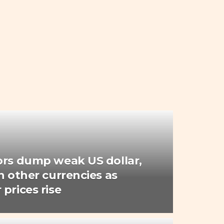
ors dump weak US dollar,
n other currencies as
prices rise