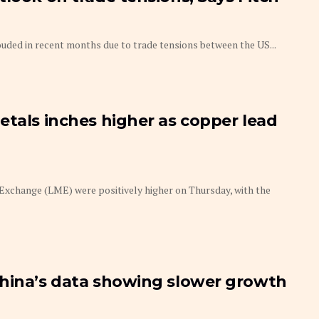
uded in recent months due to trade tensions between the US...
etals inches higher as copper lead
xchange (LME) were positively higher on Thursday, with the
China’s data showing slower growth