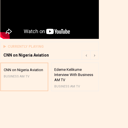
CURRENTLY PLAYING
CNN on Nigeria Aviation
Edeme Kelikume
Business A M
CNN on Nigeria Aviation
Interview With Business
Mutual Funds
BUSINESS AM TV
AM TV
And Award P
BUSINESS AM TV
BUSINESS AM 