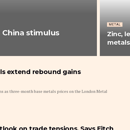
METAL
n China stimulus
Zinc, l
metals
als extend rebound gains
ins as three-month base metals prices on the London Metal
look on trade tensions, Says Fitch