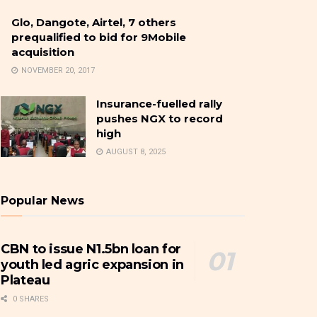
Glo, Dangote, Airtel, 7 others
prequalified to bid for 9Mobile
acquisition
NOVEMBER 20, 2017
Insurance-fuelled rally
pushes NGX to record
high
AUGUST 8, 2025
Popular News
CBN to issue N1.5bn loan for
youth led agric expansion in
Plateau
0 SHARES