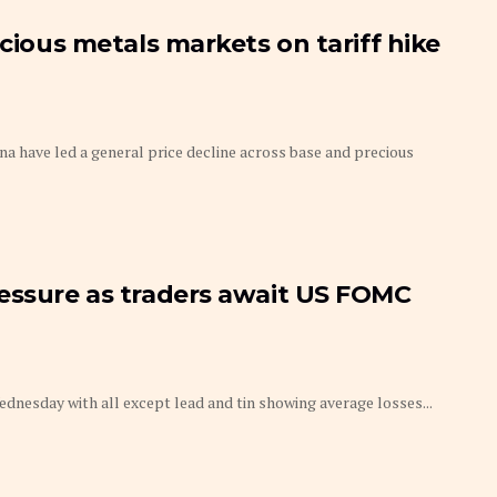
ecious metals markets on tariff hike
na have led a general price decline across base and precious
ressure as traders await US FOMC
dnesday with all except lead and tin showing average losses...