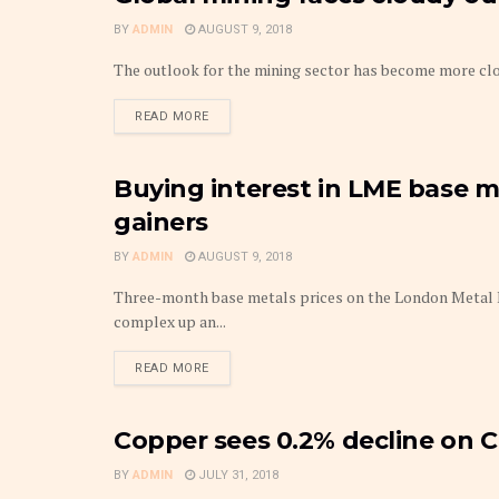
BY
ADMIN
AUGUST 9, 2018
The outlook for the mining sector has become more clo
DETAILS
READ MORE
Buying interest in LME base m
METAL
gainers
BY
ADMIN
AUGUST 9, 2018
Three-month base metals prices on the London Metal E
complex up an...
DETAILS
READ MORE
Copper sees 0.2% decline on 
METAL
BY
ADMIN
JULY 31, 2018