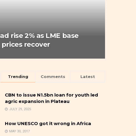
ead rise 2% as LME base
 prices recover
Trending
Comments
Latest
CBN to issue N1.5bn loan for youth led
agric expansion in Plateau
JULY 29, 2025
How UNESCO got it wrong in Africa
MAY 30, 2017