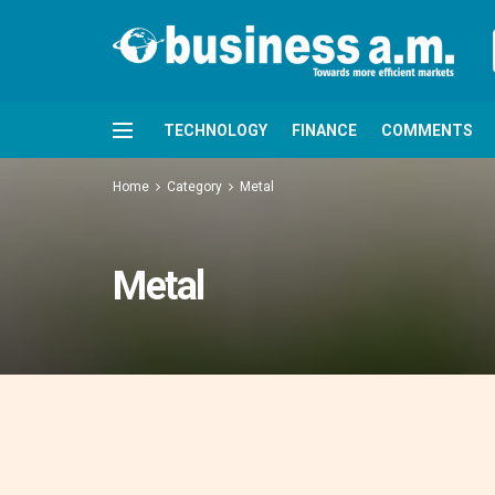
TECHNOLOGY
FINANCE
COMMENTS
Home
Category
Metal
Metal