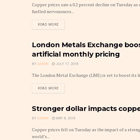
Copper prices saw a 0.2 percent decline on Tuesday as
fuelled nervousness...
DETAILS
READ MORE
London Metals Exchange boosts
METAL
artificial monthly pricing
BY
ADMIN
JULY 17, 2018
The London Metal Exchange (LME) is set to boost its liqu
DETAILS
READ MORE
Stronger dollar impacts coppe
METAL
BY
ADMIN
MAY 8, 2018
Copper prices fell on Tuesday as the impact of a stren
world’s...