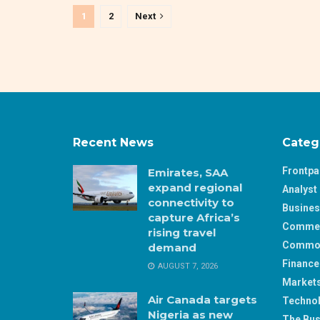
1
2
Next
Recent News
Categ
Frontp
Emirates, SAA
expand regional
Analyst 
connectivity to
Busine
capture Africa’s
Comme
rising travel
Commod
demand
Finance
AUGUST 7, 2026
Market
Air Canada targets
Techno
Nigeria as new
The Bus