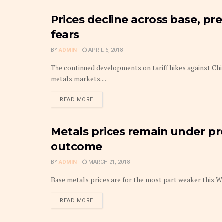
Prices decline across base, pr
METAL
fears
BY
ADMIN
APRIL 6, 2018
The continued developments on tariff hikes against Chi
metals markets....
DETAILS
READ MORE
Metals prices remain under p
METAL
outcome
BY
ADMIN
MARCH 21, 2018
Base metals prices are for the most part weaker this We
DETAILS
READ MORE