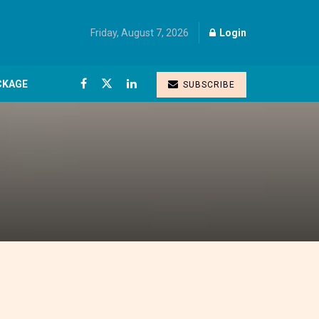
Friday, August 7, 2026
Login
CKAGE
SUBSCRIBE