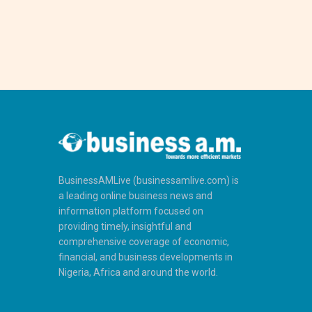
BusinessAMLive (businessamlive.com) is
a leading online business news and
information platform focused on
providing timely, insightful and
comprehensive coverage of economic,
financial, and business developments in
Nigeria, Africa and around the world.