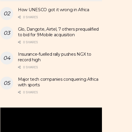
How UNESCO got it wrong in Africa
0 SHARES
Glo, Dangote, Airtel, 7 others prequalified
to bid for 9Mobile acquisition
0 SHARES
Insurance-fuelled rally pushes NGX to
record high
0 SHARES
Major tech companies conquering Africa
with sports
0 SHARES