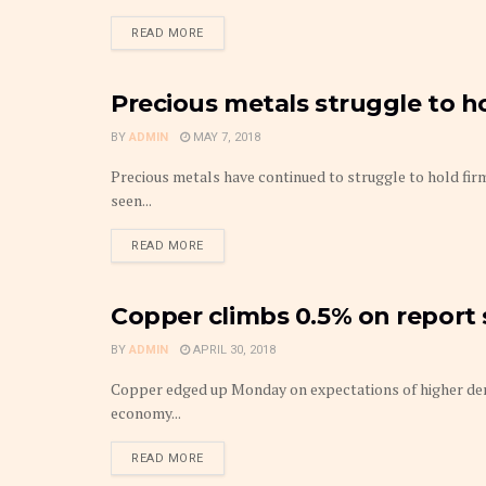
DETAILS
READ MORE
Precious metals struggle to h
METAL
BY
ADMIN
MAY 7, 2018
Precious metals have continued to struggle to hold fir
seen...
DETAILS
READ MORE
Copper climbs 0.5% on report
METAL
BY
ADMIN
APRIL 30, 2018
Copper edged up Monday on expectations of higher dem
economy...
DETAILS
READ MORE