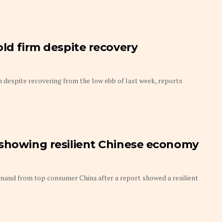
old firm despite recovery
m despite recovering from the low ebb of last week, reports
 showing resilient Chinese economy
and from top consumer China after a report showed a resilient