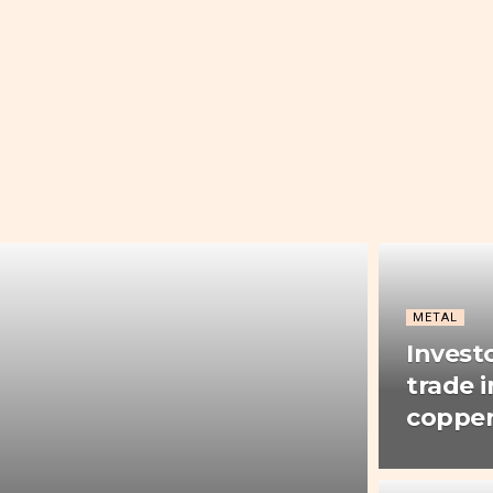
METAL
Invest
trade i
copper 