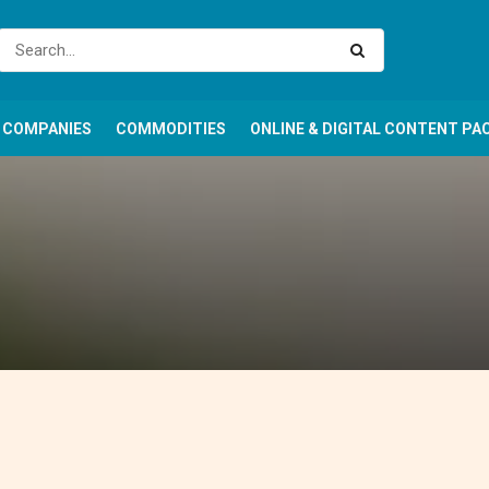
COMPANIES
COMMODITIES
ONLINE & DIGITAL CONTENT PA