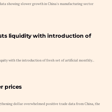
 data showing slower growth in China's manufacturing sector
 liquidity with introduction of
ity with the introduction of fresh set of artificial monthly...
r prices
gthening dollar overwhelmed positive trade data from China, the