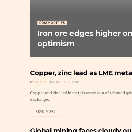
COMMODITIES
Iron ore edges higher o
optimism
Copper, zinc lead as LME met
METAL
BY
ADMIN
AUGUST 28, 2018
Copper and zinc led in metals extension of rebound ga
Exchange...
DETAILS
READ MORE
Global mining faces cloudy out
METAL