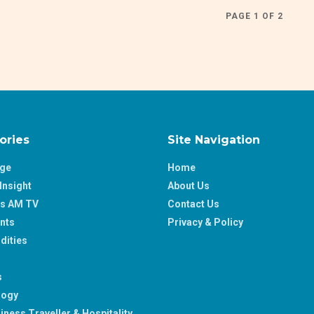
PAGE 1 OF 2
ories
Site Navigation
age
Home
Insight
About Us
ss AM TV
Contact Us
nts
Privacy & Policy
ities
s
logy
iness Traveller & Hospitality