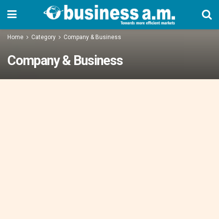
Home
Category
Company & Business
Company & Business