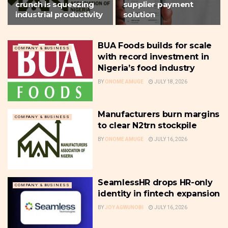
crunch is squeezing
supplier payment
industrial productivity
solution
BUA Foods builds for scale
COMPANY & BUSINESS
with record investment in
Nigeria’s food industry
BY
ONOME AMUGE
JULY 18, 2026
Manufacturers burn margins
COMPANY & BUSINESS
to clear N2trn stockpile
BY
ONOME AMUGE
JULY 16, 2026
SeamlessHR drops HR-only
COMPANY & BUSINESS
identity in fintech expansion
BY
JOY AGWUNOBI
JULY 16, 2026