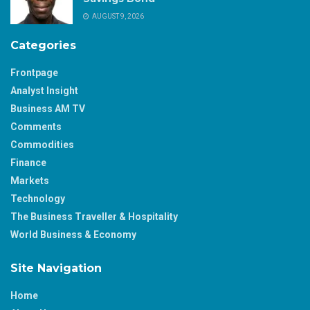
AUGUST 9, 2026
Categories
Frontpage
Analyst Insight
Business AM TV
Comments
Commodities
Finance
Markets
Technology
The Business Traveller & Hospitality
World Business & Economy
Site Navigation
Home