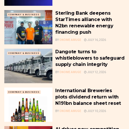
Sterling Bank deepens
COMPANY & BUSINESS
StarTimes alliance with
N2bn renewable energy
financing push
BY
ONOME AMUGE
JULY 16, 2026
Dangote turns to
COMPANY & BUSINESS
whistleblowers to safeguard
supply chain integrity
BY
ONOME AMUGE
JULY 12, 2026
International Breweries
COMPANY & BUSINESS
plots dividend return with
N191bn balance sheet reset
BY
ONOME AMUGE
JULY 10, 2026