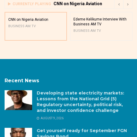
CNN on Nigeria Aviation
CURRENTLY PLAYING
Edeme Kelikume Interview With
CNN on Nigeria Aviation
Business AM TV
BUSINESS AM TV
BUSINESS AM TV
Recent News
Developing state electricity markets:
Lessons from the National Grid (5)
Regulatory uncertainty, political risk,
and investor confidence challenge
AUGUST 9, 2026
Get yourself ready for September FGN
Savings Bond