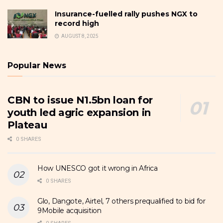
Insurance-fuelled rally pushes NGX to
record high
AUGUST 8, 2025
Popular News
CBN to issue N1.5bn loan for
youth led agric expansion in
Plateau
0 SHARES
How UNESCO got it wrong in Africa
0 SHARES
Glo, Dangote, Airtel, 7 others prequalified to bid for
9Mobile acquisition