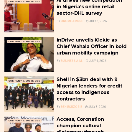
AI drives new competition
COMPANY & BUSINESS
in Nigeria’s online retail
sector-DHL survey
BY
ONOME AMUGE
JULY 8, 2026
inDrive unveils Kiekie as
COMPANY & BUSINESS
Chief Wahala Officer in bold
urban mobility campaign
BY
BUSINESS A.M.
JULY 4, 2026
Shell in $3bn deal with 9
COMPANY & BUSINESS
Nigerian lenders for credit
access to indigenous
contractors
BY
BEN EGUZOZIE
JULY 3, 2026
Access, Coronation
COMPANY & BUSINESS
champion cultural