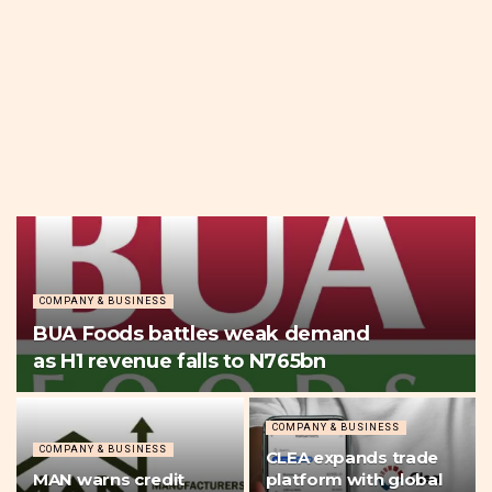
COMPANY & BUSINESS
BUA Foods battles weak demand
as H1 revenue falls to N765bn
COMPANY & BUSINESS
COMPANY & BUSINESS
CLEA expands trade
MAN warns credit
platform with global