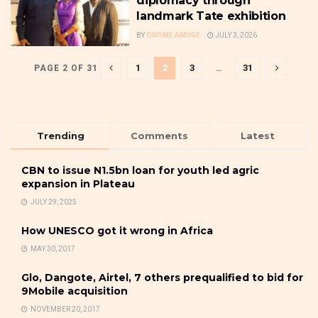
diplomacy through
landmark Tate exhibition
BY
ONOME AMUGE
JULY 3, 2026
1
2
3
…
31
PAGE 2 OF 31
Trending
Comments
Latest
CBN to issue N1.5bn loan for youth led agric
expansion in Plateau
JULY 29, 2025
How UNESCO got it wrong in Africa
MAY 30, 2017
Glo, Dangote, Airtel, 7 others prequalified to bid for
9Mobile acquisition
NOVEMBER 20, 2017