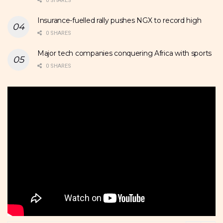
0 SHARES
Insurance-fuelled rally pushes NGX to record high
0 SHARES
Major tech companies conquering Africa with sports
0 SHARES