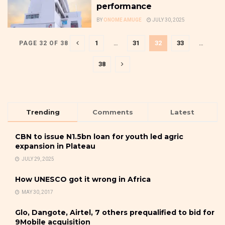
performance
BY
ONOME AMUGE
JULY 30, 2025
1
…
31
32
33
…
PAGE 32 OF 38
38
Trending
Comments
Latest
CBN to issue N1.5bn loan for youth led agric
expansion in Plateau
JULY 29, 2025
How UNESCO got it wrong in Africa
MAY 30, 2017
Glo, Dangote, Airtel, 7 others prequalified to bid for
9Mobile acquisition