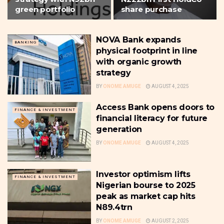
green portfolio
share purchase
NOVA Bank expands
BANKING
physical footprint in line
with organic growth
strategy
BY
ONOME AMUGE
AUGUST 4, 2025
Access Bank opens doors to
FINANCE & INVESTMENT
financial literacy for future
generation
BY
ONOME AMUGE
AUGUST 4, 2025
Investor optimism lifts
FINANCE & INVESTMENT
Nigerian bourse to 2025
peak as market cap hits
N89.4trn
BY
ONOME AMUGE
AUGUST 2, 2025