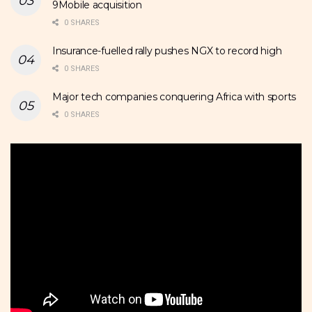
9Mobile acquisition
0 SHARES
Insurance-fuelled rally pushes NGX to record high
0 SHARES
Major tech companies conquering Africa with sports
0 SHARES