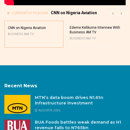
CNN on Nigeria Aviation
CURRENTLY PLAYING
Edeme Kelikume Interview With
CNN on Nigeria Aviation
Business AM TV
BUSINESS AM TV
BUSINESS AM TV
Recent News
MTN’s data boom drives N1.6tn
infrastructure investment
AUGUST 8, 2026
BUA Foods battles weak demand as H1
revenue falls to N765bn