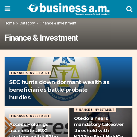
Home
Category
Finance & Investment
Finance & Investment
FINANCE & INVESTMENT
SEC hunts down dormant wealth as
beneficiaries battle probate
hurdles
FINANCE & INVESTMENT
FINANCE & INVESTMENT
Otedola nears
Access Holdings
mandatory takeover
accelerates ESG
threshold with
strategy with N92bn
N222bn First HoldCo