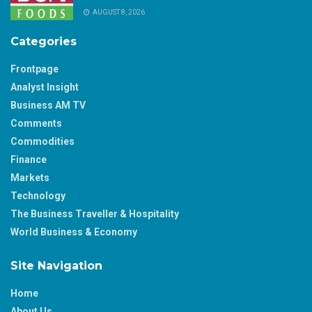
AUGUST 8, 2026
Categories
Frontpage
Analyst Insight
Business AM TV
Comments
Commodities
Finance
Markets
Technology
The Business Traveller & Hospitality
World Business & Economy
Site Navigation
Home
About Us