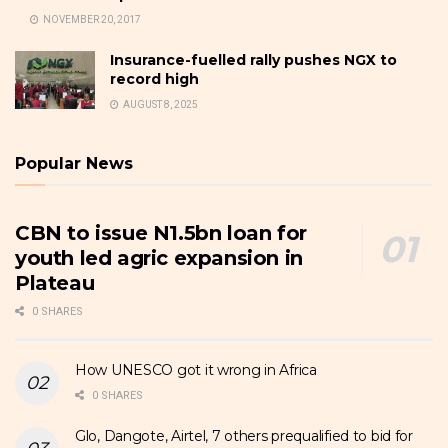
NOVEMBER 20, 2017
Insurance-fuelled rally pushes NGX to
record high
AUGUST 8, 2025
Popular News
CBN to issue N1.5bn loan for
youth led agric expansion in
Plateau
0 SHARES
How UNESCO got it wrong in Africa
0 SHARES
Glo, Dangote, Airtel, 7 others prequalified to bid for