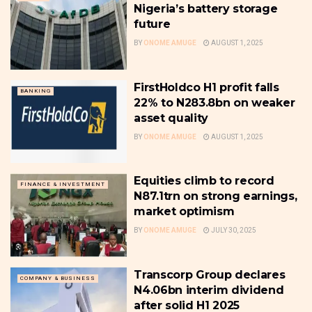
Nigeria’s battery storage
future
BY
ONOME AMUGE
AUGUST 1, 2025
FirstHoldco H1 profit falls
BANKING
22% to N283.8bn on weaker
asset quality
BY
ONOME AMUGE
AUGUST 1, 2025
Equities climb to record
FINANCE & INVESTMENT
N87.1trn on strong earnings,
market optimism
BY
ONOME AMUGE
JULY 30, 2025
Transcorp Group declares
COMPANY & BUSINESS
N4.06bn interim dividend
after solid H1 2025