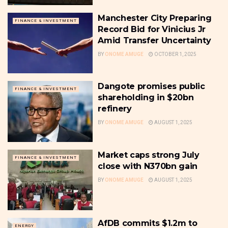
Manchester City Preparing
FINANCE & INVESTMENT
Record Bid for Vinicius Jr
Amid Transfer Uncertainty
BY
ONOME AMUGE
OCTOBER 1, 2025
Dangote promises public
FINANCE & INVESTMENT
shareholding in $20bn
refinery
BY
ONOME AMUGE
AUGUST 1, 2025
Market caps strong July
FINANCE & INVESTMENT
close with N370bn gain
BY
ONOME AMUGE
AUGUST 1, 2025
AfDB commits $1.2m to
ENERGY