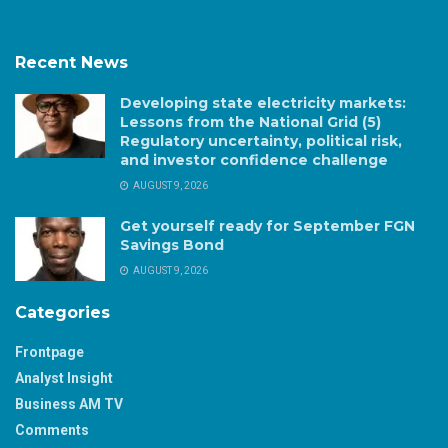
Recent News
Developing state electricity markets:
Lessons from the National Grid (5)
Regulatory uncertainty, political risk,
and investor confidence challenge
AUGUST 9, 2026
Get yourself ready for September FGN
Savings Bond
AUGUST 9, 2026
Categories
Frontpage
Analyst Insight
Business AM TV
Comments