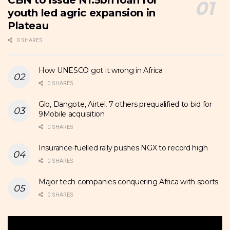
CBN to issue N1.5bn loan for
youth led agric expansion in
Plateau
0 SHARES
How UNESCO got it wrong in Africa
0 SHARES
Glo, Dangote, Airtel, 7 others prequalified to bid for
9Mobile acquisition
0 SHARES
Insurance-fuelled rally pushes NGX to record high
0 SHARES
Major tech companies conquering Africa with sports
0 SHARES