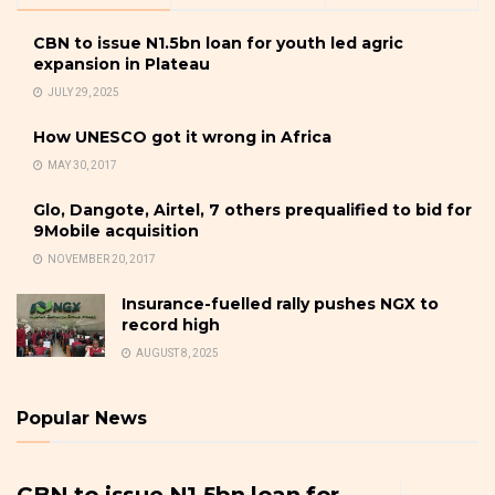
CBN to issue N1.5bn loan for youth led agric
expansion in Plateau
JULY 29, 2025
How UNESCO got it wrong in Africa
MAY 30, 2017
Glo, Dangote, Airtel, 7 others prequalified to bid for
9Mobile acquisition
NOVEMBER 20, 2017
Insurance-fuelled rally pushes NGX to
record high
AUGUST 8, 2025
Popular News