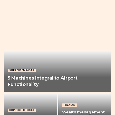
SUPPORTED POSTS
5 Machines Integral to Airport
Functionality
FINANCE
SUPPORTED POSTS
Wealth management