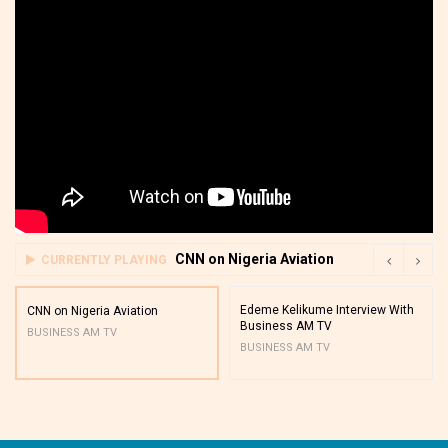
CNN on Nigeria Aviation
CURRENTLY PLAYING
Edeme Kelikume Interview With
CNN on Nigeria Aviation
Business AM TV
BUSINESS AM TV
BUSINESS AM TV