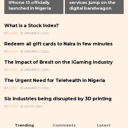
IPhone 15 officially
services jump on the
launched in Nigeria
digital bandwagon
What is a Stock Index?
SUPPORTED POSTS
BY
ADMIN
JANUARY 21, 2026
Redeem all gift cards to Naira in few minutes
SUPPORTED POSTS
BY
ADMIN
JANUARY 21, 2026
The Impact of Brexit on the iGaming Industry
SUPPORTED POSTS
BY
ADMIN
JANUARY 21, 2026
The Urgent Need for Telehealth in Nigeria
SUPPORTED POSTS
BY
ADMIN
JANUARY 21, 2026
Six industries being disrupted by 3D printing
SUPPORTED POSTS
BY
ADMIN
JULY 29, 2025
Trending
Comments
Latest