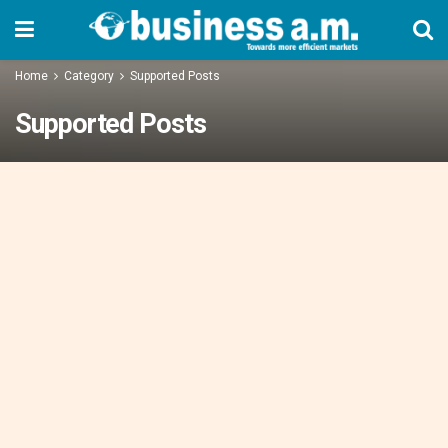
Home
Category
Supported Posts
Supported Posts