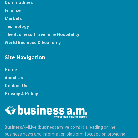
Commodities
Finance
Markets
Technology
The Business Traveller & Hospitality
World Business & Economy
Site Navigation
Home
About Us
Contact Us
Privacy & Policy
BusinessAMLive (businessamlive.com) is a leading online
business news and information platform focused on providing