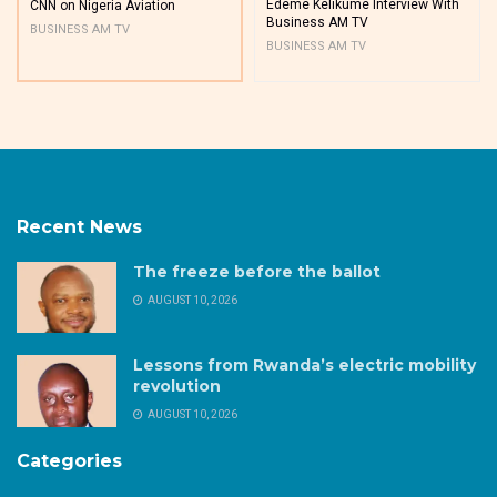
Edeme Kelikume Interview With
CNN on Nigeria Aviation
Business AM TV
BUSINESS AM TV
BUSINESS AM TV
Recent News
The freeze before the ballot
AUGUST 10, 2026
Lessons from Rwanda’s electric mobility
revolution
AUGUST 10, 2026
Categories