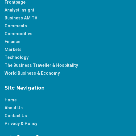
Frontpage
Analyst Insight
Business AM TV
Comments
Commodities
Finance
Markets
Technology
The Business Traveller & Hospitality
World Business & Economy
Site Navigation
Home
About Us
Contact Us
Privacy & Policy