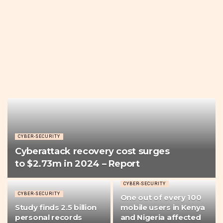
CYBER-SECURITY
Cyberattack recovery cost surges
to $2.73m in 2024 – Report
CYBER-SECURITY
CYBER-SECURITY
One out of every 100
Study finds 2.5 billion
mobile users in Kenya
personal records
and Nigeria affected