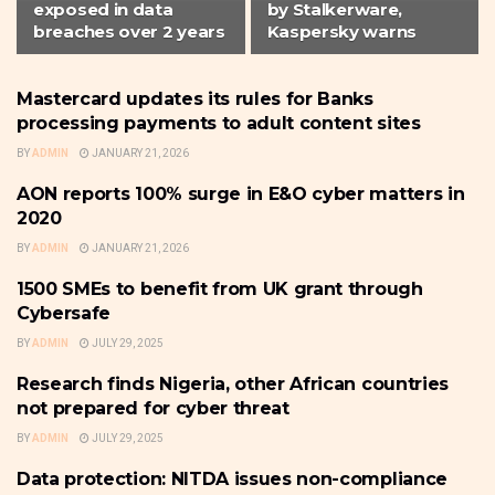
exposed in data
by Stalkerware,
breaches over 2 years
Kaspersky warns
Mastercard updates its rules for Banks
CYBER-SECURITY
processing payments to adult content sites
BY
ADMIN
JANUARY 21, 2026
AON reports 100% surge in E&O cyber matters in
CYBER-SECURITY
2020
BY
ADMIN
JANUARY 21, 2026
1500 SMEs to benefit from UK grant through
CYBER-SECURITY
Cybersafe
BY
ADMIN
JULY 29, 2025
Research finds Nigeria, other African countries
CYBER-SECURITY
not prepared for cyber threat
BY
ADMIN
JULY 29, 2025
Data protection: NITDA issues non-compliance
COMPANY