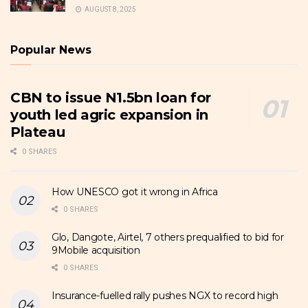
AUGUST 8, 2025
Popular News
CBN to issue N1.5bn loan for
youth led agric expansion in
Plateau
0 SHARES
How UNESCO got it wrong in Africa
0 SHARES
Glo, Dangote, Airtel, 7 others prequalified to bid for
9Mobile acquisition
0 SHARES
Insurance-fuelled rally pushes NGX to record high