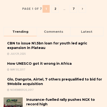
1
2
…
7
PAGE 1 OF 7
Trending
Comments
Latest
CBN to issue N1.5bn loan for youth led agric
expansion in Plateau
JULY 29, 2025
How UNESCO got it wrong in Africa
MAY 30, 2017
Glo, Dangote, Airtel, 7 others prequalified to bid for
9Mobile acquisition
NOVEMBER 20, 2017
Insurance-fuelled rally pushes NGX to
record high