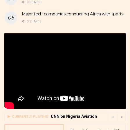
0 SHARES
Major tech companies conquering Africa with sports
0 SHARES
CNN on Nigeria Aviation
CURRENTLY PLAYING