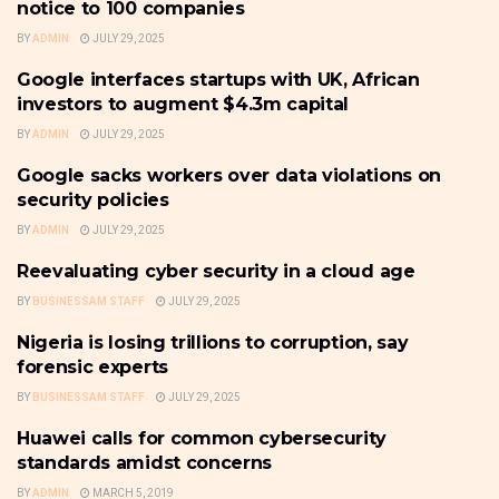
notice to 100 companies
BY
ADMIN
JULY 29, 2025
Google interfaces startups with UK, African
CYBER-SECURITY
investors to augment $4.3m capital
BY
ADMIN
JULY 29, 2025
Google sacks workers over data violations on
CYBER-SECURITY
security policies
BY
ADMIN
JULY 29, 2025
Reevaluating cyber security in a cloud age
CYBER-SECURITY
BY
BUSINESSAM STAFF
JULY 29, 2025
Nigeria is losing trillions to corruption, say
CYBER-SECURITY
forensic experts
BY
BUSINESSAM STAFF
JULY 29, 2025
Huawei calls for common cybersecurity
CYBER-SECURITY
standards amidst concerns
BY
ADMIN
MARCH 5, 2019