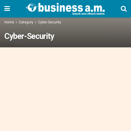
Home
Category
Cyber-Security
Cyber-Security