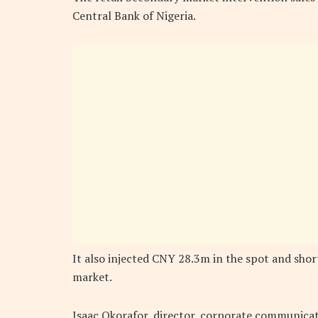
Central Bank of Nigeria.
It also injected CNY 28.3m in the spot and sho
market.
Isaac Okorafor, director, corporate communicat