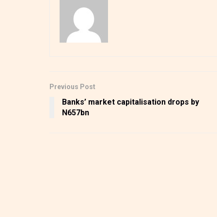
Previous Post
Banks’ market capitalisation drops by
N657bn