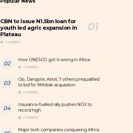
Popular News
CBN to issue N1.5bn loan for
youth led agric expansion in
Plateau
0 SHARES
How UNESCO got it wrong in Africa
0 SHARES
Glo, Dangote, Airtel, 7 others prequalified
to bid for 9Mobile acquisition
0 SHARES
Insurance-fuelled rally pushes NGX to
record high
0 SHARES
Major tech companies conquering Africa