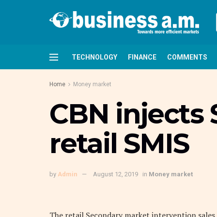
TECHNOLOGY
FINANCE
COMMENTS
Home
Money market
CBN injects
retail SMIS
by
Admin
August 12, 2019
in
Money market
The retail Secondary market intervention sales