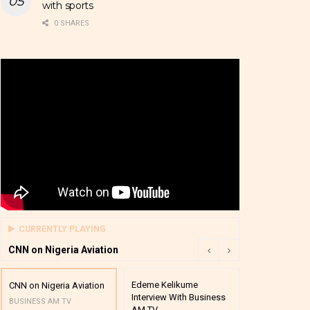
with sports
0 SHARES
CURRENTLY PLAYING
CNN on Nigeria Aviation
Edeme Kelikume
Business A M
CNN on Nigeria Aviation
Interview With Business
Mutual Funds
BUSINESS AM TV
AM TV
And Award P