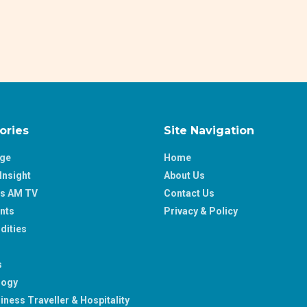
ories
Site Navigation
age
Home
Insight
About Us
ss AM TV
Contact Us
nts
Privacy & Policy
ities
s
logy
iness Traveller & Hospitality