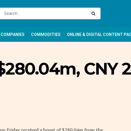
COMPANIES
COMMODITIES
ONLINE & DIGITAL CONTENT PA
 $280.04m, CNY 2
 on Friday received a boost of $280.04m from the