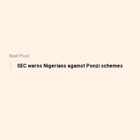
Next Post
SEC warns Nigerians against Ponzi schemes