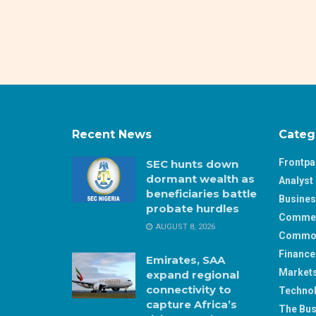
Recent News
Categ
Frontp
SEC hunts down
dormant wealth as
Analyst 
beneficiaries battle
Busine
probate hurdles
Comme
AUGUST 8, 2026
Commod
Finance
Emirates, SAA
Market
expand regional
connectivity to
Techno
capture Africa’s
The Bus