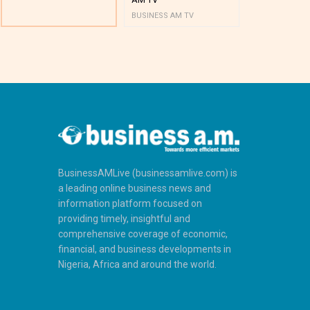
BUSINESS AM TV
BUSINESS AM 
BusinessAMLive (businessamlive.com) is
a leading online business news and
information platform focused on
providing timely, insightful and
comprehensive coverage of economic,
financial, and business developments in
Nigeria, Africa and around the world.