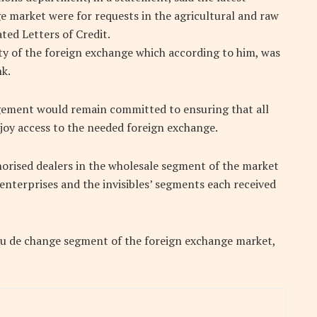
e market were for requests in the agricultural and raw
ted Letters of Credit.
ity of the foreign exchange which according to him, was
nk.
gement would remain committed to ensuring that all
joy access to the needed foreign exchange.
thorised dealers in the wholesale segment of the market
nterprises and the invisibles’ segments each received
u de change segment of the foreign exchange market,