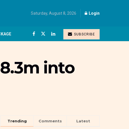
Saturday, August 8, 2026
Login
CKAGE
SUBSCRIBE
8.3m into
Trending
Comments
Latest