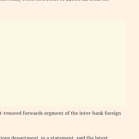
rt-tenored forwards segment of the inter-bank foreign
ions department, in a statement, said the latest