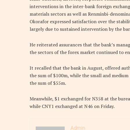
interventions in the inter-bank foreign exchang
materials sectors as well as Renminbi-denomina
Okorafor expressed satisfaction over the stabil
largely due to sustained intervention by the ba
He reiterated assurances that the bank’s mana
the sectors of the forex market continued to en
It recalled that the bank in August, offered au
the sum of $100m, while the small and medium e
the sum of $55m.
Meanwhile, $1 exchanged for N358 at the burea
while CNY1 exchanged at N46 on Friday.
Admin