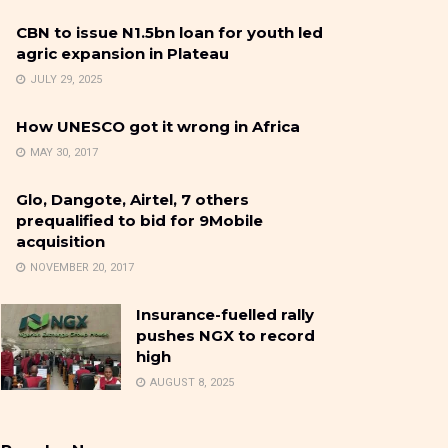
CBN to issue N1.5bn loan for youth led
agric expansion in Plateau
JULY 29, 2025
How UNESCO got it wrong in Africa
MAY 30, 2017
Glo, Dangote, Airtel, 7 others
prequalified to bid for 9Mobile
acquisition
NOVEMBER 20, 2017
Insurance-fuelled rally
pushes NGX to record
high
AUGUST 8, 2025