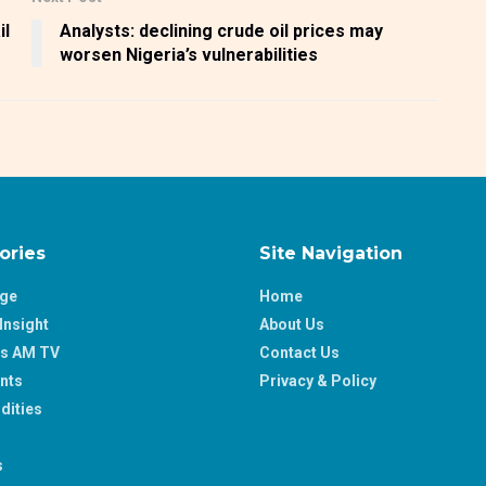
il
Analysts: declining crude oil prices may
worsen Nigeria’s vulnerabilities
ories
Site Navigation
age
Home
Insight
About Us
ss AM TV
Contact Us
nts
Privacy & Policy
ities
s