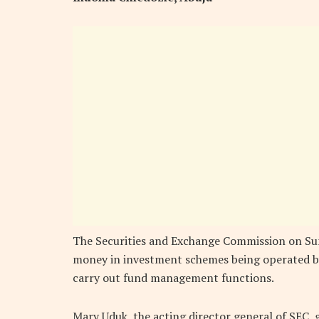
The Securities and Exchange Commission on Sun
money in investment schemes being operated by
carry out fund management functions.
Mary Uduk, the acting director general of SEC, 