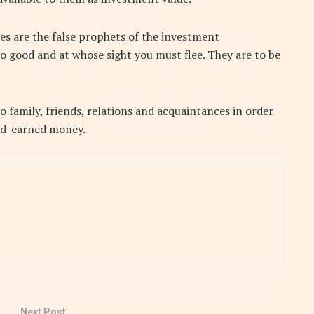
s are the false prophets of the investment
o good and at whose sight you must flee. They are to be
 family, friends, relations and acquaintances in order
ard-earned money.
Next Post