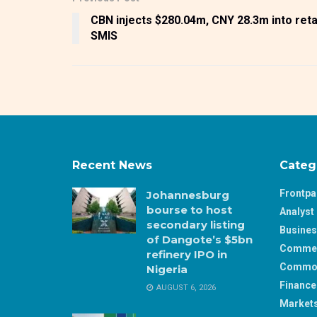
CBN injects $280.04m, CNY 28.3m into reta
SMIS
Recent News
Categ
Frontp
Johannesburg
bourse to host
Analyst 
secondary listing
Busine
of Dangote’s $5bn
Comme
refinery IPO in
Commod
Nigeria
Finance
AUGUST 6, 2026
Market