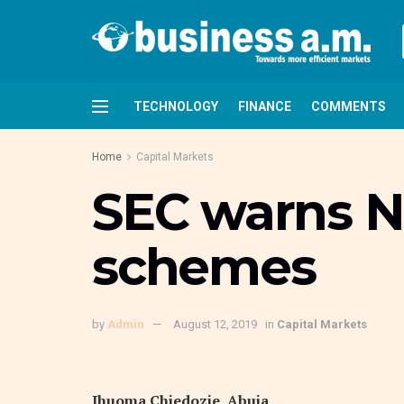
TECHNOLOGY
FINANCE
COMMENTS
Home
Capital Markets
SEC warns Ni
schemes
by
Admin
August 12, 2019
in
Capital Markets
Ihuoma Chiedozie, Abuja