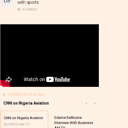
with sports
0 SHARES
CURRENTLY PLAYING
CNN on Nigeria Aviation
Edeme Kelikume
Business A M
CNN on Nigeria Aviation
Interview With Business
Mutual Funds
BUSINESS AM TV
AM TV
And Award P