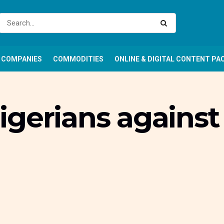
COMPANIES
COMMODITIES
ONLINE & DIGITAL CONTENT PA
gerians against