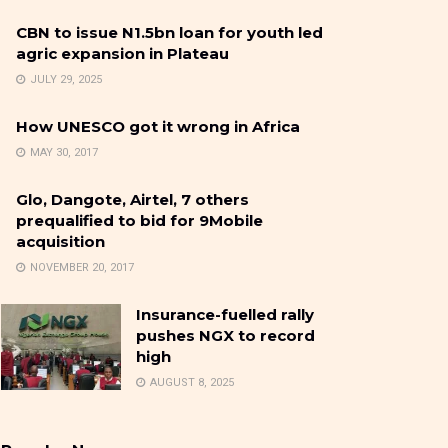
CBN to issue N1.5bn loan for youth led
agric expansion in Plateau
JULY 29, 2025
How UNESCO got it wrong in Africa
MAY 30, 2017
Glo, Dangote, Airtel, 7 others
prequalified to bid for 9Mobile
acquisition
NOVEMBER 20, 2017
Insurance-fuelled rally
pushes NGX to record
high
AUGUST 8, 2025