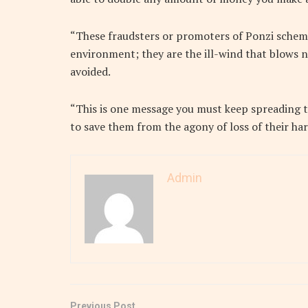
“These fraudsters or promoters of Ponzi scheme
environment; they are the ill-wind that blows n
avoided.
“This is one message you must keep spreading to
to save them from the agony of loss of their h
Admin
Previous Post