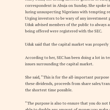
correspondent in Abuja on Sunday. She spoke in
luring unsuspecting Nigerians with tempting re
Urging investors to be wary of any investment 
Uduk advised members of the public to always 
being offered were registered with the SEC.
Uduk said that the capital market was properly 
According to her, SEC has been doing a lot in t
issues surrounding the capital market.
She said, “This is for the all-important purpose
these dividends, proceeds from share sales/tran
the shortest time possible.
“The purpose is also to ensure that you do not f
able to double any amount of money you make a