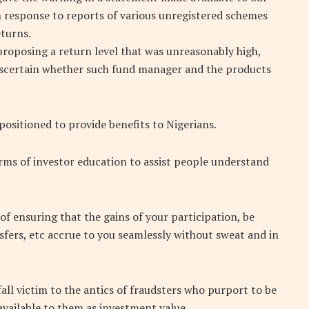
 response to reports of various unregistered schemes
turns.
proposing a return level that was unreasonably high,
ascertain whether such fund manager and the products
positioned to provide benefits to Nigerians.
erms of investor education to assist people understand
 of ensuring that the gains of your participation, be
sfers, etc accrue to you seamlessly without sweat and in
all victim to the antics of fraudsters who purport to be
vailable to them as investment value.