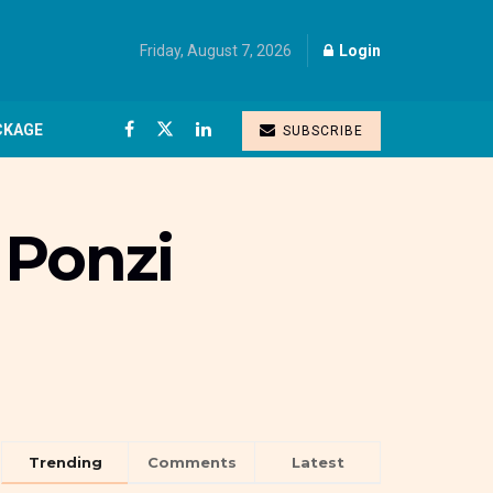
Friday, August 7, 2026
Login
CKAGE
SUBSCRIBE
 Ponzi
Trending
Comments
Latest