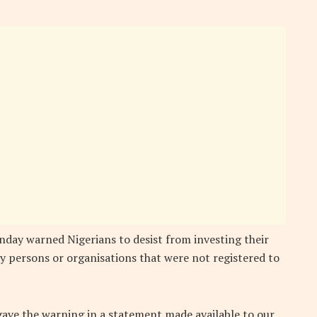
day warned Nigerians to desist from investing their
 persons or organisations that were not registered to
gave the warning in a statement made available to our