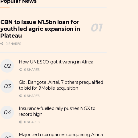
Popular News
CBN to issue N1.5bn loan for
youth led agric expansion in
Plateau
0 SHARES
How UNESCO got it wrong in Africa
0 SHARES
Glo, Dangote, Airtel, 7 others prequalified
to bid for 9Mobile acquisition
0 SHARES
Insurance-fuelled rally pushes NGX to
record high
0 SHARES
Major tech companies conquering Africa