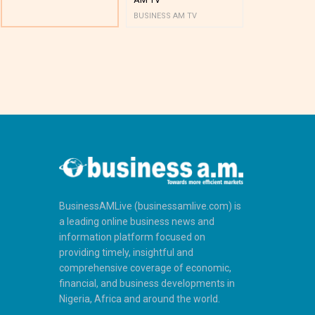
BUSINESS AM TV
BUSINESS AM 
BusinessAMLive (businessamlive.com) is
a leading online business news and
information platform focused on
providing timely, insightful and
comprehensive coverage of economic,
financial, and business developments in
Nigeria, Africa and around the world.