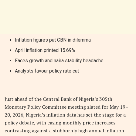
Inflation figures put CBN in dilemma
April inflation printed 15.69%
Faces growth and naira stability headache
Analysts favour policy rate cut
Just ahead of the Central Bank of Nigeria’s 305th
Monetary Policy Committee meeting slated for May 19–
20, 2026, Nigeria’s inflation data has set the stage for a
policy debate, with easing monthly price increases
contrasting against a stubbornly high annual inflation