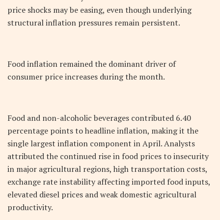
price shocks may be easing, even though underlying
structural inflation pressures remain persistent.
Food inflation remained the dominant driver of
consumer price increases during the month.
Food and non-alcoholic beverages contributed 6.40
percentage points to headline inflation, making it the
single largest inflation component in April. Analysts
attributed the continued rise in food prices to insecurity
in major agricultural regions, high transportation costs,
exchange rate instability affecting imported food inputs,
elevated diesel prices and weak domestic agricultural
productivity.