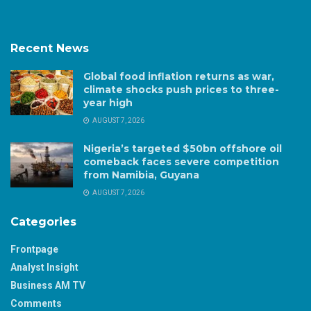
Recent News
Global food inflation returns as war,
climate shocks push prices to three-
year high
AUGUST 7, 2026
Nigeria’s targeted $50bn offshore oil
comeback faces severe competition
from Namibia, Guyana
AUGUST 7, 2026
Categories
Frontpage
Analyst Insight
Business AM TV
Comments