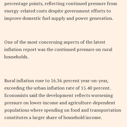
percentage points, reflecting continued pressure from
energy-related costs despite government efforts to
improve domestic fuel supply and power generation.
One of the most concerning aspects of the latest
inflation report was the continued pressure on rural
households.
Rural inflation rose to 16.36 percent year-on-year,
exceeding the urban inflation rate of 15.40 percent.
Economists said the development reflects worsening
pressure on lower-income and agriculture-dependent
populations where spending on food and transportation
constitutes a larger share of household income.