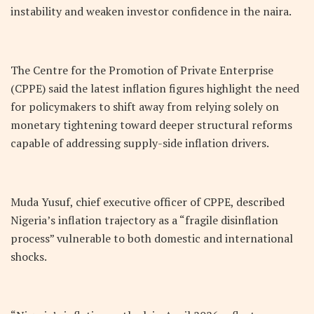
instability and weaken investor confidence in the naira.
The Centre for the Promotion of Private Enterprise
(CPPE) said the latest inflation figures highlight the need
for policymakers to shift away from relying solely on
monetary tightening toward deeper structural reforms
capable of addressing supply-side inflation drivers.
Muda Yusuf, chief executive officer of CPPE, described
Nigeria’s inflation trajectory as a “fragile disinflation
process” vulnerable to both domestic and international
shocks.