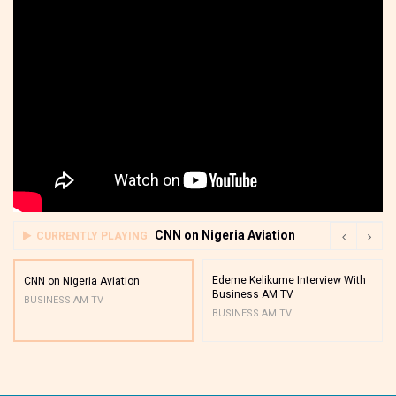
CNN on Nigeria Aviation
CURRENTLY PLAYING
Edeme Kelikume Interview With
CNN on Nigeria Aviation
Business AM TV
BUSINESS AM TV
BUSINESS AM TV