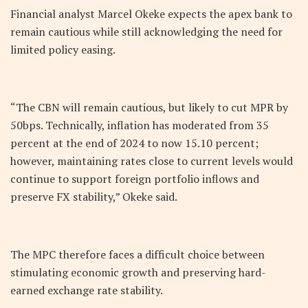
Financial analyst Marcel Okeke expects the apex bank to
remain cautious while still acknowledging the need for
limited policy easing.
“The CBN will remain cautious, but likely to cut MPR by
50bps. Technically, inflation has moderated from 35
percent at the end of 2024 to now 15.10 percent;
however, maintaining rates close to current levels would
continue to support foreign portfolio inflows and
preserve FX stability,” Okeke said.
The MPC therefore faces a difficult choice between
stimulating economic growth and preserving hard-
earned exchange rate stability.