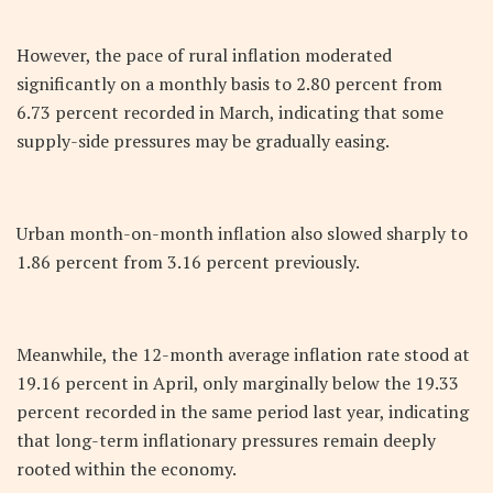
However, the pace of rural inflation moderated
significantly on a monthly basis to 2.80 percent from
6.73 percent recorded in March, indicating that some
supply-side pressures may be gradually easing.
Urban month-on-month inflation also slowed sharply to
1.86 percent from 3.16 percent previously.
Meanwhile, the 12-month average inflation rate stood at
19.16 percent in April, only marginally below the 19.33
percent recorded in the same period last year, indicating
that long-term inflationary pressures remain deeply
rooted within the economy.