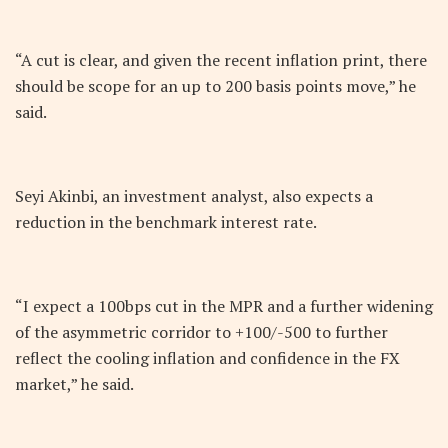
“A cut is clear, and given the recent inflation print, there
should be scope for an up to 200 basis points move,” he
said.
Seyi Akinbi, an investment analyst, also expects a
reduction in the benchmark interest rate.
“I expect a 100bps cut in the MPR and a further widening
of the asymmetric corridor to +100/-500 to further
reflect the cooling inflation and confidence in the FX
market,” he said.