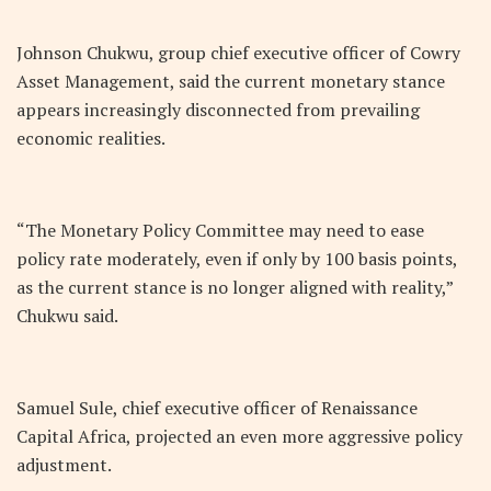
Johnson Chukwu, group chief executive officer of Cowry
Asset Management, said the current monetary stance
appears increasingly disconnected from prevailing
economic realities.
“The Monetary Policy Committee may need to ease
policy rate moderately, even if only by 100 basis points,
as the current stance is no longer aligned with reality,”
Chukwu said.
Samuel Sule, chief executive officer of Renaissance
Capital Africa, projected an even more aggressive policy
adjustment.