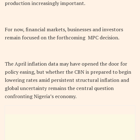
production increasingly important.
For now, financial markets, businesses and investors
remain focused on the forthcoming MPC decision.
The April inflation data may have opened the door for
policy easing, but whether the CBN is prepared to begin
lowering rates amid persistent structural inflation and
global uncertainty remains the central question
confronting Nigeria’s economy.