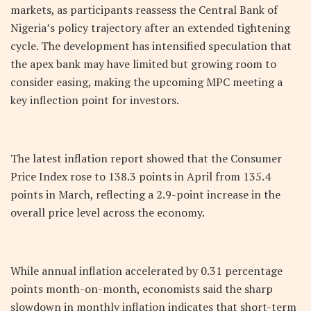
markets, as participants reassess the Central Bank of
Nigeria’s policy trajectory after an extended tightening
cycle. The development has intensified speculation that
the apex bank may have limited but growing room to
consider easing, making the upcoming MPC meeting a
key inflection point for investors.
The latest inflation report showed that the Consumer
Price Index rose to 138.3 points in April from 135.4
points in March, reflecting a 2.9-point increase in the
overall price level across the economy.
While annual inflation accelerated by 0.31 percentage
points month-on-month, economists said the sharp
slowdown in monthly inflation indicates that short-term