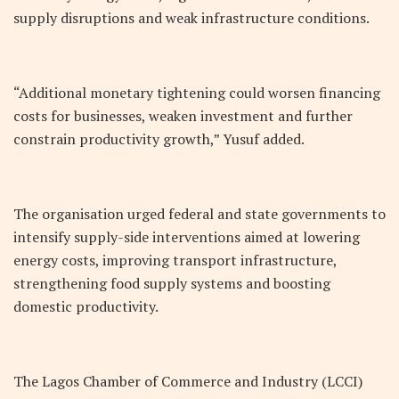
supply disruptions and weak infrastructure conditions.
“Additional monetary tightening could worsen financing
costs for businesses, weaken investment and further
constrain productivity growth,” Yusuf added.
The organisation urged federal and state governments to
intensify supply-side interventions aimed at lowering
energy costs, improving transport infrastructure,
strengthening food supply systems and boosting
domestic productivity.
The Lagos Chamber of Commerce and Industry (LCCI)