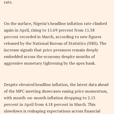
rate.
On the surface, Nigeria’s headline inflation rate climbed
again in April, rising to 15.69 percent from 15.38
percent recorded in March, according to new figures
released by the National Bureau of Statistics (NBS). The
increase signals that price pressures remain deeply
embedded across the economy despite months of
aggressive monetary tightening by the apex bank.
Despite elevated headline inflation, the latest data ahead
of the MPC meeting showcases easing price momentum,
with month-on-month inflation dropping to 2.13
percent in April from 4.18 percent in March. This
slowdown is reshaping expectations across financial