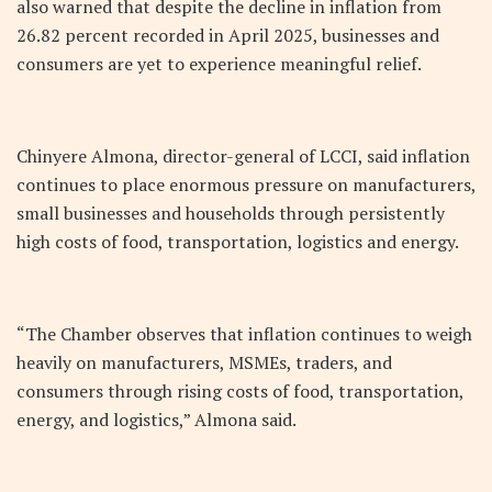
also warned that despite the decline in inflation from
26.82 percent recorded in April 2025, businesses and
consumers are yet to experience meaningful relief.
Chinyere Almona, director-general of LCCI, said inflation
continues to place enormous pressure on manufacturers,
small businesses and households through persistently
high costs of food, transportation, logistics and energy.
“The Chamber observes that inflation continues to weigh
heavily on manufacturers, MSMEs, traders, and
consumers through rising costs of food, transportation,
energy, and logistics,” Almona said.