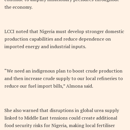
the economy.
LCCI noted that Nigeria must develop stronger domestic
production capabilities and reduce dependence on
imported energy and industrial inputs.
“We need an indigenous plan to boost crude production
and then increase crude supply to our local refineries to
reduce our fuel import bills,” Almona said.
She also warned that disruptions in global urea supply
linked to Middle East tensions could create additional
food security risks for Nigeria, making local fertiliser