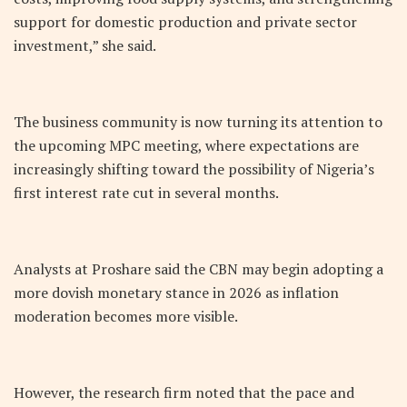
support for domestic production and private sector
investment,” she said.
The business community is now turning its attention to
the upcoming MPC meeting, where expectations are
increasingly shifting toward the possibility of Nigeria’s
first interest rate cut in several months.
Analysts at Proshare said the CBN may begin adopting a
more dovish monetary stance in 2026 as inflation
moderation becomes more visible.
However, the research firm noted that the pace and