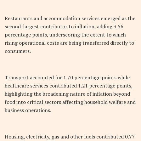
Restaurants and accommodation services emerged as the
second-largest contributor to inflation, adding 3.56
percentage points, underscoring the extent to which
rising operational costs are being transferred directly to
consumers.
Transport accounted for 1.70 percentage points while
healthcare services contributed 1.21 percentage points,
highlighting the broadening nature of inflation beyond
food into critical sectors affecting household welfare and
business operations.
Housing, electricity, gas and other fuels contributed 0.77