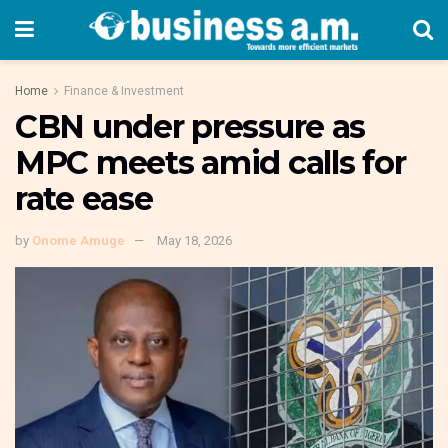
Home
Finance & Investment
CBN under pressure as
MPC meets amid calls for
rate ease
by
Onome Amuge
May 18, 2026