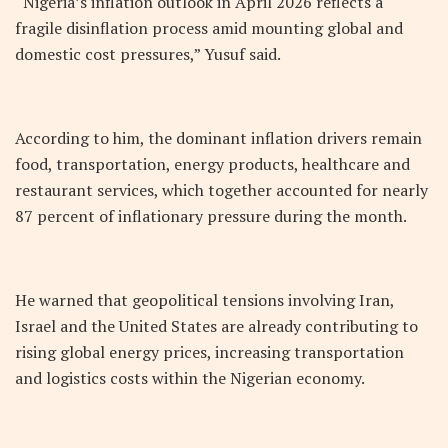
“Nigeria’s inflation outlook in April 2026 reflects a
fragile disinflation process amid mounting global and
domestic cost pressures,” Yusuf said.
According to him, the dominant inflation drivers remain
food, transportation, energy products, healthcare and
restaurant services, which together accounted for nearly
87 percent of inflationary pressure during the month.
He warned that geopolitical tensions involving Iran,
Israel and the United States are already contributing to
rising global energy prices, increasing transportation
and logistics costs within the Nigerian economy.