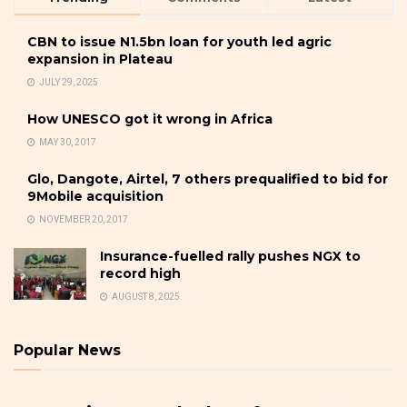
CBN to issue N1.5bn loan for youth led agric
expansion in Plateau
JULY 29, 2025
How UNESCO got it wrong in Africa
MAY 30, 2017
Glo, Dangote, Airtel, 7 others prequalified to bid for
9Mobile acquisition
NOVEMBER 20, 2017
Insurance-fuelled rally pushes NGX to
record high
AUGUST 8, 2025
Popular News