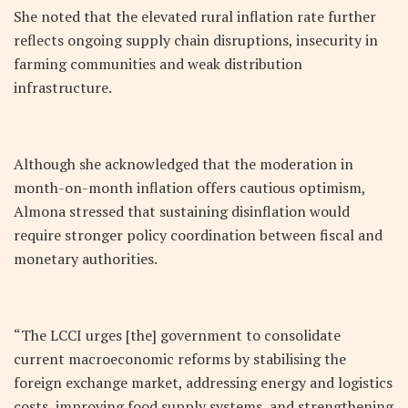
She noted that the elevated rural inflation rate further
reflects ongoing supply chain disruptions, insecurity in
farming communities and weak distribution
infrastructure.
Although she acknowledged that the moderation in
month-on-month inflation offers cautious optimism,
Almona stressed that sustaining disinflation would
require stronger policy coordination between fiscal and
monetary authorities.
“The LCCI urges [the] government to consolidate
current macroeconomic reforms by stabilising the
foreign exchange market, addressing energy and logistics
costs, improving food supply systems, and strengthening