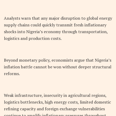
Analysts warn that any major disruption to global energy
supply chains could quickly transmit fresh inflationary
shocks into Nigeria’s economy through transportation,
logistics and production costs.
Beyond monetary policy, economists argue that Nigeria’s
inflation battle cannot be won without deeper structural
reforms.
Weak infrastructure, insecurity in agricultural regions,
logistics bottlenecks, high energy costs, limited domestic
refining capacity and foreign exchange vulnerabilities
continue to amplify inflationary pressures throughout