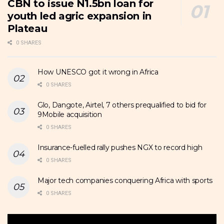
CBN to issue N1.5bn loan for
youth led agric expansion in
Plateau
0 SHARES
How UNESCO got it wrong in Africa
0 SHARES
Glo, Dangote, Airtel, 7 others prequalified to bid for
9Mobile acquisition
0 SHARES
Insurance-fuelled rally pushes NGX to record high
0 SHARES
Major tech companies conquering Africa with sports
0 SHARES