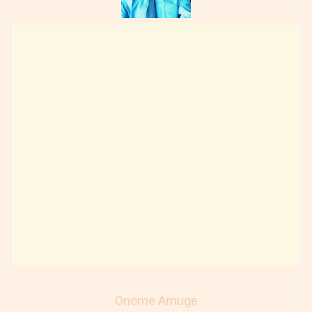
Onome Amuge