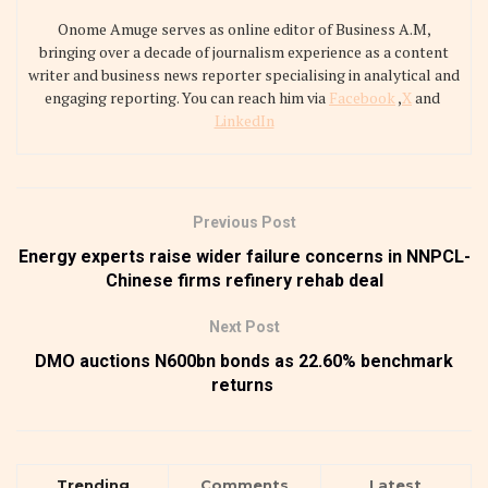
Onome Amuge serves as online editor of Business A.M,
bringing over a decade of journalism experience as a content
writer and business news reporter specialising in analytical and
engaging reporting. You can reach him via
Facebook
,
X
and
LinkedIn
Previous Post
Energy experts raise wider failure concerns in NNPCL-
Chinese firms refinery rehab deal
Next Post
DMO auctions N600bn bonds as 22.60% benchmark
returns
Trending
Comments
Latest