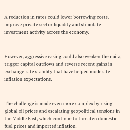
A reduction in rates could lower borrowing costs,
improve private sector liquidity and stimulate
investment activity across the economy.
However, aggressive easing could also weaken the naira,
trigger capital outflows and reverse recent gains in
exchange rate stability that have helped moderate
inflation expectations.
The challenge is made even more complex by rising
global oil prices and escalating geopolitical tensions in
the Middle East, which continue to threaten domestic
fuel prices and imported inflation.