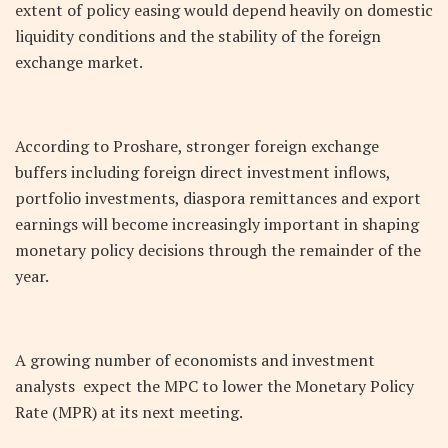
extent of policy easing would depend heavily on domestic
liquidity conditions and the stability of the foreign
exchange market.
According to Proshare, stronger foreign exchange
buffers including foreign direct investment inflows,
portfolio investments, diaspora remittances and export
earnings will become increasingly important in shaping
monetary policy decisions through the remainder of the
year.
A growing number of economists and investment
analysts expect the MPC to lower the Monetary Policy
Rate (MPR) at its next meeting.