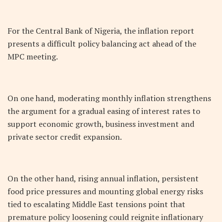
For the Central Bank of Nigeria, the inflation report
presents a difficult policy balancing act ahead of the
MPC meeting.
On one hand, moderating monthly inflation strengthens
the argument for a gradual easing of interest rates to
support economic growth, business investment and
private sector credit expansion.
On the other hand, rising annual inflation, persistent
food price pressures and mounting global energy risks
tied to escalating Middle East tensions point that
premature policy loosening could reignite inflationary