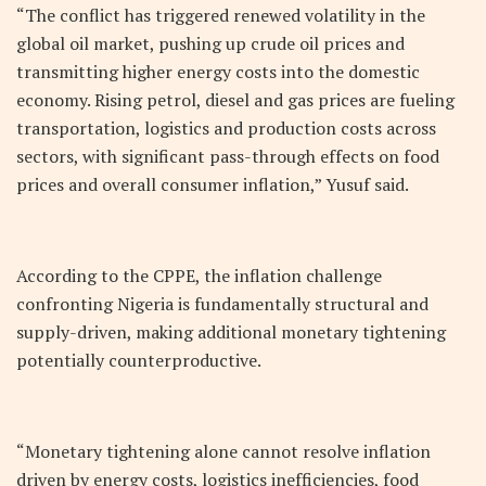
“The conflict has triggered renewed volatility in the
global oil market, pushing up crude oil prices and
transmitting higher energy costs into the domestic
economy. Rising petrol, diesel and gas prices are fueling
transportation, logistics and production costs across
sectors, with significant pass-through effects on food
prices and overall consumer inflation,” Yusuf said.
According to the CPPE, the inflation challenge
confronting Nigeria is fundamentally structural and
supply-driven, making additional monetary tightening
potentially counterproductive.
“Monetary tightening alone cannot resolve inflation
driven by energy costs, logistics inefficiencies, food