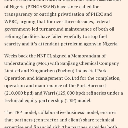
of Nigeria (PENGASSAN) have since called for
transparency or outright privatisation of PHRC and
WPRC, arguing that for over three decades, federal
government-led turnaround maintenance of both oil
refining facilities have failed woefully to stop fuel
scarcity and it’s attendant petroleum agony in Nigeria.
Weeks back the NNPCL signed a Memorandum of
Understanding (MoU) with Sanjiang Chemical Company
Limited and Xinganchen (Fuzhou) Industrial Park
Operation and Management Co. Ltd for the completion,
operation and maintenance of the Port Harcourt
(210,000 bpd) and Warri (125,000 bpd) refineries under a
technical equity partnership (TEP) model.
The TEP model, collaborative business model, ensures
that partners (contractor and client) share technical
expertise and financial risk. The partner provides both