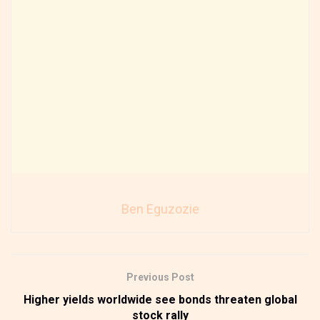
Ben Eguzozie
Previous Post
Higher yields worldwide see bonds threaten global
stock rally