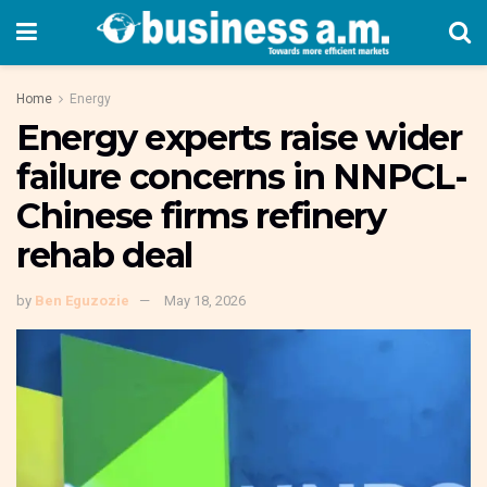
Home
Energy
Energy experts raise wider
failure concerns in NNPCL-
Chinese firms refinery
rehab deal
by
Ben Eguzozie
May 18, 2026