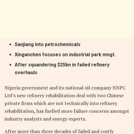
Sanjiang into petrochemicals
Xinganchen focuses on industrial park mngt.
After squandering $25bn in failed refinery
overhauls
Nigeria government and its national oil company NNPC
Ltd’s new refinery rehabilitation deal with two Chinese
private firms which are not technically into refinery
rehabilitation, has fuelled more failure concerns amongst
industry analysts and energy experts.
After more than three decades of failed and costly