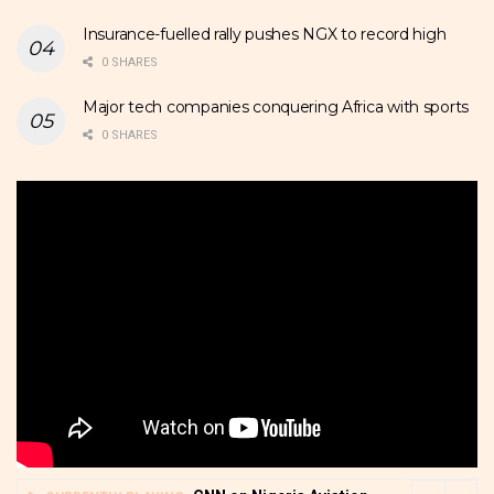
Insurance-fuelled rally pushes NGX to record high
0 SHARES
Major tech companies conquering Africa with sports
0 SHARES