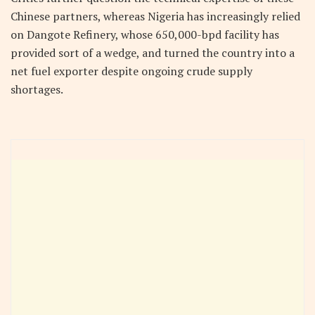
Chinese partners, whereas Nigeria has increasingly relied
on Dangote Refinery, whose 650,000-bpd facility has
provided sort of a wedge, and turned the country into a
net fuel exporter despite ongoing crude supply
shortages.