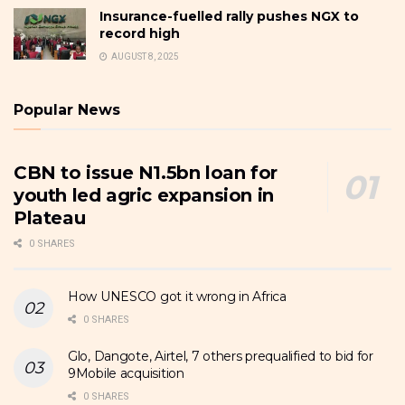
Insurance-fuelled rally pushes NGX to
record high
AUGUST 8, 2025
Popular News
CBN to issue N1.5bn loan for
youth led agric expansion in
Plateau
0 SHARES
How UNESCO got it wrong in Africa
0 SHARES
Glo, Dangote, Airtel, 7 others prequalified to bid for
9Mobile acquisition
0 SHARES