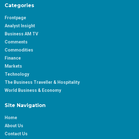
Categories
Frontpage
Analyst Insight
Business AM TV
Comments
Commodities
Finance
Markets
Technology
The Business Traveller & Hospitality
World Business & Economy
Site Navigation
Home
About Us
Contact Us