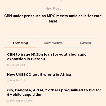
Next Post
CBN under pressure as MPC meets amid calls for rate
ease
Trending
Comments
Latest
CBN to issue N1.5bn loan for youth led agric
expansion in Plateau
JULY 29, 2025
How UNESCO got it wrong in Africa
MAY 30, 2017
Glo, Dangote, Airtel, 7 others prequalified to bid for
9Mobile acquisition
NOVEMBER 20, 2017