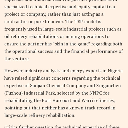
specialized technical expertise and equity capital to a
project or company, rather than just acting as a
contractor or pure financier. The TEP model is
frequently used in large-scale industrial projects such as
oil refinery rehabilitations or mining operations to
ensure the partner has “skin in the game” regarding both
the operational success and the financial performance of
the venture.
However, industry analysts and energy experts in Nigeria
have raised significant concerns regarding the technical
expertise of Sanjian Chemical Company and Xinganchen
(Fuzhou) Industrial Park, selected by the NNPC for
rehabilitating the Port Harcourt and Warri refineries,
pointing out that neither has a known track record in
large-scale refinery rehabilitation.
Critics further question the technical expertise of these