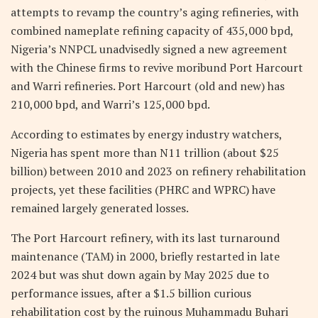
attempts to revamp the country’s aging refineries, with
combined nameplate refining capacity of 435,000 bpd,
Nigeria’s NNPCL unadvisedly signed a new agreement
with the Chinese firms to revive moribund Port Harcourt
and Warri refineries. Port Harcourt (old and new) has
210,000 bpd, and Warri’s 125,000 bpd.
According to estimates by energy industry watchers,
Nigeria has spent more than N11 trillion (about $25
billion) between 2010 and 2023 on refinery rehabilitation
projects, yet these facilities (PHRC and WPRC) have
remained largely generated losses.
The Port Harcourt refinery, with its last turnaround
maintenance (TAM) in 2000, briefly restarted in late
2024 but was shut down again by May 2025 due to
performance issues, after a $1.5 billion curious
rehabilitation cost by the ruinous Muhammadu Buhari