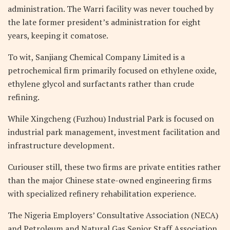
administration. The Warri facility was never touched by
the late former president’s administration for eight
years, keeping it comatose.
To wit, Sanjiang Chemical Company Limited is a
petrochemical firm primarily focused on ethylene oxide,
ethylene glycol and surfactants rather than crude
refining.
While Xingcheng (Fuzhou) Industrial Park is focused on
industrial park management, investment facilitation and
infrastructure development.
Curiouser still, these two firms are private entities rather
than the major Chinese state-owned engineering firms
with specialized refinery rehabilitation experience.
The Nigeria Employers’ Consultative Association (NECA)
and Petroleum and Natural Gas Senior Staff Association