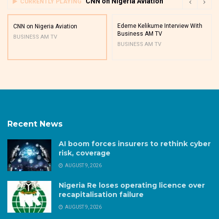
CNN on Nigeria Aviation
CURRENTLY PLAYING
Edeme Kelikume Interview With
CNN on Nigeria Aviation
Business AM TV
BUSINESS AM TV
BUSINESS AM TV
Recent News
AI boom forces insurers to rethink cyber
risk, coverage
AUGUST 9, 2026
Nigeria Re loses operating licence over
recapitalisation failure
AUGUST 9, 2026