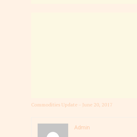
Commodities Update – June 20, 2017
Admin