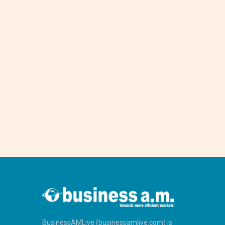
BusinessAMLive (businessamlive.com) is