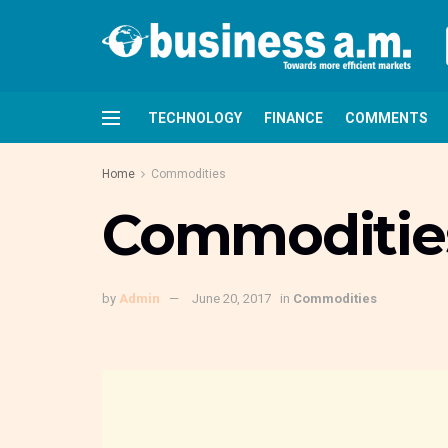
TECHNOLOGY
FINANCE
COMMENTS
Home
Commodities
Commodities
by
Admin
June 20, 2017
in
Commodities