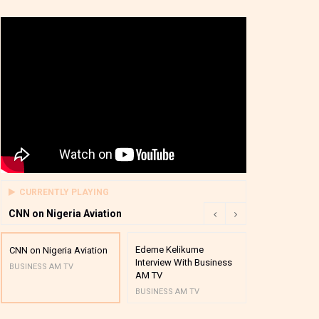
CURRENTLY PLAYING
CNN on Nigeria Aviation
Edeme Kelikume
Business A M
CNN on Nigeria Aviation
Interview With Business
Mutual Funds
BUSINESS AM TV
AM TV
And Award P
BUSINESS AM TV
BUSINESS AM 