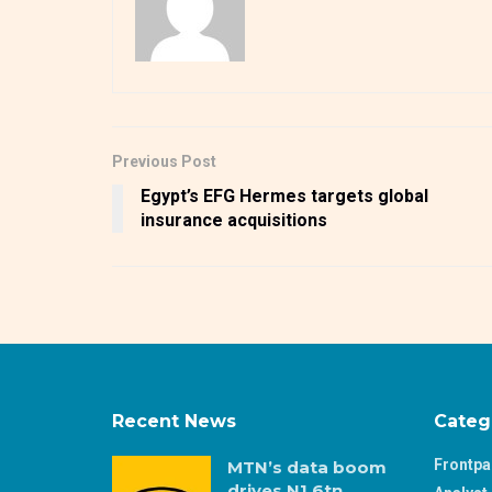
Previous Post
Egypt’s EFG Hermes targets global
insurance acquisitions
Recent News
Categ
Frontp
MTN’s data boom
drives N1.6tn