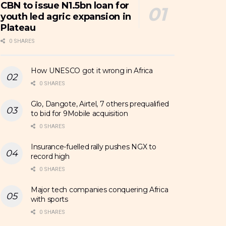
CBN to issue N1.5bn loan for
youth led agric expansion in
Plateau
0 SHARES
How UNESCO got it wrong in Africa
0 SHARES
Glo, Dangote, Airtel, 7 others prequalified
to bid for 9Mobile acquisition
0 SHARES
Insurance-fuelled rally pushes NGX to
record high
0 SHARES
Major tech companies conquering Africa
with sports
0 SHARES