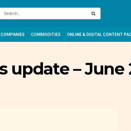
COMPANIES
COMMODITIES
ONLINE & DIGITAL CONTENT PA
 update – June 2