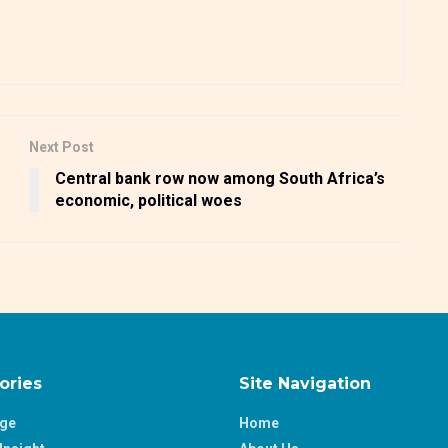
Next Post
Central bank row now among South Africa’s
economic, political woes
ories
Site Navigation
age
Home