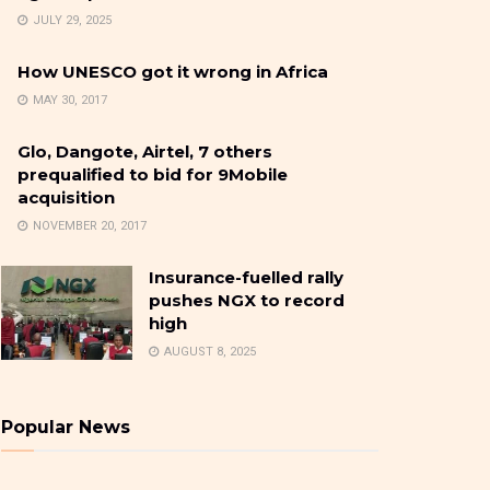
JULY 29, 2025
How UNESCO got it wrong in Africa
MAY 30, 2017
Glo, Dangote, Airtel, 7 others
prequalified to bid for 9Mobile
acquisition
NOVEMBER 20, 2017
Insurance-fuelled rally
pushes NGX to record
high
AUGUST 8, 2025
Popular News