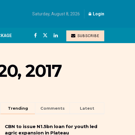
Saturday, August 8, 2026
Login
CKAGE
SUBSCRIBE
0, 2017
Trending
Comments
Latest
CBN to issue N1.5bn loan for youth led
agric expansion in Plateau