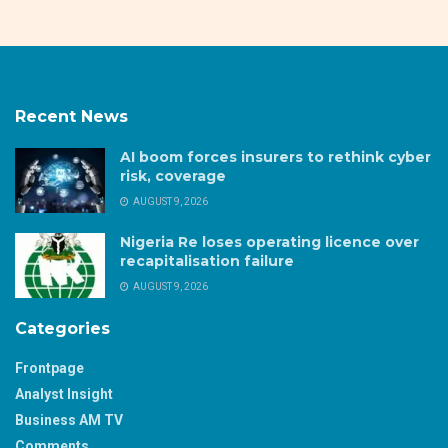
Recent News
AI boom forces insurers to rethink cyber
risk, coverage
AUGUST 9, 2026
Nigeria Re loses operating licence over
recapitalisation failure
AUGUST 9, 2026
Categories
Frontpage
Analyst Insight
Business AM TV
Comments