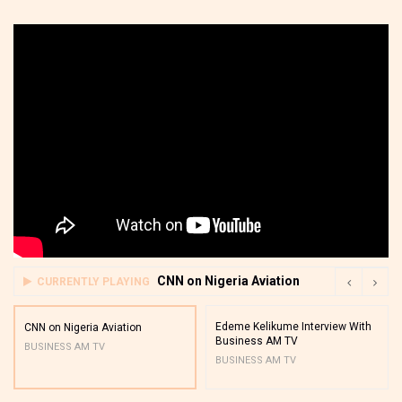
CNN on Nigeria Aviation
CURRENTLY PLAYING
Edeme Kelikume Interview With
CNN on Nigeria Aviation
Business AM TV
BUSINESS AM TV
BUSINESS AM TV