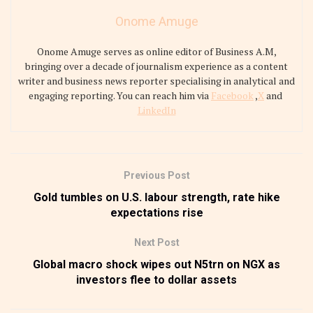
Onome Amuge
Onome Amuge serves as online editor of Business A.M,
bringing over a decade of journalism experience as a content
writer and business news reporter specialising in analytical and
engaging reporting. You can reach him via
Facebook
,
X
and
LinkedIn
Previous Post
Gold tumbles on U.S. labour strength, rate hike
expectations rise
Next Post
Global macro shock wipes out N5trn on NGX as
investors flee to dollar assets