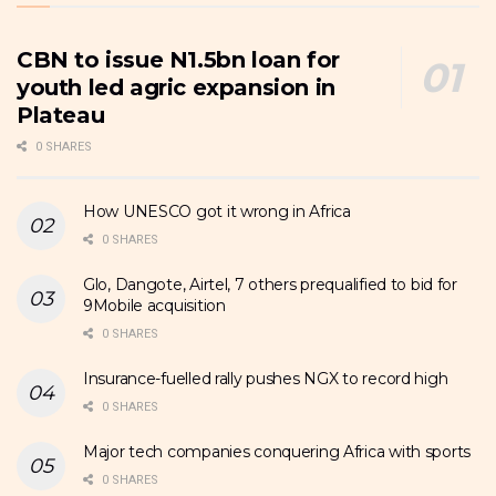
CBN to issue N1.5bn loan for
youth led agric expansion in
Plateau
0 SHARES
How UNESCO got it wrong in Africa
0 SHARES
Glo, Dangote, Airtel, 7 others prequalified to bid for
9Mobile acquisition
0 SHARES
Insurance-fuelled rally pushes NGX to record high
0 SHARES
Major tech companies conquering Africa with sports
0 SHARES