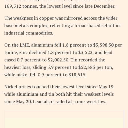
169,512 tonnes, the lowest level since late December.
The weakness in copper was mirrored across the wider
base metals complex, reflecting a broad-based selloff in
industrial commodities.
On the LME, aluminium fell 1.8 percent to $3,598.50 per
tonne, zinc declined 1.8 percent to $3,523, and lead
eased 0.7 percent to $2,002.50. Tin recorded the
heaviest loss, sliding 5.9 percent to $52,385 per ton,
while nickel fell 0.9 percent to $18,515.
Nickel prices touched their lowest level since May 19,
while aluminium and tin both hit their weakest levels
since May 20. Lead also traded at a one-week low.