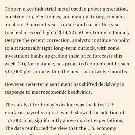
Copper, a key industrial metal used in power generation,
construction, electronics, and manufacturing, remains
up about 9 percent year-to-date and earlier this year
touched a record high of $14,527.50 per tonne in January.
Despite the recent correction, analysts continue to point
to a structurally tight long-term outlook, with some
investment banks upgrading their price forecasts this
week. Citi, for instance, has projected copper could reach
$15,000 per tonne within the next six to twelve months.
However, near-term sentiment has shifted decisively in
response to macroeconomic headwinds.
The catalyst for Friday’s decline was the latest U.S.
nonfarm payrolls report, which showed the addition of
172,000 jobs, significantly above market expectations.
The data reinforced the view that the U.S. economy