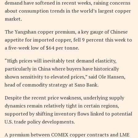
demand have softened in recent weeks, raising concerns
about consumption trends in the world’s largest copper
market.
The Yangshan copper premium, a key gauge of Chinese
appetite for imported copper, fell 9 percent this week to
a five-week low of $64 per tonne.
“High prices will inevitably test demand elasticity,
particularly in China where buyers have historically
shown sensitivity to elevated prices,” said Ole Hansen,
head of commodity strategy at Saxo Bank.
Despite the recent price weakness, underlying supply
dynamics remain relatively tight in certain regions,
supported by shifting inventory flows linked to potential
U.S. trade policy developments.
A premium between COMEX copper contracts and LME