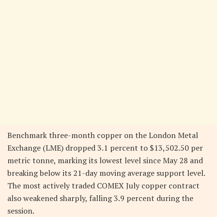
Benchmark three-month copper on the London Metal
Exchange (LME) dropped 3.1 percent to $13,502.50 per
metric tonne, marking its lowest level since May 28 and
breaking below its 21-day moving average support level.
The most actively traded COMEX July copper contract
also weakened sharply, falling 3.9 percent during the
session.