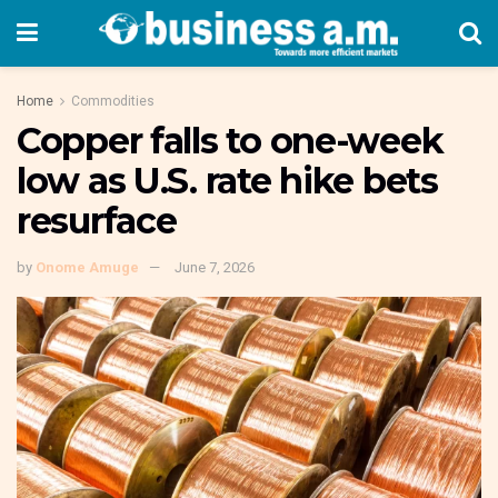
Home
Commodities
Copper falls to one-week
low as U.S. rate hike bets
resurface
by
Onome Amuge
June 7, 2026