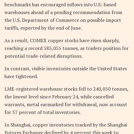
benchmarks has encouraged inflows into U.S.-based
warehouses ahead of a pending recommendation from
the U.S. Department of Commerce on possible import
tariffs, expected by the end of June.
As a result, COMEX copper stocks have risen sharply,
reaching a record 583,055 tonnes, as traders position for
potential trade-related disruptions.
In contrast, visible inventories outside the United States
have tightened.
LME-registered warehouse stocks fell to 240,050 tonnes,
the lowest level since February 24, while cancelled
warrants, metal earmarked for withdrawal, now account
for 37 percent of total inventories.
In Shanghai, copper inventories tracked by the Shanghai
Futures Exchange declined by 4 percent this week to