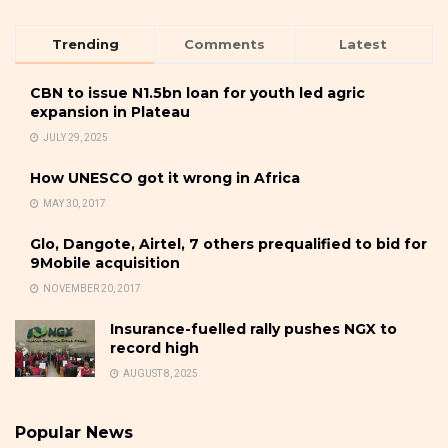
Trending
Comments
Latest
CBN to issue N1.5bn loan for youth led agric
expansion in Plateau
JULY 29, 2025
How UNESCO got it wrong in Africa
MAY 30, 2017
Glo, Dangote, Airtel, 7 others prequalified to bid for
9Mobile acquisition
NOVEMBER 20, 2017
Insurance-fuelled rally pushes NGX to
record high
AUGUST 8, 2025
Popular News