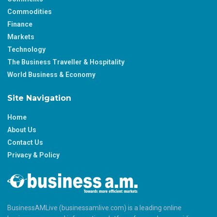
Commodities
Finance
Markets
Technology
The Business Traveller & Hospitality
World Business & Economy
Site Navigation
Home
About Us
Contact Us
Privacy & Policy
BusinessAMLive (businessamlive.com) is a leading online