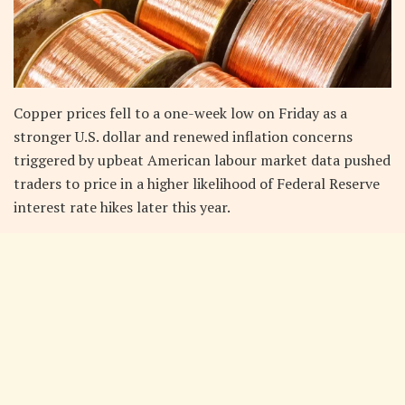
Copper prices fell to a one-week low on Friday as a
stronger U.S. dollar and renewed inflation concerns
triggered by upbeat American labour market data pushed
traders to price in a higher likelihood of Federal Reserve
interest rate hikes later this year.