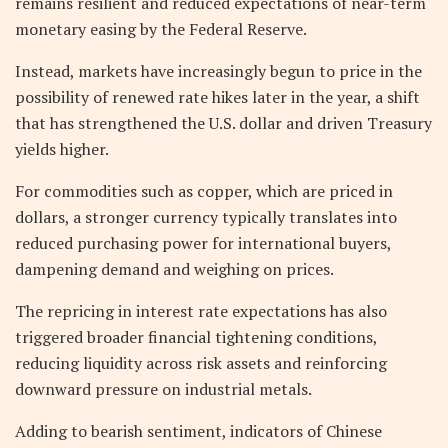
remains resilient and reduced expectations of near-term
monetary easing by the Federal Reserve.
Instead, markets have increasingly begun to price in the
possibility of renewed rate hikes later in the year, a shift
that has strengthened the U.S. dollar and driven Treasury
yields higher.
For commodities such as copper, which are priced in
dollars, a stronger currency typically translates into
reduced purchasing power for international buyers,
dampening demand and weighing on prices.
The repricing in interest rate expectations has also
triggered broader financial tightening conditions,
reducing liquidity across risk assets and reinforcing
downward pressure on industrial metals.
Adding to bearish sentiment, indicators of Chinese