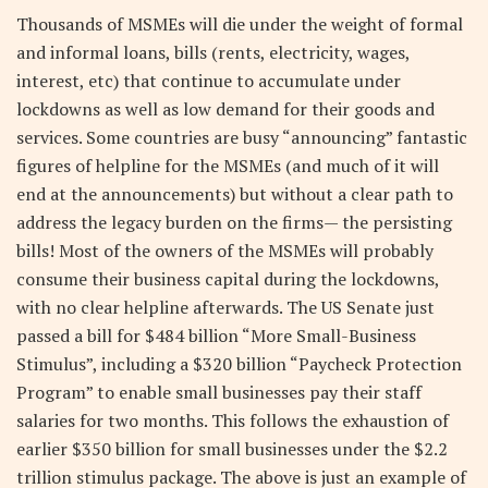
Thousands of MSMEs will die under the weight of formal
and informal loans, bills (rents, electricity, wages,
interest, etc) that continue to accumulate under
lockdowns as well as low demand for their goods and
services. Some countries are busy “announcing” fantastic
figures of helpline for the MSMEs (and much of it will
end at the announcements) but without a clear path to
address the legacy burden on the firms— the persisting
bills! Most of the owners of the MSMEs will probably
consume their business capital during the lockdowns,
with no clear helpline afterwards. The US Senate just
passed a bill for $484 billion “More Small-Business
Stimulus”, including a $320 billion “Paycheck Protection
Program” to enable small businesses pay their staff
salaries for two months. This follows the exhaustion of
earlier $350 billion for small businesses under the $2.2
trillion stimulus package. The above is just an example of