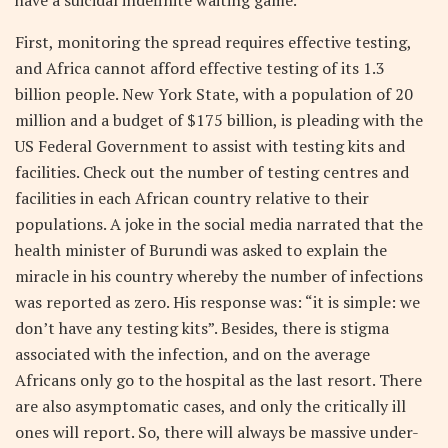
First, monitoring the spread requires effective testing,
and Africa cannot afford effective testing of its 1.3
billion people. New York State, with a population of 20
million and a budget of $175 billion, is pleading with the
US Federal Government to assist with testing kits and
facilities. Check out the number of testing centres and
facilities in each African country relative to their
populations. A joke in the social media narrated that the
health minister of Burundi was asked to explain the
miracle in his country whereby the number of infections
was reported as zero. His response was: “it is simple: we
don’t have any testing kits”. Besides, there is stigma
associated with the infection, and on the average
Africans only go to the hospital as the last resort. There
are also asymptomatic cases, and only the critically ill
ones will report. So, there will always be massive under-