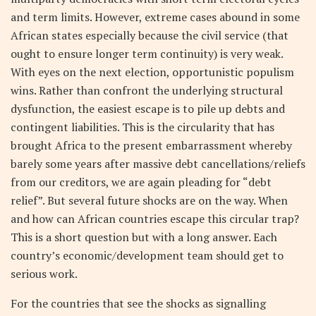
and term limits. However, extreme cases abound in some
African states especially because the civil service (that
ought to ensure longer term continuity) is very weak.
With eyes on the next election, opportunistic populism
wins. Rather than confront the underlying structural
dysfunction, the easiest escape is to pile up debts and
contingent liabilities. This is the circularity that has
brought Africa to the present embarrassment whereby
barely some years after massive debt cancellations/reliefs
from our creditors, we are again pleading for “debt
relief”. But several future shocks are on the way. When
and how can African countries escape this circular trap?
This is a short question but with a long answer. Each
country’s economic/development team should get to
serious work.
For the countries that see the shocks as signalling