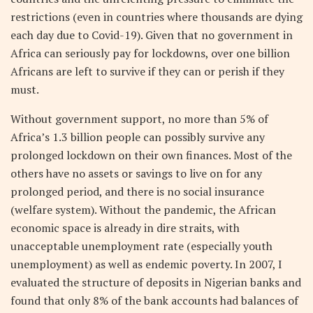
restrictions (even in countries where thousands are dying
each day due to Covid-19). Given that no government in
Africa can seriously pay for lockdowns, over one billion
Africans are left to survive if they can or perish if they
must.
Without government support, no more than 5% of
Africa’s 1.3 billion people can possibly survive any
prolonged lockdown on their own finances. Most of the
others have no assets or savings to live on for any
prolonged period, and there is no social insurance
(welfare system). Without the pandemic, the African
economic space is already in dire straits, with
unacceptable unemployment rate (especially youth
unemployment) as well as endemic poverty. In 2007, I
evaluated the structure of deposits in Nigerian banks and
found that only 8% of the bank accounts had balances of