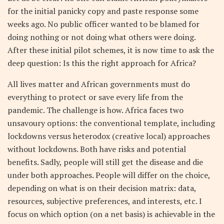
for the initial panicky copy and paste response some
weeks ago. No public officer wanted to be blamed for
doing nothing or not doing what others were doing.
After these initial pilot schemes, it is now time to ask the
deep question: Is this the right approach for Africa?
All lives matter and African governments must do
everything to protect or save every life from the
pandemic. The challenge is how. Africa faces two
unsavoury options: the conventional template, including
lockdowns versus heterodox (creative local) approaches
without lockdowns. Both have risks and potential
benefits. Sadly, people will still get the disease and die
under both approaches. People will differ on the choice,
depending on what is on their decision matrix: data,
resources, subjective preferences, and interests, etc. I
focus on which option (on a net basis) is achievable in the