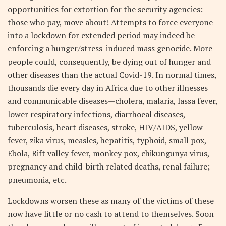
opportunities for extortion for the security agencies:
those who pay, move about! Attempts to force everyone
into a lockdown for extended period may indeed be
enforcing a hunger/stress-induced mass genocide. More
people could, consequently, be dying out of hunger and
other diseases than the actual Covid-19. In normal times,
thousands die every day in Africa due to other illnesses
and communicable diseases—cholera, malaria, lassa fever,
lower respiratory infections, diarrhoeal diseases,
tuberculosis, heart diseases, stroke, HIV/AIDS, yellow
fever, zika virus, measles, hepatitis, typhoid, small pox,
Ebola, Rift valley fever, monkey pox, chikungunya virus,
pregnancy and child-birth related deaths, renal failure;
pneumonia, etc.
Lockdowns worsen these as many of the victims of these
now have little or no cash to attend to themselves. Soon