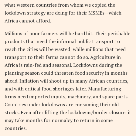
what western countries from whom we copied the
lockdown strategy are doing for their MSMEs—which
Africa cannot afford.
Millions of poor farmers will be hard hit. Their perishable
products that need the informal public transport to
reach the cities will be wasted; while millions that need
transport to their farms cannot do so. Agriculture in
Africa is rain-fed and seasonal. Lockdowns during the
planting season could threaten food security in months
ahead. Inflation will shoot up in many African countries,
and with critical food shortages later. Manufacturing
firms need imported inputs, machinery, and spare parts.
Countries under lockdowns are consuming their old
stocks. Even after lifting the lockdowns/border closure, it
may take months for normalcy to return in some
countries.