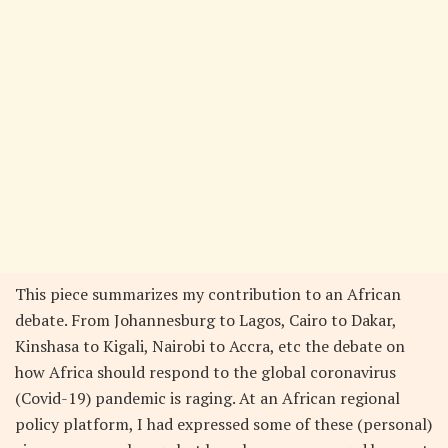
This piece summarizes my contribution to an African
debate. From Johannesburg to Lagos, Cairo to Dakar,
Kinshasa to Kigali, Nairobi to Accra, etc the debate on
how Africa should respond to the global coronavirus
(Covid-19) pandemic is raging. At an African regional
policy platform, I had expressed some of these (personal)