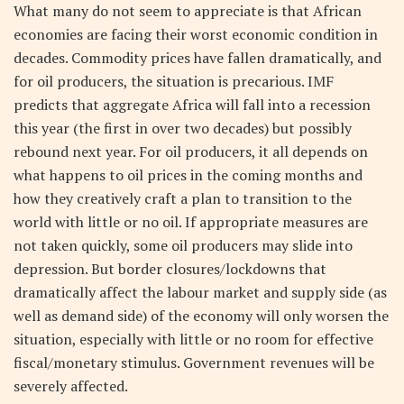
What many do not seem to appreciate is that African
economies are facing their worst economic condition in
decades. Commodity prices have fallen dramatically, and
for oil producers, the situation is precarious. IMF
predicts that aggregate Africa will fall into a recession
this year (the first in over two decades) but possibly
rebound next year. For oil producers, it all depends on
what happens to oil prices in the coming months and
how they creatively craft a plan to transition to the
world with little or no oil. If appropriate measures are
not taken quickly, some oil producers may slide into
depression. But border closures/lockdowns that
dramatically affect the labour market and supply side (as
well as demand side) of the economy will only worsen the
situation, especially with little or no room for effective
fiscal/monetary stimulus. Government revenues will be
severely affected.