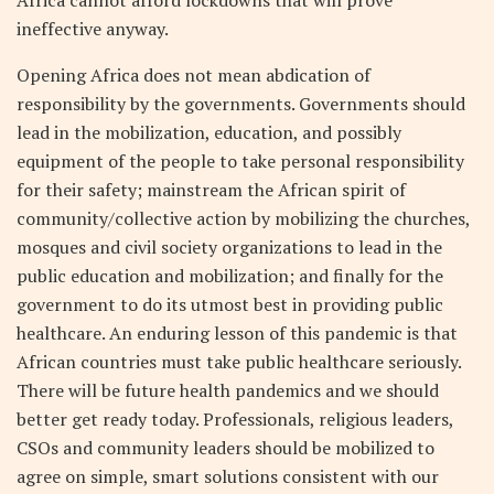
ineffective anyway.
Opening Africa does not mean abdication of
responsibility by the governments. Governments should
lead in the mobilization, education, and possibly
equipment of the people to take personal responsibility
for their safety; mainstream the African spirit of
community/collective action by mobilizing the churches,
mosques and civil society organizations to lead in the
public education and mobilization; and finally for the
government to do its utmost best in providing public
healthcare. An enduring lesson of this pandemic is that
African countries must take public healthcare seriously.
There will be future health pandemics and we should
better get ready today. Professionals, religious leaders,
CSOs and community leaders should be mobilized to
agree on simple, smart solutions consistent with our