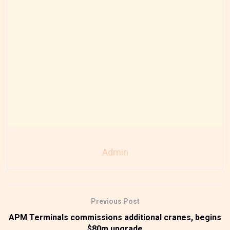
Admin
Previous Post
APM Terminals commissions additional cranes, begins
$80m upgrade