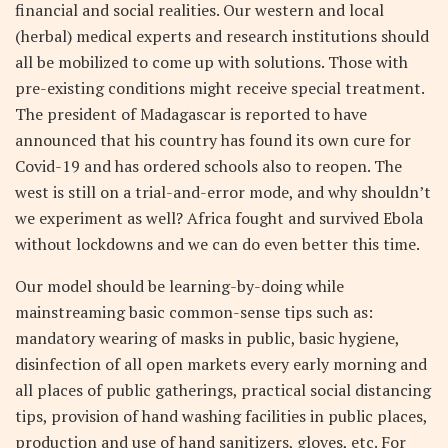
financial and social realities. Our western and local
(herbal) medical experts and research institutions should
all be mobilized to come up with solutions. Those with
pre-existing conditions might receive special treatment.
The president of Madagascar is reported to have
announced that his country has found its own cure for
Covid-19 and has ordered schools also to reopen. The
west is still on a trial-and-error mode, and why shouldn’t
we experiment as well? Africa fought and survived Ebola
without lockdowns and we can do even better this time.
Our model should be learning-by-doing while
mainstreaming basic common-sense tips such as:
mandatory wearing of masks in public, basic hygiene,
disinfection of all open markets every early morning and
all places of public gatherings, practical social distancing
tips, provision of hand washing facilities in public places,
production and use of hand sanitizers, gloves, etc. For