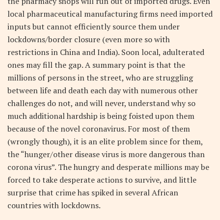
the pharmacy shops will run out of imported drugs. Even
local pharmaceutical manufacturing firms need imported
inputs but cannot efficiently source them under
lockdowns/border closure (even more so with
restrictions in China and India). Soon local, adulterated
ones may fill the gap. A summary point is that the
millions of persons in the street, who are struggling
between life and death each day with numerous other
challenges do not, and will never, understand why so
much additional hardship is being foisted upon them
because of the novel coronavirus. For most of them
(wrongly though), it is an elite problem since for them,
the “hunger/other disease virus is more dangerous than
corona virus”. The hungry and desperate millions may be
forced to take desperate actions to survive, and little
surprise that crime has spiked in several African
countries with lockdowns.