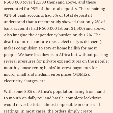
N300,000 (over $2,500 then) and above, and these
accounted for 95% of the total deposits. The remaining
92% of bank accounts had 5% of total deposits. I
understand that a recent study showed that only 2% of
bank accounts had N500,000 (about $1,300) and above.
Also imagine the dependency burden on this 2%. The
dearth of infrastructure (basic electricity is deficient)
makes compulsion to stay at home hellish for most
people. We have lockdowns in Africa but without pausing
several pressures for private expenditures on the people:
monthly house rents; banks’ interest payments for
micro, small and medium enterprises (MSMEs),
electricity charges, etc.
With some 80% of Africa’s population living from hand
to mouth on daily toil and hassle, complete lockdown
would never be total, almost impossible in our social
settings. In most cases, the orders simply create