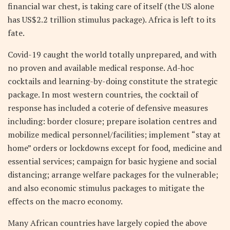
financial war chest, is taking care of itself (the US alone
has US$2.2 trillion stimulus package). Africa is left to its
fate.
Covid-19 caught the world totally unprepared, and with
no proven and available medical response. Ad-hoc
cocktails and learning-by-doing constitute the strategic
package. In most western countries, the cocktail of
response has included a coterie of defensive measures
including: border closure; prepare isolation centres and
mobilize medical personnel/facilities; implement “stay at
home” orders or lockdowns except for food, medicine and
essential services; campaign for basic hygiene and social
distancing; arrange welfare packages for the vulnerable;
and also economic stimulus packages to mitigate the
effects on the macro economy.
Many African countries have largely copied the above