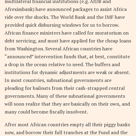
multilateral financial institutions (e.g. AfDB and
Afreximbank) have announced packages to assist Africa
ride over the shocks. The World Bank and the IMF have
provided quick disbursing windows for us to borrow.
African finance ministers have called for moratorium on
debt servicing, and most have applied for the cheap loans
from Washington. Several African countries have
“announced” intervention funds that, at best, constitute
a drop in the ocean relative to need. The buffers and
institutions for dynamic adjustments are weak or absent.
In most countries, subnational governments are
pleading for bailouts from their cash-strapped central
governments. Many of these subnational governments
will soon realize that they are basically on their own, and
many could become fiscally insolvent.
After most African countries empty all their piggy banks
now, and borrow their full tranches at the Fund and the