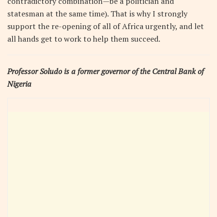
contradictory combination—be a politician and
statesman at the same time). That is why I strongly
support the re-opening of all of Africa urgently, and let
all hands get to work to help them succeed.
Professor Soludo is a former governor of the Central Bank of
Nigeria