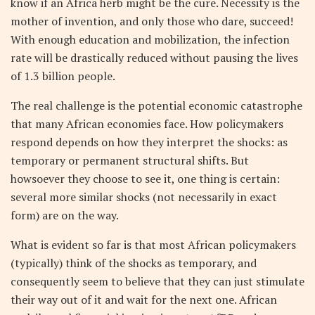
know if an Africa herb might be the cure. Necessity is the
mother of invention, and only those who dare, succeed!
With enough education and mobilization, the infection
rate will be drastically reduced without pausing the lives
of 1.3 billion people.
The real challenge is the potential economic catastrophe
that many African economies face. How policymakers
respond depends on how they interpret the shocks: as
temporary or permanent structural shifts. But
howsoever they choose to see it, one thing is certain:
several more similar shocks (not necessarily in exact
form) are on the way.
What is evident so far is that most African policymakers
(typically) think of the shocks as temporary, and
consequently seem to believe that they can just stimulate
their way out of it and wait for the next one. African