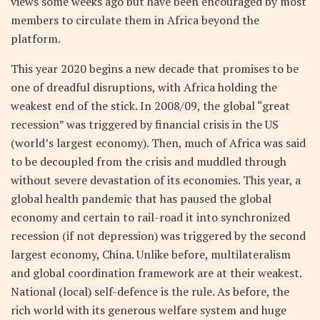
views some weeks ago but have been encouraged by most
members to circulate them in Africa beyond the
platform.
This year 2020 begins a new decade that promises to be
one of dreadful disruptions, with Africa holding the
weakest end of the stick. In 2008/09, the global “great
recession” was triggered by financial crisis in the US
(world’s largest economy). Then, much of Africa was said
to be decoupled from the crisis and muddled through
without severe devastation of its economies. This year, a
global health pandemic that has paused the global
economy and certain to rail-road it into synchronized
recession (if not depression) was triggered by the second
largest economy, China. Unlike before, multilateralism
and global coordination framework are at their weakest.
National (local) self-defence is the rule. As before, the
rich world with its generous welfare system and huge