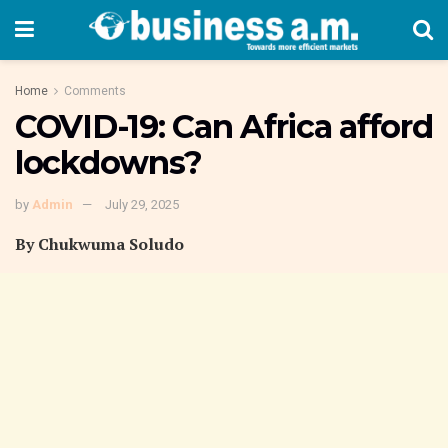
Home
Comments
COVID-19: Can Africa afford
lockdowns?
by
Admin
July 29, 2025
By Chukwuma Soludo