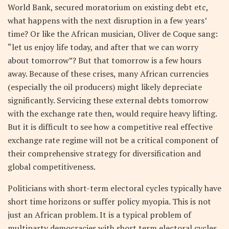
World Bank, secured moratorium on existing debt etc,
what happens with the next disruption in a few years’
time? Or like the African musician, Oliver de Coque sang:
“let us enjoy life today, and after that we can worry
about tomorrow”? But that tomorrow is a few hours
away. Because of these crises, many African currencies
(especially the oil producers) might likely depreciate
significantly. Servicing these external debts tomorrow
with the exchange rate then, would require heavy lifting.
But it is difficult to see how a competitive real effective
exchange rate regime will not be a critical component of
their comprehensive strategy for diversification and
global competitiveness.
Politicians with short-term electoral cycles typically have
short time horizons or suffer policy myopia. This is not
just an African problem. It is a typical problem of
multiparty democracies with short term electoral cycles