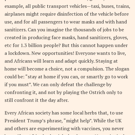
example, all public transport vehicles—taxi, buses, trains,
airplanes might require disinfection of the vehicle before
use, and for all passengers to wear masks and with hand
sanitizers. Can you imagine the thousands of jobs to be
created in producing face masks, hand sanitizers, gloves,
etc for 1.3 billion people? But this cannot happen under
a lockdown. New opportunities! Everyone wants to live,
and Africans will learn and adapt quickly. Staying at
home will become a choice, not a compulsion. The slogan
could be: “stay at home if you can, or smartly go to work
if you must”. We can only defeat the challenge by
confronting it, and not by playing the Ostrich only to
still confront it the day after.
Every African society has some local herbs that, to use
President Trump’s phrase, “might help”. While the UK
and others are experimenting with vaccines, you never