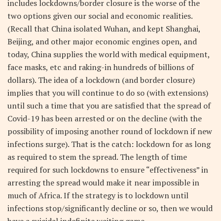
includes lockdowns/border closure is the worse of the
two options given our social and economic realities.
(Recall that China isolated Wuhan, and kept Shanghai,
Beijing, and other major economic engines open, and
today, China supplies the world with medical equipment,
face masks, etc and raking-in hundreds of billions of
dollars). The idea of a lockdown (and border closure)
implies that you will continue to do so (with extensions)
until such a time that you are satisfied that the spread of
Covid-19 has been arrested or on the decline (with the
possibility of imposing another round of lockdown if new
infections surge). That is the catch: lockdown for as long
as required to stem the spread. The length of time
required for such lockdowns to ensure “effectiveness” in
arresting the spread would make it near impossible in
much of Africa. If the strategy is to lockdown until
infections stop/significantly decline or so, then we would
have a suicidal indefinite waiting game.