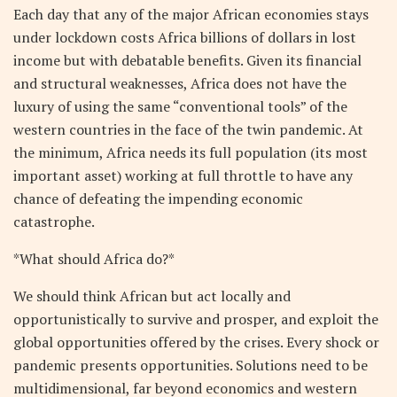
Each day that any of the major African economies stays
under lockdown costs Africa billions of dollars in lost
income but with debatable benefits. Given its financial
and structural weaknesses, Africa does not have the
luxury of using the same “conventional tools” of the
western countries in the face of the twin pandemic. At
the minimum, Africa needs its full population (its most
important asset) working at full throttle to have any
chance of defeating the impending economic
catastrophe.
*What should Africa do?*
We should think African but act locally and
opportunistically to survive and prosper, and exploit the
global opportunities offered by the crises. Every shock or
pandemic presents opportunities. Solutions need to be
multidimensional, far beyond economics and western