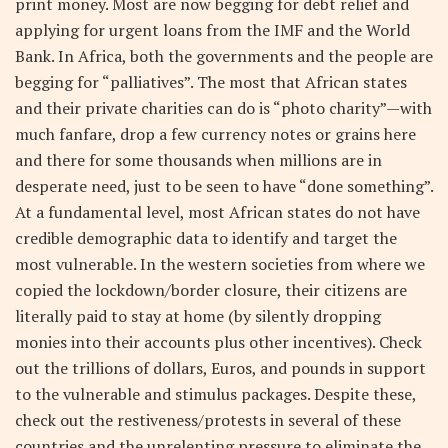
print money. Most are now begging for debt relief and
applying for urgent loans from the IMF and the World
Bank. In Africa, both the governments and the people are
begging for “palliatives”. The most that African states
and their private charities can do is “photo charity”—with
much fanfare, drop a few currency notes or grains here
and there for some thousands when millions are in
desperate need, just to be seen to have “done something”.
At a fundamental level, most African states do not have
credible demographic data to identify and target the
most vulnerable. In the western societies from where we
copied the lockdown/border closure, their citizens are
literally paid to stay at home (by silently dropping
monies into their accounts plus other incentives). Check
out the trillions of dollars, Euros, and pounds in support
to the vulnerable and stimulus packages. Despite these,
check out the restiveness/protests in several of these
countries and the unrelenting pressure to eliminate the