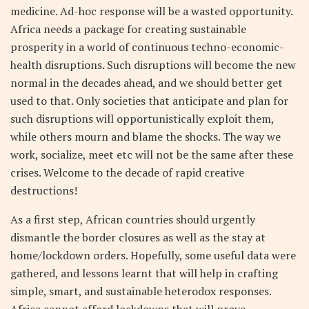
medicine. Ad-hoc response will be a wasted opportunity.
Africa needs a package for creating sustainable
prosperity in a world of continuous techno-economic-
health disruptions. Such disruptions will become the new
normal in the decades ahead, and we should better get
used to that. Only societies that anticipate and plan for
such disruptions will opportunistically exploit them,
while others mourn and blame the shocks. The way we
work, socialize, meet etc will not be the same after these
crises. Welcome to the decade of rapid creative
destructions!
As a first step, African countries should urgently
dismantle the border closures as well as the stay at
home/lockdown orders. Hopefully, some useful data were
gathered, and lessons learnt that will help in crafting
simple, smart, and sustainable heterodox responses.
Africa cannot afford lockdowns that will prove