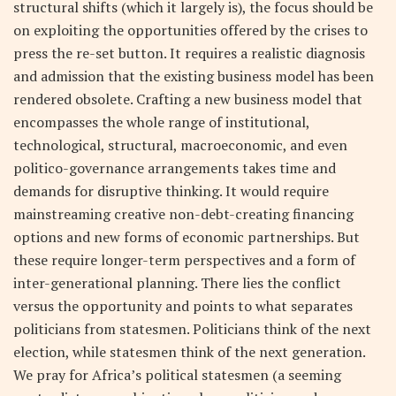
structural shifts (which it largely is), the focus should be
on exploiting the opportunities offered by the crises to
press the re-set button. It requires a realistic diagnosis
and admission that the existing business model has been
rendered obsolete. Crafting a new business model that
encompasses the whole range of institutional,
technological, structural, macroeconomic, and even
politico-governance arrangements takes time and
demands for disruptive thinking. It would require
mainstreaming creative non-debt-creating financing
options and new forms of economic partnerships. But
these require longer-term perspectives and a form of
inter-generational planning. There lies the conflict
versus the opportunity and points to what separates
politicians from statesmen. Politicians think of the next
election, while statesmen think of the next generation.
We pray for Africa’s political statesmen (a seeming