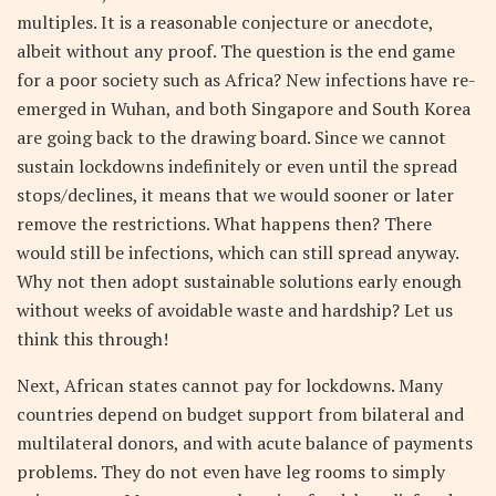
multiples. It is a reasonable conjecture or anecdote,
albeit without any proof. The question is the end game
for a poor society such as Africa? New infections have re-
emerged in Wuhan, and both Singapore and South Korea
are going back to the drawing board. Since we cannot
sustain lockdowns indefinitely or even until the spread
stops/declines, it means that we would sooner or later
remove the restrictions. What happens then? There
would still be infections, which can still spread anyway.
Why not then adopt sustainable solutions early enough
without weeks of avoidable waste and hardship? Let us
think this through!
Next, African states cannot pay for lockdowns. Many
countries depend on budget support from bilateral and
multilateral donors, and with acute balance of payments
problems. They do not even have leg rooms to simply