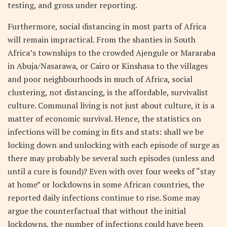
testing, and gross under reporting.
Furthermore, social distancing in most parts of Africa
will remain impractical. From the shanties in South
Africa’s townships to the crowded Ajengule or Mararaba
in Abuja/Nasarawa, or Cairo or Kinshasa to the villages
and poor neighbourhoods in much of Africa, social
clustering, not distancing, is the affordable, survivalist
culture. Communal living is not just about culture, it is a
matter of economic survival. Hence, the statistics on
infections will be coming in fits and stats: shall we be
locking down and unlocking with each episode of surge as
there may probably be several such episodes (unless and
until a cure is found)? Even with over four weeks of “stay
at home” or lockdowns in some African countries, the
reported daily infections continue to rise. Some may
argue the counterfactual that without the initial
lockdowns, the number of infections could have been