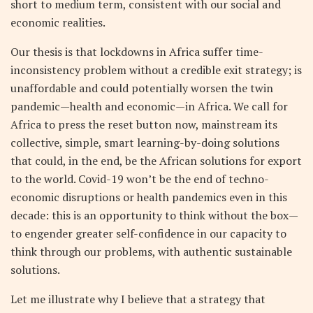
short to medium term, consistent with our social and
economic realities.
Our thesis is that lockdowns in Africa suffer time-
inconsistency problem without a credible exit strategy; is
unaffordable and could potentially worsen the twin
pandemic—health and economic—in Africa. We call for
Africa to press the reset button now, mainstream its
collective, simple, smart learning-by-doing solutions
that could, in the end, be the African solutions for export
to the world. Covid-19 won’t be the end of techno-
economic disruptions or health pandemics even in this
decade: this is an opportunity to think without the box—
to engender greater self-confidence in our capacity to
think through our problems, with authentic sustainable
solutions.
Let me illustrate why I believe that a strategy that