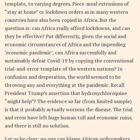
template, to varying degrees. Piece-meal extensions of
“stay at home” or lockdown orders as in many western
countries have also been copied in Africa. But the
question is: can Africa really afford lockdowns, and can
they be effective? Put differently, given the social and
economic circumstances of Africa and the impending
‘economic pandemic’, can Africa successfully and
sustainably defeat Covid-19 by copying the conventional
trial-and-error template of the western nations? In
confusion and desperation, the world seemed to be
throwing any and everything at the pandemic. Recall
President Trump’s assertion that hydroxychloroquine
“might help”? The evidence so far (from limited sample)
is that it probably actually worsens the disease. The trial
and error have left huge human toll and economic ruins,
and there is still no solution.
Let us be clear: no one can blame African policymakers