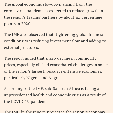
The global economic slowdown arising from the
coronavirus pandemic is expected to reduce growth in
the region’s trading partners by about six percentage
points in 2020.
The IMF also observed that ‘tightening global financial
conditions’ was reducing investment flow and adding to
external pressures.
The report added that sharp decline in commodity
prices, especially oil, had exacerbated challenges in some
of the region’s largest, resource-intensive economies,
particularly Nigeria and Angola.
According to the IMF, sub-Saharan Africa is facing an
unprecedented health and economic crisis as a result of
the COVID-19 pandemic.
The IMF, in the report, projected the region’s economy