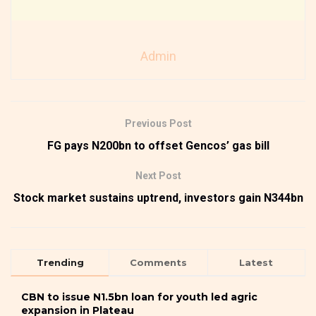
Admin
Previous Post
FG pays N200bn to offset Gencos’ gas bill
Next Post
Stock market sustains uptrend, investors gain N344bn
Trending
Comments
Latest
CBN to issue N1.5bn loan for youth led agric
expansion in Plateau