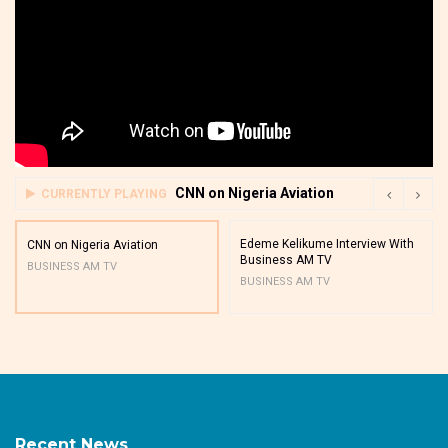
CNN on Nigeria Aviation
CURRENTLY PLAYING
Edeme Kelikume Interview With
CNN on Nigeria Aviation
Business AM TV
BUSINESS AM TV
BUSINESS AM TV
Recent News