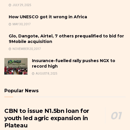
JULY 29, 2025
How UNESCO got it wrong in Africa
MAY 30, 2017
Glo, Dangote, Airtel, 7 others prequalified to bid for
9Mobile acquisition
NOVEMBER 20, 2017
Insurance-fuelled rally pushes NGX to
record high
AUGUST 8, 2025
Popular News
CBN to issue N1.5bn loan for
youth led agric expansion in
Plateau