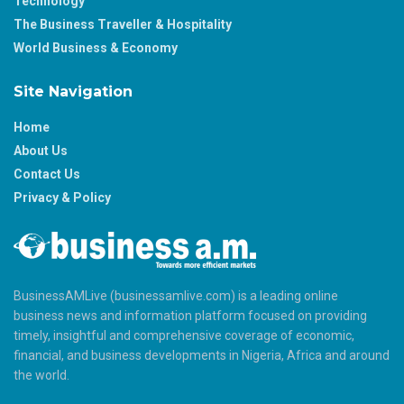
Technology
The Business Traveller & Hospitality
World Business & Economy
Site Navigation
Home
About Us
Contact Us
Privacy & Policy
BusinessAMLive (businessamlive.com) is a leading online
business news and information platform focused on providing
timely, insightful and comprehensive coverage of economic,
financial, and business developments in Nigeria, Africa and around
the world.