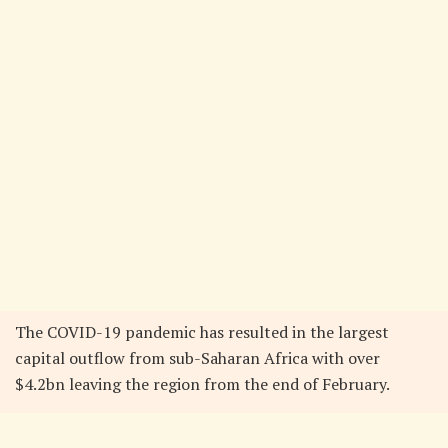
The COVID-19 pandemic has resulted in the largest
capital outflow from sub-Saharan Africa with over
$4.2bn leaving the region from the end of February.