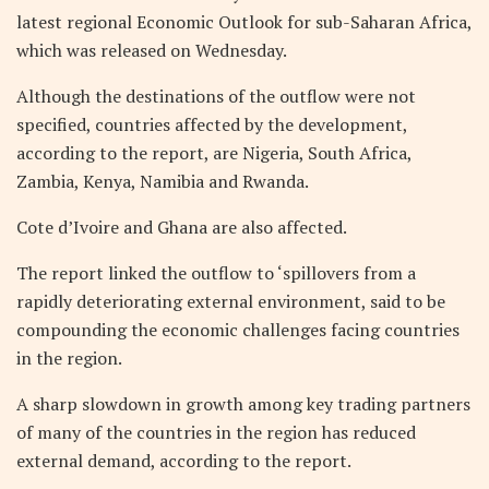
latest regional Economic Outlook for sub-Saharan Africa,
which was released on Wednesday.
Although the destinations of the outflow were not
specified, countries affected by the development,
according to the report, are Nigeria, South Africa,
Zambia, Kenya, Namibia and Rwanda.
Cote d’Ivoire and Ghana are also affected.
The report linked the outflow to ‘spillovers from a
rapidly deteriorating external environment, said to be
compounding the economic challenges facing countries
in the region.
A sharp slowdown in growth among key trading partners
of many of the countries in the region has reduced
external demand, according to the report.