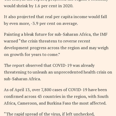
would shrink by 1.6 per cent in 2020.
It also projected that real per capita income would fall
by even more, -3.9 per cent on average.
Painting a bleak future for sub-Saharan Africa, the IMF
warned “the crisis threatens to reverse recent
development progress across the region and may weigh
on growth for years to come.”
The report observed that COVID-19 was already
threatening to unleash an unprecedented health crisis on
sub-Saharan Africa.
As of April 13, over 7,800 cases of COVID-19 have been
confirmed across 43 countries in the region, with South
Africa, Cameroon, and Burkina Faso the most affected.
“The rapid spread of the virus, if left unchecked,