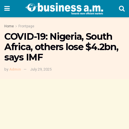
Home
Frontpage
COVID-19: Nigeria, South
Africa, others lose $4.2bn,
says IMF
by
Admin
July 29, 2025