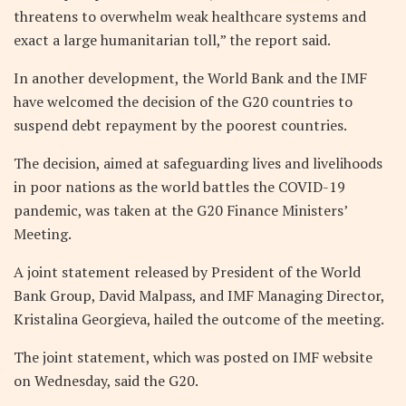
threatens to overwhelm weak healthcare systems and
exact a large humanitarian toll,” the report said.
In another development, the World Bank and the IMF
have welcomed the decision of the G20 countries to
suspend debt repayment by the poorest countries.
The decision, aimed at safeguarding lives and livelihoods
in poor nations as the world battles the COVID-19
pandemic, was taken at the G20 Finance Ministers’
Meeting.
A joint statement released by President of the World
Bank Group, David Malpass, and IMF Managing Director,
Kristalina Georgieva, hailed the outcome of the meeting.
The joint statement, which was posted on IMF website
on Wednesday, said the G20.