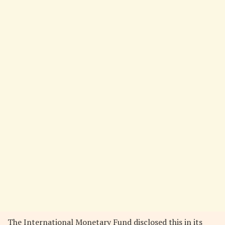
The International Monetary Fund disclosed this in its