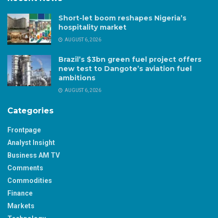
Short-let boom reshapes Nigeria’s
hospitality market
AUGUST 6, 2026
Brazil’s $3bn green fuel project offers
new test to Dangote’s aviation fuel
ambitions
AUGUST 6, 2026
Categories
Frontpage
Analyst Insight
Business AM TV
Comments
Commodities
Finance
Markets