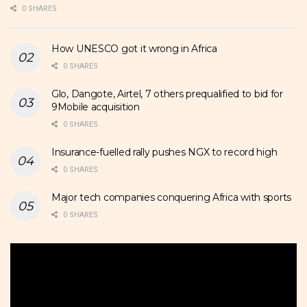
0 SHARES
How UNESCO got it wrong in Africa
0 SHARES
Glo, Dangote, Airtel, 7 others prequalified to bid for
9Mobile acquisition
0 SHARES
Insurance-fuelled rally pushes NGX to record high
0 SHARES
Major tech companies conquering Africa with sports
0 SHARES