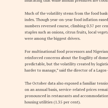
indicating that while annual pressures are cool
Much of the volatility stems from the food bas
index. Though year-on-year food inflation ease
numbers reversed course, climbing 0.37 per cent
staples such as onions, citrus fruits, local veg
were among the biggest drivers.
For multinational food processors and Niger
reinforced concerns about the fragility of dome
predictable, but the volatility created by logist
harder to manage,” said the director of a Lago
The October data also exposed a familiar tensio
on an annual basis, service-related prices rema
pronounced in restaurants and accommodation (
housing utilities (1.35 per cent).