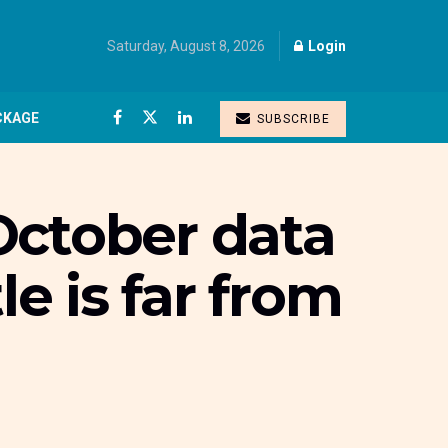
Saturday, August 8, 2026
Login
CKAGE
SUBSCRIBE
 October data
le is far from