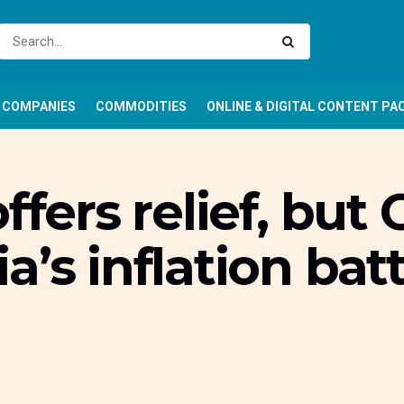
COMPANIES
COMMODITIES
ONLINE & DIGITAL CONTENT PA
ffers relief, but
’s inflation batt