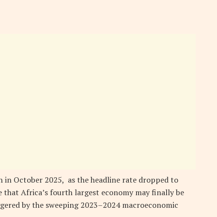
h in October 2025, as the headline rate dropped to
 that Africa’s fourth largest economy may finally be
riggered by the sweeping 2023–2024 macroeconomic