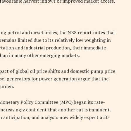
o favourable harvest inflows or improved market access.
ing petrol and diesel prices, the NBS report notes that
remains limited due to its relatively low weighting in
rtation and industrial production, their immediate
 than in many other emerging markets.
pact of global oil price shifts and domestic pump price
esel generators for power generation argue that the
burden.
 Monetary Policy Committee (MPC) began its rate-
increasingly confident that another cut is imminent.
in anticipation, and analysts now widely expect a 50