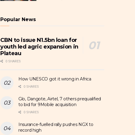
Popular News
CBN to issue N1.5bn loan for
youth led agric expansion in
Plateau
0 SHARES
How UNESCO got it wrong in Africa
0 SHARES
Glo, Dangote, Airtel, 7 others prequalified
to bid for 9Mobile acquisition
0 SHARES
Insurance-fuelled rally pushes NGX to
record high