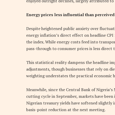
enjoyed outright declines, largely attributed t
Energy prices less influential than perceived
Despite heightened public anxiety over fluctuat
energy inflation’s direct effect on headline CPI 
the index. While energy costs feed into transpo
pass-through to consumer prices is less direct
This statistical reality dampens the headline im
adjustments, though businesses that rely on di
weighting understates the practical economic 
Meanwhile, since the Central Bank of Nigeria’s
cutting cycle in September, markets have been 
Nigerian treasury yields have softened slightly 
basis-point reduction at the next meeting.