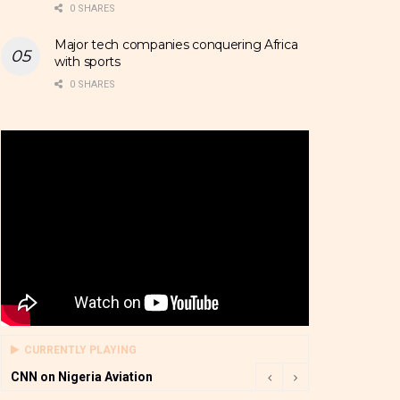
0 SHARES
Major tech companies conquering Africa
with sports
0 SHARES
CURRENTLY PLAYING
CNN on Nigeria Aviation