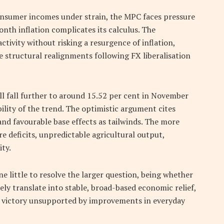
onsumer incomes under strain, the MPC faces pressure
nth inflation complicates its calculus. The
tivity without risking a resurgence of inflation,
le structural realignments following FX liberalisation
ll fall further to around 15.52 per cent in November
ility of the trend. The optimistic argument cites
and favourable base effects as tailwinds. The more
e deficits, unpredictable agricultural output,
ity.
e little to resolve the larger question, being whether
ely translate into stable, broad-based economic relief,
al victory unsupported by improvements in everyday