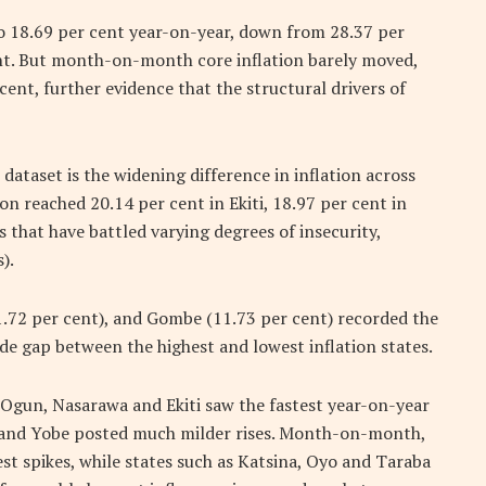
 to 18.69 per cent year-on-year, down from 28.37 per
nt. But month-on-month core inflation barely moved,
ent, further evidence that the structural drivers of
dataset is the widening difference in inflation across
ion reached 20.14 per cent in Ekiti, 18.97 per cent in
 that have battled varying degrees of insecurity,
).
.72 per cent), and Gombe (11.73 per cent) recorded the
ide gap between the highest and lowest inflation states.
. Ogun, Nasarawa and Ekiti saw the fastest year-on-year
a and Yobe posted much milder rises. Month-on-month,
st spikes, while states such as Katsina, Oyo and Taraba