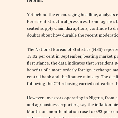
reforms.
Yet behind the encouraging headline, analysts ca
Persistent structural pressures, from logistics
seated supply chain disruptions, continue to dis
doubts about how durable the recent moderation
The National Bureau of Statistics (NBS) reporte
18.02 per cent in September, beating market pro
first glance, the data indicates that President 
benefits of a more orderly foreign-exchange 
central bank and the finance ministry. The decl
following the CPI rebasing carried out earlier th
However, investors operating in Nigeria, from
and agribusiness exporters, say the inflation p
Month-on-month inflation rose to 0.93 per cent