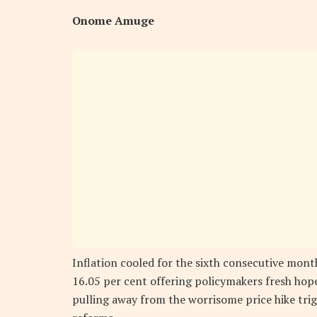
Onome Amuge
Inflation cooled for the sixth consecutive mont
16.05 per cent offering policymakers fresh hope
pulling away from the worrisome price hike t