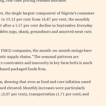
ing, real-time pricing remains unstable.
ket, the single largest component of Nigeria’s consumer
d to 13.12 per cent from 16.87 per cent, the monthly
 after a 1.57 per cent decline in September. Everyday
etables (ugu, okazi), groundnuts and assorted meat cuts
ian FMCG companies, the month-on-month swings have
stic supply chains. “The seasonal patterns are
ics constraints and insecurity in key farm belts is much
s-based packaged foods firm.
n, showing that even as food and core inflation eased
ined elevated. Monthly increases were particularly
2.07 per cent), transportation (1.71 per cent) and