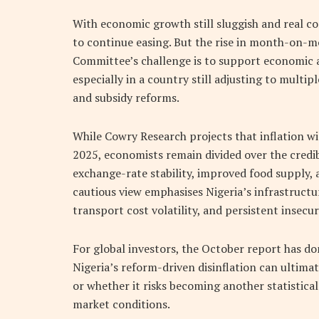
With economic growth still sluggish and real c
to continue easing. But the rise in month-on-mo
Committee’s challenge is to support economic ac
especially in a country still adjusting to multip
and subsidy reforms.
While Cowry Research projects that inflation wi
2025, economists remain divided over the credib
exchange-rate stability, improved food supply, 
cautious view emphasises Nigeria’s infrastructur
transport cost volatility, and persistent insecur
For global investors, the October report has don
Nigeria’s reform-driven disinflation can ultimat
or whether it risks becoming another statistic
market conditions.