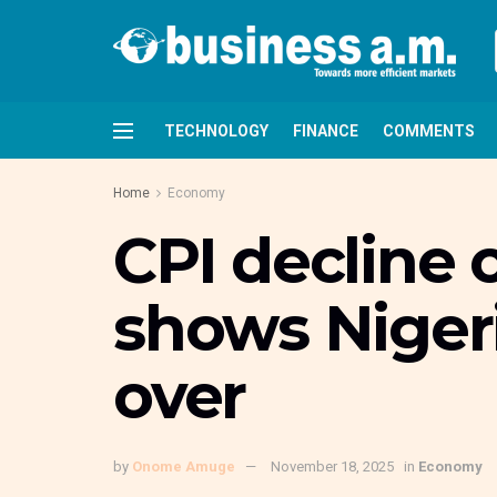
TECHNOLOGY
FINANCE
COMMENTS
Home
Economy
CPI decline o
shows Nigeria
over
by
Onome Amuge
November 18, 2025
in
Economy