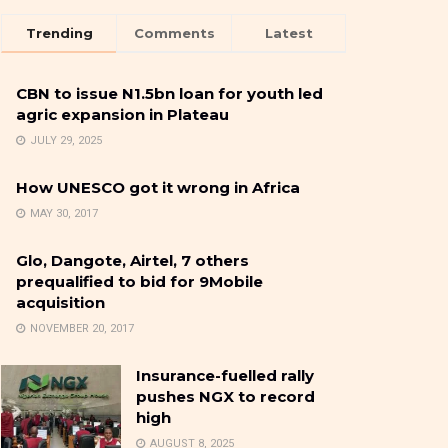
Trending
Comments
Latest
CBN to issue N1.5bn loan for youth led
agric expansion in Plateau
JULY 29, 2025
How UNESCO got it wrong in Africa
MAY 30, 2017
Glo, Dangote, Airtel, 7 others
prequalified to bid for 9Mobile
acquisition
NOVEMBER 20, 2017
Insurance-fuelled rally
pushes NGX to record
high
AUGUST 8, 2025