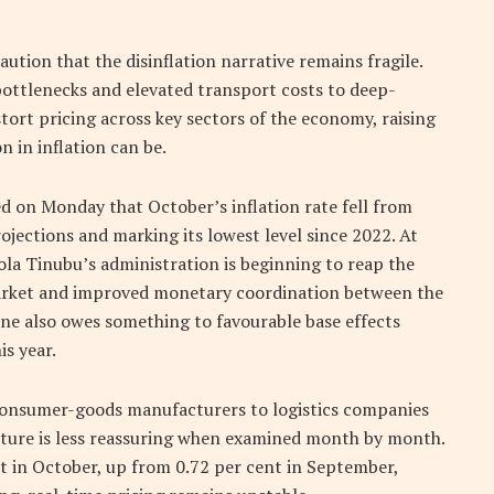
ution that the disinflation narrative remains fragile.
 bottlenecks and elevated transport costs to deep-
tort pricing across key sectors of the economy, raising
 in inflation can be.
d on Monday that October’s inflation rate fell from
jections and marking its lowest level since 2022. At
Bola Tinubu’s administration is beginning to reap the
market and improved monetary coordination between the
ine also owes something to favourable base effects
is year.
 consumer-goods manufacturers to logistics companies
icture is less reassuring when examined month by month.
 in October, up from 0.72 per cent in September,