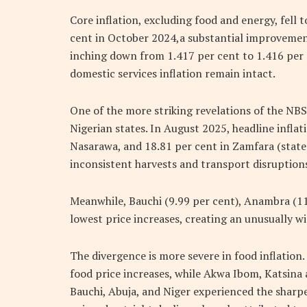
Core inflation, excluding food and energy, fell
cent in October 2024,a substantial improveme
inching down from 1.417 per cent to 1.416 per c
domestic services inflation remain intact.
One of the more striking revelations of the NBS 
Nigerian states. In August 2025, headline inflat
Nasarawa, and 18.81 per cent in Zamfara (states
inconsistent harvests and transport disruptions
Meanwhile, Bauchi (9.99 per cent), Anambra (11
lowest price increases, creating an unusually w
The divergence is more severe in food inflation
food price increases, while Akwa Ibom, Katsin
Bauchi, Abuja, and Niger experienced the sharpe