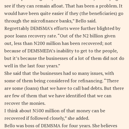
see if they can remain afloat. That has been a problem. It
would have been quite easier if they (the beneficiaries) go
through the microfinance banks,” Bello said.
Regrettably DEMSMA’s efforts were further blighted by
poor loans recovery rate. “Out of the N2 billion given
out, less than N200 million has been recovered; not
because of DEMSMEDA’s inability to get to the people,
but it’s because the businesses of a lot of them did not do
well in the last four years.”
She said that the businesses had so many issues, with
some of them being considered for refinancing. “There
are some (loans) that we have to call bad debts. But there
are few of them that we have identified that we can
recover the monies.
I think about N500 million of that money can be
recovered if followed closely,” she added.
Bello was boss of DEMSMA for four years. She believes