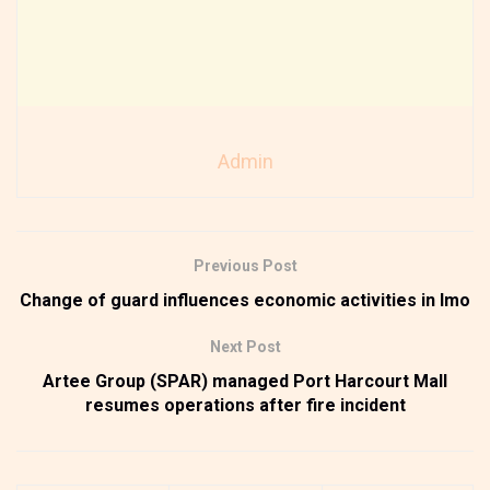
Admin
Previous Post
Change of guard influences economic activities in Imo
Next Post
Artee Group (SPAR) managed Port Harcourt Mall
resumes operations after fire incident