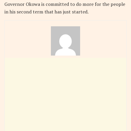
Governor Okowa is committed to do more for the people
in his second term that has just started.