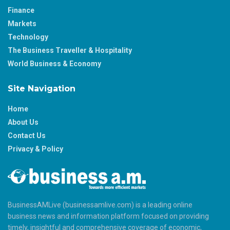
Finance
Markets
Technology
The Business Traveller & Hospitality
World Business & Economy
Site Navigation
Home
About Us
Contact Us
Privacy & Policy
BusinessAMLive (businessamlive.com) is a leading online
business news and information platform focused on providing
timely, insightful and comprehensive coverage of economic,