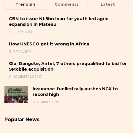
Trending
Comments
Latest
CBN to issue N1.5bn loan for youth led agric
expansion in Plateau
JULY 29, 2025
How UNESCO got it wrong in Africa
MAY 30, 2017
Glo, Dangote, Airtel, 7 others prequalified to bid for
9Mobile acquisition
NOVEMBER 20, 2017
Insurance-fuelled rally pushes NGX to
record high
AUGUST 8, 2025
Popular News