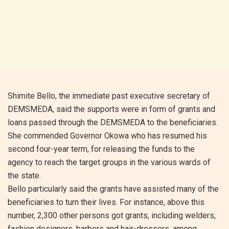
Shimite Bello, the immediate past executive secretary of
DEMSMEDA, said the supports were in form of grants and
loans passed through the DEMSMEDA to the beneficiaries.
She commended Governor Okowa who has resumed his
second four-year term, for releasing the funds to the
agency to reach the target groups in the various wards of
the state.
Bello particularly said the grants have assisted many of the
beneficiaries to turn their lives. For instance, above this
number, 2,300 other persons got grants, including welders,
fashion designers, barbers and hair-dressers, among