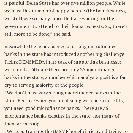
is painful. Delta State has over five million people. While
we have this number of happy people (the beneficiaries),
we still have so many more that are waiting for the
government to attend to their loans requests. So, there’s
still more to be done,” she said.
meanwhile the near absence of strong microfinance
banks in the state has introduced another big challenge
facing DEMSMEDA in its task of supporting businesses
with funds. Till date there are only 35 microfinance
banks in the state, a number which analysts posit is a far
cry to serving majority of the people.
“We don’t have very strong microfinance banks in the
state. Because when you are dealing with micro-credits,
you need good microfinance banks. There are 35
microfinance banks existing in the state, not many of
them are strong.
“We keep training the (MSME beneficiaries) and trying to