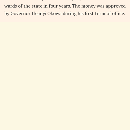
wards of the state in four years. The money was approved
by Governor Ifeanyi Okowa during his first term of office.