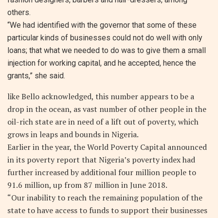
others.
“We had identified with the governor that some of these
particular kinds of businesses could not do well with only
loans; that what we needed to do was to give them a small
injection for working capital, and he accepted, hence the
grants,” she said.
like Bello acknowledged, this number appears to be a
drop in the ocean, as vast number of other people in the
oil-rich state are in need of a lift out of poverty, which
grows in leaps and bounds in Nigeria.
Earlier in the year, the World Poverty Capital announced
in its poverty report that Nigeria’s poverty index had
further increased by additional four million people to
91.6 million, up from 87 million in June 2018.
“Our inability to reach the remaining population of the
state to have access to funds to support their businesses