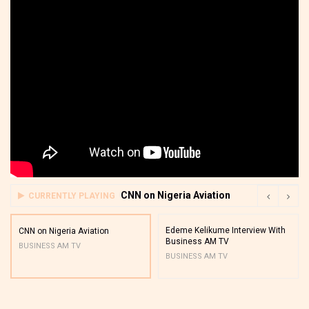
CNN on Nigeria Aviation
CURRENTLY PLAYING
Edeme Kelikume Interview With
CNN on Nigeria Aviation
Business AM TV
BUSINESS AM TV
BUSINESS AM TV