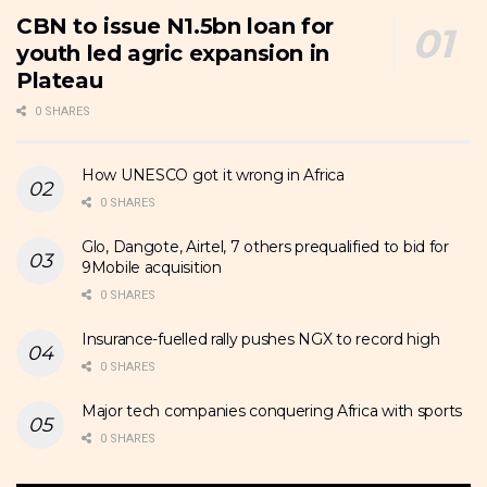
CBN to issue N1.5bn loan for
youth led agric expansion in
Plateau
0 SHARES
How UNESCO got it wrong in Africa
0 SHARES
Glo, Dangote, Airtel, 7 others prequalified to bid for
9Mobile acquisition
0 SHARES
Insurance-fuelled rally pushes NGX to record high
0 SHARES
Major tech companies conquering Africa with sports
0 SHARES