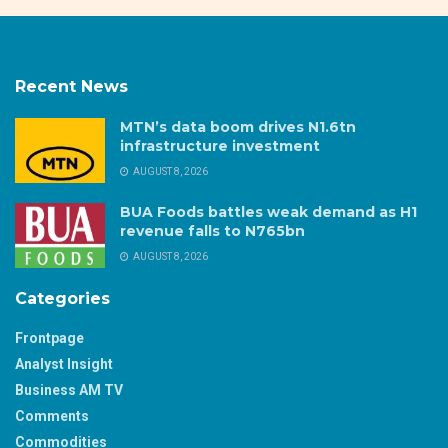
Recent News
MTN’s data boom drives N1.6tn
infrastructure investment
AUGUST 8, 2026
BUA Foods battles weak demand as H1
revenue falls to N765bn
AUGUST 8, 2026
Categories
Frontpage
Analyst Insight
Business AM TV
Comments
Commodities