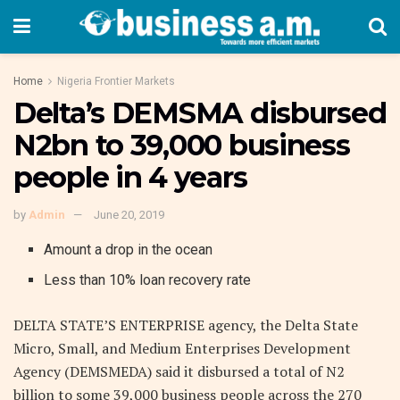
Home
Nigeria Frontier Markets
Delta’s DEMSMA disbursed
N2bn to 39,000 business
people in 4 years
by
Admin
June 20, 2019
Amount a drop in the ocean
Less than 10% loan recovery rate
DELTA STATE’S ENTERPRISE agency, the Delta State
Micro, Small, and Medium Enterprises Development
Agency (DEMSMEDA) said it disbursed a total of N2
billion to some 39,000 business people across the 270