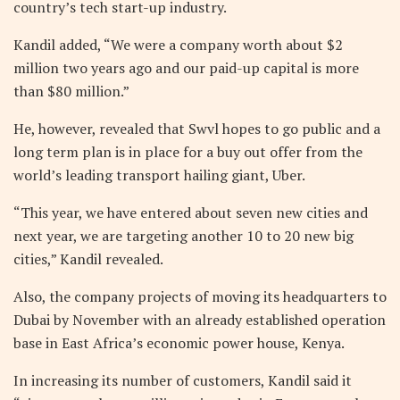
country’s tech start-up industry.
Kandil added, “We were a company worth about $2
million two years ago and our paid-up capital is more
than $80 million.”
He, however, revealed that Swvl hopes to go public and a
long term plan is in place for a buy out offer from the
world’s leading transport hailing giant, Uber.
“This year, we have entered about seven new cities and
next year, we are targeting another 10 to 20 new big
cities,” Kandil revealed.
Also, the company projects of moving its headquarters to
Dubai by November with an already established operation
base in East Africa’s economic power house, Kenya.
In increasing its number of customers, Kandil said it