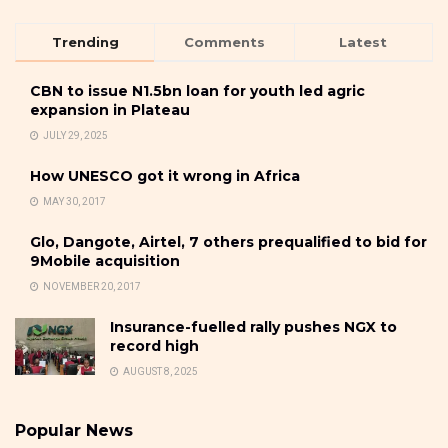
Trending
Comments
Latest
CBN to issue N1.5bn loan for youth led agric
expansion in Plateau
JULY 29, 2025
How UNESCO got it wrong in Africa
MAY 30, 2017
Glo, Dangote, Airtel, 7 others prequalified to bid for
9Mobile acquisition
NOVEMBER 20, 2017
Insurance-fuelled rally pushes NGX to
record high
AUGUST 8, 2025
Popular News