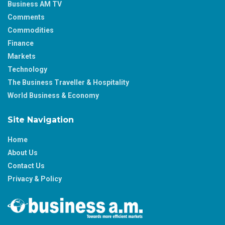
Business AM TV
Comments
Commodities
Finance
Markets
Technology
The Business Traveller & Hospitality
World Business & Economy
Site Navigation
Home
About Us
Contact Us
Privacy & Policy