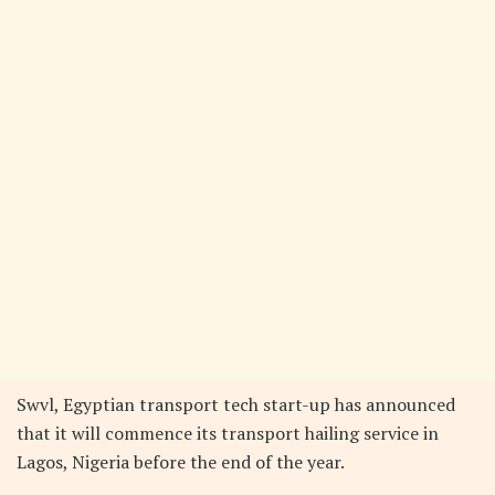
Swvl, Egyptian transport tech start-up has announced
that it will commence its transport hailing service in
Lagos, Nigeria before the end of the year.