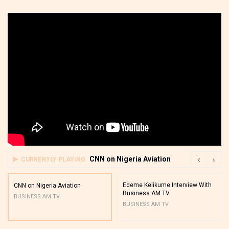
CNN on Nigeria Aviation
CURRENTLY PLAYING
Edeme Kelikume Interview With
CNN on Nigeria Aviation
Business AM TV
BUSINESS AM TV
BUSINESS AM TV