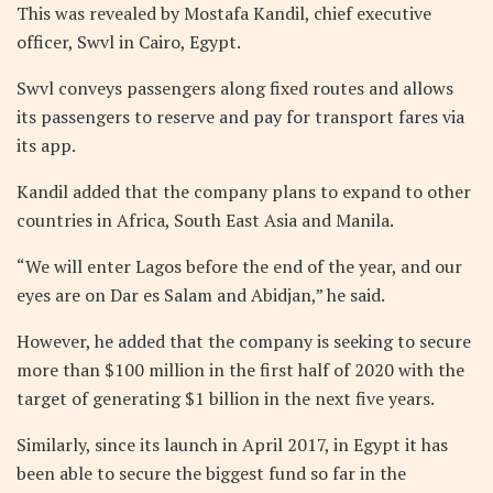
This was revealed by Mostafa Kandil, chief executive
officer, Swvl in Cairo, Egypt.
Swvl conveys passengers along fixed routes and allows
its passengers to reserve and pay for transport fares via
its app.
Kandil added that the company plans to expand to other
countries in Africa, South East Asia and Manila.
“We will enter Lagos before the end of the year, and our
eyes are on Dar es Salam and Abidjan,” he said.
However, he added that the company is seeking to secure
more than $100 million in the first half of 2020 with the
target of generating $1 billion in the next five years.
Similarly, since its launch in April 2017, in Egypt it has
been able to secure the biggest fund so far in the