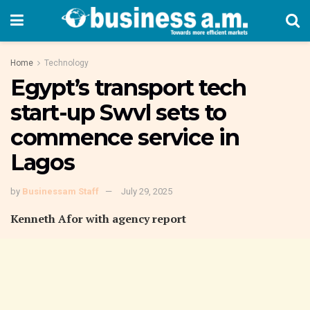
Home
Technology
Egypt’s transport tech
start-up Swvl sets to
commence service in
Lagos
by
Businessam Staff
July 29, 2025
Kenneth Afor with agency report