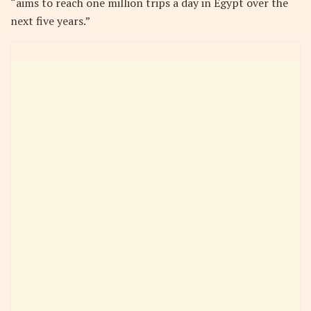
“aims to reach one million trips a day in Egypt over the
next five years.”