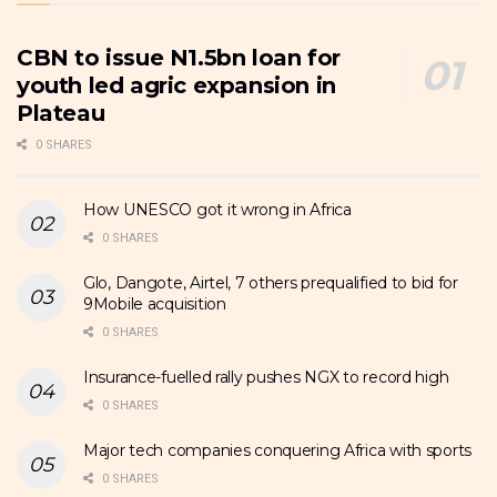
CBN to issue N1.5bn loan for
youth led agric expansion in
Plateau
0 SHARES
How UNESCO got it wrong in Africa
0 SHARES
Glo, Dangote, Airtel, 7 others prequalified to bid for
9Mobile acquisition
0 SHARES
Insurance-fuelled rally pushes NGX to record high
0 SHARES
Major tech companies conquering Africa with sports
0 SHARES