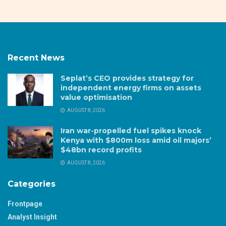
Recent News
Seplat’s CEO provides strategy for
independent energy firms on assets
value optimisation
AUGUST 8, 2026
Iran war-propelled fuel spikes knock
Kenya with $800m loss amid oil majors’
$48bn record profits
AUGUST 8, 2026
Categories
Frontpage
Analyst Insight