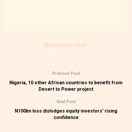
Businessam Staff
Previous Post
Nigeria, 10 other African countries to benefit from
Desert to Power project
Next Post
N100bn loss dislodges equity investors’ rising
confidence