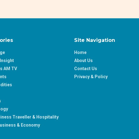
ories
Site Navigation
age
Home
Insight
About Us
ss AM TV
Contact Us
nts
Privacy & Policy
ities
s
logy
iness Traveller & Hospitality
usiness & Economy