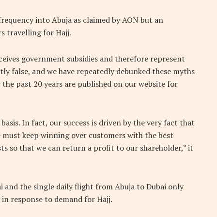
t frequency into Abuja as claimed by AON but an
 travelling for Hajj.
eceives government subsidies and therefore represent
ntly false, and we have repeatedly debunked these myths
r the past 20 years are published on our website for
sis. In fact, our success is driven by the very fact that
 must keep winning over customers with the best
ts so that we can return a profit to our shareholder,” it
ai and the single daily flight from Abuja to Dubai only
2 in response to demand for Hajj.