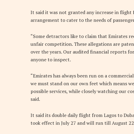
It said it was not granted any increase in fligh
arrangement to cater to the needs of passengers
“Some detractors like to claim that Emirates r
unfair competition. These allegations are pate
over the years. Our audited financial reports fo
anyone to inspect.
“Emirates has always been run on a commercial ba
we must stand on our own feet which means we
possible services, while closely watching our cos
said.
It said its double daily flight from Lagos to Dub
took effect in July 27 and will run till August 2