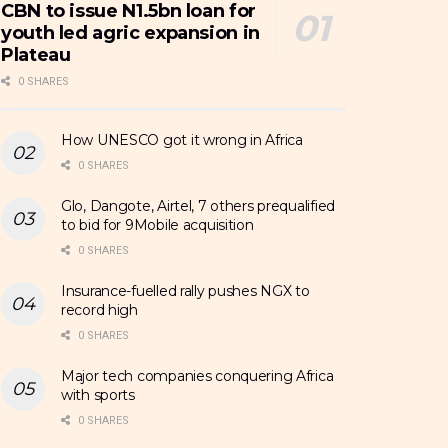
CBN to issue N1.5bn loan for
youth led agric expansion in
Plateau
0 SHARES
How UNESCO got it wrong in Africa
0 SHARES
Glo, Dangote, Airtel, 7 others prequalified
to bid for 9Mobile acquisition
0 SHARES
Insurance-fuelled rally pushes NGX to
record high
0 SHARES
Major tech companies conquering Africa
with sports
0 SHARES