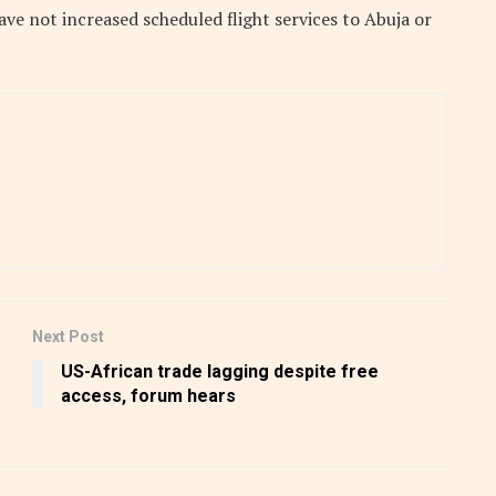
have not increased scheduled flight services to Abuja or
Next Post
US-African trade lagging despite free
access, forum hears