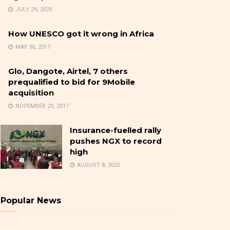
JULY 29, 2025
How UNESCO got it wrong in Africa
MAY 30, 2017
Glo, Dangote, Airtel, 7 others
prequalified to bid for 9Mobile
acquisition
NOVEMBER 20, 2017
Insurance-fuelled rally
pushes NGX to record
high
AUGUST 8, 2025
Popular News