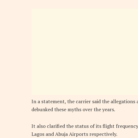
In a statement, the carrier said the allegations 
debunked these myths over the years.
It also clarified the status of its flight frequenc
Lagos and Abuja Airports respectively.