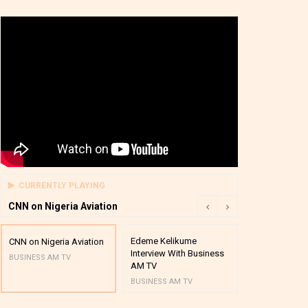
CURRENTLY PLAYING
CNN on Nigeria Aviation
Edeme Kelikume
Business A M
CNN on Nigeria Aviation
Interview With Business
Mutual Funds
BUSINESS AM TV
AM TV
And Award P
BUSINESS AM TV
BUSINESS AM 