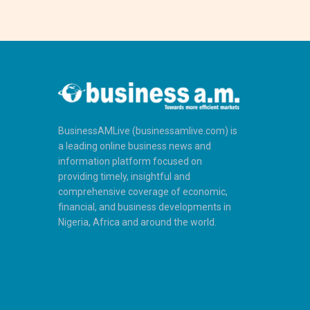
BusinessAMLive (businessamlive.com) is
a leading online business news and
information platform focused on
providing timely, insightful and
comprehensive coverage of economic,
financial, and business developments in
Nigeria, Africa and around the world.