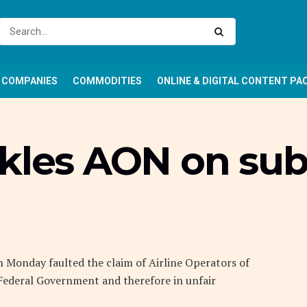
COMPANIES
COMMODITIES
ONLINE & DIGITAL CONTENT PA
ckles AON on sub
n Monday faulted the claim of Airline Operators of
 Federal Government and therefore in unfair