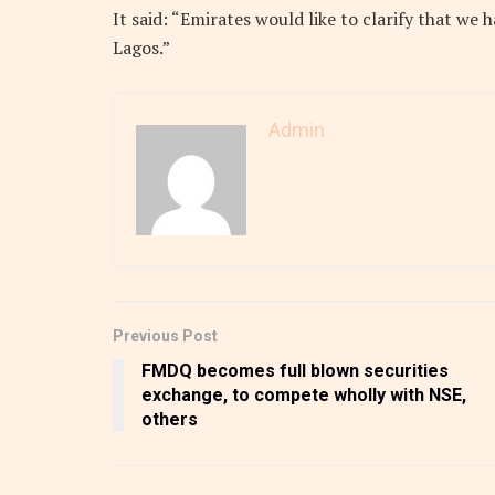
It said: “Emirates would like to clarify that we 
Lagos.”
Admin
Previous Post
FMDQ becomes full blown securities
exchange, to compete wholly with NSE,
others