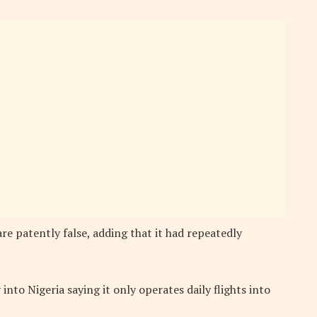
are patently false, adding that it had repeatedly
y into Nigeria saying it only operates daily flights into