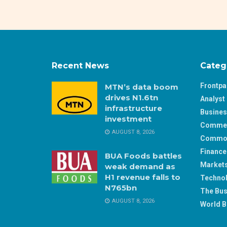
Recent News
Categ
Frontp
MTN’s data boom
drives N1.6tn
Analyst 
infrastructure
Busine
investment
Comme
AUGUST 8, 2026
Commod
Finance
BUA Foods battles
Market
weak demand as
H1 revenue falls to
Techno
N765bn
The Bus
AUGUST 8, 2026
World B