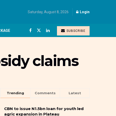
Saturday, August 8, 2026
Login
CKAGE
SUBSCRIBE
sidy claims
Trending
Comments
Latest
CBN to issue N1.5bn loan for youth led
agric expansion in Plateau