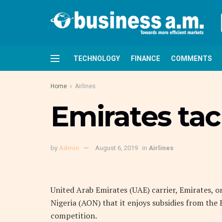
TECHNOLOGY
FINANCE
COMMENTS
Home
Airlines
Emirates ta
by
Admin
August 6, 2019
in
Airlines
United Arab Emirates (UAE) carrier, Emirates, o
Nigeria (AON) that it enjoys subsidies from the
competition.