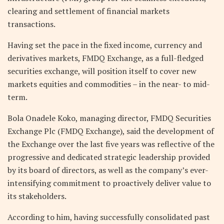
clearing and settlement of financial markets
transactions.
Having set the pace in the fixed income, currency and
derivatives markets, FMDQ Exchange, as a full-fledged
securities exchange, will position itself to cover new
markets equities and commodities – in the near- to mid-
term.
Bola Onadele Koko, managing director, FMDQ Securities
Exchange Plc (FMDQ Exchange), said the development of
the Exchange over the last five years was reflective of the
progressive and dedicated strategic leadership provided
by its board of directors, as well as the company’s ever-
intensifying commitment to proactively deliver value to
its stakeholders.
According to him, having successfully consolidated past