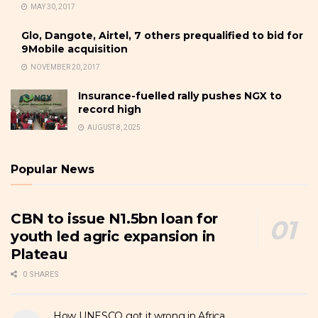
MAY 30, 2017
Glo, Dangote, Airtel, 7 others prequalified to bid for
9Mobile acquisition
NOVEMBER 20, 2017
Insurance-fuelled rally pushes NGX to
record high
AUGUST 8, 2025
Popular News
CBN to issue N1.5bn loan for
youth led agric expansion in
Plateau
0 SHARES
How UNESCO got it wrong in Africa