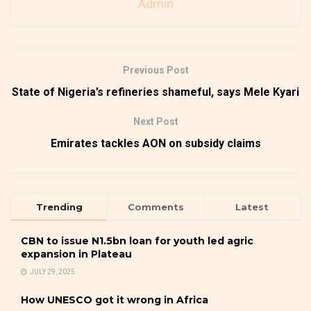
Admin
Previous Post
State of Nigeria’s refineries shameful, says Mele Kyari
Next Post
Emirates tackles AON on subsidy claims
Trending
Comments
Latest
CBN to issue N1.5bn loan for youth led agric
expansion in Plateau
JULY 29, 2025
How UNESCO got it wrong in Africa