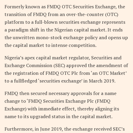
Formerly known as FMDQ OTC Securities Exchange, the
transition of FMDQ from an over-the-counter (OTC)
platform to a full-blown securities exchange represents
a paradigm shift in the Nigerian capital market. It ends
the unwritten mono-stock exchange policy and opens up
the capital market to intense competition.
Nigeria’s apex capital market regulator, Securities and
Exchange Commission (SEC) approved the amendment of
the registration of FMDQ OTC Plc from ‘an OTC Market’
to a fullfledged ‘securities exchange’ in March 2019.
FMDQ then secured necessary approvals for a name
change to ‘FMDQ Securities Exchange Plc (FMDQ
Exchange) with immediate effect, thereby aligning its
name to its upgraded status in the capital market.
Furthermore, in June 2019, the exchange received SEC’s