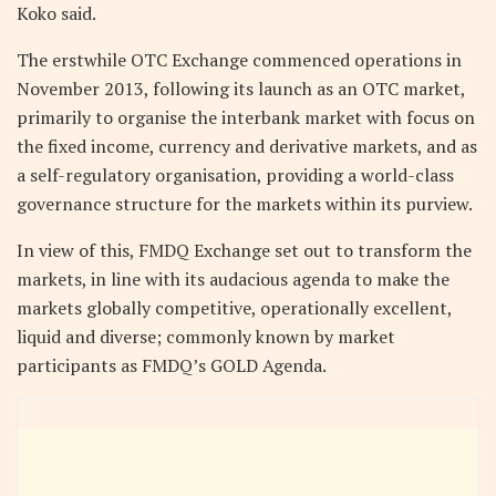
Koko said.
The erstwhile OTC Exchange commenced operations in
November 2013, following its launch as an OTC market,
primarily to organise the interbank market with focus on
the fixed income, currency and derivative markets, and as
a self-regulatory organisation, providing a world-class
governance structure for the markets within its purview.
In view of this, FMDQ Exchange set out to transform the
markets, in line with its audacious agenda to make the
markets globally competitive, operationally excellent,
liquid and diverse; commonly known by market
participants as FMDQ’s GOLD Agenda.