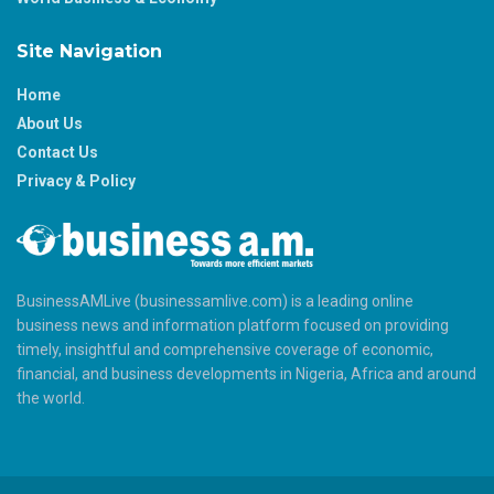
Site Navigation
Home
About Us
Contact Us
Privacy & Policy
BusinessAMLive (businessamlive.com) is a leading online
business news and information platform focused on providing
timely, insightful and comprehensive coverage of economic,
financial, and business developments in Nigeria, Africa and around
the world.