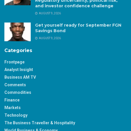
Regulatory uncertainty, political risk,
and investor confidence challenge
AUGUST 9, 2026
Get yourself ready for September FGN
Savings Bond
AUGUST 9, 2026
Categories
Frontpage
Analyst Insight
Business AM TV
Comments
Commodities
Finance
Markets
Technology
The Business Traveller & Hospitality
World Business & Economy