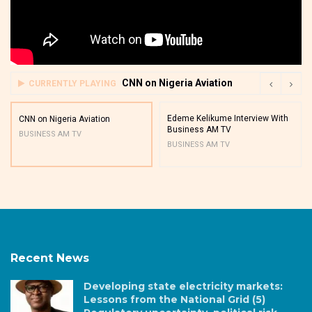
CNN on Nigeria Aviation
CURRENTLY PLAYING
Edeme Kelikume Interview With
CNN on Nigeria Aviation
Business AM TV
BUSINESS AM TV
BUSINESS AM TV
Recent News
Developing state electricity markets:
Lessons from the National Grid (5)