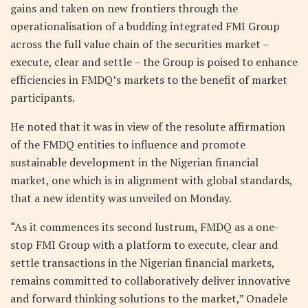
gains and taken on new frontiers through the
operationalisation of a budding integrated FMI Group
across the full value chain of the securities market –
execute, clear and settle – the Group is poised to enhance
efficiencies in FMDQ’s markets to the benefit of market
participants.
He noted that it was in view of the resolute affirmation
of the FMDQ entities to influence and promote
sustainable development in the Nigerian financial
market, one which is in alignment with global standards,
that a new identity was unveiled on Monday.
“As it commences its second lustrum, FMDQ as a one-
stop FMI Group with a platform to execute, clear and
settle transactions in the Nigerian financial markets,
remains committed to collaboratively deliver innovative
and forward thinking solutions to the market,” Onadele