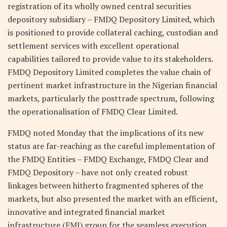
registration of its wholly owned central securities
depository subsidiary – FMDQ Depository Limited, which
is positioned to provide collateral caching, custodian and
settlement services with excellent operational
capabilities tailored to provide value to its stakeholders.
FMDQ Depository Limited completes the value chain of
pertinent market infrastructure in the Nigerian financial
markets, particularly the posttrade spectrum, following
the operationalisation of FMDQ Clear Limited.
FMDQ noted Monday that the implications of its new
status are far-reaching as the careful implementation of
the FMDQ Entities – FMDQ Exchange, FMDQ Clear and
FMDQ Depository – have not only created robust
linkages between hitherto fragmented spheres of the
markets, but also presented the market with an efficient,
innovative and integrated financial market
infrastructure (FMI) group for the seamless execution,