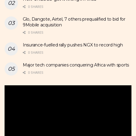
0 SHARES
Glo, Dangote, Airtel, 7 others prequalified to bid for
9Mobile acquisition
0 SHARES
Insurance-fuelled rally pushes NGX to record high
0 SHARES
Major tech companies conquering Africa with sports
0 SHARES