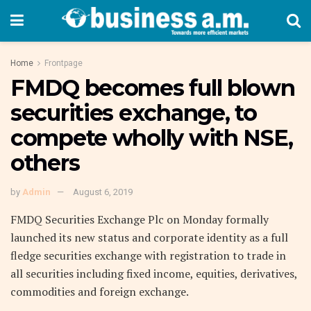
Home
Frontpage
FMDQ becomes full blown
securities exchange, to
compete wholly with NSE,
others
by
Admin
August 6, 2019
FMDQ Securities Exchange Plc on Monday formally
launched its new status and corporate identity as a full
fledge securities exchange with registration to trade in
all securities including fixed income, equities, derivatives,
commodities and foreign exchange.