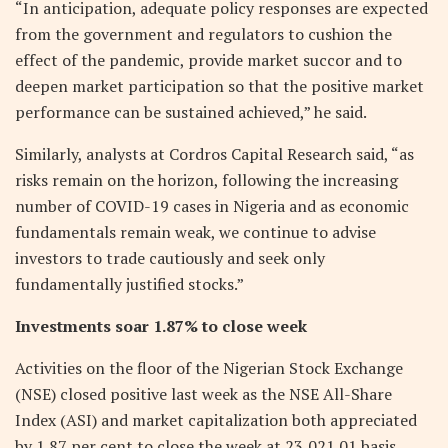
“In anticipation, adequate policy responses are expected
from the government and regulators to cushion the
effect of the pandemic, provide market succor and to
deepen market participation so that the positive market
performance can be sustained achieved,” he said.
Similarly, analysts at Cordros Capital Research said, “as
risks remain on the horizon, following the increasing
number of COVID-19 cases in Nigeria and as economic
fundamentals remain weak, we continue to advise
investors to trade cautiously and seek only
fundamentally justified stocks.”
Investments soar 1.87% to close week
Activities on the floor of the Nigerian Stock Exchange
(NSE) closed positive last week as the NSE All-Share
Index (ASI) and market capitalization both appreciated
by 1.87 per cent to close the week at 23,021.01 basis