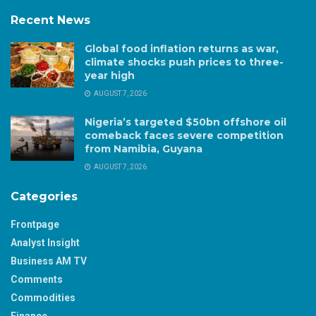
Recent News
Global food inflation returns as war,
climate shocks push prices to three-
year high
AUGUST 7, 2026
Nigeria’s targeted $50bn offshore oil
comeback faces severe competition
from Namibia, Guyana
AUGUST 7, 2026
Categories
Frontpage
Analyst Insight
Business AM TV
Comments
Commodities
Finance