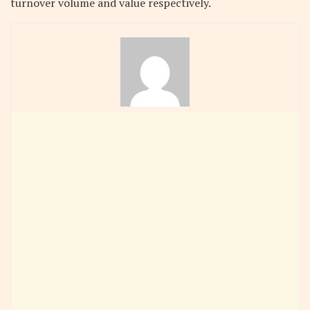
turnover volume and value respectively.