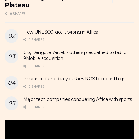
Plateau
0 SHARES
How UNESCO got it wrong in Africa
0 SHARES
Glo, Dangote, Airtel, 7 others prequalified to bid for
9Mobile acquisition
0 SHARES
Insurance-fuelled rally pushes NGX to record high
0 SHARES
Major tech companies conquering Africa with sports
0 SHARES