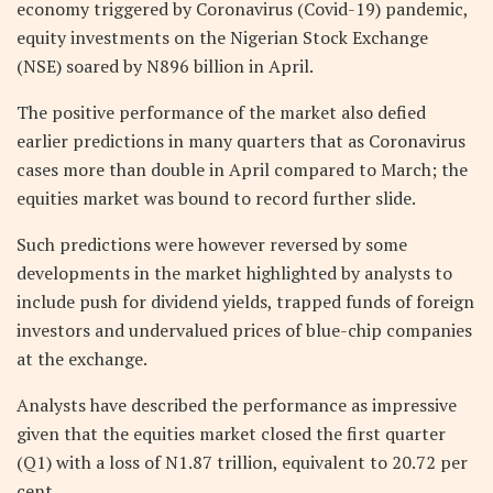
economy triggered by Coronavirus (Covid-19) pandemic,
equity investments on the Nigerian Stock Exchange
(NSE) soared by N896 billion in April.
The positive performance of the market also defied
earlier predictions in many quarters that as Coronavirus
cases more than double in April compared to March; the
equities market was bound to record further slide.
Such predictions were however reversed by some
developments in the market highlighted by analysts to
include push for dividend yields, trapped funds of foreign
investors and undervalued prices of blue-chip companies
at the exchange.
Analysts have described the performance as impressive
given that the equities market closed the first quarter
(Q1) with a loss of N1.87 trillion, equivalent to 20.72 per
cent.