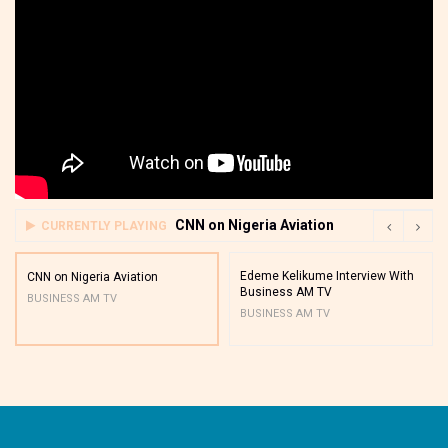
CNN on Nigeria Aviation
CURRENTLY PLAYING
Edeme Kelikume Interview With
CNN on Nigeria Aviation
Business AM TV
BUSINESS AM TV
BUSINESS AM TV