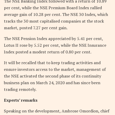
The NSE Banking Index followed with a return of 10.89
per cent, while the NSE Premium Board Index rallied
average gain of 10.28 per cent. The NSE 30 Index, which
tracks the 30 most capitalised companies at the stock
market, posted 7.27 per cent gain.
The NSE Pension Index appreciated by 5.41 per cent,
Lotus II rose by 5.52 per cent, while the NSE Insurance
Index posted a modest return of 0.80 per cent.
It will be recalled that to keep trading activities and
ensure investors access to the market, management of
the NSE activated the second phase of its continuity
business plan on March 24, 2020 and has since been
trading remotely.
Experts’ remarks
Speaking on the development, Ambrose Omordion, chief