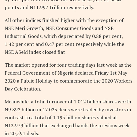
points and N11.997 trillion respectively.
All other indices finished higher with the exception of
NSE Meri Growth, NSE Consumer Goods and NSE
Industrial Goods, which depreciated by 0.88 per cent,
1.42 per cent and 0.47 per cent respectively while the
NSE ASeM index closed flat
The market opened for four trading days last week as the
Federal Government of Nigeria declared Friday 1st May
2020 a Public Holiday to commemorate the 2020 Workers
Day Celebration.
Meanwhile, a total turnover of 1.012 billion shares worth
N9.892 billion in 17,023 deals were traded by investors in
contrast to a total of 1.195 billion shares valued at
N13.979 billion that exchanged hands the previous week
in 20,591 deals.