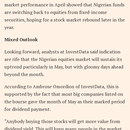
market performance in April showed that Nigerian funds
are switching back to equities from fixed-income
securities, hoping for a stock market rebound later in the
year.
Mixed Outlook
Looking forward, analysts at InvestData said indication
are rife that the Nigerian equities market will sustain its
uptrend particularly in May, but with gloomy days ahead
beyond the month.
According to Ambrose Omordion of InvestData, this is
supported by the fact that most big companies listed on
the bourse gave the month of May as their marked period
for dividend payment.
“Anybody buying those stocks will get more value from
dividend yield. This will keep many people in the market