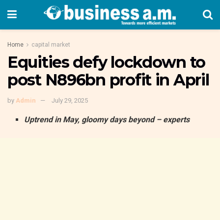
Home
capital market
Equities defy lockdown to
post N896bn profit in April
by
Admin
July 29, 2025
Uptrend in May, gloomy days beyond – experts