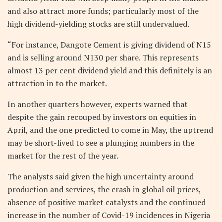
and also attract more funds; particularly most of the
high dividend-yielding stocks are still undervalued.
“For instance, Dangote Cement is giving dividend of N15
and is selling around N130 per share. This represents
almost 13 per cent dividend yield and this definitely is an
attraction in to the market.
In another quarters however, experts warned that
despite the gain recouped by investors on equities in
April, and the one predicted to come in May, the uptrend
may be short-lived to see a plunging numbers in the
market for the rest of the year.
The analysts said given the high uncertainty around
production and services, the crash in global oil prices,
absence of positive market catalysts and the continued
increase in the number of Covid-19 incidences in Nigeria