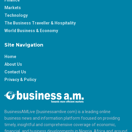
Markets
Technology
The Business Traveller & Hospitality
World Business & Economy
Site Navigation
Home
About Us
Contact Us
Privacy & Policy
BusinessAMLive (businessamlive.com) is a leading online
business news and information platform focused on providing
timely, insightful and comprehensive coverage of economic,
financial, and business developments in Nigeria, Africa and around