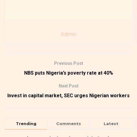
Admin
Previous Post
NBS puts Nigeria’s poverty rate at 40%
Next Post
Invest in capital market, SEC urges Nigerian workers
Trending
Comments
Latest