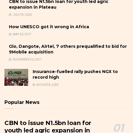
CBN to issue N1.5bn loan for youth led agric
expansion in Plateau
JULY 29, 2025
How UNESCO got it wrong in Africa
MAY 30, 2017
Glo, Dangote, Airtel, 7 others prequalified to bid for
9Mobile acquisition
NOVEMBER 20, 2017
Insurance-fuelled rally pushes NGX to
record high
AUGUST 8, 2025
Popular News
CBN to issue N1.5bn loan for
youth led agric expansion in