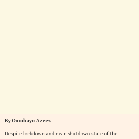
By Omobayo Azeez
Despite lockdown and near-shutdown state of the