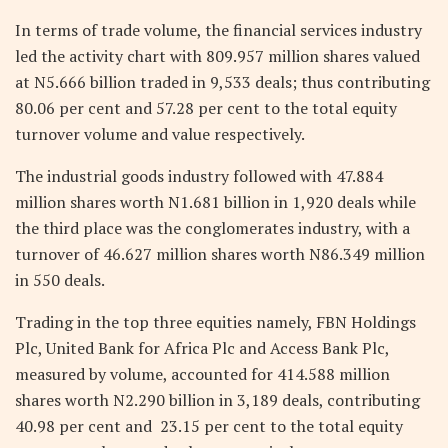
In terms of trade volume, the financial services industry
led the activity chart with 809.957 million shares valued
at N5.666 billion traded in 9,533 deals; thus contributing
80.06 per cent and 57.28 per cent to the total equity
turnover volume and value respectively.
The industrial goods industry followed with 47.884
million shares worth N1.681 billion in 1,920 deals while
the third place was the conglomerates industry, with a
turnover of 46.627 million shares worth N86.349 million
in 550 deals.
Trading in the top three equities namely, FBN Holdings
Plc, United Bank for Africa Plc and Access Bank Plc,
measured by volume, accounted for 414.588 million
shares worth N2.290 billion in 3,189 deals, contributing
40.98 per cent and 23.15 per cent to the total equity