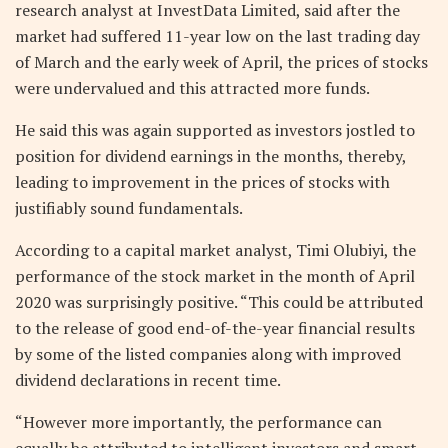
research analyst at InvestData Limited, said after the
market had suffered 11-year low on the last trading day
of March and the early week of April, the prices of stocks
were undervalued and this attracted more funds.
He said this was again supported as investors jostled to
position for dividend earnings in the months, thereby,
leading to improvement in the prices of stocks with
justifiably sound fundamentals.
According to a capital market analyst, Timi Olubiyi, the
performance of the stock market in the month of April
2020 was surprisingly positive. “This could be attributed
to the release of good end-of-the-year financial results
by some of the listed companies along with improved
dividend declarations in recent time.
“However more importantly, the performance can
equally be attributed to intelligent investors and smart