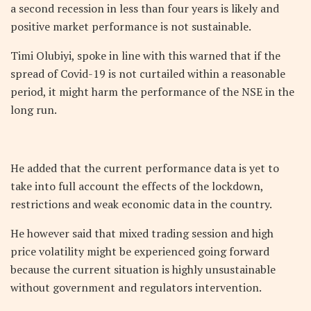
a second recession in less than four years is likely and
positive market performance is not sustainable.
Timi Olubiyi, spoke in line with this warned that if the
spread of Covid-19 is not curtailed within a reasonable
period, it might harm the performance of the NSE in the
long run.
He added that the current performance data is yet to
take into full account the effects of the lockdown,
restrictions and weak economic data in the country.
He however said that mixed trading session and high
price volatility might be experienced going forward
because the current situation is highly unsustainable
without government and regulators intervention.