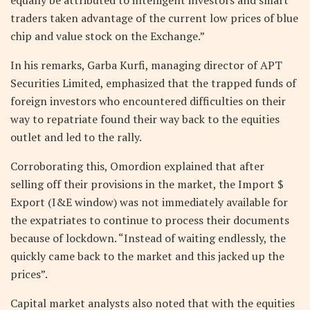
traders taken advantage of the current low prices of blue
chip and value stock on the Exchange.”
In his remarks, Garba Kurfi, managing director of APT
Securities Limited, emphasized that the trapped funds of
foreign investors who encountered difficulties on their
way to repatriate found their way back to the equities
outlet and led to the rally.
Corroborating this, Omordion explained that after
selling off their provisions in the market, the Import $
Export (I&E window) was not immediately available for
the expatriates to continue to process their documents
because of lockdown. “Instead of waiting endlessly, the
quickly came back to the market and this jacked up the
prices”.
Capital market analysts also noted that with the equities