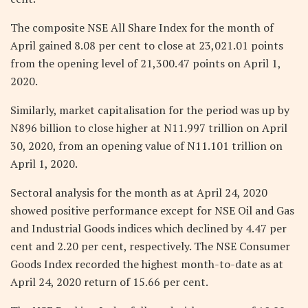
The composite NSE All Share Index for the month of
April gained 8.08 per cent to close at 23,021.01 points
from the opening level of 21,300.47 points on April 1,
2020.
Similarly, market capitalisation for the period was up by
N896 billion to close higher at N11.997 trillion on April
30, 2020, from an opening value of N11.101 trillion on
April 1, 2020.
Sectoral analysis for the month as at April 24, 2020
showed positive performance except for NSE Oil and Gas
and Industrial Goods indices which declined by 4.47 per
cent and 2.20 per cent, respectively. The NSE Consumer
Goods Index recorded the highest month-to-date as at
April 24, 2020 return of 15.66 per cent.