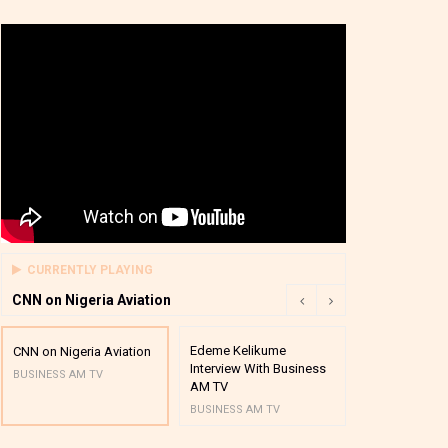
CURRENTLY PLAYING
CNN on Nigeria Aviation
Edeme Kelikume
Business A M
CNN on Nigeria Aviation
Interview With Business
Mutual Funds
BUSINESS AM TV
AM TV
And Award P
BUSINESS AM TV
BUSINESS AM 