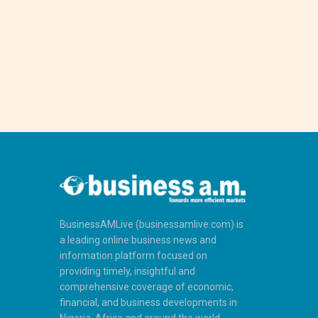
BusinessAMLive (businessamlive.com) is
a leading online business news and
information platform focused on
providing timely, insightful and
comprehensive coverage of economic,
financial, and business developments in