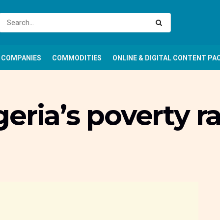
COMPANIES
COMMODITIES
ONLINE & DIGITAL CONTENT PA
eria’s poverty r