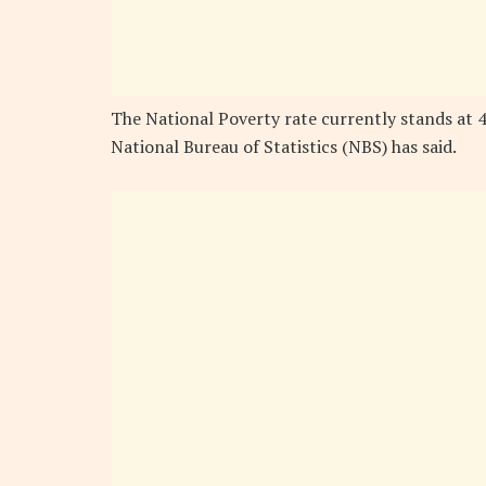
The National Poverty rate currently stands at 4
National Bureau of Statistics (NBS) has said.