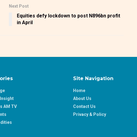
Next Post
Equities defy lockdown to post N896bn profit
in April
ories
Site Navigation
age
Home
Insight
About Us
ss AM TV
Contact Us
nts
Privacy & Policy
ities