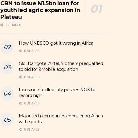
CBN to issue N1.5bn loan for
youth led agric expansion in
Plateau
0 SHARES
How UNESCO got it wrong in Africa
0 SHARES
Glo, Dangote, Airtel, 7 others prequalified
to bid for 9Mobile acquisition
0 SHARES
Insurance-fuelled rally pushes NGX to
record high
0 SHARES
Major tech companies conquering Africa
with sports
0 SHARES