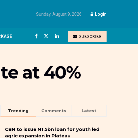
Sunday, August 9, 2026
Login
CKAGE
SUBSCRIBE
ate at 40%
Trending
Comments
Latest
CBN to issue N1.5bn loan for youth led
agric expansion in Plateau