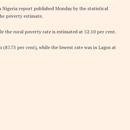
 Nigeria report published Monday by the statistical
he poverty estimate.
e the rural poverty rate is estimated at 52.10 per cent.
 (87.73 per cent), while the lowest rate was in Lagos at