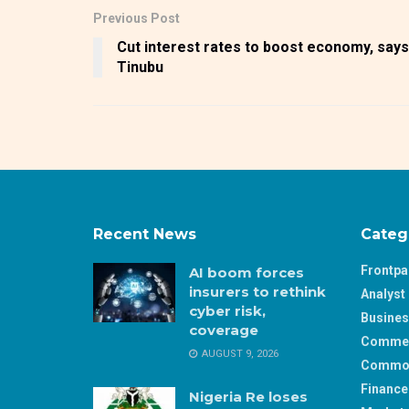
Previous Post
Cut interest rates to boost economy, says
Tinubu
Recent News
Categ
Frontp
AI boom forces
insurers to rethink
Analyst 
cyber risk,
Busine
coverage
Comme
AUGUST 9, 2026
Commod
Finance
Nigeria Re loses