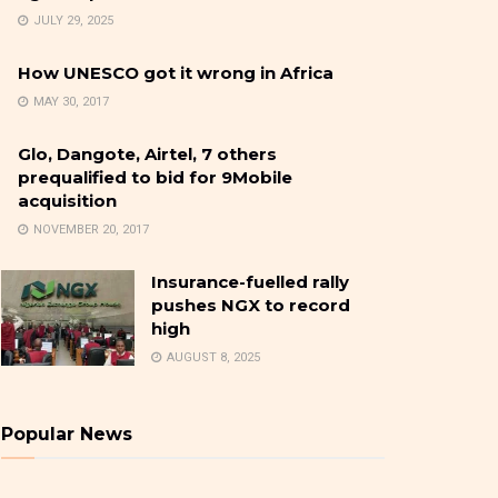
JULY 29, 2025
How UNESCO got it wrong in Africa
MAY 30, 2017
Glo, Dangote, Airtel, 7 others
prequalified to bid for 9Mobile
acquisition
NOVEMBER 20, 2017
Insurance-fuelled rally
pushes NGX to record
high
AUGUST 8, 2025
Popular News