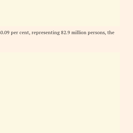
0.09 per cent, representing 82.9 million persons, the