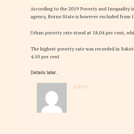
According to the 2019 Poverty and Inequality in
agency, Borno State is however excluded from t
Urban poverty rate stood at 18.04 per cent, whil
The highest poverty rate was recorded in Sokoto
4.50 per cent
Details later…
Admin