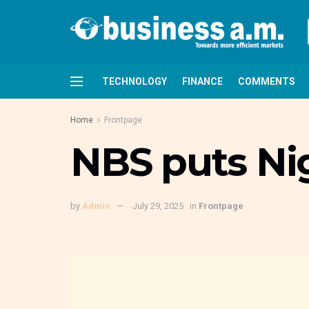
TECHNOLOGY
FINANCE
COMMENTS
Home
Frontpage
NBS puts Nig
by
Admin
July 29, 2025
in
Frontpage