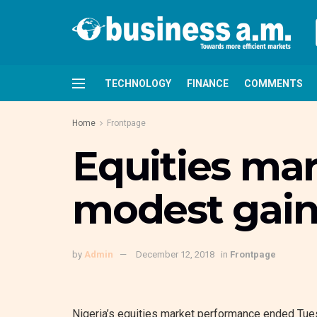
TECHNOLOGY
FINANCE
COMMENTS
Home
Frontpage
Equities ma
modest gain
by
Admin
December 12, 2018
in
Frontpage
Nigeria’s equities market performance ended Tues