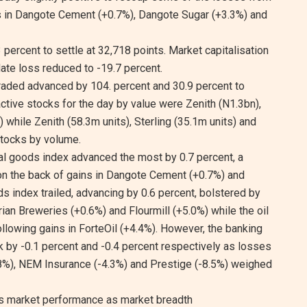
s in Dangote Cement (+0.7%), Dangote Sugar (+3.3%) and
 percent to settle at 32,718 points. Market capitalisation
ate loss reduced to -19.7 percent.
traded advanced by 104. percent and 30.9 percent to
tive stocks for the day by value were Zenith (N1.3bn),
ile Zenith (58.3m units), Sterling (35.1m units) and
stocks by volume.
l goods index advanced the most by 0.7 percent, a
n the back of gains in Dangote Cement (+0.7%) and
index trailed, advancing by 0.6 percent, bolstered by
ian Breweries (+0.6%) and Flourmill (+5.0%) while the oil
llowing gains in ForteOil (+4.4%). However, the banking
k by -0.1 percent and -0.4 percent respectively as losses
.8%), NEM Insurance (-4.3%) and Prestige (-8.5%) weighed
’s market performance as market breadth