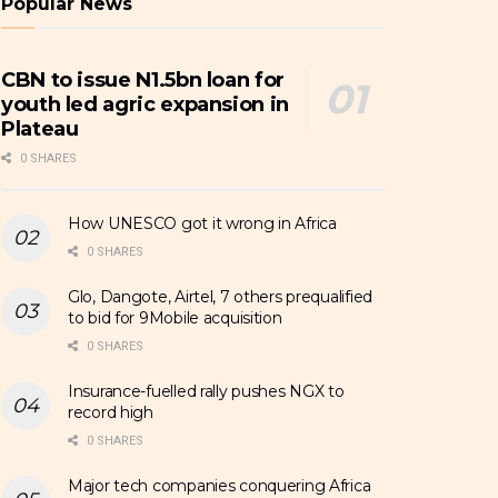
Popular News
CBN to issue N1.5bn loan for
youth led agric expansion in
Plateau
0 SHARES
How UNESCO got it wrong in Africa
0 SHARES
Glo, Dangote, Airtel, 7 others prequalified
to bid for 9Mobile acquisition
0 SHARES
Insurance-fuelled rally pushes NGX to
record high
0 SHARES
Major tech companies conquering Africa