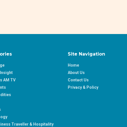
ories
Site Navigation
age
Home
Insight
About Us
ss AM TV
Contact Us
nts
Privacy & Policy
ities
s
logy
iness Traveller & Hospitality