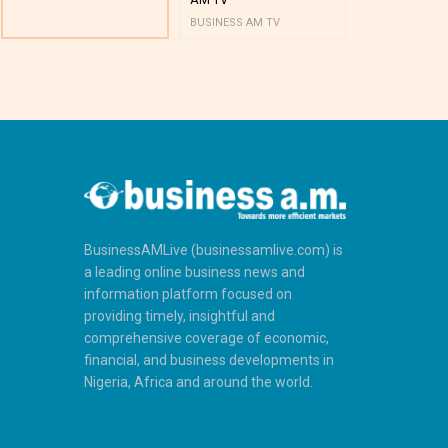
BUSINESS AM TV
BUSINESS AM 
BusinessAMLive (businessamlive.com) is
a leading online business news and
information platform focused on
providing timely, insightful and
comprehensive coverage of economic,
financial, and business developments in
Nigeria, Africa and around the world.