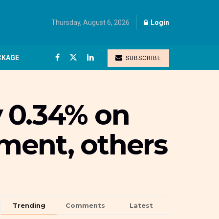
Thursday, August 6, 2026
Login
CKAGE
SUBSCRIBE
 0.34% on
ment, others
Trending
Comments
Latest