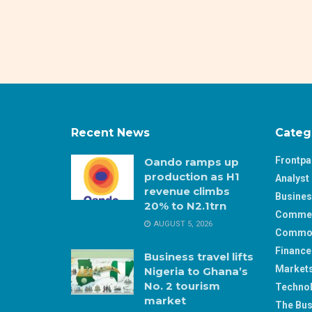
Recent News
Categ
Frontp
Oando ramps up
production as H1
Analyst 
revenue climbs
Busine
20% to N2.1trn
Comme
AUGUST 5, 2026
Commod
Finance
Business travel lifts
Market
Nigeria to Ghana’s
No. 2 tourism
Techno
market
The Bus