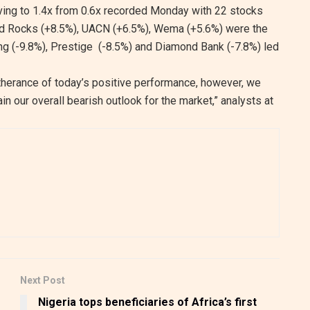
ving to 1.4x from 0.6x recorded Monday with 22 stocks
nd Rocks (+8.5%), UACN (+6.5%), Wema (+5.6%) were the
ing (-9.8%), Prestige (-8.5%) and Diamond Bank (-7.8%) led
therance of today’s positive performance, however, we
in our overall bearish outlook for the market,” analysts at
Next Post
Nigeria tops beneficiaries of Africa’s first