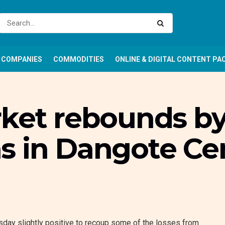
COMPANIES
COMMODITIES
ONLINE & DIGITAL CONTENT PA
rket rebounds by
s in Dangote Ce
day slightly positive to recoup some of the losses from