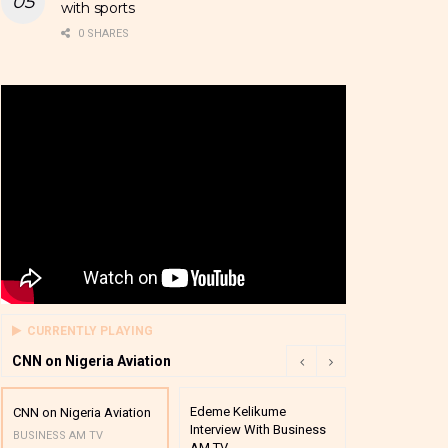
with sports
0 SHARES
CURRENTLY PLAYING
CNN on Nigeria Aviation
Edeme Kelikume
Business A M
CNN on Nigeria Aviation
Interview With Business
Mutual Funds
BUSINESS AM TV
AM TV
And Award P