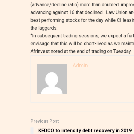
(advance/decline ratio) more than doubled, impro
advancing against 16 that declined. Law Union a
best performing stocks for the day while CI leas
the laggards.
“In subsequent trading sessions, we expect a fur
envisage that this will be short-lived as we mainta
Afrinvest noted at the end of trading on Tuesday.
Admin
Previous Post
KEDCO to intensify debt recovery in 2019