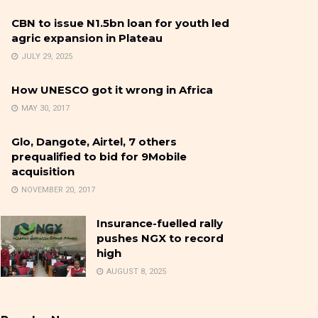
CBN to issue N1.5bn loan for youth led
agric expansion in Plateau
JULY 29, 2025
How UNESCO got it wrong in Africa
MAY 30, 2017
Glo, Dangote, Airtel, 7 others
prequalified to bid for 9Mobile
acquisition
NOVEMBER 20, 2017
Insurance-fuelled rally
pushes NGX to record
high
AUGUST 8, 2025