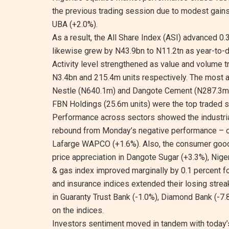
the previous trading session due to modest gain
UBA (+2.0%).
As a result, the All Share Index (ASI) advanced 0.3
likewise grew by N43.9bn to N11.2tn as year-to-d
Activity level strengthened as value and volume 
N3.4bn and 215.4m units respectively. The most ac
Nestle (N640.1m) and Dangote Cement (N287.3m) wh
FBN Holdings (25.6m units) were the top traded 
Performance across sectors showed the industria
rebound from Monday’s negative performance – o
Lafarge WAPCO (+1.6%). Also, the consumer goods 
price appreciation in Dangote Sugar (+3.3%), Niger
& gas index improved marginally by 0.1 percent fo
and insurance indices extended their losing strea
in Guaranty Trust Bank (-1.0%), Diamond Bank (-7
on the indices.
Investors sentiment moved in tandem with today