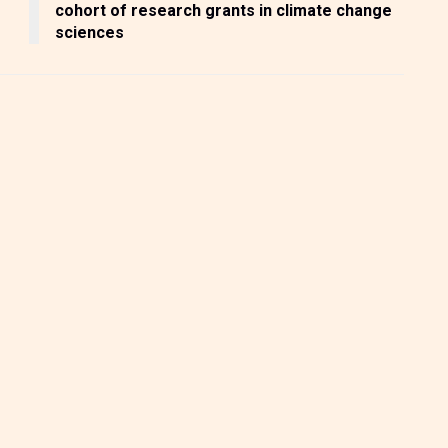
cohort of research grants in climate change
sciences