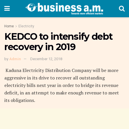
Home
Electricity
KEDCO to intensify debt
recovery in 2019
by
Admin
December 12, 2018
Kaduna Electricity Distribution Company will be more
aggressive in its drive to recover all outstanding
electricity bills next year in order to bridge its revenue
deficit, in an attempt to make enough revenue to meet
its obligations.