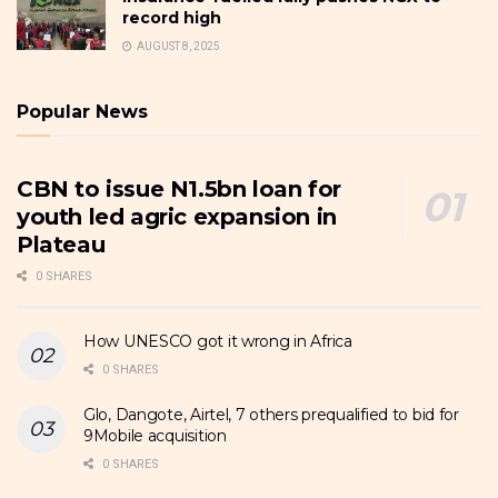
record high
AUGUST 8, 2025
Popular News
CBN to issue N1.5bn loan for
youth led agric expansion in
Plateau
0 SHARES
How UNESCO got it wrong in Africa
0 SHARES
Glo, Dangote, Airtel, 7 others prequalified to bid for
9Mobile acquisition
0 SHARES