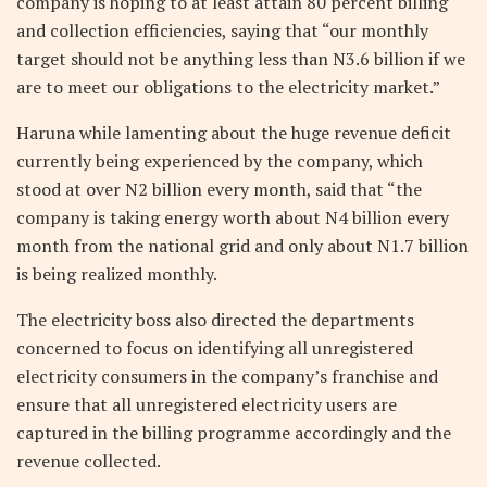
company is hoping to at least attain 80 percent billing
and collection efficiencies, saying that “our monthly
target should not be anything less than N3.6 billion if we
are to meet our obligations to the electricity market.”
Haruna while lamenting about the huge revenue deficit
currently being experienced by the company, which
stood at over N2 billion every month, said that “the
company is taking energy worth about N4 billion every
month from the national grid and only about N1.7 billion
is being realized monthly.
The electricity boss also directed the departments
concerned to focus on identifying all unregistered
electricity consumers in the company’s franchise and
ensure that all unregistered electricity users are
captured in the billing programme accordingly and the
revenue collected.