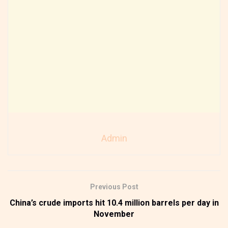
Admin
Previous Post
China’s crude imports hit 10.4 million barrels per day in
November