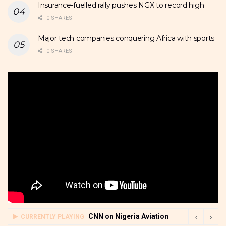
Insurance-fuelled rally pushes NGX to record high
0 SHARES
Major tech companies conquering Africa with sports
0 SHARES
CNN on Nigeria Aviation
CURRENTLY PLAYING