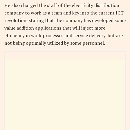
He also charged the staff of the electricity distribution
company to work as a team and key into the current ICT
revolution, stating that the company has developed some
value addition applications that will inject more
efficiency in work processes and service delivery, but are
not being optimally utilized by some personnel.