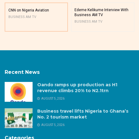
Edeme Kelikume Interview With
CNN on Nigeria Aviation
Business AM TV
BUSINESS AM TV
BUSINESS AM TV
Recent News
Oando ramps up production as H1
revenue climbs 20% to N2.1trn
AUGUST 5, 2026
Business travel lifts Nigeria to Ghana’s
No. 2 tourism market
AUGUST 5, 2026
Categories