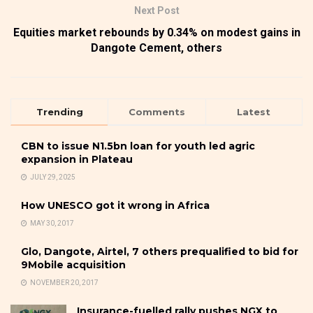
Next Post
Equities market rebounds by 0.34% on modest gains in
Dangote Cement, others
Trending
Comments
Latest
CBN to issue N1.5bn loan for youth led agric
expansion in Plateau
JULY 29, 2025
How UNESCO got it wrong in Africa
MAY 30, 2017
Glo, Dangote, Airtel, 7 others prequalified to bid for
9Mobile acquisition
NOVEMBER 20, 2017
Insurance-fuelled rally pushes NGX to