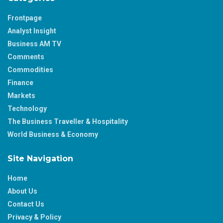
Frontpage
Analyst Insight
Business AM TV
Comments
Commodities
Finance
Markets
Technology
The Business Traveller & Hospitality
World Business & Economy
Site Navigation
Home
About Us
Contact Us
Privacy & Policy