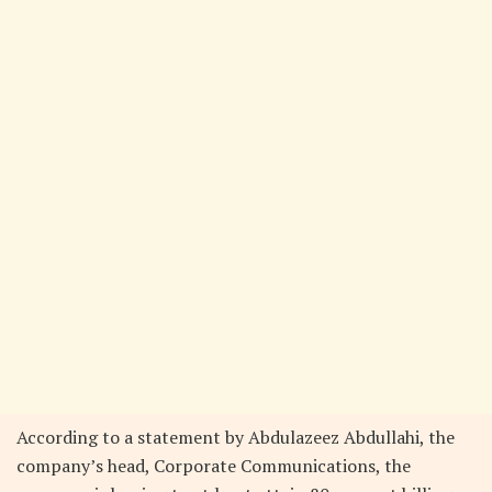
According to a statement by Abdulazeez Abdullahi, the
company’s head, Corporate Communications, the