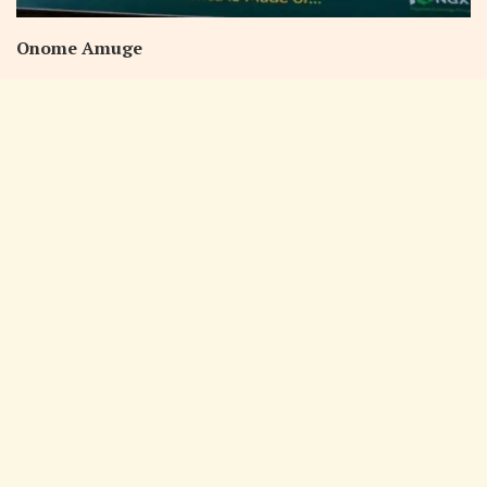
Onome Amuge