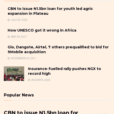
CBN to issue N1.5bn loan for youth led agric
expansion in Plateau
JULY 29, 2025
How UNESCO got it wrong in Africa
MAY 30, 2017
Glo, Dangote, Airtel, 7 others prequalified to bid for
9Mobile acquisition
NOVEMBER 20, 2017
Insurance-fuelled rally pushes NGX to
record high
AUGUST 8, 2025
Popular News
CBN to issue N1.5bn loan for