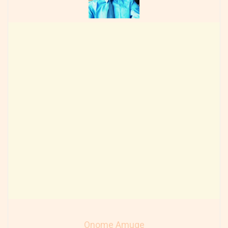
Onome Amuge