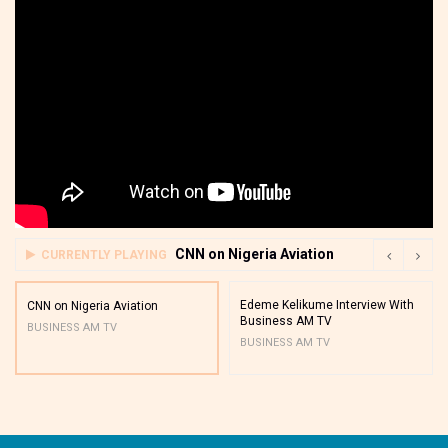
CNN on Nigeria Aviation
CURRENTLY PLAYING
Edeme Kelikume Interview With
CNN on Nigeria Aviation
Business AM TV
BUSINESS AM TV
BUSINESS AM TV