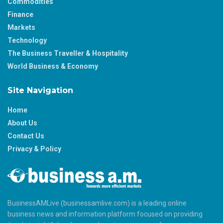
Commodities
Finance
Markets
Technology
The Business Traveller & Hospitality
World Business & Economy
Site Navigation
Home
About Us
Contact Us
Privacy & Policy
BusinessAMLive (businessamlive.com) is a leading online
business news and information platform focused on providing