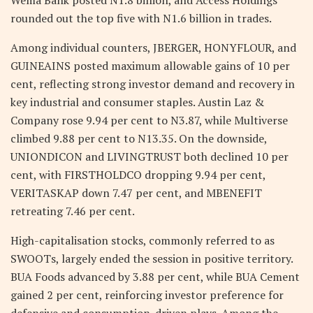
rounded out the top five with N1.6 billion in trades.
Among individual counters, JBERGER, HONYFLOUR, and
GUINEAINS posted maximum allowable gains of 10 per
cent, reflecting strong investor demand and recovery in
key industrial and consumer staples. Austin Laz &
Company rose 9.94 per cent to N3.87, while Multiverse
climbed 9.88 per cent to N13.35. On the downside,
UNIONDICON and LIVINGTRUST both declined 10 per
cent, with FIRSTHOLDCO dropping 9.94 per cent,
VERITASKAP down 7.47 per cent, and MBENEFIT
retreating 7.46 per cent.
High-capitalisation stocks, commonly referred to as
SWOOTs, largely ended the session in positive territory.
BUA Foods advanced by 3.88 per cent, while BUA Cement
gained 2 per cent, reinforcing investor preference for
defensive and consumption-driven plays. Among the