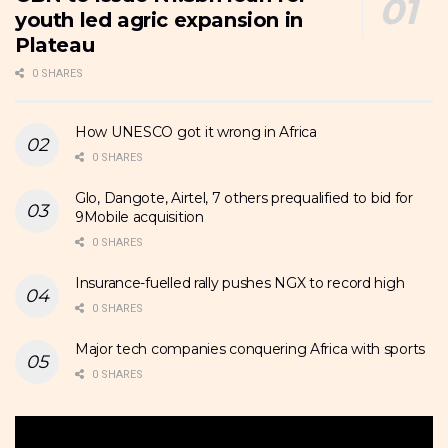
youth led agric expansion in
Plateau
0 SHARES
How UNESCO got it wrong in Africa
0 SHARES
Glo, Dangote, Airtel, 7 others prequalified to bid for
9Mobile acquisition
0 SHARES
Insurance-fuelled rally pushes NGX to record high
0 SHARES
Major tech companies conquering Africa with sports
0 SHARES