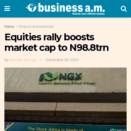
Home
Finance & Investment
Equities rally boosts
market cap to N98.8trn
by
Onome Amuge
December 30, 2025