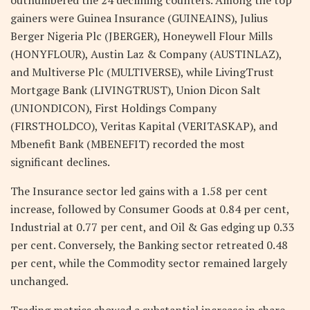
gainers were Guinea Insurance (GUINEAINS), Julius
Berger Nigeria Plc (JBERGER), Honeywell Flour Mills
(HONYFLOUR), Austin Laz & Company (AUSTINLAZ),
and Multiverse Plc (MULTIVERSE), while LivingTrust
Mortgage Bank (LIVINGTRUST), Union Dicon Salt
(UNIONDICON), First Holdings Company
(FIRSTHOLDCO), Veritas Kapital (VERITASKAP), and
Mbenefit Bank (MBENEFIT) recorded the most
significant declines.
The Insurance sector led gains with a 1.58 per cent
increase, followed by Consumer Goods at 0.84 per cent,
Industrial at 0.77 per cent, and Oil & Gas edging up 0.33
per cent. Conversely, the Banking sector retreated 0.48
per cent, while the Commodity sector remained largely
unchanged.
Trading metrics showed a substantial increase in share