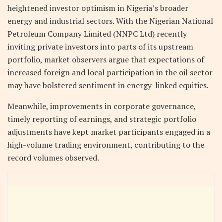
heightened investor optimism in Nigeria’s broader
energy and industrial sectors. With the Nigerian National
Petroleum Company Limited (NNPC Ltd) recently
inviting private investors into parts of its upstream
portfolio, market observers argue that expectations of
increased foreign and local participation in the oil sector
may have bolstered sentiment in energy-linked equities.
Meanwhile, improvements in corporate governance,
timely reporting of earnings, and strategic portfolio
adjustments have kept market participants engaged in a
high-volume trading environment, contributing to the
record volumes observed.