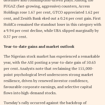
FUGAZ (fast-growing, aggressive) counters, Access
Holdings rose 1.67 per cent, GTCO appreciated 1.62 per
cent, and Zenith Bank eked out a 0.24 per cent gain. First
HoldCo remained the standout loser in this category with
a 9.94 per cent decline, while UBA slipped marginally by
0.37 per cent.
Year-to-date gains and market outlook
The Nigerian stock market has experienced a remarkable
year, with the ASI posting a year-to-date gain of 50.63
per cent. Analysts note that reclaiming the 155,000-
point psychological level underscores strong market
resilience, driven by renewed investor confidence,
favourable corporate earnings, and selective capital
flows into high-demand stocks.
Tuesday’s rally occurred against the backdrop of