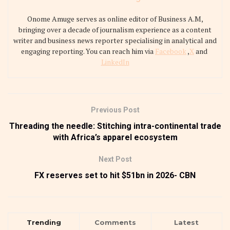
Onome Amuge serves as online editor of Business A.M,
bringing over a decade of journalism experience as a content
writer and business news reporter specialising in analytical and
engaging reporting. You can reach him via
Facebook
,
X
and
LinkedIn
Previous Post
Threading the needle: Stitching intra-continental trade
with Africa’s apparel ecosystem
Next Post
FX reserves set to hit $51bn in 2026- CBN
Trending
Comments
Latest