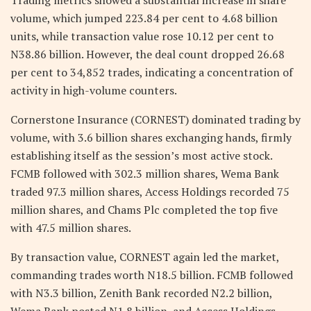
volume, which jumped 223.84 per cent to 4.68 billion
units, while transaction value rose 10.12 per cent to
N38.86 billion. However, the deal count dropped 26.68
per cent to 34,852 trades, indicating a concentration of
activity in high-volume counters.
Cornerstone Insurance (CORNEST) dominated trading by
volume, with 3.6 billion shares exchanging hands, firmly
establishing itself as the session’s most active stock.
FCMB followed with 302.3 million shares, Wema Bank
traded 97.3 million shares, Access Holdings recorded 75
million shares, and Chams Plc completed the top five
with 47.5 million shares.
By transaction value, CORNEST again led the market,
commanding trades worth N18.5 billion. FCMB followed
with N3.3 billion, Zenith Bank recorded N2.2 billion,
Wema Bank posted N1.8 billion, and Access Holdings