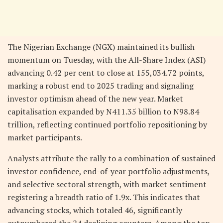
The Nigerian Exchange (NGX) maintained its bullish
momentum on Tuesday, with the All-Share Index (ASI)
advancing 0.42 per cent to close at 155,034.72 points,
marking a robust end to 2025 trading and signaling
investor optimism ahead of the new year. Market
capitalisation expanded by N411.35 billion to N98.84
trillion, reflecting continued portfolio repositioning by
market participants.
Analysts attribute the rally to a combination of sustained
investor confidence, end-of-year portfolio adjustments,
and selective sectoral strength, with market sentiment
registering a breadth ratio of 1.9x. This indicates that
advancing stocks, which totaled 46, significantly
outnumbered the 24 declining counters. Among the top