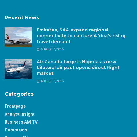
Recent News
Emirates, SAA expand regional
connectivity to capture Africa’s rising
travel demand
AUGUST 7, 2026
Air Canada targets Nigeria as new
bilateral air pact opens direct flight
market
AUGUST 7, 2026
Categories
Frontpage
Analyst Insight
Business AM TV
Comments