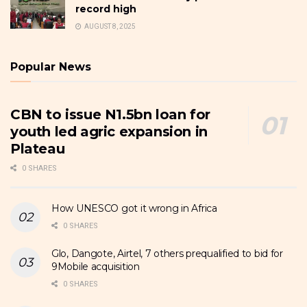
record high
AUGUST 8, 2025
Popular News
CBN to issue N1.5bn loan for
youth led agric expansion in
Plateau
0 SHARES
How UNESCO got it wrong in Africa
0 SHARES
Glo, Dangote, Airtel, 7 others prequalified to bid for
9Mobile acquisition
0 SHARES