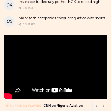
Insurance-fuelled rally pushes NGX to record high
0 SHARES
Major tech companies conquering Africa with sports
0 SHARES
CNN on Nigeria Aviation
CURRENTLY PLAYING