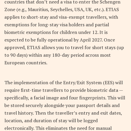
countries that don’t need a visa to enter the Schengen
Zone (e.g., Mauritius, Seychelles, USA, UK, etc.). ETIAS
applies to short-stay and visa-exempt travellers, with
exemptions for long-stay visa holders and partial
biometric exemptions for children under 12. It is
expected to be fully operational by April 2027. Once
approved, ETIAS allows you to travel for short stays (up
to 90 days) within any 180-day period across most
European countries.
The implementation of the Entry/Exit System (EES) will
require first-time travellers to provide biometric data —
specifically, a facial image and four fingerprints. This will
be stored securely alongside your passport details and
travel history. Then the traveller’s entry and exit dates,
location, and duration of stay will be logged
electronically. This eliminates the need for manual