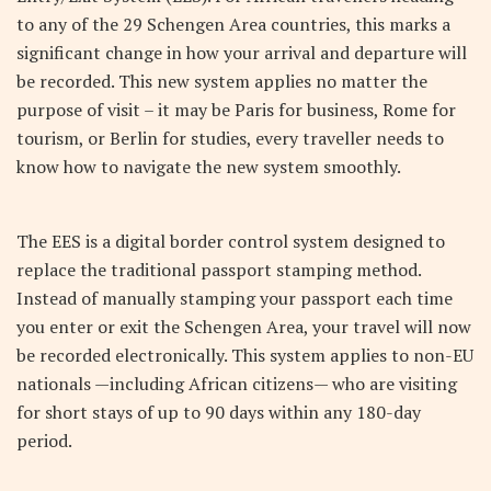
to any of the 29 Schengen Area countries, this marks a
significant change in how your arrival and departure will
be recorded. This new system applies no matter the
purpose of visit – it may be Paris for business, Rome for
tourism, or Berlin for studies, every traveller needs to
know how to navigate the new system smoothly.
The EES is a digital border control system designed to
replace the traditional passport stamping method.
Instead of manually stamping your passport each time
you enter or exit the Schengen Area, your travel will now
be recorded electronically. This system applies to non-EU
nationals —including African citizens— who are visiting
for short stays of up to 90 days within any 180-day
period.