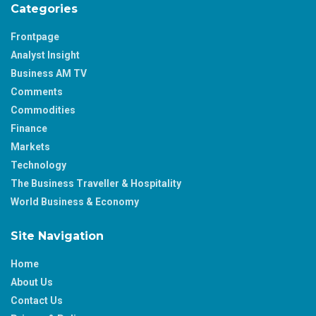
Categories
Frontpage
Analyst Insight
Business AM TV
Comments
Commodities
Finance
Markets
Technology
The Business Traveller & Hospitality
World Business & Economy
Site Navigation
Home
About Us
Contact Us