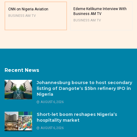
Edeme Kelikume Interview With
CNN on Nigeria Aviation
Business AM TV
BUSINESS AM TV
BUSINESS AM TV
Recent News
Johannesburg bourse to host secondary
listing of Dangote’s $5bn refinery IPO in
Nigeria
AUGUST 6, 2026
Short-let boom reshapes Nigeria’s
hospitality market
AUGUST 6, 2026