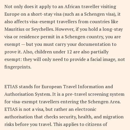
Not only does it apply to an African traveller visiting
Europe on a short-stay visa (such as a Schengen visa), it
also affects visa-exempt travellers from countries like
Mauritius or Seychelles. However, if you hold a long-stay
visa or residence permit in a Schengen country, you are
exempt — but you must carry your documentation to
prove it. Also, children under 12 are also partially
exempt: they will only need to provide a facial image, not
fingerprints.
ETIAS stands for European Travel Information and
Authorisation System. It is a pre-travel screening system
for visa-exempt travellers entering the Schengen Area.
ETIAS is not a visa, but rather an electronic
authorisation that checks security, health, and migration
risks before you travel. This applies to citizens of