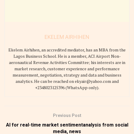
EKELEM AIRHIHEN
Ekelem Airhihen, an accredited mediator, has an MBA from the
Lagos Business School. He is a member, ACI Airport Non-
aeronautical Revenue Activities Committee; his interests are in
market research, customer experience and performance
measurement, negotiation, strategy and data and business
analytics. He can be reached on ekyair@yahoo.com and
+2348023125396 (WhatsApp only).
Previous Post
AI for real-time market sentimentanalysis from social
media, news