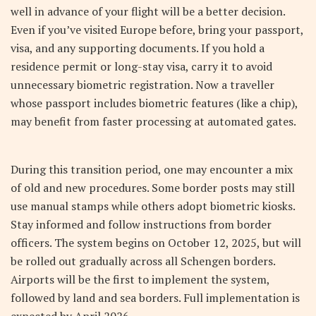
well in advance of your flight will be a better decision.
Even if you’ve visited Europe before, bring your passport,
visa, and any supporting documents. If you hold a
residence permit or long-stay visa, carry it to avoid
unnecessary biometric registration. Now a traveller
whose passport includes biometric features (like a chip),
may benefit from faster processing at automated gates.
During this transition period, one may encounter a mix
of old and new procedures. Some border posts may still
use manual stamps while others adopt biometric kiosks.
Stay informed and follow instructions from border
officers. The system begins on October 12, 2025, but will
be rolled out gradually across all Schengen borders.
Airports will be the first to implement the system,
followed by land and sea borders. Full implementation is