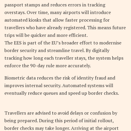
passport stamps and reduces errors in tracking
overstays. Over time, many airports will introduce
automated kiosks that allow faster processing for
travellers who have already registered. This means future
trips will be quicker and more efficient.
The EES is part of the EU’s broader effort to modernise
border security and streamline travel. By digitally
tracking how long each traveller stays, the system helps
enforce the 90-day rule more accurately.
Biometric data reduces the risk of identity fraud and
improves internal security. Automated systems will
eventually reduce queues and speed up border checks.
Travellers are advised to avoid delays or confusion by
being prepared. During this period of initial rollout,
border checks may take longer. Arriving at the airport