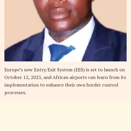
Europe’s new Entry/Exit System (EES) is set to launch on
October 12, 2025, and African airports can learn from its
implementation to enhance their own border control
processes.