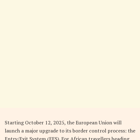
Starting October 12, 2025, the European Union will
launch a major upgrade to its border control process: the
Entry/Exit System (EES). For African travellers heading