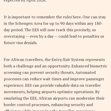
expected by April 2026.
It is important to remember the rules here. One can stay
in the Schengen Area for up to 90 days within any 180-
day period. The EES will now track this precisely, so
overstaying — even by a day — could lead to penalties or
future visa denials.
For African travellers, the Entry/Exit System represents
both a challenge and an opportunity. Enhanced biometric
screening can prevent security threats. Automated
processes can reduce wait times and improve passenger
experience. EES can provide valuable data on traveller
movements, helping airports optimize operations. By
emulating the EES, African airports can modernise their
border control processes, enhancing security and