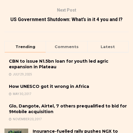
Next Post
US Government Shutdown: What’s in it 4 you and I?
Trending
Comments
Latest
CBN to issue N1.5bn loan for youth led agric
expansion in Plateau
JULY 29, 2025
How UNESCO got it wrong in Africa
MAY 30, 2017
Glo, Dangote, Airtel, 7 others prequalified to bid for
9Mobile acquisition
NOVEMBER 20, 2017
Insurance-fuelled rally pushes NGX to