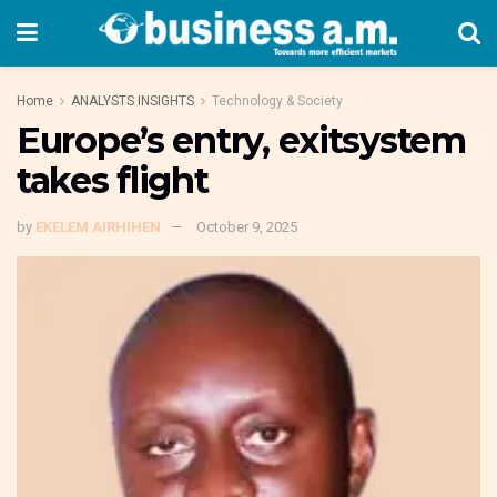
Home
ANALYSTS INSIGHTS
Technology & Society
Europe’s entry, exitsystem
takes flight
by
EKELEM AIRHIHEN
October 9, 2025