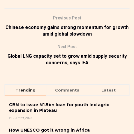
Previous Post
Chinese economy gains strong momentum for growth
amid global slowdown
Next Post
Global LNG capacity set to grow amid supply security
concerns, says IEA
Trending
Comments
Latest
CBN to issue N1.5bn loan for youth led agric
expansion in Plateau
JULY 29, 2025
How UNESCO got it wrong in Africa