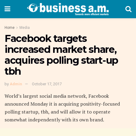
Home
Media
Facebook targets
increased market share,
acquires polling start-up
tbh
by
Admin
October 17, 2017
World’s largest social media network, Facebook
announced Monday it is acquiring positivity-focused
polling startup, tbh, and will allow it to operate
somewhat independently with its own brand.