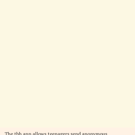
The tbh app allows teenagers send anonymous