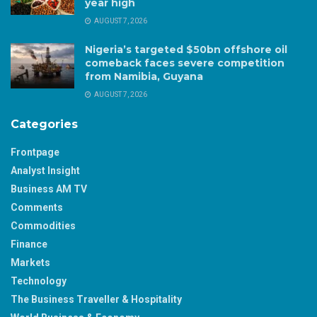
year high
AUGUST 7, 2026
Nigeria’s targeted $50bn offshore oil
comeback faces severe competition
from Namibia, Guyana
AUGUST 7, 2026
Categories
Frontpage
Analyst Insight
Business AM TV
Comments
Commodities
Finance
Markets
Technology
The Business Traveller & Hospitality