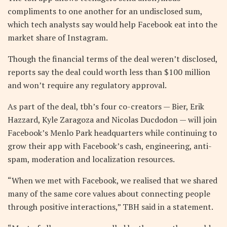
compliments to one another for an undisclosed sum,
which tech analysts say would help Facebook eat into the
market share of Instagram.
Though the financial terms of the deal weren’t disclosed,
reports say the deal could worth less than $100 million
and won’t require any regulatory approval.
As part of the deal, tbh’s four co-creators — Bier, Erik
Hazzard, Kyle Zaragoza and Nicolas Ducdodon — will join
Facebook’s Menlo Park headquarters while continuing to
grow their app with Facebook’s cash, engineering, anti-
spam, moderation and localization resources.
“When we met with Facebook, we realised that we shared
many of the same core values about connecting people
through positive interactions,” TBH said in a statement.