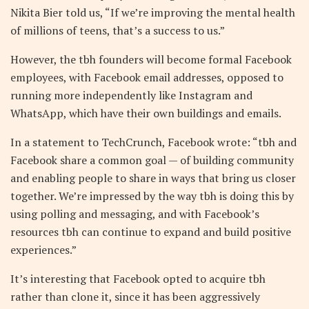
Nikita Bier told us, “If we’re improving the mental health
of millions of teens, that’s a success to us.”
However, the tbh founders will become formal Facebook
employees, with Facebook email addresses, opposed to
running more independently like Instagram and
WhatsApp, which have their own buildings and emails.
In a statement to TechCrunch, Facebook wrote: “tbh and
Facebook share a common goal — of building community
and enabling people to share in ways that bring us closer
together. We’re impressed by the way tbh is doing this by
using polling and messaging, and with Facebook’s
resources tbh can continue to expand and build positive
experiences.”
It’s interesting that Facebook opted to acquire tbh
rather than clone it, since it has been aggressively