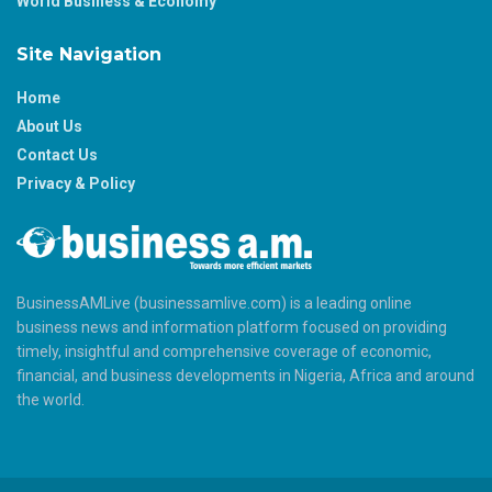
World Business & Economy
Site Navigation
Home
About Us
Contact Us
Privacy & Policy
BusinessAMLive (businessamlive.com) is a leading online
business news and information platform focused on providing
timely, insightful and comprehensive coverage of economic,
financial, and business developments in Nigeria, Africa and around
the world.