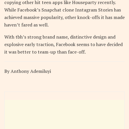
copying other hit teen apps like Houseparty recently.
While Facebook’s Snapchat clone Instagram Stories has
achieved massive popularity, other knock-offs it has made
haven’t fared as well.
With tbh’s strong brand name, distinctive design and
explosive early traction, Facebook seems to have decided
it was better to team-up than face-off.
By Anthony Ademiluyi