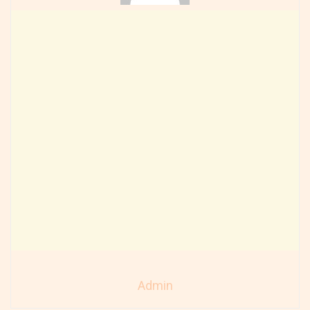
Admin