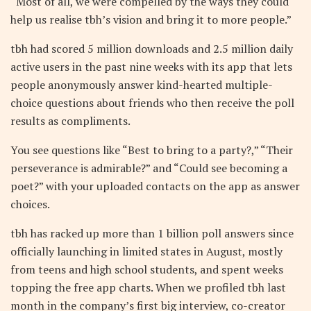
“Most of all, we were compelled by the ways they could
help us realise tbh’s vision and bring it to more people.”
tbh had scored 5 million downloads and 2.5 million daily
active users in the past nine weeks with its app that lets
people anonymously answer kind-hearted multiple-
choice questions about friends who then receive the poll
results as compliments.
You see questions like “Best to bring to a party?,” “Their
perseverance is admirable?” and “Could see becoming a
poet?” with your uploaded contacts on the app as answer
choices.
tbh has racked up more than 1 billion poll answers since
officially launching in limited states in August, mostly
from teens and high school students, and spent weeks
topping the free app charts. When we profiled tbh last
month in the company’s first big interview, co-creator