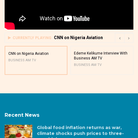
CNN on Nigeria Aviation
CURRENTLY PLAYING
Edeme Kelikume Interview With
CNN on Nigeria Aviation
Business AM TV
BUSINESS AM TV
BUSINESS AM TV
Recent News
Global food inflation returns as war,
climate shocks push prices to three-