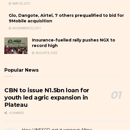
MAY 30, 2017
Glo, Dangote, Airtel, 7 others prequalified to bid for
9Mobile acquisition
NOVEMBER 20, 2017
Insurance-fuelled rally pushes NGX to
record high
AUGUST 8, 2025
Popular News
CBN to issue N1.5bn loan for
youth led agric expansion in
Plateau
0 SHARES
How UNESCO got it wrong in Africa