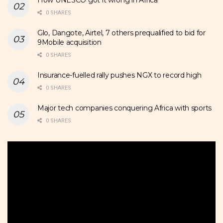
0 SHARES
Glo, Dangote, Airtel, 7 others prequalified to bid for
9Mobile acquisition
0 SHARES
Insurance-fuelled rally pushes NGX to record high
0 SHARES
Major tech companies conquering Africa with sports
0 SHARES