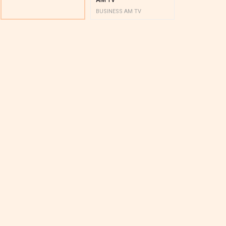
BUSINESS AM TV
BUSINESS AM 