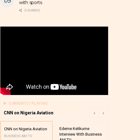
with sports
0 SHARES
CURRENTLY PLAYING
CNN on Nigeria Aviation
Edeme Kelikume
Business A M
CNN on Nigeria Aviation
Interview With Business
Mutual Funds
BUSINESS AM TV
AM TV
And Award P