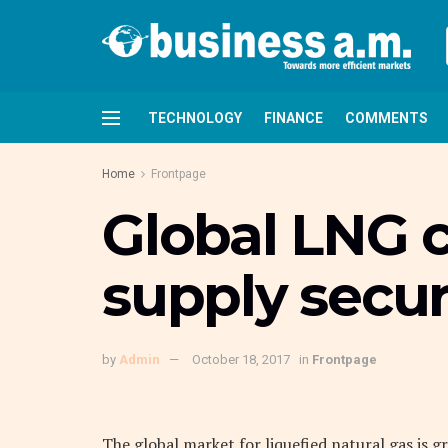
TECHNOLOGY
FINANCE
COMMENTS
Home
Frontpage
Global LNG c
supply secur
by
Admin
October 18, 2017
in
Frontpage
The global market for liquefied natural gas is 