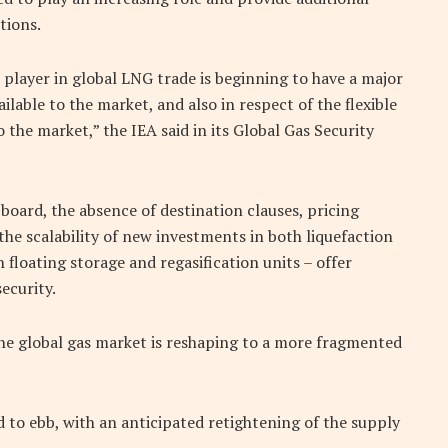
tions.
player in global LNG trade is beginning to have a major
lable to the market, and also in respect of the flexible
the market,” the IEA said in its Global Gas Security
n board, the absence of destination clauses, pricing
he scalability of new investments in both liquefaction
 floating storage and regasification units – offer
ecurity.
s the global gas market is reshaping to a more fragmented
 to ebb, with an anticipated retightening of the supply