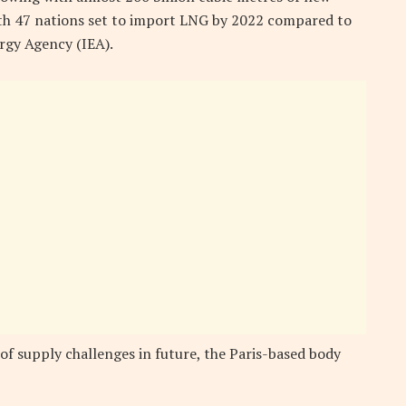
with 47 nations set to import LNG by 2022 compared to
ergy Agency (IEA).
 of supply challenges in future, the Paris-based body