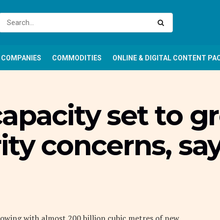
COMPANIES
COMMODITIES
ONLINE & DIGITAL CONTENT PA
apacity set to 
ity concerns, sa
growing with almost 200 billion cubic metres of new