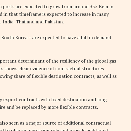
-exports are expected to grow from around 355 Bcm in
in that timeframe is expected to increase in many
, India, Thailand and Pakistan.
 South Korea – are expected to have a fall in demand
mportant determinant of the resiliency of the global gas
ts shows clear evidence of contractual structures
owing share of flexible destination contracts, as well as
cy export contracts with fixed destination and long
ire and be replaced by more flexible contracts.
also seen as a major source of additional contractual
ted to play an increasing role and provide additional