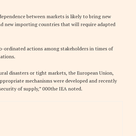
dependence between markets is likely to bring new
nd new importing countries that will require adapted
o-ordinated actions among stakeholders in times of
ations.
ural disasters or tight markets, the European Union,
 appropriate mechanisms were developed and recently
ecurity of supply,” 000the IEA noted.