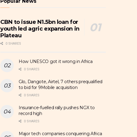
Popular News
CBN to issue N1.5bn loan for
youth led agric expansion in
Plateau
0 SHARES
How UNESCO got it wrong in Africa
0 SHARES
Glo, Dangote, Airtel, 7 others prequalified
to bid for 9Mobile acquisition
0 SHARES
Insurance-fuelled rally pushes NGX to
record high
0 SHARES
Major tech companies conquering Africa