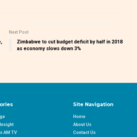
Next Post
,
Zimbabwe to cut budget deficit by half in 2018
as economy slows down 3%
ories
Site Navigation
age
Home
Insight
About Us
ss AM TV
Contact Us