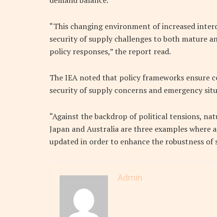
demand balance.
“This changing environment of increased inter
security of supply challenges to both mature a
policy responses,” the report read.
The IEA noted that policy frameworks ensure c
security of supply concerns and emergency situ
“Against the backdrop of political tensions, nat
Japan and Australia are three examples where
updated in order to enhance the robustness of s
Admin