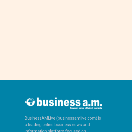
BusinessAMLive (businessamlive.com) is
a leading online business news and
information platform focused on