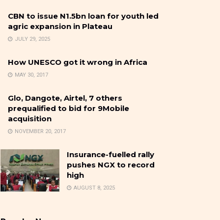
CBN to issue N1.5bn loan for youth led
agric expansion in Plateau
JULY 29, 2025
How UNESCO got it wrong in Africa
MAY 30, 2017
Glo, Dangote, Airtel, 7 others
prequalified to bid for 9Mobile
acquisition
NOVEMBER 20, 2017
Insurance-fuelled rally
pushes NGX to record
high
AUGUST 8, 2025