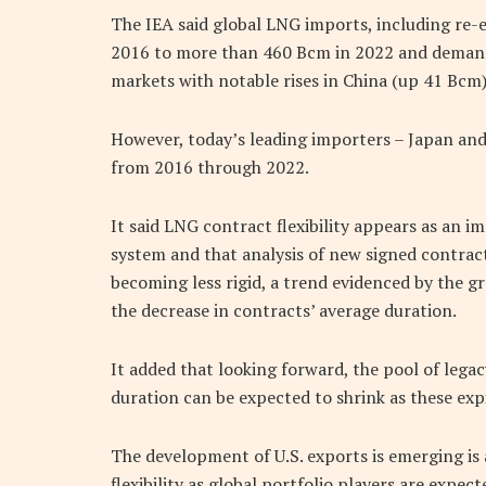
The IEA said global LNG imports, including re
2016 to more than 460 Bcm in 2022 and demand 
markets with notable rises in China (up 41 Bcm)
However, today’s leading importers – Japan and
from 2016 through 2022.
It said LNG contract flexibility appears as an i
system and that analysis of new signed contrac
becoming less rigid, a trend evidenced by the gr
the decrease in contracts’ average duration.
It added that looking forward, the pool of lega
duration can be expected to shrink as these exp
The development of U.S. exports is emerging is 
flexibility as global portfolio players are expec