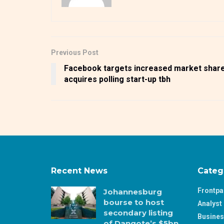
Previous Post
Facebook targets increased market share
acquires polling start-up tbh
Recent News
Categ
Frontp
Johannesburg
bourse to host
Analyst 
secondary listing
Busine
of Dangote’s $5bn