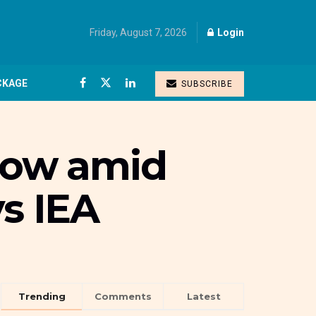
Friday, August 7, 2026
Login
CKAGE
SUBSCRIBE
grow amid
ys IEA
Trending
Comments
Latest