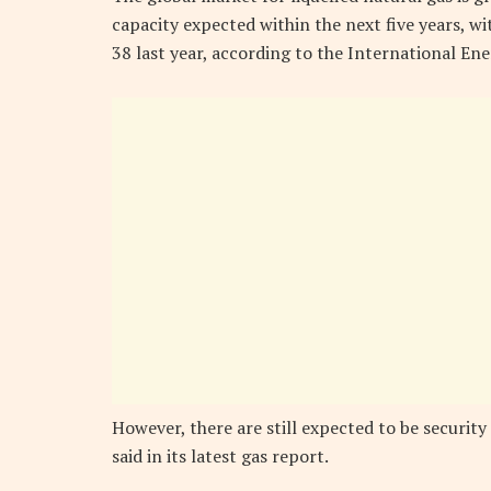
capacity expected within the next five years, 
38 last year, according to the International En
However, there are still expected to be security
said in its latest gas report.