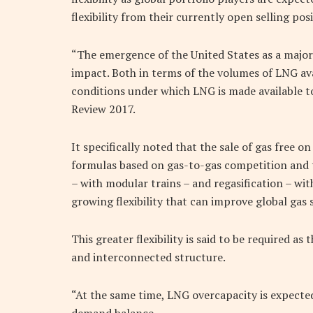
flexibility from their currently open selling posi
“The emergence of the United States as a major 
impact. Both in terms of the volumes of LNG avai
conditions under which LNG is made available to 
Review 2017.
It specifically noted that the sale of gas free o
formulas based on gas-to-gas competition and t
– with modular trains – and regasification – with
growing flexibility that can improve global gas s
This greater flexibility is said to be required a
and interconnected structure.
“At the same time, LNG overcapacity is expected