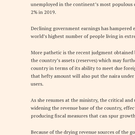
unemployed in the continent’s most populous c
2% in 2019.
Declining government earnings has hampered eff
world’s highest number of people living in extr
More pathetic is the recent judgment obtained b
the country’s assets (reserves) which may furth
country in terms of its ability to meet due forei
that hefty amount will also put the naira under
users.
As she resumes at the ministry, the critical an
widening the revenue base of the country, eff
producing fiscal measures that can spur grow
Because of the drying revenue sources of the g