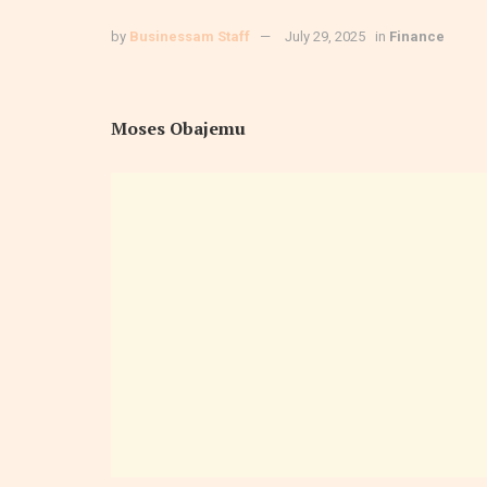
by
Businessam Staff
July 29, 2025
in
Finance
Moses Obajemu