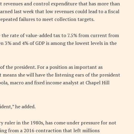
t revenues and control expenditure that has more than
arned last week that low revenues could lead to a fiscal
epeated failures to meet collection targets.
the rate of value-added tax to 7.5% from current from
en 3% and 4% of GDP is among the lowest levels in the
 of the president. For a position as important as
t means she will have the listening ears of the president
la, macro and fixed income analyst at Chapel Hill
ident,” he added.
ry ruler in the 1980s, has come under pressure for not
ing from a 2016 contraction that left millions