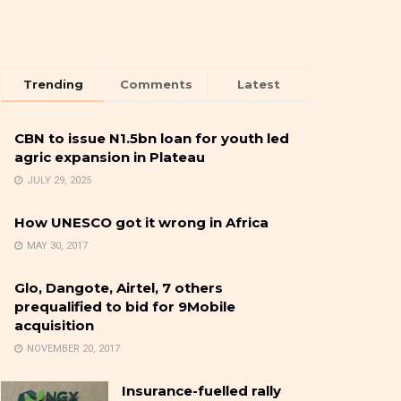
Trending
Comments
Latest
CBN to issue N1.5bn loan for youth led
agric expansion in Plateau
JULY 29, 2025
How UNESCO got it wrong in Africa
MAY 30, 2017
Glo, Dangote, Airtel, 7 others
prequalified to bid for 9Mobile
acquisition
NOVEMBER 20, 2017
Insurance-fuelled rally