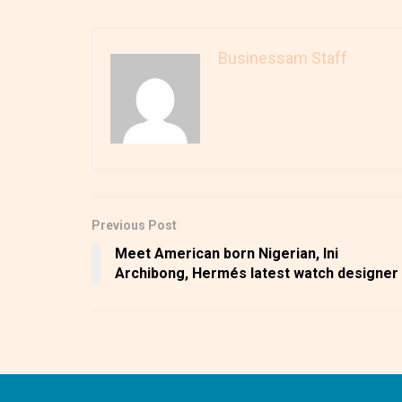
Businessam Staff
Previous Post
Meet American born Nigerian, Ini
Archibong, Hermés latest watch designer