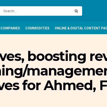
COMPANIES
COMMODITIES
ONLINE & DIGITAL CONTENT PA
tives, boosting r
ning/management
ves for Ahmed, 