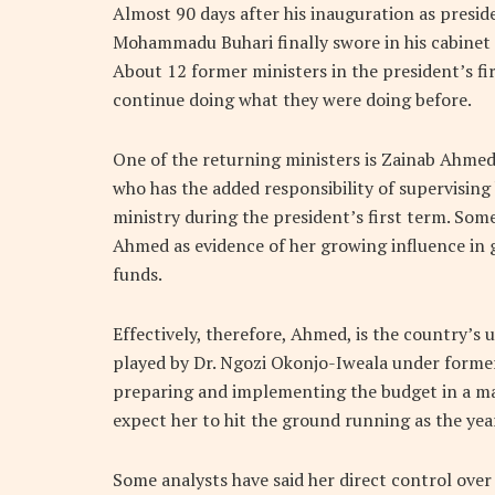
Almost 90 days after his inauguration as presid
Mohammadu Buhari finally swore in his cabinet 
About 12 former ministers in the president’s fi
continue doing what they were doing before.
One of the returning ministers is Zainab Ahmed,
who has the added responsibility of supervisin
ministry during the president’s first term. Som
Ahmed as evidence of her growing influence in
funds.
Effectively, therefore, Ahmed, is the country’s 
played by Dr. Ngozi Okonjo-Iweala under former
preparing and implementing the budget in a m
expect her to hit the ground running as the year
Some analysts have said her direct control over