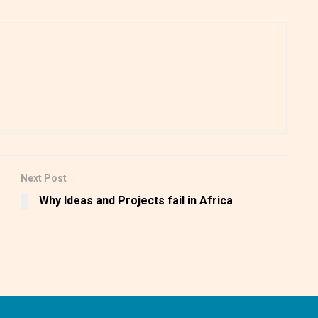
Next Post
Why Ideas and Projects fail in Africa