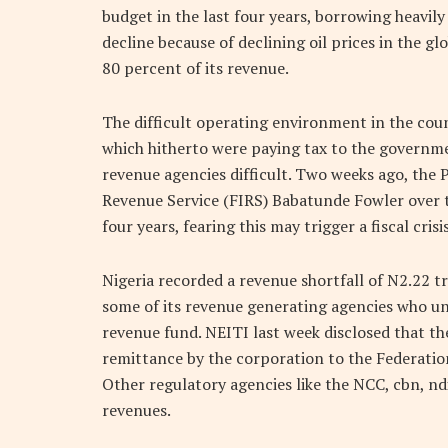
budget in the last four years, borrowing heavily 
decline because of declining oil prices in the 
80 percent of its revenue.
The difficult operating environment in the cou
which hitherto were paying tax to the governme
revenue agencies difficult. Two weeks ago, the 
Revenue Service (FIRS) Babatunde Fowler over th
four years, fearing this may trigger a fiscal crisis
Nigeria recorded a revenue shortfall of N2.22 
some of its revenue generating agencies who un
revenue fund. NEITI last week disclosed that th
remittance by the corporation to the Federatio
Other regulatory agencies like the NCC, cbn, ndi
revenues.