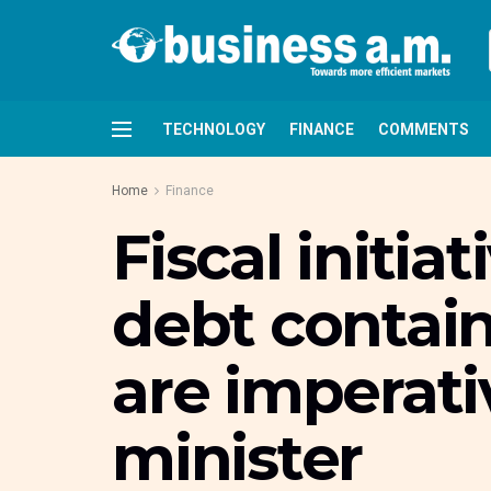
TECHNOLOGY
FINANCE
COMMENTS
Home
Finance
Fiscal initia
debt contai
are imperati
minister