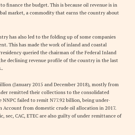
to finance the budget. This is because oil revenue is in
global market, a commodity that earns the country about
ntry has also led to the folding up of some companies
nt. This has made the work of inland and coastal
Presidency queried the chairman of the Federal Inland
e declining revenue profile of the country in the last
..
trillion (January 2015 and December 2018), mostly from
der remitted their collections to the consolidated
e NNPC failed to remit N77.92 billion, being under-
n Account from domestic crude oil allocation in 2017.
c, sec, CAC, ETEC are also guilty of under remittance of