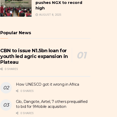
pushes NGX to record
high
AUGUST 8, 2025
Popular News
CBN to issue N1.5bn loan for
youth led agric expansion in
Plateau
0 SHARES
How UNESCO got it wrong in Africa
0 SHARES
Glo, Dangote, Airtel, 7 others prequalified
to bid for 9Mobile acquisition
0 SHARES