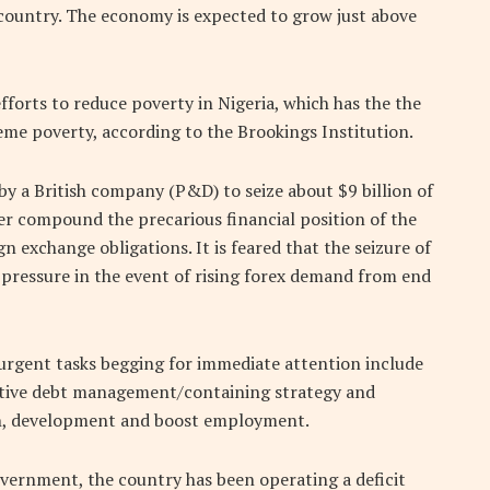
ountry. The economy is expected to grow just above
orts to reduce poverty in Nigeria, which has the the
eme poverty, according to the Brookings Institution.
y a British company (P&D) to seize about $9 billion of
er compound the precarious financial position of the
gn exchange obligations. It is feared that the seizure of
 pressure in the event of rising forex demand from end
d urgent tasks begging for immediate attention include
ective debt management/containing strategy and
th, development and boost employment.
overnment, the country has been operating a deficit