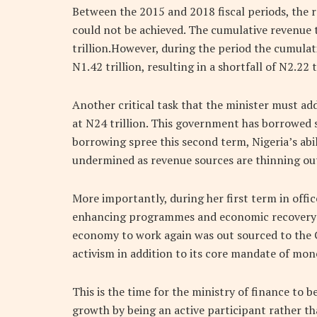
Between the 2015 and 2018 fiscal periods, the 
could not be achieved. The cumulative revenue 
trillion.However, during the period the cumula
N1.42 trillion, resulting in a shortfall of N2.22 t
Another critical task that the minister must add
at N24 trillion. This government has borrowed so
borrowing spree this second term, Nigeria’s abil
undermined as revenue sources are thinning ou
More importantly, during her first term in offic
enhancing programmes and economic recovery m
economy to work again was out sourced to the
activism in addition to its core mandate of mo
This is the time for the ministry of finance to 
growth by being an active participant rather t