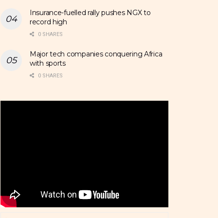
Insurance-fuelled rally pushes NGX to
record high
0 SHARES
Major tech companies conquering Africa
with sports
0 SHARES