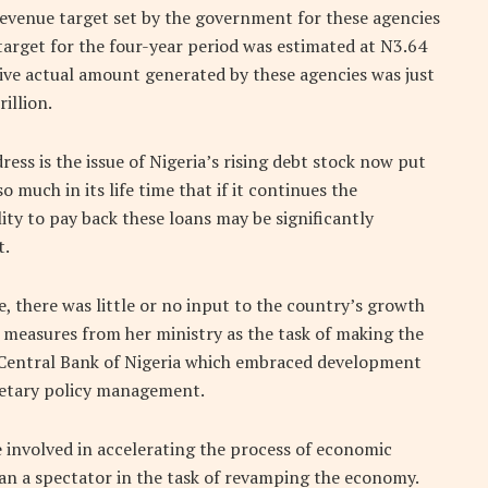
revenue target set by the government for these agencies
target for the four-year period was estimated at N3.64
tive actual amount generated by these agencies was just
rillion.
ress is the issue of Nigeria’s rising debt stock now put
 much in its life time that if it continues the
ity to pay back these loans may be significantly
t.
e, there was little or no input to the country’s growth
easures from her ministry as the task of making the
 Central Bank of Nigeria which embraced development
netary policy management.
be involved in accelerating the process of economic
han a spectator in the task of revamping the economy.