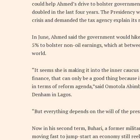
could help Ahmed’s drive to bolster governmen
doubled in the last four years. The Presidency w
crisis and demanded the tax agency explain its r
In June, Ahmed said the government would hike 
5% to bolster non-oil earnings, which at betwe
world.
“It seems she is making it into the inner caucus
finance, that can only be a good thing because i
in terms of reform agenda,”said Omotola Abimbo
Denham in Lagos.
“But everything depends on the will of the pres
Now in his second term, Buhari, a former milita
moving fast to jump-start an economy still reel