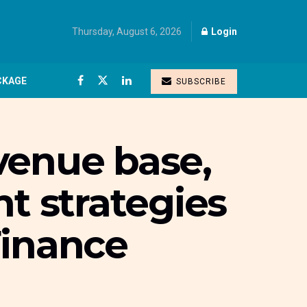
Thursday, August 6, 2026
Login
CKAGE
SUBSCRIBE
evenue base,
 strategies
Finance