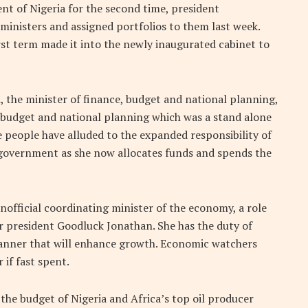
ent of Nigeria for the second time, president
ministers and assigned portfolios to them last week.
rst term made it into the newly inaugurated cabinet to
 the minister of finance, budget and national planning,
g budget and national planning which was a stand alone
e people have alluded to the expanded responsibility of
 government as she now allocates funds and spends the
unofficial coordinating minister of the economy, a role
 president Goodluck Jonathan. She has the duty of
anner that will enhance growth. Economic watchers
 if fast spent.
 the budget of Nigeria and Africa’s top oil producer