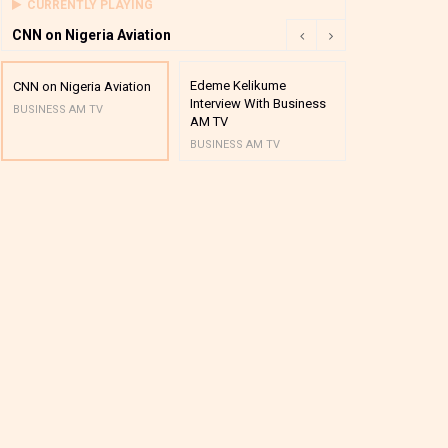
CURRENTLY PLAYING
CNN on Nigeria Aviation
Edeme Kelikume
Business A M
CNN on Nigeria Aviation
Interview With Business
Mutual Funds
BUSINESS AM TV
AM TV
And Award P
BUSINESS AM TV
BUSINESS AM 