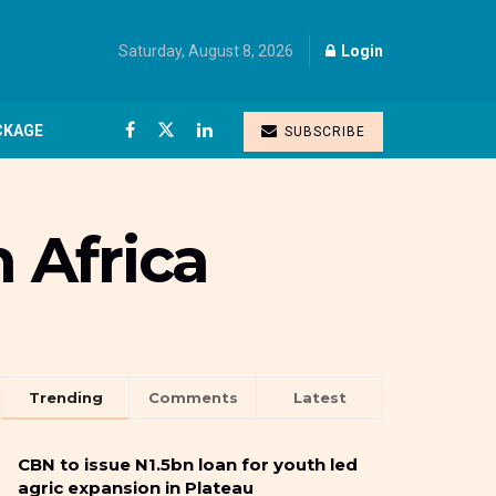
Saturday, August 8, 2026
Login
CKAGE
SUBSCRIBE
n Africa
Trending
Comments
Latest
CBN to issue N1.5bn loan for youth led
agric expansion in Plateau