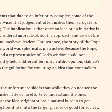
eems that due to an inferiority complex, some of the
therwise. That judgement often makes them arrogate to
The implication is that once an idea or an initiative is
onsidered impracticable. This approach and view of life
nd medieval leaders. For instance, the story of the Pope
e world was spherical is instructive. Because the Pope,
and a representative of God’s wisdom could not
tly held a different but unscientific opinion, Galileo’s
o the guillotine for conjuring an idea that contradicts
the unfortunate side is that while they do not see the
make little or no efforts to understand the ones
at the idea-originator has a natural burden to get
 how it fits into the larger picture of good for society.