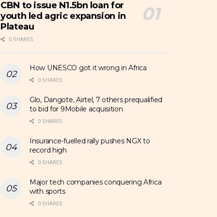
CBN to issue N1.5bn loan for
youth led agric expansion in
Plateau
0 SHARES
How UNESCO got it wrong in Africa
0 SHARES
Glo, Dangote, Airtel, 7 others prequalified
to bid for 9Mobile acquisition
0 SHARES
Insurance-fuelled rally pushes NGX to
record high
0 SHARES
Major tech companies conquering Africa
with sports
0 SHARES