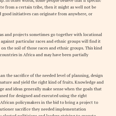
p. In other words, some people believe that if specific
ate from a certain tribe, then it might as well not be
d good initiatives can originate from anywhere, or
eas and projects sometimes go together with locational
 against particular races and ethnic groups will find it
on the soil of those races and ethnic groups. This kind
countries in Africa and may have been partially
 the sacrifice of the needed level of planning, design
ature and yield the right kind of fruits. Knowledge and
e and ideas generally make sense when the goals that
ned for designed and executed using the right
frican policymakers in the bid to bring a project to
ecutioner sacrifice they needed implementation
 elected politicians and leaders striving to execute