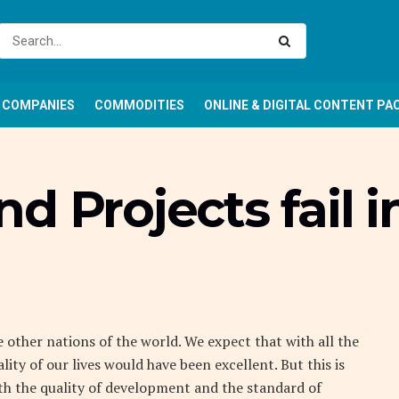
COMPANIES
COMMODITIES
ONLINE & DIGITAL CONTENT PA
 Projects fail i
 other nations of the world. We expect that with all the
lity of our lives would have been excellent. But this is
h the quality of development and the standard of