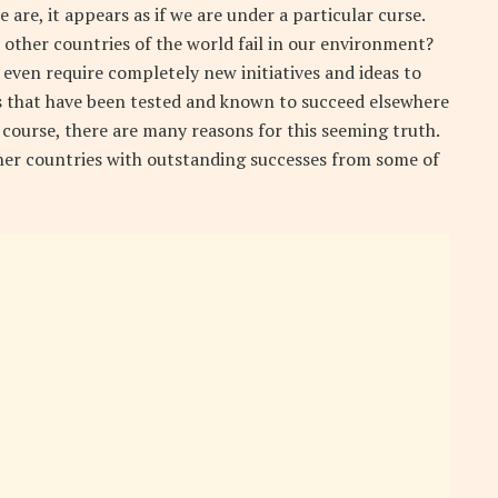
 are, it appears as if we are under a particular curse.
n other countries of the world fail in our environment?
 even require completely new initiatives and ideas to
ts that have been tested and known to succeed elsewhere
f course, there are many reasons for this seeming truth.
ther countries with outstanding successes from some of