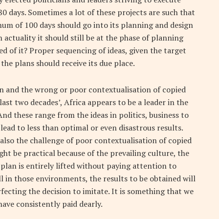
80 days. Sometimes a lot of these projects are such that
imum of 100 days should go into its planning and design
 actuality it should still be at the phase of planning
d of it? Proper sequencing of ideas, given the target
the plans should receive its due place.
on and the wrong or poor contextualisation of copied
last two decades’, Africa appears to be a leader in the
And these range from the ideas in politics, business to
ead to less than optimal or even disastrous results.
also the challenge of poor contextualisation of copied
ht be practical because of the prevailing culture, the
a plan is entirely lifted without paying attention to
 in those environments, the results to be obtained will
erfecting the decision to imitate. It is something that we
have consistently paid dearly.