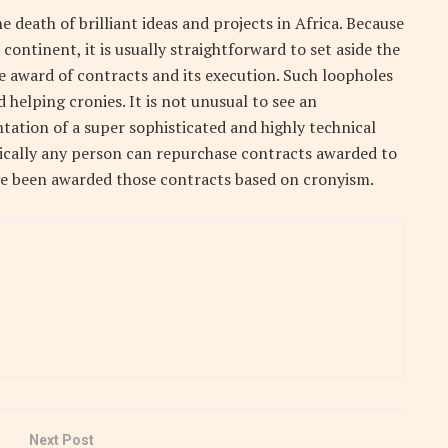
e death of brilliant ideas and projects in Africa. Because
continent, it is usually straightforward to set aside the
e award of contracts and its execution. Such loopholes
 helping cronies. It is not unusual to see an
ation of a super sophisticated and highly technical
tically any person can repurchase contracts awarded to
 been awarded those contracts based on cronyism.
Next Post