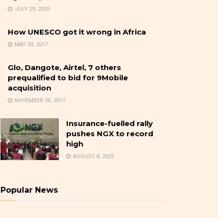
JULY 29, 2025
How UNESCO got it wrong in Africa
MAY 30, 2017
Glo, Dangote, Airtel, 7 others
prequalified to bid for 9Mobile
acquisition
NOVEMBER 20, 2017
Insurance-fuelled rally
pushes NGX to record
high
AUGUST 8, 2025
Popular News