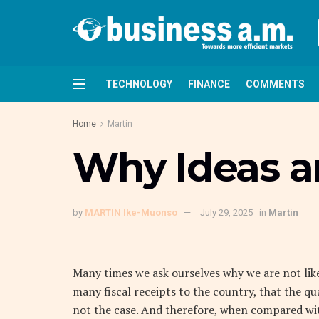
TECHNOLOGY
FINANCE
COMMENTS
Home
Martin
Why Ideas and
by
MARTIN Ike-Muonso
July 29, 2025
in
Martin
M
any times we ask ourselves why we are not like
many fiscal receipts to the country, that the qua
not the case. And therefore, when compared wit