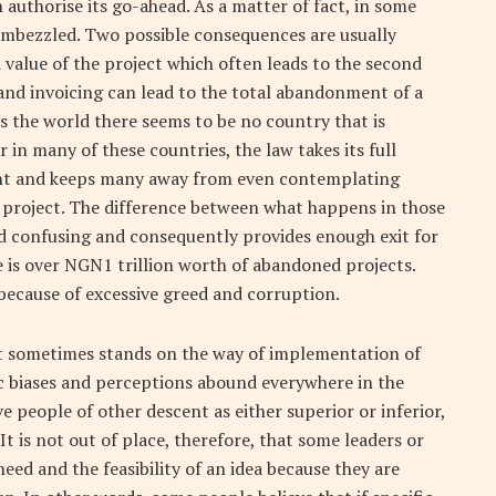
n authorise its go-ahead. As a matter of fact, in some
embezzled. Two possible consequences are usually
d value of the project which often leads to the second
and invoicing can lead to the total abandonment of a
s the world there seems to be no country that is
n many of these countries, the law takes its full
rent and keeps many away from even contemplating
l project. The difference between what happens in those
nd confusing and consequently provides enough exit for
e is over NGN1 trillion worth of abandoned projects.
because of excessive greed and corruption.
that sometimes stands on the way of implementation of
ic biases and perceptions abound everywhere in the
people of other descent as either superior or inferior,
t is not out of place, therefore, that some leaders or
eed and the feasibility of an idea because they are