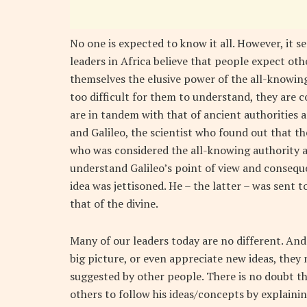
No one is expected to know it all. However, it s
leaders in Africa believe that people expect o
themselves the elusive power of the all-knowing. 
too difficult for them to understand, they are c
are in tandem with that of ancient authorities a
and Galileo, the scientist who found out that th
who was considered the all-knowing authority 
understand Galileo’s point of view and consequen
idea was jettisoned. He – the latter – was sent t
that of the divine.
Many of our leaders today are no different. And 
big picture, or even appreciate new ideas, they 
suggested by other people. There is no doubt th
others to follow his ideas/concepts by explaining