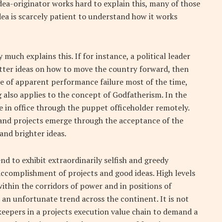
dea-originator works hard to explain this, many of those
dea is scarcely patient to understand how it works
 much explains this. If for instance, a political leader
etter ideas on how to move the country forward, then
ace of apparent performance failure most of the time,
ng also applies to the concept of Godfatherism. In the
e in office through the puppet officeholder remotely.
s and projects emerge through the acceptance of the
and brighter ideas.
nd to exhibit extraordinarily selfish and greedy
accomplishment of projects and good ideas. High levels
ithin the corridors of power and in positions of
s an unfortunate trend across the continent. It is not
rkeepers in a projects execution value chain to demand a