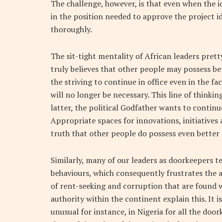
The challenge, however, is that even when the i
in the position needed to approve the project i
thoroughly.
The sit-tight mentality of African leaders pretty
truly believes that other people may possess b
the striving to continue in office even in the f
will no longer be necessary. This line of thinki
latter, the political Godfather wants to continu
Appropriate spaces for innovations, initiative
truth that other people do possess even better 
Similarly, many of our leaders as doorkeepers te
behaviours, which consequently frustrates the 
of rent-seeking and corruption that are found w
authority within the continent explain this. It i
unusual for instance, in Nigeria for all the doo