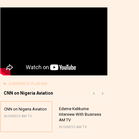
CURRENTLY PLAYING
CNN on Nigeria Aviation
Edeme Kelikume
Business A M
CNN on Nigeria Aviation
Interview With Business
Mutual Funds
BUSINESS AM TV
AM TV
And Award P
BUSINESS AM TV
BUSINESS AM 