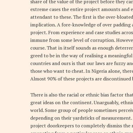
share of the value of the project before they ca
extreme cases the entire project amounts and 
attendant to these. The first is the over-bloate
implication. A fore-knowledge of over padding 
project. From experience and case studies acros
immune from some level of corruption. However i
course. That in itself sounds as enough deter
greed to be in the way of realising a meaningfu
countries and ours is that our laws are fuzzy a
those who want to cheat. In Nigeria alone, ther
Almost 90% of these projects are discontinued 
There is also the racial or ethnic bias factor 
great ideas on the continent. Unarguably, ethn
world. Some group of people sometimes perceive 
depending on their yardsticks of measurement. I
project doorkeepers to completely dismiss the n