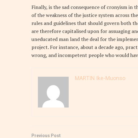
Finally, is the sad consequence of cronyism in th
of the weakness of the justice system across the 
rules and guidelines that should govern both th
are therefore capitalised upon for assuaging and
uneducated man land the deal for the implement
project. For instance, about a decade ago, prac
wrong, and incompetent people who would have
MARTIN Ike-Muonso
Previous Post