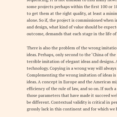
some projects perhaps within the first 100 or 1
to get them at the right quality, at least a min
alone. So if, the project is commissioned when in
and design, what kind of value should be expecte
outcome, demands that each stage in the life of 
There is also the problem of the wrong imitati
ideas. Perhaps, only second to the ‘China of the 
terrible imitation of elegant ideas and designs. 
technology. Copying in a wrong way will always l
Complementing the wrong imitation of ideas is 
ideas. A concept in Europe and the Americas mig
efficiency of the rule of law, and so on. If such 
those parameters that have made it succeed well
be different. Contextual validity is critical in p
grossly lack in this continent and for which we 