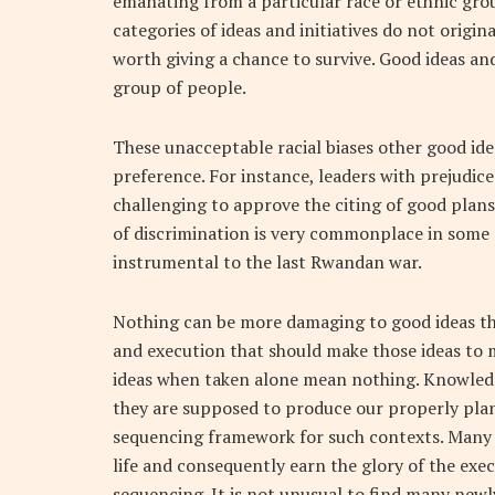
emanating from a particular race or ethnic grou
categories of ideas and initiatives do not origin
worth giving a chance to survive. Good ideas an
group of people.
These unacceptable racial biases other good id
preference. For instance, leaders with prejudice
challenging to approve the citing of good plans 
of discrimination is very commonplace in some 
instrumental to the last Rwandan war.
Nothing can be more damaging to good ideas than
and execution that should make those ideas to m
ideas when taken alone mean nothing. Knowledg
they are supposed to produce our properly plan
sequencing framework for such contexts. Many A
life and consequently earn the glory of the ex
sequencing. It is not unusual to find many newly