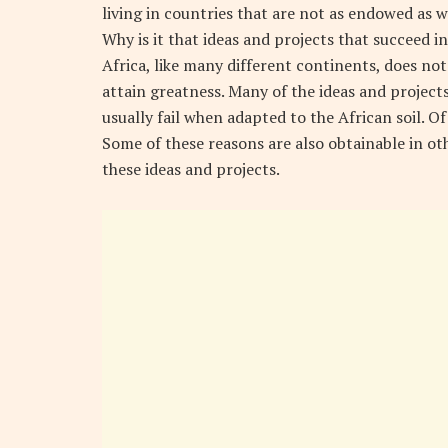
living in countries that are not as endowed as we
Why is it that ideas and projects that succeed i
Africa, like many different continents, does not
attain greatness. Many of the ideas and projec
usually fail when adapted to the African soil. O
Some of these reasons are also obtainable in o
these ideas and projects.