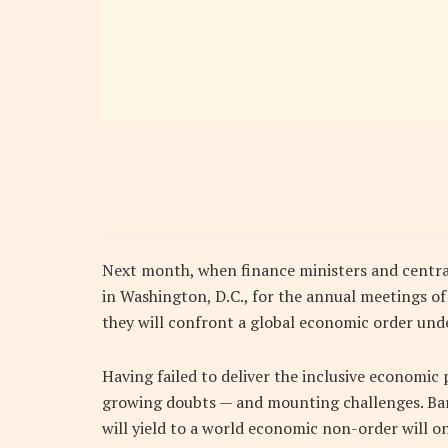
Next month, when finance ministers and centr
in Washington, D.C., for the annual meetings o
they will confront a global economic order unde
Having failed to deliver the inclusive economic p
growing doubts — and mounting challenges. Barr
will yield to a world economic non-order will on