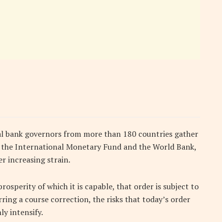
al bank governors from more than 180 countries gather
f the International Monetary Fund and the World Bank,
r increasing strain.
rosperity of which it is capable, that order is subject to
ing a course correction, the risks that today’s order
ly intensify.