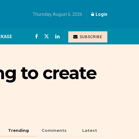
Thursday, August 6, 2026
Login
CKAGE
SUBSCRIBE
ng to create
Trending
Comments
Latest