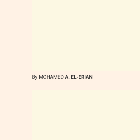
By MOHAMED
A. EL-ERIAN