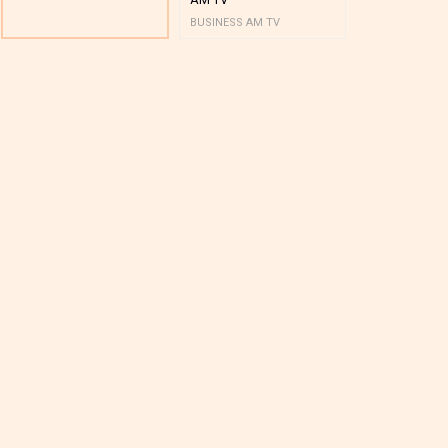
BUSINESS AM TV
BUSINESS AM 