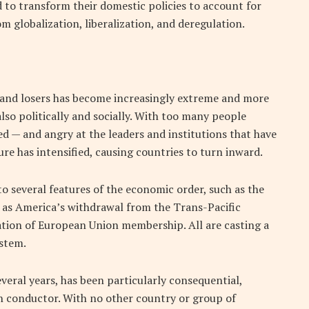
 to transform their domestic policies to account for
m globalization, liberalization, and deregulation.
ers and losers has become increasingly extreme and more
also politically and socially. With too many people
ed — and angry at the leaders and institutions that have
re has intensified, causing countries to turn inward.
to several features of the economic order, such as the
as America’s withdrawal from the Trans-Pacific
tion of European Union membership. All are casting a
ystem.
veral years, has been particularly consequential,
in conductor. With no other country or group of