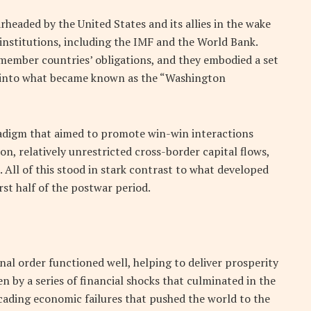
headed by the United States and its allies in the wake
 institutions, including the IMF and the World Bank.
 member countries’ obligations, and they embodied a set
d into what became known as the “Washington
adigm that aimed to promote win-win interactions
n, relatively unrestricted cross-border capital flows,
 All of this stood in stark contrast to what developed
rst half of the postwar period.
nal order functioned well, helping to deliver prosperity
ken by a series of financial shocks that culminated in the
scading economic failures that pushed the world to the