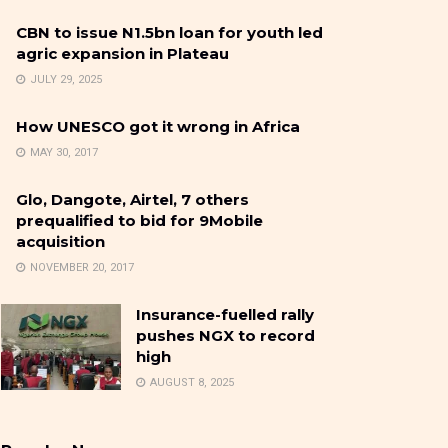
CBN to issue N1.5bn loan for youth led
agric expansion in Plateau
JULY 29, 2025
How UNESCO got it wrong in Africa
MAY 30, 2017
Glo, Dangote, Airtel, 7 others
prequalified to bid for 9Mobile
acquisition
NOVEMBER 20, 2017
Insurance-fuelled rally
pushes NGX to record
high
AUGUST 8, 2025