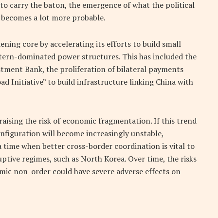
 to carry the baton, the emergence of what the political
 becomes a lot more probable.
ning core by accelerating its efforts to build small
tern-dominated power structures. This has included the
stment Bank, the proliferation of bilateral payments
d Initiative” to build infrastructure linking China with
aising the risk of economic fragmentation. If this trend
nfiguration will become increasingly unstable,
a time when better cross-border coordination is vital to
ptive regimes, such as North Korea. Over time, the risks
omic non-order could have severe adverse effects on