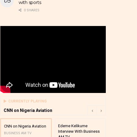
with sports
0 SHARES
CURRENTLY PLAYING
CNN on Nigeria Aviation
Edeme Kelikume
Business A M
CNN on Nigeria Aviation
Interview With Business
Mutual Funds
BUSINESS AM TV
AM TV
And Award P