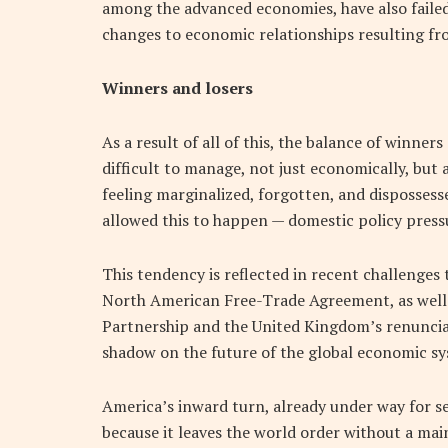
among the advanced economies, have also failed
changes to economic relationships resulting fro
Winners and losers
As a result of all of this, the balance of winn
difficult to manage, not just economically, but 
feeling marginalized, forgotten, and dispossess
allowed this to happen — domestic policy pressu
This tendency is reflected in recent challenges 
North American Free-Trade Agreement, as well 
Partnership and the United Kingdom’s renuncia
shadow on the future of the global economic s
America’s inward turn, already under way for se
because it leaves the world order without a ma