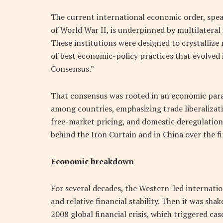
The current international economic order, spear
of World War II, is underpinned by multilateral
These institutions were designed to crystallize
of best economic-policy practices that evolve
Consensus.”
That consensus was rooted in an economic par
among countries, emphasizing trade liberalizatio
free-market pricing, and domestic deregulation.
behind the Iron Curtain and in China over the fi
Economic breakdown
For several decades, the Western-led internatio
and relative financial stability. Then it was sha
2008 global financial crisis, which triggered ca