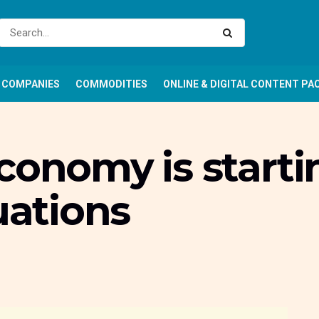
COMPANIES
COMMODITIES
ONLINE & DIGITAL CONTENT PA
conomy is starti
uations