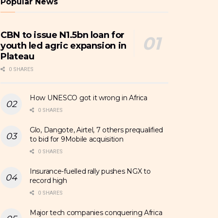
Popular News
CBN to issue N1.5bn loan for
youth led agric expansion in
Plateau
0 SHARES
How UNESCO got it wrong in Africa
0 SHARES
Glo, Dangote, Airtel, 7 others prequalified
to bid for 9Mobile acquisition
0 SHARES
Insurance-fuelled rally pushes NGX to
record high
0 SHARES
Major tech companies conquering Africa