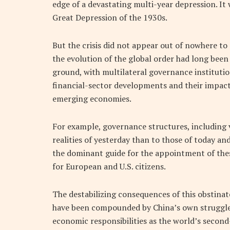
edge of a devastating multi-year depression. I
Great Depression of the 1930s.
But the crisis did not appear out of nowhere to
the evolution of the global order had long bee
ground, with multilateral governance institution
financial-sector developments and their impac
emerging economies.
For example, governance structures, including
realities of yesterday than to those of today and
the dominant guide for the appointment of these 
for European and U.S. citizens.
The destabilizing consequences of this obstinat
have been compounded by China’s own struggle to
economic responsibilities as the world’s second