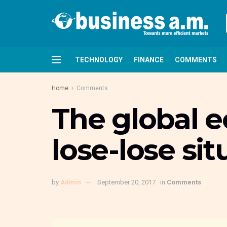
TECHNOLOGY
FINANCE
COMMENTS
Home
Comments
The global e
lose-lose sit
by
Admin
September 20, 2017
in
Comments