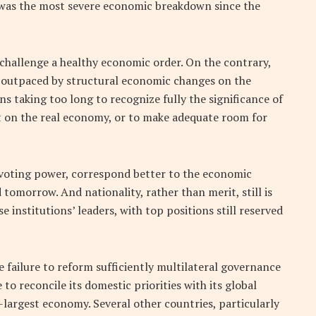
t was the most severe economic breakdown since the
 challenge a healthy economic order. On the contrary,
n outpaced by structural economic changes on the
s taking too long to recognize fully the significance of
t on the real economy, or to make adequate room for
 voting power, correspond better to the economic
 tomorrow. And nationality, rather than merit, still is
institutions’ leaders, with top positions still reserved
e failure to reform sufficiently multilateral governance
 reconcile its domestic priorities with its global
-largest economy. Several other countries, particularly