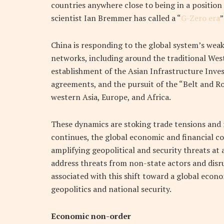
countries anywhere close to being in a position
scientist Ian Bremmer has called a “
G-Zero era
”
China is responding to the global system’s weake
networks, including around the traditional Wes
establishment of the Asian Infrastructure Inve
agreements, and the pursuit of the “Belt and Roa
western Asia, Europe, and Africa.
These dynamics are stoking trade tensions and r
continues, the global economic and financial co
amplifying geopolitical and security threats at 
address threats from non-state actors and disru
associated with this shift toward a global econ
geopolitics and national security.
Economic non-order