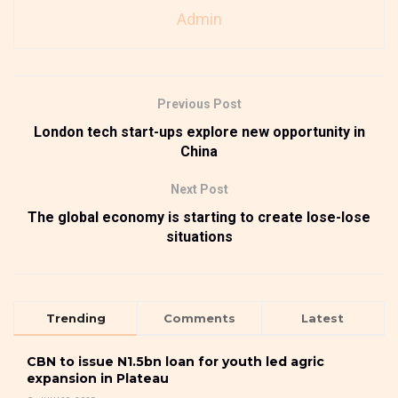
Admin
Previous Post
London tech start-ups explore new opportunity in
China
Next Post
The global economy is starting to create lose-lose
situations
Trending
Comments
Latest
CBN to issue N1.5bn loan for youth led agric
expansion in Plateau