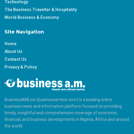
Technology
The Business Traveller & Hospitality
World Business & Economy
Site Navigation
Home
About Us
Contact Us
Privacy & Policy
BusinessAMLive (businessamlive.com) is a leading online
business news and information platform focused on providing
timely, insightful and comprehensive coverage of economic,
financial, and business developments in Nigeria, Africa and around
the world.