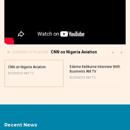
CNN on Nigeria Aviation
CURRENTLY PLAYING
Edeme Kelikume Interview With
CNN on Nigeria Aviation
Business AM TV
BUSINESS AM TV
BUSINESS AM TV
Recent News