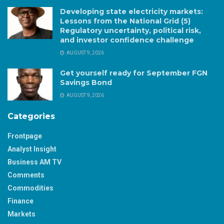
Developing state electricity markets:
Lessons from the National Grid (5)
Regulatory uncertainty, political risk,
and investor confidence challenge
AUGUST 9, 2026
Get yourself ready for September FGN
Savings Bond
AUGUST 9, 2026
Categories
Frontpage
Analyst Insight
Business AM TV
Comments
Commodities
Finance
Markets