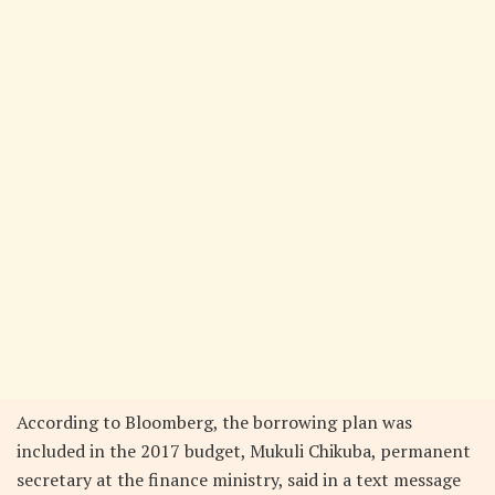
According to Bloomberg, the borrowing plan was
included in the 2017 budget, Mukuli Chikuba, permanent
secretary at the finance ministry, said in a text message