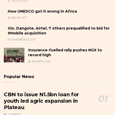
JULY 29, 2025
How UNESCO got it wrong in Africa
MAY 30, 2017
Glo, Dangote, Airtel, 7 others prequalified to bid for
9Mobile acquisition
NOVEMBER 20, 2017
Insurance-fuelled rally pushes NGX to
record high
AUGUST 8, 2025
Popular News
CBN to issue N1.5bn loan for
youth led agric expansion in
Plateau
0 SHARES