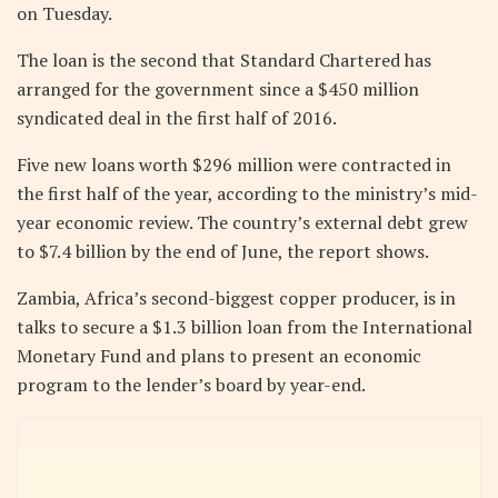
on Tuesday.
The loan is the second that Standard Chartered has
arranged for the government since a $450 million
syndicated deal in the first half of 2016.
Five new loans worth $296 million were contracted in
the first half of the year, according to the ministry’s mid-
year economic review. The country’s external debt grew
to $7.4 billion by the end of June, the report shows.
Zambia, Africa’s second-biggest copper producer, is in
talks to secure a $1.3 billion loan from the International
Monetary Fund and plans to present an economic
program to the lender’s board by year-end.