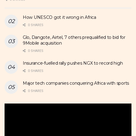
How UNESCO got it wrong in Africa
0 SHARES
Glo, Dangote, Airtel, 7 others prequalified to bid for
9Mobile acquisition
0 SHARES
Insurance-fuelled rally pushes NGX to record high
0 SHARES
Major tech companies conquering Africa with sports
0 SHARES