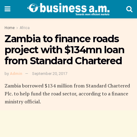
Home
Africa
Zambia to finance roads
project with $134mn loan
from Standard Chartered
by
Admin
September 20, 2017
Zambia borrowed $134 million from Standard Chartered
Plc. to help fund the road sector, according to a finance
ministry official.