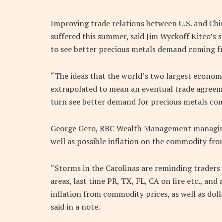
Improving trade relations between U.S. and Chi
suffered this summer, said Jim Wyckoff Kitco’s 
to see better precious metals demand coming f
“The ideas that the world’s two largest econom
extrapolated to mean an eventual trade agree
turn see better demand for precious metals co
George Gero, RBC Wealth Management managing 
well as possible inflation on the commodity fron
“Storms in the Carolinas are reminding trader
areas, last time PR, TX, FL, CA on fire etc., an
inflation from commodity prices, as well as doll
said in a note.