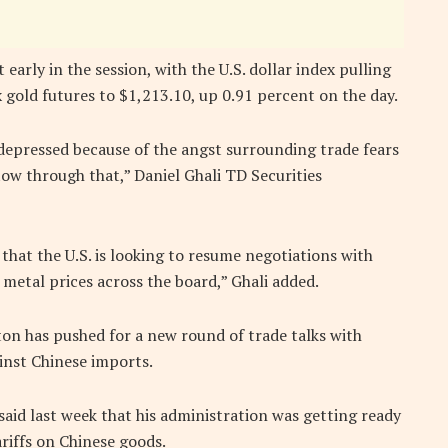
early in the session, with the U.S. dollar index pulling
old futures to $1,213.10, up 0.91 percent on the day.
 depressed because of the angst surrounding trade fears
ow through that,” Daniel Ghali TD Securities
hat the U.S. is looking to resume negotiations with
 metal prices across the board,” Ghali added.
on has pushed for a new round of trade talks with
ainst Chinese imports.
aid last week that his administration was getting ready
ariffs on Chinese goods.