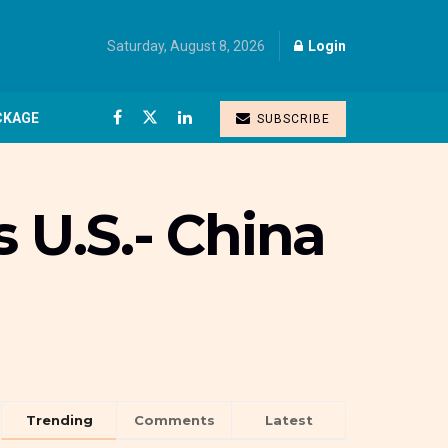
Saturday, August 8, 2026
Login
CKAGE
SUBSCRIBE
 U.S.- China
Trending
Comments
Latest