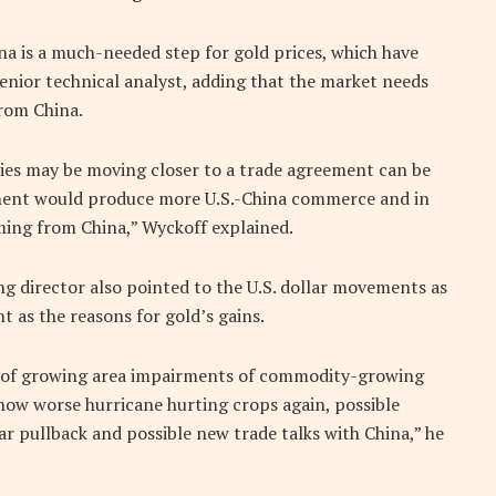
na is a much-needed step for gold prices, which have
senior technical analyst, adding that the market needs
rom China.
ies may be moving closer to a trade agreement can be
ment would produce more U.S.-China commerce and in
ming from China,” Wyckoff explained.
director also pointed to the U.S. dollar movements as
t as the reasons for gold’s gains.
s of growing area impairments of commodity-growing
d now worse hurricane hurting crops again, possible
ar pullback and possible new trade talks with China,” he