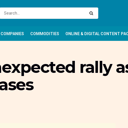
COMPANIES
COMMODITIES
ONLINE & DIGITAL CONTENT PA
expected rally as
eases