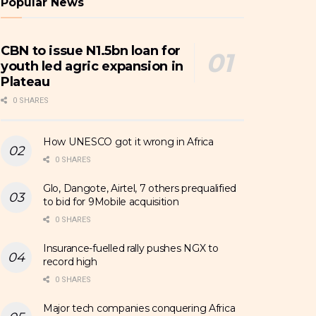
Popular News
CBN to issue N1.5bn loan for
youth led agric expansion in
Plateau
0 SHARES
How UNESCO got it wrong in Africa
0 SHARES
Glo, Dangote, Airtel, 7 others prequalified
to bid for 9Mobile acquisition
0 SHARES
Insurance-fuelled rally pushes NGX to
record high
0 SHARES
Major tech companies conquering Africa