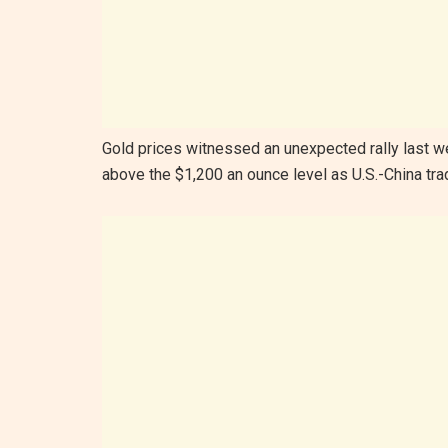
Gold prices witnessed an unexpected rally last wee
above the $1,200 an ounce level as U.S.-China tr