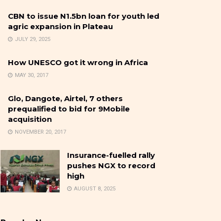
CBN to issue N1.5bn loan for youth led
agric expansion in Plateau
JULY 29, 2025
How UNESCO got it wrong in Africa
MAY 30, 2017
Glo, Dangote, Airtel, 7 others
prequalified to bid for 9Mobile
acquisition
NOVEMBER 20, 2017
Insurance-fuelled rally
pushes NGX to record
high
AUGUST 8, 2025