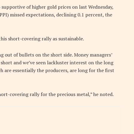
o supportive of higher gold prices on last Wednesday,
PI) missed expectations, declining 0.1 percent, the
his short-covering rally as sustainable.
ng out of bullets on the short side. Money managers’
short and we’ve seen lackluster interest on the long
h are essentially the producers, are long for the first
hort-covering rally for the precious metal,” he noted.