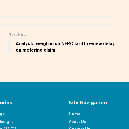
Next Post
Analysts weigh in on NERC tariff review delay
on metering claim
ories
Site Navigation
age
Home
Insight
About Us