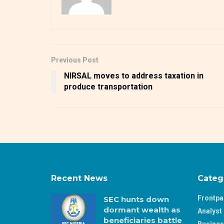
Previous Post
NIRSAL moves to address taxation in
produce transportation
Recent News
Categ
Frontp
SEC hunts down
dormant wealth as
Analyst 
beneficiaries battle