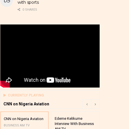
with sports
0 SHARES
CURRENTLY PLAYING
CNN on Nigeria Aviation
Edeme Kelikume
Business A M
CNN on Nigeria Aviation
Interview With Business
Mutual Funds
BUSINESS AM TV
AM TV
And Award P