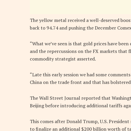
The yellow metal received a well-deserved boost 
back to 94.74 and pushing the December Comex g
“What we’ve seen is that gold prices have been
and the repercussions on the FX markets that fl
commodity strategist asserted.
“Late this early session we had some comments t
China on the trade front and that has bolstered
The Wall Street Journal reported that Washingt
Beijing before introducing additional tariffs ag
This comes after Donald Trump, U.S. President s
to finalize an additional $200 billion worth of t