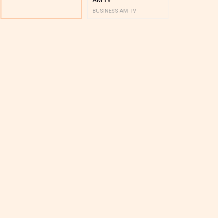
BUSINESS AM TV
BUSINESS AM 