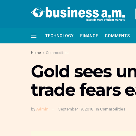
TECHNOLOGY
FINANCE
COMMENTS
Home
Commodities
Gold sees un
trade fears 
by
Admin
September 19, 2018
in
Commodities