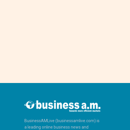
BusinessAMLive (businessamlive.com) is
a leading online business news and