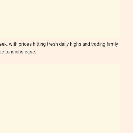
k, with prices hitting fresh daily highs and trading firmly
ade tensions ease.