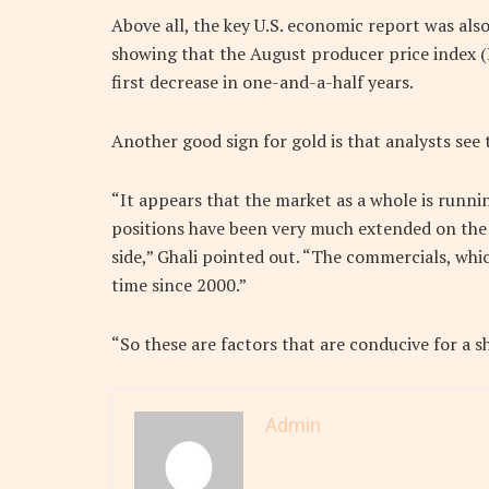
Above all, the key U.S. economic report was als
showing that the August producer price index (P
first decrease in one-and-a-half years.
Another good sign for gold is that analysts see t
“It appears that the market as a whole is runni
positions have been very much extended on the 
side,” Ghali pointed out. “The commercials, whic
time since 2000.”
“So these are factors that are conducive for a s
Admin