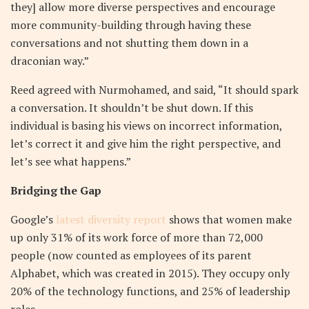
they] allow more diverse perspectives and encourage
more community-building through having these
conversations and not shutting them down in a
draconian way.”
Reed agreed with Nurmohamed, and said, “It should spark
a conversation. It shouldn’t be shut down. If this
individual is basing his views on incorrect information,
let’s correct it and give him the right perspective, and
let’s see what happens.”
Bridging the Gap
Google’s
latest diversity report
shows that women make
up only 31% of its work force of more than 72,000
people (now counted as employees of its parent
Alphabet, which was created in 2015). They occupy only
20% of the technology functions, and 25% of leadership