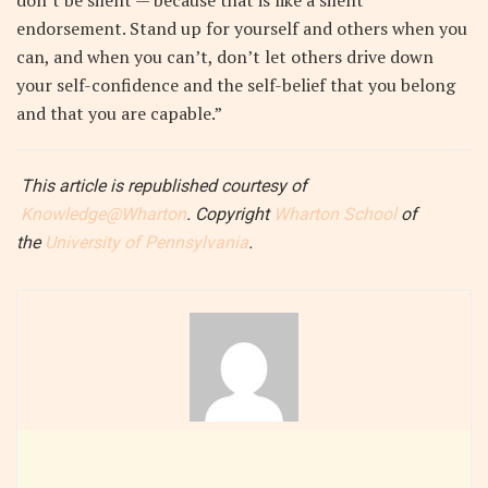
don’t be silent — because that is like a silent
endorsement. Stand up for yourself and others when you
can, and when you can’t, don’t let others drive down
your self-confidence and the self-belief that you belong
and that you are capable.”
This article
is republished courtesy of
Knowledge@Wharton
. Copyright
Wharton School
of
the
University of Pennsylvania
.