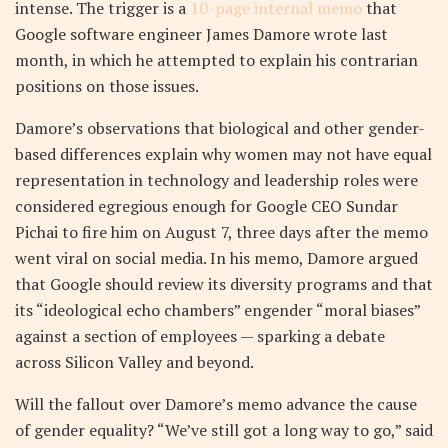
intense. The trigger is a
10-page internal memo
that
Google software engineer James Damore wrote last
month, in which he attempted to explain his contrarian
positions on those issues.
Damore’s observations that biological and other gender-
based differences explain why women may not have equal
representation in technology and leadership roles were
considered egregious enough for Google CEO Sundar
Pichai to fire him on August 7, three days after the memo
went viral on social media. In his memo, Damore argued
that Google should review its diversity programs and that
its “ideological echo chambers” engender “moral biases”
against a section of employees — sparking a debate
across Silicon Valley and beyond.
Will the fallout over Damore’s memo advance the cause
of gender equality? “We’ve still got a long way to go,” said