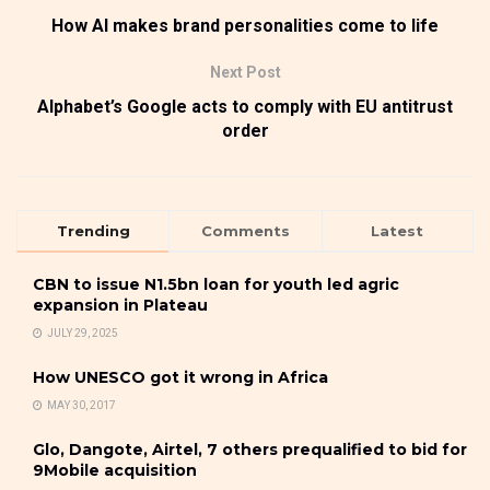
How AI makes brand personalities come to life
Next Post
Alphabet’s Google acts to comply with EU antitrust
order
Trending
Comments
Latest
CBN to issue N1.5bn loan for youth led agric
expansion in Plateau
JULY 29, 2025
How UNESCO got it wrong in Africa
MAY 30, 2017
Glo, Dangote, Airtel, 7 others prequalified to bid for
9Mobile acquisition