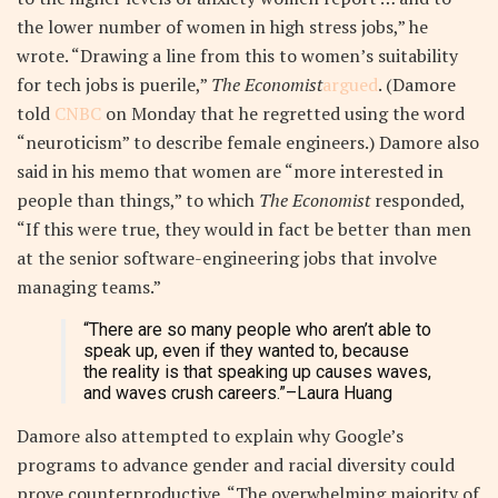
the lower number of women in high stress jobs,” he
wrote. “Drawing a line from this to women’s suitability
for tech jobs is puerile,”
The Economist
argued
. (Damore
told
CNBC
on Monday that he regretted using the word
“neuroticism” to describe female engineers.) Damore also
said in his memo that women are “more interested in
people than things,” to which
The Economist
responded,
“If this were true, they would in fact be better than men
at the senior software-engineering jobs that involve
managing teams.”
“There are so many people who aren’t able to
speak up, even if they wanted to, because
the reality is that speaking up causes waves,
and waves crush careers.”
–Laura Huang
Damore also attempted to explain why Google’s
programs to advance gender and racial diversity could
prove counterproductive. “The overwhelming majority of