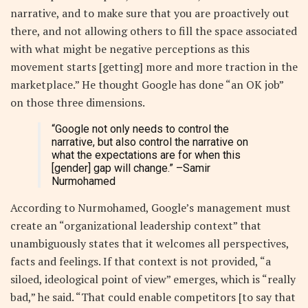
narrative, and to make sure that you are proactively out
there, and not allowing others to fill the space associated
with what might be negative perceptions as this
movement starts [getting] more and more traction in the
marketplace.” He thought Google has done “an OK job”
on those three dimensions.
“Google not only needs to control the
narrative, but also control the narrative on
what the expectations are for when this
[gender] gap will change.”
–Samir
Nurmohamed
According to Nurmohamed, Google’s management must
create an “organizational leadership context” that
unambiguously states that it welcomes all perspectives,
facts and feelings. If that context is not provided, “a
siloed, ideological point of view” emerges, which is “really
bad,” he said. “That could enable competitors [to say that