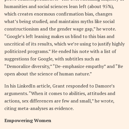
humanities and social sciences lean left (about 95%),
which creates enormous confirmation bias, changes
what’s being studied, and maintains myths like social
constructionism and the gender wage gap,” he wrote.
“Google’s left leaning makes us blind to this bias and
uncritical of its results, which we’re using to justify highly
politicized programs.” He ended his note with a list of
suggestions for Google, with subtitles such as
“Demoralize diversity,” “De-emphasize empathy” and “Be
open about the science of human nature.”
In his LinkedIn article, Grant responded to Damore’s
arguments. “When it comes to abilities, attitudes and
actions, sex differences are few and small,” he wrote,
citing meta-analyses as evidence.
Empowering Women