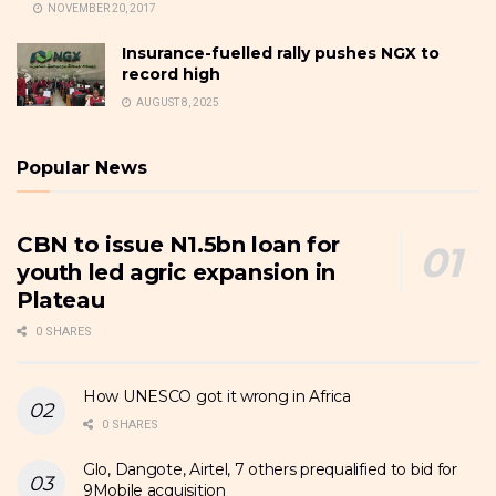
NOVEMBER 20, 2017
Insurance-fuelled rally pushes NGX to
record high
AUGUST 8, 2025
Popular News
CBN to issue N1.5bn loan for
youth led agric expansion in
Plateau
0 SHARES
How UNESCO got it wrong in Africa
0 SHARES
Glo, Dangote, Airtel, 7 others prequalified to bid for
9Mobile acquisition