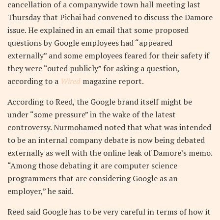
cancellation of a companywide town hall meeting last
Thursday that Pichai had convened to discuss the Damore
issue. He explained in an email that some proposed
questions by Google employees had “appeared
externally” and some employees feared for their safety if
they were “outed publicly” for asking a question,
according to a
Wired
magazine report.
According to Reed, the Google brand itself might be
under “some pressure” in the wake of the latest
controversy. Nurmohamed noted that what was intended
to be an internal company debate is now being debated
externally as well with the online leak of Damore’s memo.
“Among those debating it are computer science
programmers that are considering Google as an
employer,” he said.
Reed said Google has to be very careful in terms of how it