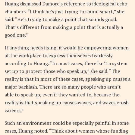
Huang dismissed Damore’s reference to ideological echo
chambers. “I think he’s just trying to sound smart,” she
said. “He’s trying to make a point that sounds good.
That’s different from making a point that is actually a
good one.”
If anything needs fixing, it would be empowering women
at the workplace to express themselves fearlessly,
according to Huang. “In most cases, there isn’t a system
set up to protect those who speak up,” she said. “The
reality is that in most of these cases, speaking up causes a
major backlash. There are so many people who aren’t
able to speak up, even if they wanted to, because the
reality is that speaking up causes waves, and waves crush
careers.”
Such an environment could be especially painful in some
cases, Huang noted. “Think about women whose funding