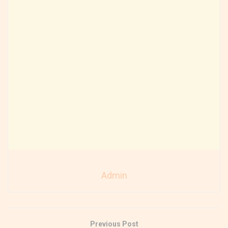
Admin
Previous Post