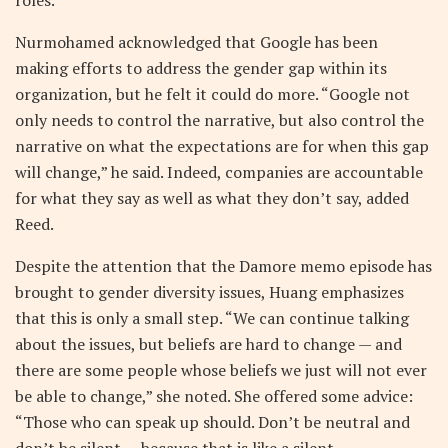
roles.
Nurmohamed acknowledged that Google has been
making efforts to address the gender gap within its
organization, but he felt it could do more. “Google not
only needs to control the narrative, but also control the
narrative on what the expectations are for when this gap
will change,” he said. Indeed, companies are accountable
for what they say as well as what they don’t say, added
Reed.
Despite the attention that the Damore memo episode has
brought to gender diversity issues, Huang emphasizes
that this is only a small step. “We can continue talking
about the issues, but beliefs are hard to change — and
there are some people whose beliefs we just will not ever
be able to change,” she noted. She offered some advice:
“Those who can speak up should. Don’t be neutral and