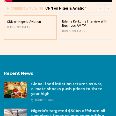
CNN on Nigeria Aviation
CURRENTLY PLAYING
Edeme Kelikume Interview With
CNN on Nigeria Aviation
Business AM TV
BUSINESS AM TV
BUSINESS AM TV
Recent News
Global food inflation returns as war,
climate shocks push prices to three-
year high
AUGUST 7, 2026
Nigeria’s targeted $50bn offshore oil
comeback faces severe competition