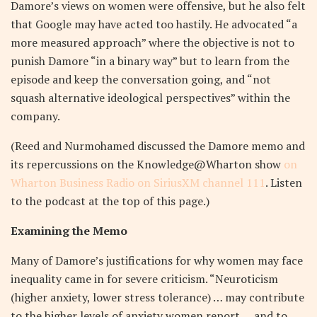
Damore’s views on women were offensive, but he also felt
that Google may have acted too hastily. He advocated “a
more measured approach” where the objective is not to
punish Damore “in a binary way” but to learn from the
episode and keep the conversation going, and “not
squash alternative ideological perspectives” within the
company.
(Reed and Nurmohamed discussed the Damore memo and
its repercussions on the Knowledge@Wharton show
on
Wharton Business Radio on SiriusXM channel 111
. Listen
to the podcast at the top of this page.)
Examining the Memo
Many of Damore’s justifications for why women may face
inequality came in for severe criticism. “Neuroticism
(higher anxiety, lower stress tolerance) … may contribute
to the higher levels of anxiety women report … and to