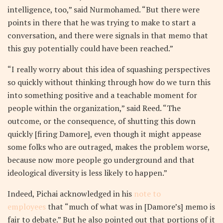
intelligence, too,” said Nurmohamed. “But there were
points in there that he was trying to make to start a
conversation, and there were signals in that memo that
this guy potentially could have been reached.”
“I really worry about this idea of squashing perspectives
so quickly without thinking through how do we turn this
into something positive and a teachable moment for
people within the organization,” said Reed. “The
outcome, or the consequence, of shutting this down
quickly [firing Damore], even though it might appease
some folks who are outraged, makes the problem worse,
because now more people go underground and that
ideological diversity is less likely to happen.”
Indeed, Pichai acknowledged in his
note to
employees
that “much of what was in [Damore’s] memo is
fair to debate.” But he also pointed out that portions of it