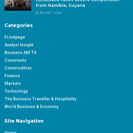
from Namibia, Guyana
AUGUST 7, 2026
Categories
Frontpage
Analyst Insight
Business AM TV
Comments
Commodities
Finance
Markets
Technology
The Business Traveller & Hospitality
World Business & Economy
Site Navigation
Home