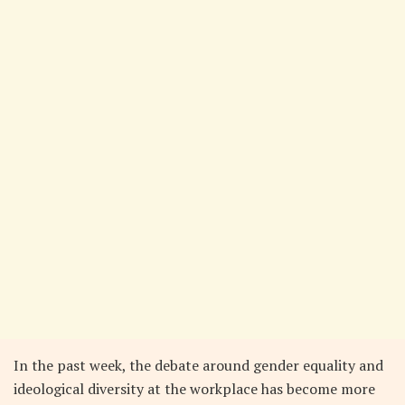
In the past week, the debate around gender equality and
ideological diversity at the workplace has become more