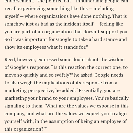
endorsement,” she pointed out. “Innumerable people can
recall experiencing something like this — including
myself — where organizations have done nothing. That is
somehow just as bad as the incident itself — feeling like
you are part of an organization that doesn’t support you.
So it was important for Google to take a hard stance and
show its employees what it stands for.”
Reed, however, expressed some doubt about the wisdom
of Google’s response. “Is this reaction the correct one, to
move so quickly and so swiftly?” he asked. Google needs
to also weigh the implications of its response from a
marketing perspective, he added. “Essentially, you are
marketing your brand to your employees. You’re basically
signaling to them, ‘What are the values we espouse in this
company, and what are the values we expect you to align
yourself with, in the assumption of being an employee of
this organization?’”