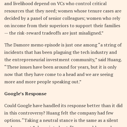
and livelihood depend on VCs who control critical
resources that they need; women whose tenure cases are
decided by a panel of senior colleagues; women who rely
on income from their superiors to support their families
— the risk-reward tradeoffs are just misaligned.”
The Damore memo episode is just one among “a string of
incidents that has been plaguing the tech industry and
the entrepreneurial investment community,” said Huang.
“These issues have been around for years, but it is only
now that they have come to a head and we are seeing
more and more people speaking out.”
Google’s Response
Could Google have handled its response better than it did
in this controversy? Huang felt the company had few
options. “Taking a neutral stance is the same as a silent