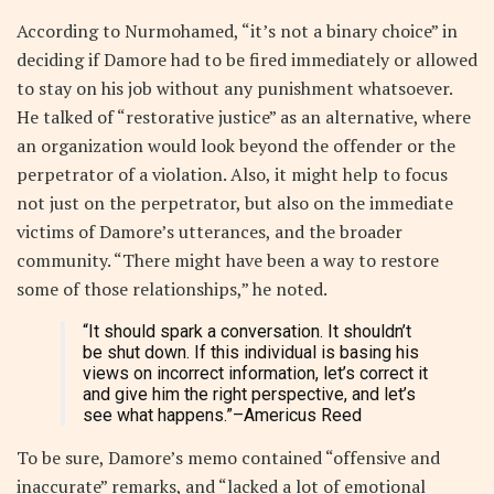
According to Nurmohamed, “it’s not a binary choice” in
deciding if Damore had to be fired immediately or allowed
to stay on his job without any punishment whatsoever.
He talked of “restorative justice” as an alternative, where
an organization would look beyond the offender or the
perpetrator of a violation. Also, it might help to focus
not just on the perpetrator, but also on the immediate
victims of Damore’s utterances, and the broader
community. “There might have been a way to restore
some of those relationships,” he noted.
“It should spark a conversation. It shouldn’t
be shut down. If this individual is basing his
views on incorrect information, let’s correct it
and give him the right perspective, and let’s
see what happens.”
–Americus Reed
To be sure, Damore’s memo contained “offensive and
inaccurate” remarks, and “lacked a lot of emotional