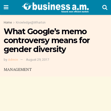
Home
Knowledge@Wharton
What Google’s memo
controversy means for
gender diversity
by
Admin
August 29, 2017
MANAGEMENT