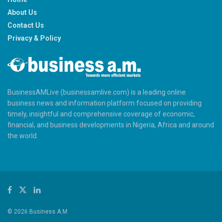
About Us
Contact Us
Privacy & Policy
BusinessAMLive (businessamlive.com) is a leading online
business news and information platform focused on providing
timely, insightful and comprehensive coverage of economic,
financial, and business developments in Nigeria, Africa and around
the world.
© 2026 Business A.M