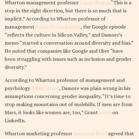
Wharton management professor
Laura Huang
. “This is a
step in the right direction, but there is so much that is
implicit.” According to Wharton professor of
management
Samir Nurmohamed
, the Google episode
“reflects the culture in Silicon Valley,” and Damore’s
memo “started a conversation around diversity and bias.”
He noted that companies like Google and Uber “have
been struggling with issues such as inclusion and gender
diversity.”
According to Wharton professor of management and
psychology
Adam Grant
, Damore was plain wrong in his
assumptions concerning gender inequality. “It’s time to
stop making mountains out of molehills. If men are from
Mars, it looks like women are, too,” Grant
wrote
on
LinkedIn.
Wharton marketing professor
Americus Reed
agreed that