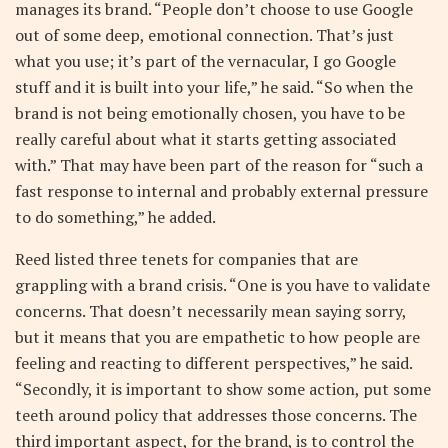
manages its brand. “People don’t choose to use Google
out of some deep, emotional connection. That’s just
what you use; it’s part of the vernacular, I go Google
stuff and it is built into your life,” he said. “So when the
brand is not being emotionally chosen, you have to be
really careful about what it starts getting associated
with.” That may have been part of the reason for “such a
fast response to internal and probably external pressure
to do something,” he added.
Reed listed three tenets for companies that are
grappling with a brand crisis. “One is you have to validate
concerns. That doesn’t necessarily mean saying sorry,
but it means that you are empathetic to how people are
feeling and reacting to different perspectives,” he said.
“Secondly, it is important to show some action, put some
teeth around policy that addresses those concerns. The
third important aspect, for the brand, is to control the