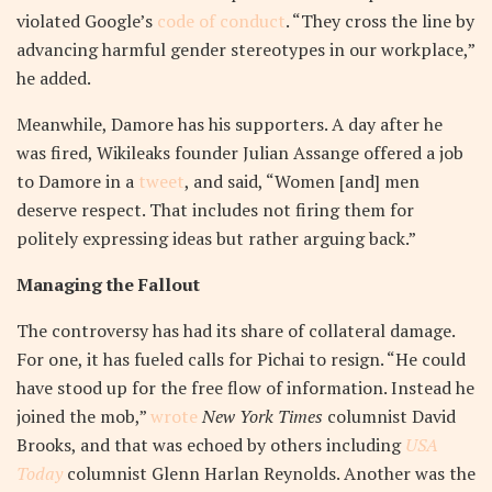
violated Google’s
code of conduct
. “They cross the line by
advancing harmful gender stereotypes in our workplace,”
he added.
Meanwhile, Damore has his supporters. A day after he
was fired, Wikileaks founder Julian Assange offered a job
to Damore in a
tweet
, and said, “Women [and] men
deserve respect. That includes not firing them for
politely expressing ideas but rather arguing back.”
Managing the Fallout
The controversy has had its share of collateral damage.
For one, it has fueled calls for Pichai to resign. “He could
have stood up for the free flow of information. Instead he
joined the mob,”
wrote
New York Times
columnist David
Brooks, and that was echoed by others including
USA
Today
columnist Glenn Harlan Reynolds. Another was the