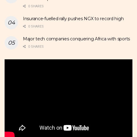
0 SHARES
Insurance-fuelled rally pushes NGX to record high
0 SHARES
Major tech companies conquering Africa with sports
0 SHARES