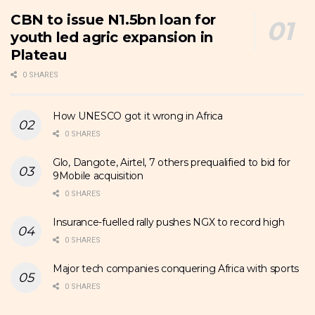
CBN to issue N1.5bn loan for
youth led agric expansion in
Plateau
0 SHARES
How UNESCO got it wrong in Africa
0 SHARES
Glo, Dangote, Airtel, 7 others prequalified to bid for
9Mobile acquisition
0 SHARES
Insurance-fuelled rally pushes NGX to record high
0 SHARES
Major tech companies conquering Africa with sports
0 SHARES