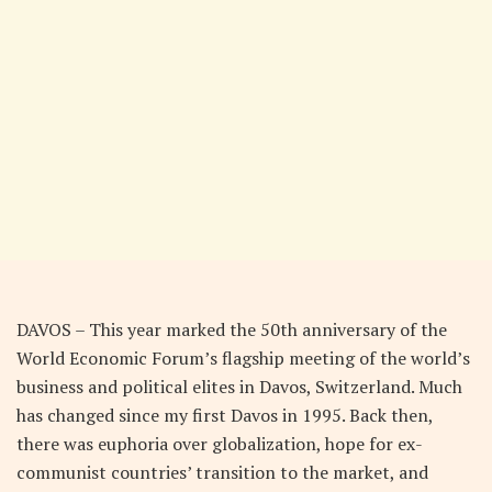
DAVOS – This year marked the 50th anniversary of the
World Economic Forum’s flagship meeting of the world’s
business and political elites in Davos, Switzerland. Much
has changed since my first Davos in 1995. Back then,
there was euphoria over globalization, hope for ex-
communist countries’ transition to the market, and