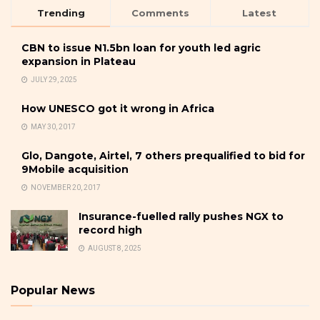
Trending
Comments
Latest
CBN to issue N1.5bn loan for youth led agric
expansion in Plateau
JULY 29, 2025
How UNESCO got it wrong in Africa
MAY 30, 2017
Glo, Dangote, Airtel, 7 others prequalified to bid for
9Mobile acquisition
NOVEMBER 20, 2017
Insurance-fuelled rally pushes NGX to
record high
AUGUST 8, 2025
Popular News