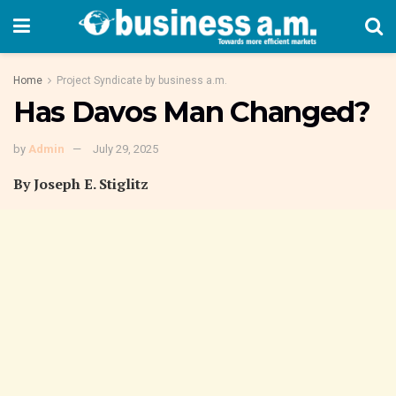
Home
Project Syndicate by business a.m.
Has Davos Man Changed?
by
Admin
July 29, 2025
By Joseph E. Stiglitz