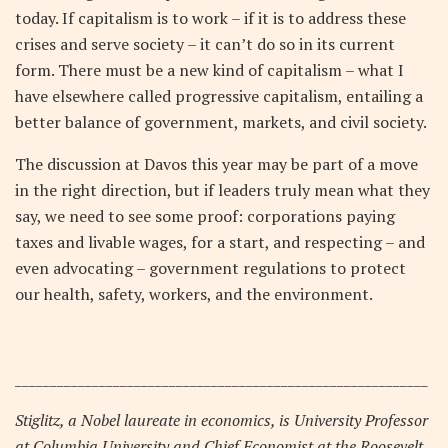
today. If capitalism is to work – if it is to address these
crises and serve society – it can’t do so in its current
form. There must be a new kind of capitalism – what I
have elsewhere called progressive capitalism, entailing a
better balance of government, markets, and civil society.
The discussion at Davos this year may be part of a move
in the right direction, but if leaders truly mean what they
say, we need to see some proof: corporations paying
taxes and livable wages, for a start, and respecting – and
even advocating – government regulations to protect
our health, safety, workers, and the environment.
___________________________________________________________
Stiglitz, a Nobel laureate in economics, is University Professor
at Columbia University and Chief Economist at the Roosevelt