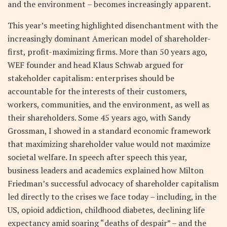
and the environment – becomes increasingly apparent.
This year’s meeting highlighted disenchantment with the
increasingly dominant American model of shareholder-
first, profit-maximizing firms. More than 50 years ago,
WEF founder and head Klaus Schwab argued for
stakeholder capitalism: enterprises should be
accountable for the interests of their customers,
workers, communities, and the environment, as well as
their shareholders. Some 45 years ago, with Sandy
Grossman, I showed in a standard economic framework
that maximizing shareholder value would not maximize
societal welfare. In speech after speech this year,
business leaders and academics explained how Milton
Friedman’s successful advocacy of shareholder capitalism
led directly to the crises we face today – including, in the
US, opioid addiction, childhood diabetes, declining life
expectancy amid soaring “deaths of despair” – and the