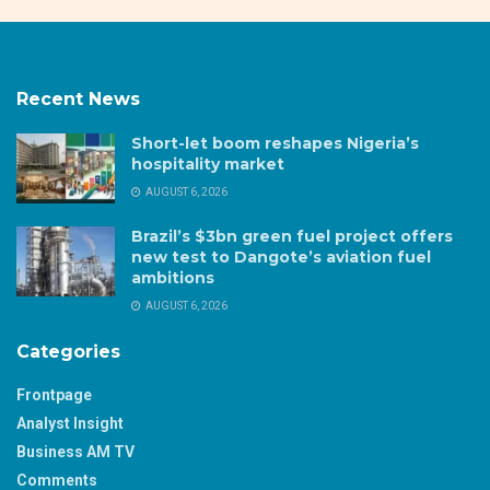
Recent News
Short-let boom reshapes Nigeria’s
hospitality market
AUGUST 6, 2026
Brazil’s $3bn green fuel project offers
new test to Dangote’s aviation fuel
ambitions
AUGUST 6, 2026
Categories
Frontpage
Analyst Insight
Business AM TV
Comments