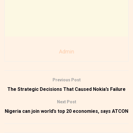
Admin
Previous Post
The Strategic Decisions That Caused Nokia’s Failure
Next Post
Nigeria can join world’s top 20 economies, says ATCON