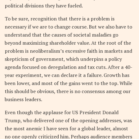
political divisions they have fueled.
To be sure, recognition that there is a problem is
necessary if we are to change course. But we also have to
understand that the causes of societal maladies go
beyond maximizing shareholder value. At the root of the
problem is neoliberalism’s excessive faith in markets and
skepticism of government, which underpins a policy
agenda focused on deregulation and tax cuts. After a 40-
year experiment, we can declare it a failure. Growth has
been lower, and most of the gains went to the top. While
this should be obvious, there is no consensus among our
business leaders.
Even though the applause for US President Donald
Trump, who delivered one of the opening addresses, was
the most anemic I have seen for a global leader, almost
no one openly criticized him. Perhaps audience members