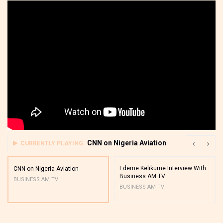
CNN on Nigeria Aviation
CURRENTLY PLAYING
Edeme Kelikume Interview With
CNN on Nigeria Aviation
Business AM TV
BUSINESS AM TV
BUSINESS AM TV