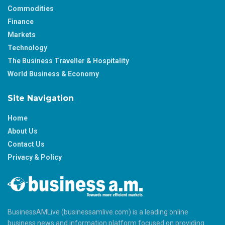
Commodities
Finance
Markets
Technology
The Business Traveller & Hospitality
World Business & Economy
Site Navigation
Home
About Us
Contact Us
Privacy & Policy
BusinessAMLive (businessamlive.com) is a leading online
business news and information platform focused on providing