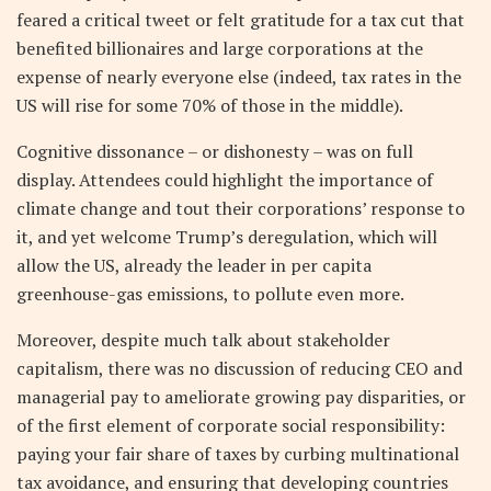
feared a critical tweet or felt gratitude for a tax cut that
benefited billionaires and large corporations at the
expense of nearly everyone else (indeed, tax rates in the
US will rise for some 70% of those in the middle).
Cognitive dissonance – or dishonesty – was on full
display. Attendees could highlight the importance of
climate change and tout their corporations’ response to
it, and yet welcome Trump’s deregulation, which will
allow the US, already the leader in per capita
greenhouse-gas emissions, to pollute even more.
Moreover, despite much talk about stakeholder
capitalism, there was no discussion of reducing CEO and
managerial pay to ameliorate growing pay disparities, or
of the first element of corporate social responsibility:
paying your fair share of taxes by curbing multinational
tax avoidance, and ensuring that developing countries