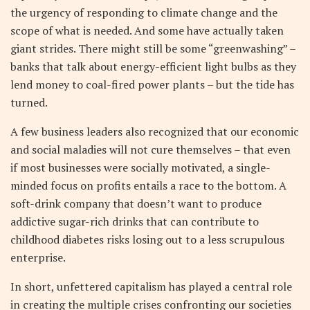
the urgency of responding to climate change and the
scope of what is needed. And some have actually taken
giant strides. There might still be some “greenwashing” –
banks that talk about energy-efficient light bulbs as they
lend money to coal-fired power plants – but the tide has
turned.
A few business leaders also recognized that our economic
and social maladies will not cure themselves – that even
if most businesses were socially motivated, a single-
minded focus on profits entails a race to the bottom. A
soft-drink company that doesn’t want to produce
addictive sugar-rich drinks that can contribute to
childhood diabetes risks losing out to a less scrupulous
enterprise.
In short, unfettered capitalism has played a central role
in creating the multiple crises confronting our societies