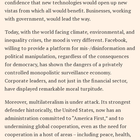
confidence that new technologies would open up new
vistas from which all would benefit. Businesses, working
with government, would lead the way.
Today, with the world facing climate, environmental, and
inequality crises, the mood is very different. Facebook,
willing to provide a platform for mis-/disinformation and
political manipulation, regardless of the consequences
for democracy, has shown the dangers of a privately
controlled monopolistic surveillance economy.
Corporate leaders, and not just in the financial sector,
have displayed remarkable moral turpitude.
Moreover, multilateralism is under attack. Its strongest
defender historically, the United States, now has an
administration committed to “America First,” and to
undermining global cooperation, even as the need for
cooperation in a host of areas – including peace, health,