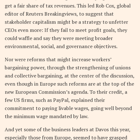
get a fair share of tax revenues. This led Rob Cox, global
editor of Reuters Breakingviews, to suggest that
stakeholder capitalism might be a strategy to unfetter
CEOs even more: If they fail to meet profit goals, they
could waffle and say they were meeting broader
environmental, social, and governance objectives.
Nor were reforms that might increase workers’
bargaining power, through the strengthening of unions
and collective bargaining, at the center of the discussion,
even though in Europe such reforms are at the top of the
new European Commission’s agenda. To their credit, a
few US firms, such as PayPal, explained their
commitment to paying livable wages, going well beyond
the minimum wage mandated by law.
And yet some of the business leaders at Davos this year,
especially those from Europe, seemed to have grasped