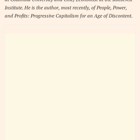
Institute. He is the author, most recently, of People, Power,
and Profits: Progressive Capitalism for an Age of Discontent.