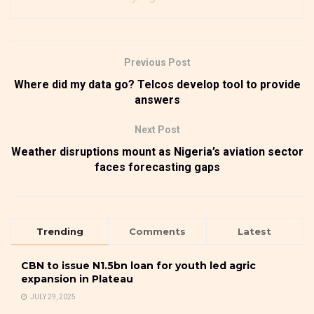
Previous Post
Where did my data go? Telcos develop tool to provide
answers
Next Post
Weather disruptions mount as Nigeria’s aviation sector
faces forecasting gaps
Trending
Comments
Latest
CBN to issue N1.5bn loan for youth led agric
expansion in Plateau
JULY 29, 2025