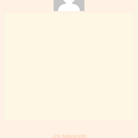
Joy Agwunobi