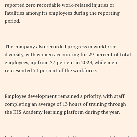
reported zero recordable work-related injuries or
fatalities among its employees during the reporting
period.
The company also recorded progress in workforce
diversity, with women accounting for 29 percent of total
employees, up from 27 percent in 2024, while men
represented 71 percent of the workforce.
Employee development remained a priority, with staff
completing an average of 13 hours of training through
the IHS Academy learning platform during the year.