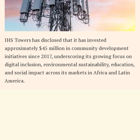
IHS Towers has disclosed that it has invested
approximately $45 million in community development
initiatives since 2017, underscoring its growing focus on
digital inclusion, environmental sustainability, education,
and social impact across its markets in Africa and Latin
America.