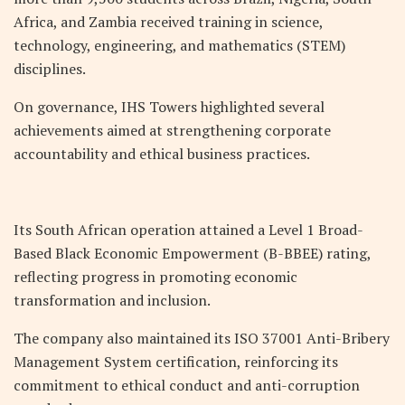
Africa, and Zambia received training in science,
technology, engineering, and mathematics (STEM)
disciplines.
On governance, IHS Towers highlighted several
achievements aimed at strengthening corporate
accountability and ethical business practices.
Its South African operation attained a Level 1 Broad-
Based Black Economic Empowerment (B-BBEE) rating,
reflecting progress in promoting economic
transformation and inclusion.
The company also maintained its ISO 37001 Anti-Bribery
Management System certification, reinforcing its
commitment to ethical conduct and anti-corruption