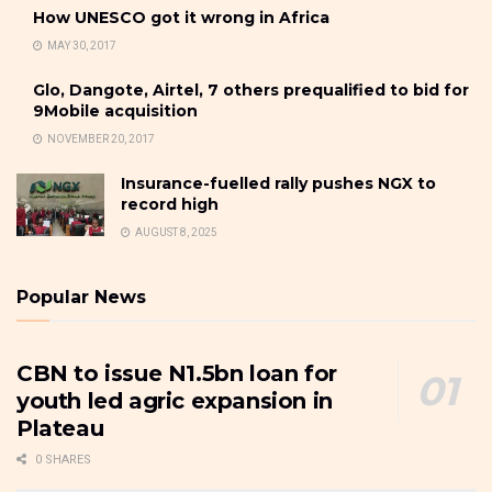
How UNESCO got it wrong in Africa
MAY 30, 2017
Glo, Dangote, Airtel, 7 others prequalified to bid for
9Mobile acquisition
NOVEMBER 20, 2017
Insurance-fuelled rally pushes NGX to
record high
AUGUST 8, 2025
Popular News
CBN to issue N1.5bn loan for
youth led agric expansion in
Plateau
0 SHARES