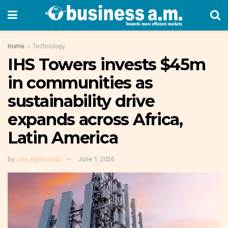
Home
Technology
IHS Towers invests $45m
in communities as
sustainability drive
expands across Africa,
Latin America
by
Joy Agwunobi
June 1, 2026