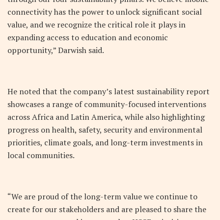
connectivity has the power to unlock significant social
value, and we recognize the critical role it plays in
expanding access to education and economic
opportunity,” Darwish said.
He noted that the company’s latest sustainability report
showcases a range of community-focused interventions
across Africa and Latin America, while also highlighting
progress on health, safety, security and environmental
priorities, climate goals, and long-term investments in
local communities.
“We are proud of the long-term value we continue to
create for our stakeholders and are pleased to share the