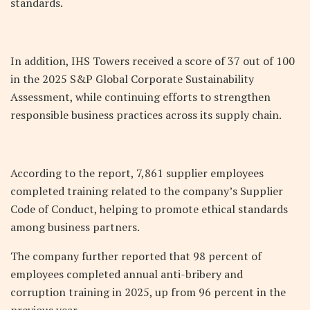
standards.
In addition, IHS Towers received a score of 37 out of 100
in the 2025 S&P Global Corporate Sustainability
Assessment, while continuing efforts to strengthen
responsible business practices across its supply chain.
According to the report, 7,861 supplier employees
completed training related to the company’s Supplier
Code of Conduct, helping to promote ethical standards
among business partners.
The company further reported that 98 percent of
employees completed annual anti-bribery and
corruption training in 2025, up from 96 percent in the
previous year.