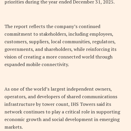
priorities during the year ended December 31, 2025.
The report reflects the company’s continued
commitment to stakeholders, including employees,
customers, suppliers, local communities, regulators,
governments, and shareholders, while reinforcing its
vision of creating a more connected world through
expanded mobile connectivity.
As one of the world’s largest independent owners,
operators, and developers of shared communications
infrastructure by tower count, IHS Towers said its
network continues to play a critical role in supporting
economic growth and social development in emerging
markets.