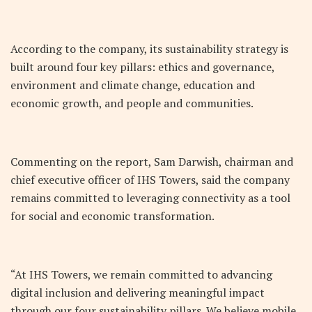
According to the company, its sustainability strategy is
built around four key pillars: ethics and governance,
environment and climate change, education and
economic growth, and people and communities.
Commenting on the report, Sam Darwish, chairman and
chief executive officer of IHS Towers, said the company
remains committed to leveraging connectivity as a tool
for social and economic transformation.
“At IHS Towers, we remain committed to advancing
digital inclusion and delivering meaningful impact
through our four sustainability pillars. We believe mobile