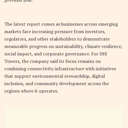
The latest report comes as businesses across emerging
markets face increasing pressure from investors,
regulators, and other stakeholders to demonstrate
measurable progress on sustainability, climate resilience,
social impact, and corporate governance. For IHS
Towers, the company said its focus remains on
combining connectivity infrastructure with initiatives
that support environmental stewardship, digital
inclusion, and community development across the
regions where it operates.