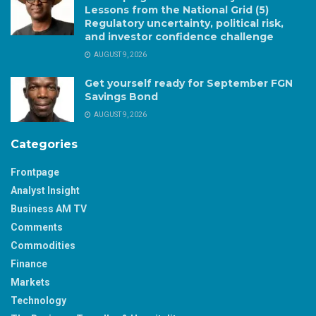
Lessons from the National Grid (5)
Regulatory uncertainty, political risk,
and investor confidence challenge
AUGUST 9, 2026
Get yourself ready for September FGN
Savings Bond
AUGUST 9, 2026
Categories
Frontpage
Analyst Insight
Business AM TV
Comments
Commodities
Finance
Markets
Technology