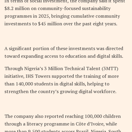
In terms of social investment, the company said it spent
$8.2 million on community-focused sustainability
programmes in 2025, bringing cumulative community
investments to $45 million over the past eight years.
A significant portion of these investments was directed
toward expanding access to education and digital skills.
Through Nigeria’s 3 Million Technical Talent (3MTT)
initiative, IHS Towers supported the training of more
than 140,000 students in digital skills, helping to
strengthen the country’s growing digital workforce.
The company also reported reaching 100,000 children
through a literacy programme in Côte d’Ivoire, while
more than 9,500 students across Brazil, Nigeria, South