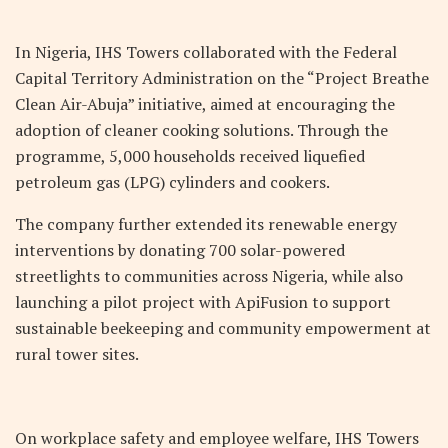
In Nigeria, IHS Towers collaborated with the Federal
Capital Territory Administration on the “Project Breathe
Clean Air-Abuja” initiative, aimed at encouraging the
adoption of cleaner cooking solutions. Through the
programme, 5,000 households received liquefied
petroleum gas (LPG) cylinders and cookers.
The company further extended its renewable energy
interventions by donating 700 solar-powered
streetlights to communities across Nigeria, while also
launching a pilot project with ApiFusion to support
sustainable beekeeping and community empowerment at
rural tower sites.
On workplace safety and employee welfare, IHS Towers