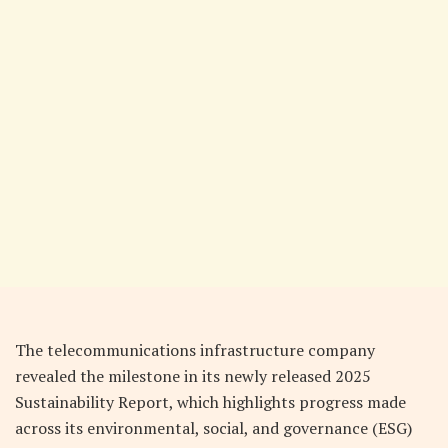
The telecommunications infrastructure company
revealed the milestone in its newly released 2025
Sustainability Report, which highlights progress made
across its environmental, social, and governance (ESG)