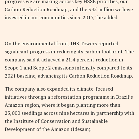
progress we are making across key HSSE priorities, our
Carbon Reduction Roadmap, and the $45 million we have
invested in our communities since 2017,” he added.
On the environmental front, IHS Towers reported
significant progress in reducing its carbon footprint. The
company said it achieved a 21.4 percent reduction in
Scope 1 and Scope 2 emissions intensity compared to its
2021 baseline, advancing its Carbon Reduction Roadmap.
The company also expanded its climate-focused
initiatives through a reforestation programme in Brazil’s
Amazon region, where it began planting more than
25,000 seedlings across nine hectares in partnership with
the Institute of Conservation and Sustainable
Development of the Amazon (Idesam).