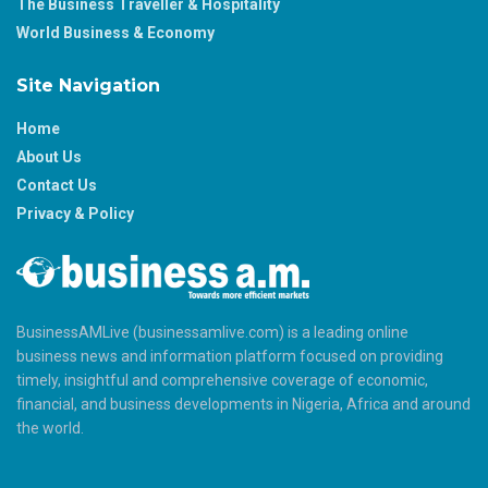
The Business Traveller & Hospitality
World Business & Economy
Site Navigation
Home
About Us
Contact Us
Privacy & Policy
BusinessAMLive (businessamlive.com) is a leading online
business news and information platform focused on providing
timely, insightful and comprehensive coverage of economic,
financial, and business developments in Nigeria, Africa and around
the world.