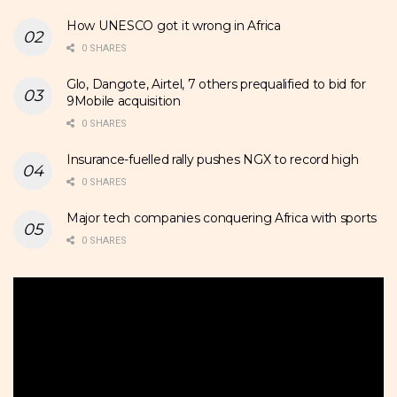
How UNESCO got it wrong in Africa
0 SHARES
Glo, Dangote, Airtel, 7 others prequalified to bid for
9Mobile acquisition
0 SHARES
Insurance-fuelled rally pushes NGX to record high
0 SHARES
Major tech companies conquering Africa with sports
0 SHARES