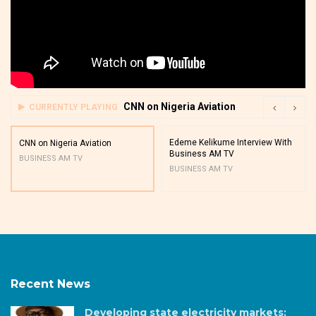
CNN on Nigeria Aviation
CURRENTLY PLAYING
Edeme Kelikume Interview With
CNN on Nigeria Aviation
Business AM TV
BUSINESS AM TV
BUSINESS AM TV
Recent News
Developing state electricity markets: