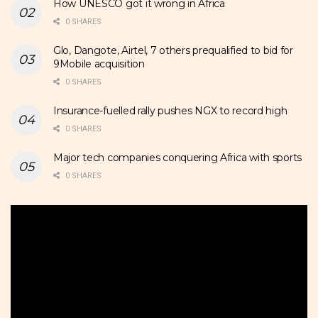
How UNESCO got it wrong in Africa
0 SHARES
Glo, Dangote, Airtel, 7 others prequalified to bid for
9Mobile acquisition
0 SHARES
Insurance-fuelled rally pushes NGX to record high
0 SHARES
Major tech companies conquering Africa with sports
0 SHARES