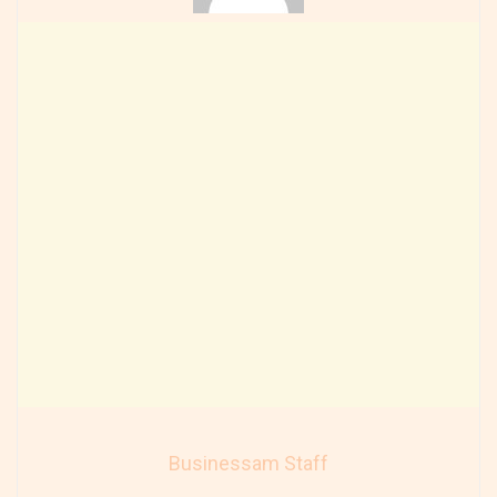
Businessam Staff