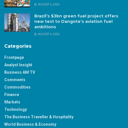
AUGUST 6, 2026
Brazil’s $3bn green fuel project offers
new test to Dangote’s aviation fuel
ambitions
AUGUST 6, 2026
Categories
Frontpage
Analyst Insight
Business AM TV
Comments
Commodities
Finance
Markets
Technology
The Business Traveller & Hospitality
World Business & Economy