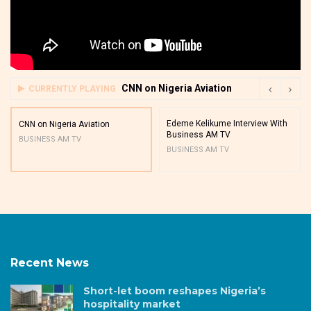
CNN on Nigeria Aviation
CURRENTLY PLAYING
Edeme Kelikume Interview With
CNN on Nigeria Aviation
Business AM TV
BUSINESS AM TV
BUSINESS AM TV
Recent News
Short-let boom reshapes Nigeria’s
hospitality market