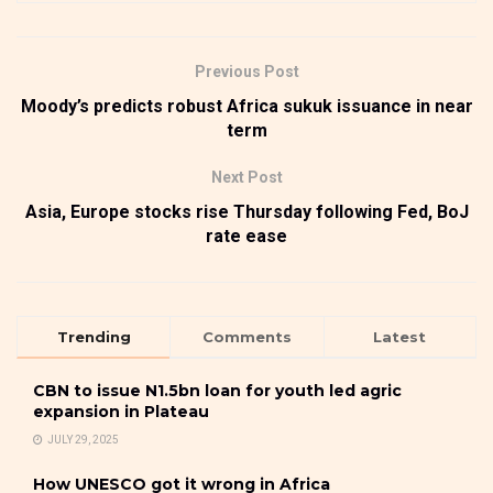
Previous Post
Moody’s predicts robust Africa sukuk issuance in near
term
Next Post
Asia, Europe stocks rise Thursday following Fed, BoJ
rate ease
Trending
Comments
Latest
CBN to issue N1.5bn loan for youth led agric
expansion in Plateau
JULY 29, 2025
How UNESCO got it wrong in Africa