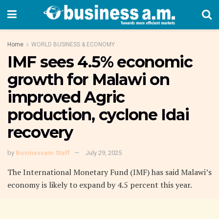
Home
WORLD BUSINESS & ECONOMY
IMF sees 4.5% economic
growth for Malawi on
improved Agric
production, cyclone Idai
recovery
by
Businessam Staff
July 29, 2025
The International Monetary Fund (IMF) has said Malawi’s
economy is likely to expand by 4.5 percent this year.