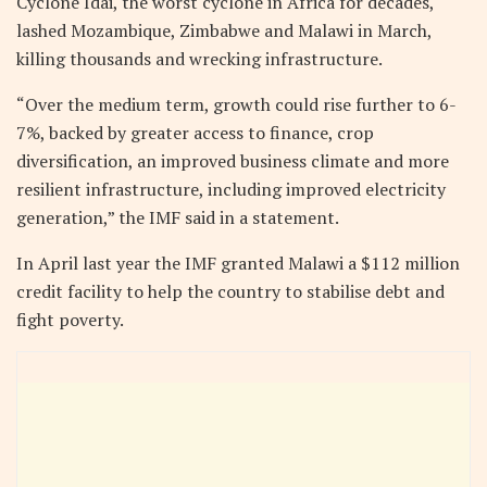
Cyclone Idai, the worst cyclone in Africa for decades,
lashed Mozambique, Zimbabwe and Malawi in March,
killing thousands and wrecking infrastructure.
“Over the medium term, growth could rise further to 6-
7%, backed by greater access to finance, crop
diversification, an improved business climate and more
resilient infrastructure, including improved electricity
generation,” the IMF said in a statement.
In April last year the IMF granted Malawi a $112 million
credit facility to help the country to stabilise debt and
fight poverty.