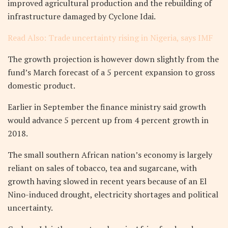
improved agricultural production and the rebuilding of
infrastructure damaged by Cyclone Idai.
Read Also: Trade uncertainty rising in Nigeria, says IMF
The growth projection is however down slightly from the
fund’s March forecast of a 5 percent expansion to gross
domestic product.
Earlier in September the finance ministry said growth
would advance 5 percent up from 4 percent growth in
2018.
The small southern African nation’s economy is largely
reliant on sales of tobacco, tea and sugarcane, with
growth having slowed in recent years because of an El
Nino-induced drought, electricity shortages and political
uncertainty.