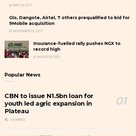
MAY 30, 2017
Glo, Dangote, Airtel, 7 others prequalified to bid for
9Mobile acquisition
NOVEMBER 20, 2017
Insurance-fuelled rally pushes NGX to
record high
AUGUST 8, 2025
Popular News
CBN to issue N1.5bn loan for
youth led agric expansion in
Plateau
0 SHARES