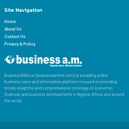
Site Navigation
Home
About Us
Contact Us
Privacy & Policy
BusinessAMLive (businessamlive.com) is a leading online
business news and information platform focused on providing
timely, insightful and comprehensive coverage of economic,
financial, and business developments in Nigeria, Africa and around
the world.