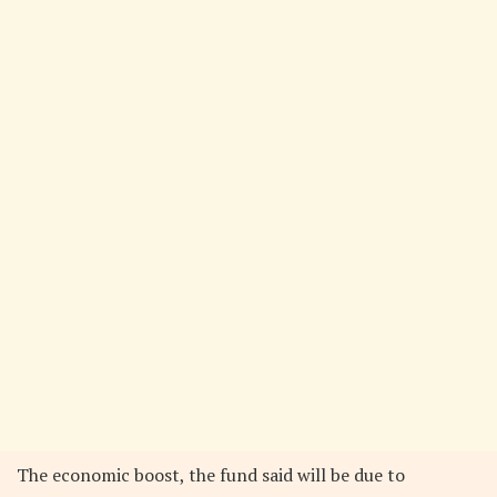
The economic boost, the fund said will be due to