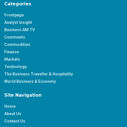
Categories
Frontpage
Analyst Insight
Business AM TV
Comments
Commodities
Finance
Markets
Technology
The Business Traveller & Hospitality
World Business & Economy
Site Navigation
Home
About Us
Contact Us