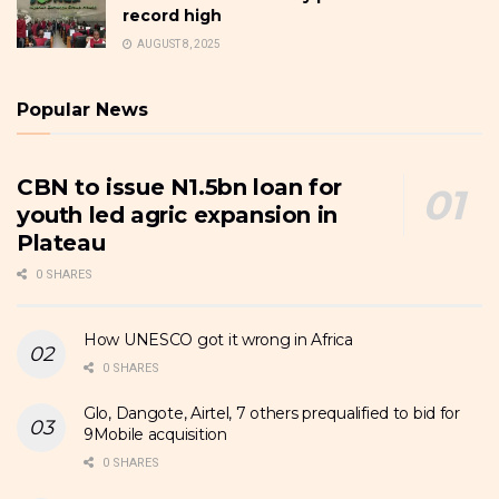
record high
AUGUST 8, 2025
Popular News
CBN to issue N1.5bn loan for
youth led agric expansion in
Plateau
0 SHARES
How UNESCO got it wrong in Africa
0 SHARES
Glo, Dangote, Airtel, 7 others prequalified to bid for
9Mobile acquisition
0 SHARES