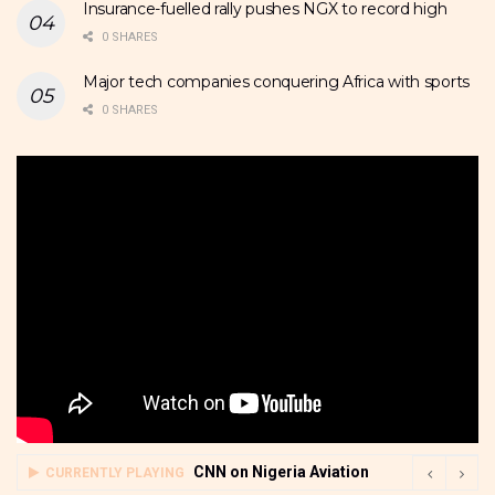
Insurance-fuelled rally pushes NGX to record high
0 SHARES
Major tech companies conquering Africa with sports
0 SHARES
CNN on Nigeria Aviation
CURRENTLY PLAYING