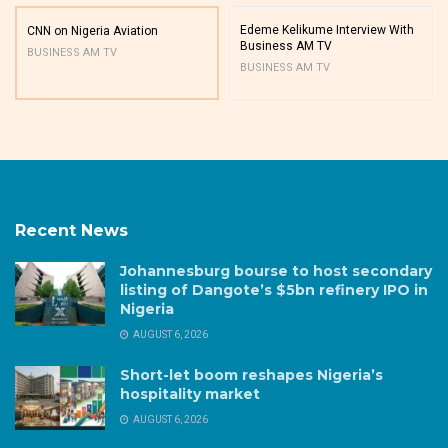
Edeme Kelikume Interview With
CNN on Nigeria Aviation
Business AM TV
BUSINESS AM TV
BUSINESS AM TV
Recent News
Johannesburg bourse to host secondary
listing of Dangote’s $5bn refinery IPO in
Nigeria
AUGUST 6, 2026
Short-let boom reshapes Nigeria’s
hospitality market
AUGUST 6, 2026