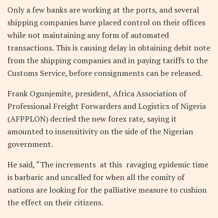
Only a few banks are working at the ports, and several
shipping companies have placed control on their offices
while not maintaining any form of automated
transactions. This is causing delay in obtaining debit note
from the shipping companies and in paying tariffs to the
Customs Service, before consignments can be released.
Frank Ogunjemite, president, Africa Association of
Professional Freight Forwarders and Logistics of Nigeria
(AFPPLON) decried the new forex rate, saying it
amounted to insensitivity on the side of the Nigerian
government.
He said, “The increments at this ravaging epidemic time
is barbaric and uncalled for when all the comity of
nations are looking for the palliative measure to cushion
the effect on their citizens.