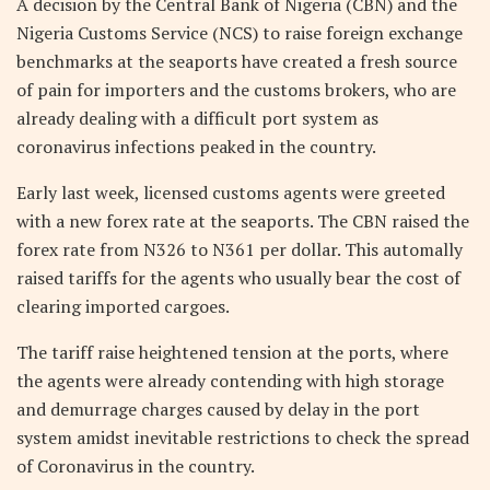
A decision by the Central Bank of Nigeria (CBN) and the
Nigeria Customs Service (NCS) to raise foreign exchange
benchmarks at the seaports have created a fresh source
of pain for importers and the customs brokers, who are
already dealing with a difficult port system as
coronavirus infections peaked in the country.
Early last week, licensed customs agents were greeted
with a new forex rate at the seaports. The CBN raised the
forex rate from N326 to N361 per dollar. This automally
raised tariffs for the agents who usually bear the cost of
clearing imported cargoes.
The tariff raise heightened tension at the ports, where
the agents were already contending with high storage
and demurrage charges caused by delay in the port
system amidst inevitable restrictions to check the spread
of Coronavirus in the country.