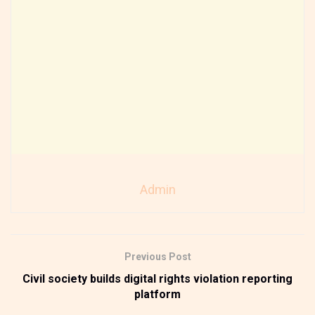
Admin
Previous Post
Civil society builds digital rights violation reporting
platform