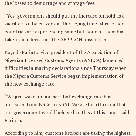
the losses to demurrage and storage fees
“Yes, government should put the increase on hold as a
sacrifice to the citizens at this trying time. Most other
countries are experiencing same but none of them has
taken such decision,” the AFPPLON boss noted.
Kayode Farinto, vice president of the Association of
Nigerian Licensed Customs Agents (ANLCA) lamented
difficulties in making declarations since Thursday when
the Nigeria Customs Service began implementation of
the new exchange rate.
“We just wake up and see that exchange rate has
increased from N326 to N361. We are heartbroken that
our government would behave like this at this time,” said
Farinto.
According to him, customs brokers are taking the highest