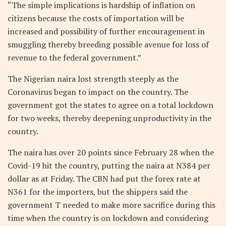
“The simple implications is hardship of inflation on
citizens because the costs of importation will be
increased and possibility of further encouragement in
smuggling thereby breeding possible avenue for loss of
revenue to the federal government.”
The Nigerian naira lost strength steeply as the
Coronavirus began to impact on the country. The
government got the states to agree on a total lockdown
for two weeks, thereby deepening unproductivity in the
country.
The naira has over 20 points since February 28 when the
Covid-19 hit the country, putting the naira at N384 per
dollar as at Friday. The CBN had put the forex rate at
N361 for the importers, but the shippers said the
government T needed to make more sacrifice during this
time when the country is on lockdown and considering