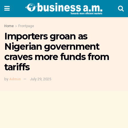
Home
Frontpage
Importers groan as
Nigerian government
craves more funds from
tariffs
by
Admin
July 29, 2025