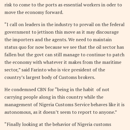
risk to come to the ports as essential workers in oder to
move the economy forward.
“I call on leaders in the industry to prevail on the federal
government to jettison this move as it may discourage
the importers and the agents. We need to maintain
status quo for now because we see that the oil sector has
fallen but the govt can still manage to continue to patch
the economy with whatever it makes from the maritime
sector,” said Farinto who is vice president of the
country’s largest body of Customs brokers.
He condemned CBN for “being in the habit of not
carrying people along in this country while the
management of Nigeria Customs Service behaves like it is
autonomous, as it doesn’t seem to report to anyone.”
“Finally looking at the behavior of Nigeria customs