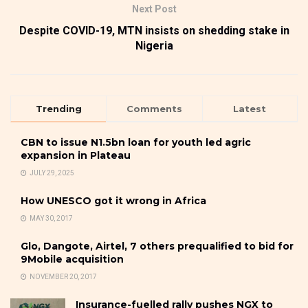
Next Post
Despite COVID-19, MTN insists on shedding stake in
Nigeria
Trending
Comments
Latest
CBN to issue N1.5bn loan for youth led agric
expansion in Plateau
JULY 29, 2025
How UNESCO got it wrong in Africa
MAY 30, 2017
Glo, Dangote, Airtel, 7 others prequalified to bid for
9Mobile acquisition
NOVEMBER 20, 2017
Insurance-fuelled rally pushes NGX to