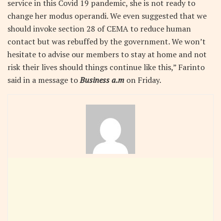
service in this Covid 19 pandemic, she is not ready to
change her modus operandi. We even suggested that we
should invoke section 28 of CEMA to reduce human
contact but was rebuffed by the government. We won’t
hesitate to advise our members to stay at home and not
risk their lives should things continue like this,” Farinto
said in a message to
Business a.m
on Friday.