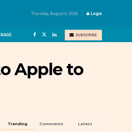
Thursday, August 6, 2026
Login
CKAGE
SUBSCRIBE
to Apple to
Trending
Comments
Latest