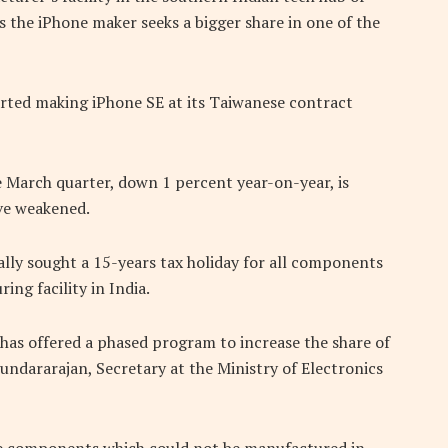
s the iPhone maker seeks a bigger share in one of the
arted making iPhone SE at its Taiwanese contract
e March quarter, down 1 percent year-on-year, is
ave weakened.
ally sought a 15-years tax holiday for all components
ing facility in India.
has offered a phased program to increase the share of
undararajan, Secretary at the Ministry of Electronics