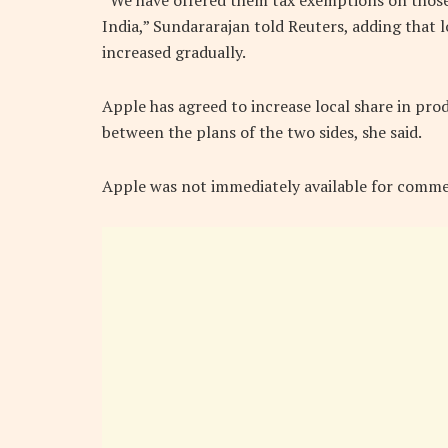
“We have offered them tax exemptions on thos
India,” Sundararajan told Reuters, adding tha
increased gradually.
Apple has agreed to increase local share in prod
between the plans of the two sides, she said.
Apple was not immediately available for comme