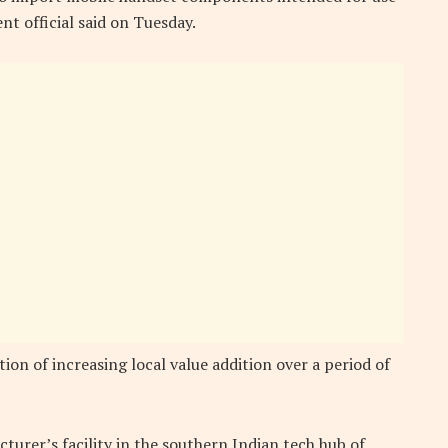
nt official said on Tuesday.
tion of increasing local value addition over a period of
urer’s facility in the southern Indian tech hub of