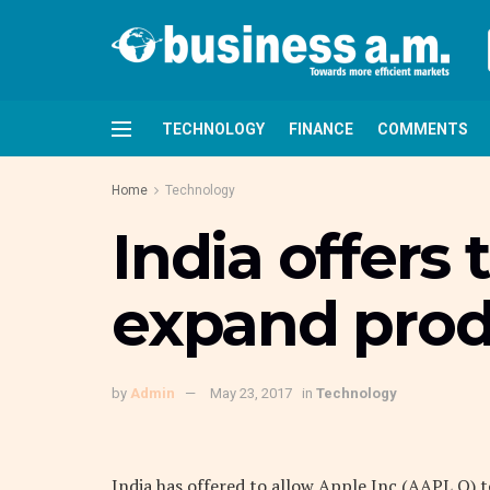
TECHNOLOGY
FINANCE
COMMENTS
Home
Technology
India offers
expand produ
by
Admin
May 23, 2017
in
Technology
India has offered to allow Apple Inc (AAPL.O)