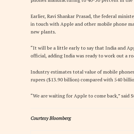
phones manufacturing to 40-50 percent in the 
Earlier, Ravi Shankar Prasad, the federal minist
in touch with Apple and other mobile phone man
new plants.
“It will be a little early to say that India and
official, adding India was ready to work out a
Industry estimates total value of mobile phones
rupees ($13.90 billion) compared with 540 billio
“We are waiting for Apple to come back,” said 
Courtesy Bloomberg