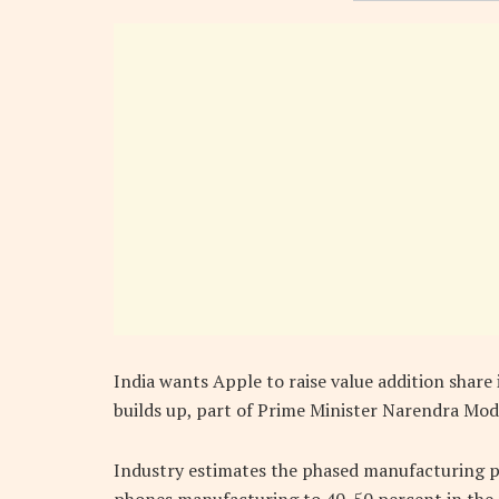
India wants Apple to raise value addition share 
builds up, part of Prime Minister Narendra Mod
Industry estimates the phased manufacturing pr