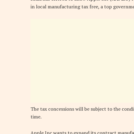
in local manufacturing tax free, a top governme
The tax concessions will be subject to the condi
time.
Apple Inc wants to expand its contract manufact