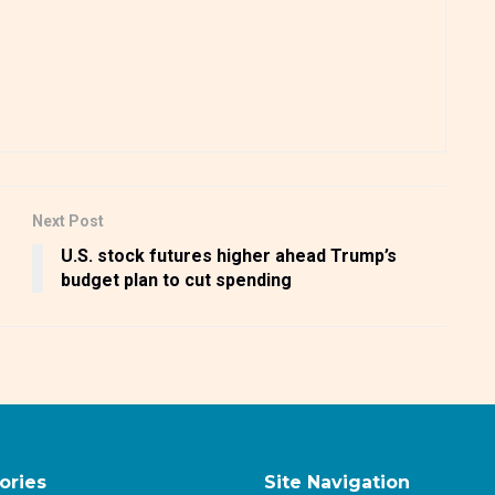
Next Post
U.S. stock futures higher ahead Trump’s
budget plan to cut spending
ories
Site Navigation