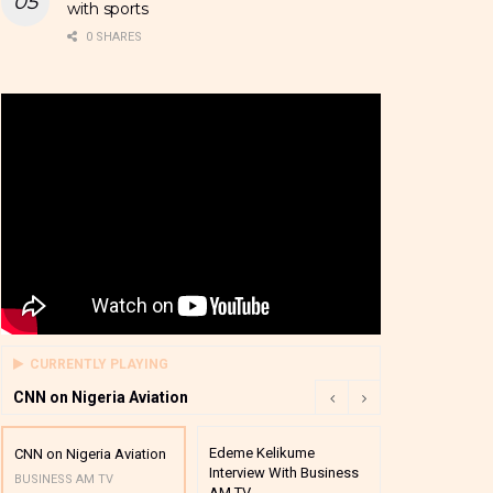
with sports
0 SHARES
CURRENTLY PLAYING
CNN on Nigeria Aviation
Edeme Kelikume
Business A M
CNN on Nigeria Aviation
Interview With Business
Mutual Funds
BUSINESS AM TV
AM TV
And Award P