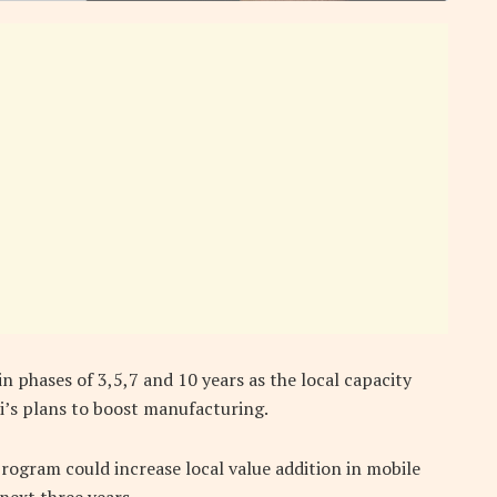
in phases of 3,5,7 and 10 years as the local capacity
i’s plans to boost manufacturing.
ogram could increase local value addition in mobile