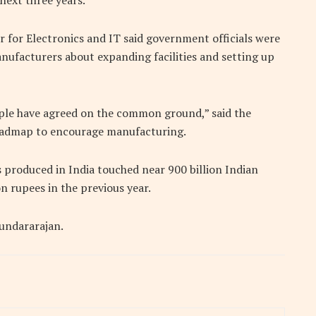
next three years.
er for Electronics and IT said government officials were
ufacturers about expanding facilities and setting up
 Apple have agreed on the common ground,” said the
 roadmap to encourage manufacturing.
 produced in India touched near 900 billion Indian
n rupees in the previous year.
Sundararajan.