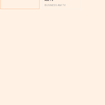
BUSINESS AM TV
BUSINESS AM 