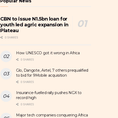
Popular News
CBN to issue N1.5bn loan for
youth led agric expansion in
Plateau
0 SHARES
How UNESCO got it wrong in Africa
0 SHARES
Glo, Dangote, Airtel, 7 others prequalified
to bid for 9Mobile acquisition
0 SHARES
Insurance-fuelled rally pushes NGX to
record high
0 SHARES
Major tech companies conquering Africa