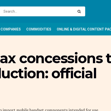
COMPANIES
COMMODITIES
ONLINE & DIGITAL CONTENT PA
 tax concessions 
ction: official
 to import mobile handset components intended for use