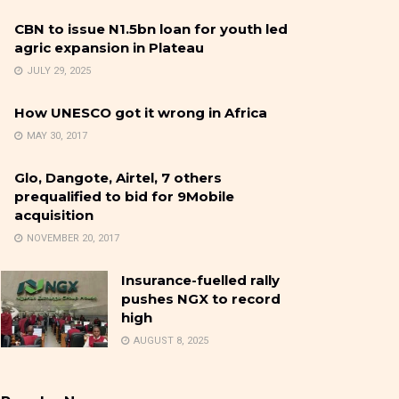
CBN to issue N1.5bn loan for youth led
agric expansion in Plateau
JULY 29, 2025
How UNESCO got it wrong in Africa
MAY 30, 2017
Glo, Dangote, Airtel, 7 others
prequalified to bid for 9Mobile
acquisition
NOVEMBER 20, 2017
Insurance-fuelled rally
pushes NGX to record
high
AUGUST 8, 2025