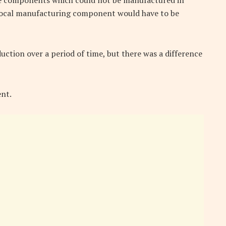
e components which could not be manufactured in
t local manufacturing component would have to be
uction over a period of time, but there was a difference
nt.