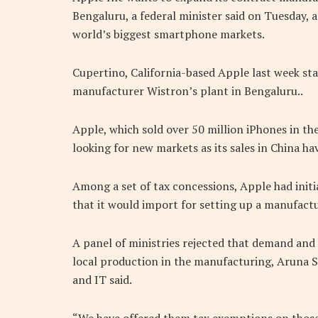
Bengaluru, a federal minister said on Tuesday, a
world’s biggest smartphone markets.
Cupertino, California-based Apple last week st
manufacturer Wistron’s plant in Bengaluru..
Apple, which sold over 50 million iPhones in th
looking for new markets as its sales in China h
Among a set of tax concessions, Apple had initi
that it would import for setting up a manufactur
A panel of ministries rejected that demand and 
local production in the manufacturing, Aruna S
and IT said.