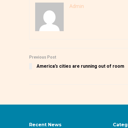
Admin
Previous Post
America’s cities are running out of room
Recent News
Categ