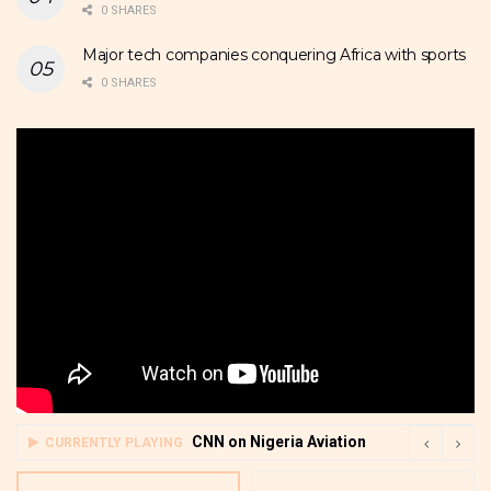
0 SHARES
Major tech companies conquering Africa with sports
0 SHARES
CNN on Nigeria Aviation
CURRENTLY PLAYING