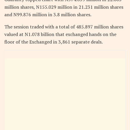
million shares, N155.029 million in 21.231 million shares
and N99.876 million in 3.8 million shares.
The session traded with a total of 485.897 million shares
valued at N1.078 billion that exchanged hands on the
floor of the Exchanged in 3,861 separate deals.