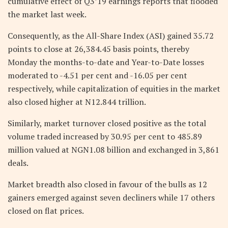
cumulative effect of Q3’19 earnings reports that flooded
the market last week.
Consequently, as the All-Share Index (ASI) gained 35.72
points to close at 26,384.45 basis points, thereby
Monday the months-to-date and Year-to-Date losses
moderated to -4.51 per cent and -16.05 per cent
respectively, while capitalization of equities in the market
also closed higher at N12.844 trillion.
Similarly, market turnover closed positive as the total
volume traded increased by 30.95 per cent to 485.89
million valued at NGN1.08 billion and exchanged in 3,861
deals.
Market breadth also closed in favour of the bulls as 12
gainers emerged against seven decliners while 17 others
closed on flat prices.