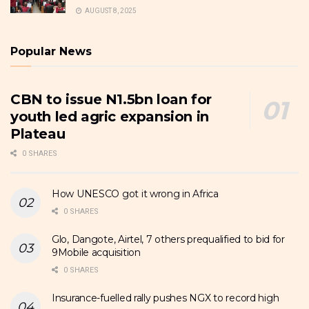
AUGUST 8, 2025
Popular News
CBN to issue N1.5bn loan for
youth led agric expansion in
Plateau
0 SHARES
How UNESCO got it wrong in Africa
0 SHARES
Glo, Dangote, Airtel, 7 others prequalified to bid for
9Mobile acquisition
0 SHARES
Insurance-fuelled rally pushes NGX to record high