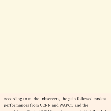
According to market observers, the gain followed modest
performances from CCNN and WAPCO and the