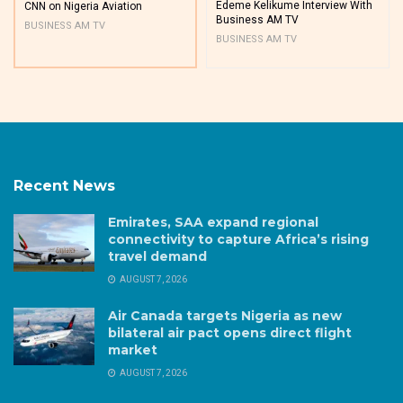
Edeme Kelikume Interview With
CNN on Nigeria Aviation
Business AM TV
BUSINESS AM TV
BUSINESS AM TV
Recent News
Emirates, SAA expand regional
connectivity to capture Africa’s rising
travel demand
AUGUST 7, 2026
Air Canada targets Nigeria as new
bilateral air pact opens direct flight
market
AUGUST 7, 2026