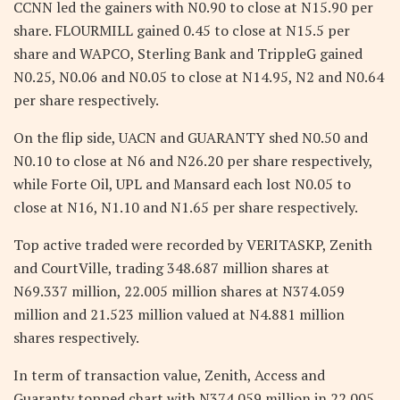
CCNN led the gainers with N0.90 to close at N15.90 per
share. FLOURMILL gained 0.45 to close at N15.5 per
share and WAPCO, Sterling Bank and TrippleG gained
N0.25, N0.06 and N0.05 to close at N14.95, N2 and N0.64
per share respectively.
On the flip side, UACN and GUARANTY shed N0.50 and
N0.10 to close at N6 and N26.20 per share respectively,
while Forte Oil, UPL and Mansard each lost N0.05 to
close at N16, N1.10 and N1.65 per share respectively.
Top active traded were recorded by VERITASKP, Zenith
and CourtVille, trading 348.687 million shares at
N69.337 million, 22.005 million shares at N374.059
million and 21.523 million valued at N4.881 million
shares respectively.
In term of transaction value, Zenith, Access and
Guaranty topped chart with N374.059 million in 22.005