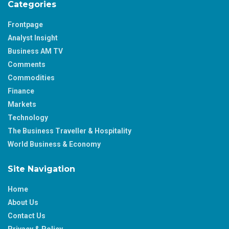
Categories
Frontpage
Analyst Insight
Business AM TV
Comments
Commodities
Finance
Markets
Technology
The Business Traveller & Hospitality
World Business & Economy
Site Navigation
Home
About Us
Contact Us
Privacy & Policy