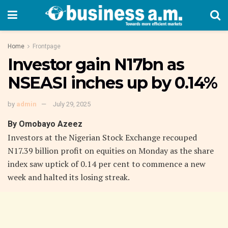
Home
Frontpage
Investor gain N17bn as
NSEASI inches up by 0.14%
by
admin
July 29, 2025
By Omobayo Azeez
Investors at the Nigerian Stock Exchange recouped
N17.39 billion profit on equities on Monday as the share
index saw uptick of 0.14 per cent to commence a new
week and halted its losing streak.