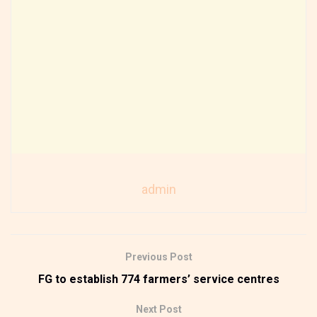
admin
Previous Post
FG to establish 774 farmers’ service centres
Next Post