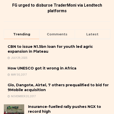
FG urged to disburse TraderMoni via Lendtech
platforms
Trending
Comments
Latest
CBN to issue N1.5bn loan for youth led agric
expansion in Plateau
JULY 29, 2025
How UNESCO got it wrong in Africa
MAY 30, 2017
Glo, Dangote, Airtel, 7 others prequalified to bid for
9Mobile acquisition
NOVEMBER 20, 2017
Insurance-fuelled rally pushes NGX to
record high