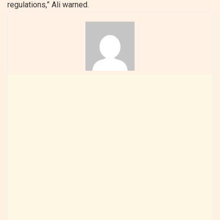
regulations,” Ali warned.