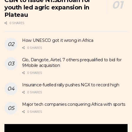
CBN to issue N1.5bn loan for
youth led agric expansion in
Plateau
0 SHARES
How UNESCO got it wrong in Africa
0 SHARES
Glo, Dangote, Airtel, 7 others prequalified to bid for
9Mobile acquisition
0 SHARES
Insurance-fuelled rally pushes NGX to record high
0 SHARES
Major tech companies conquering Africa with sports
0 SHARES