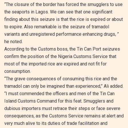
“The closure of the border has forced the smugglers to use
the seaports in Lagos. We can see that one significant
finding about this seizure is that the rice is expired or about
to expire. Also remarkable is the seizure of tramadol
variants and unregistered performance enhancing drugs, ”
he noted.
According to the Customs boss, the Tin Can Port seizures
confirm the position of the Nigeria Customs Service that
most of the imported rice are expired and not fit for
consumption.
“The grave consequences of consuming this rice and the
tramadol can only be imagined than experienced,” Ali added.
“I must commended the officers and men of the Tin Can
Island Customs Command for this feat. Smugglers and
dubious importers must retrace their steps or face severe
consequences, as the Customs Service remains at alert and
very much alive to its duties of trade facilitation and