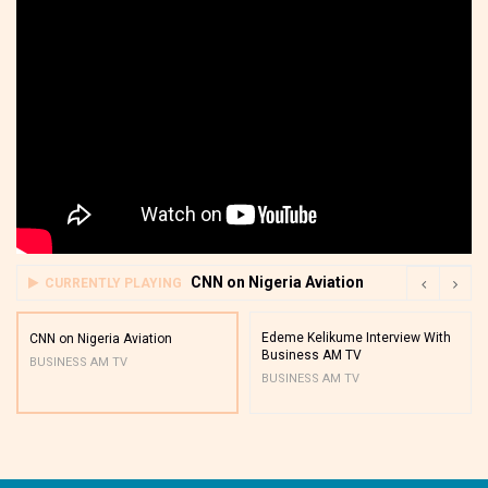
CNN on Nigeria Aviation
CURRENTLY PLAYING
Edeme Kelikume Interview With
CNN on Nigeria Aviation
Business AM TV
BUSINESS AM TV
BUSINESS AM TV