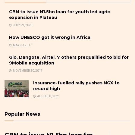
CBN to issue N1.5bn loan for youth led agric
expansion in Plateau
JULY 29, 2025
How UNESCO got it wrong in Africa
MAY 30, 2017
Glo, Dangote, Airtel, 7 others prequalified to bid for
9Mobile acquisition
NOVEMBER 20, 2017
Insurance-fuelled rally pushes NGX to
record high
AUGUST 8, 2025
Popular News