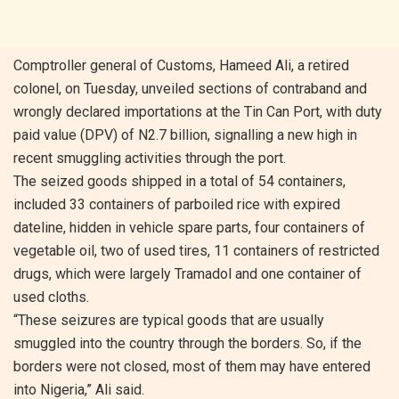
Comptroller general of Customs, Hameed Ali, a retired
colonel, on Tuesday, unveiled sections of contraband and
wrongly declared importations at the Tin Can Port, with duty
paid value (DPV) of N2.7 billion, signalling a new high in
recent smuggling activities through the port.
The seized goods shipped in a total of 54 containers,
included 33 containers of parboiled rice with expired
dateline, hidden in vehicle spare parts, four containers of
vegetable oil, two of used tires, 11 containers of restricted
drugs, which were largely Tramadol and one container of
used cloths.
“These seizures are typical goods that are usually
smuggled into the country through the borders. So, if the
borders were not closed, most of them may have entered
into Nigeria,” Ali said.