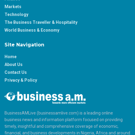
Markets
Technology
The Business Traveller & Hospitality
World Business & Economy
Site Navigation
Home
About Us
Contact Us
Privacy & Policy
BusinessAMLive (businessamlive.com) is a leading online
business news and information platform focused on providing
timely, insightful and comprehensive coverage of economic,
financial, and business developments in Nigeria, Africa and around