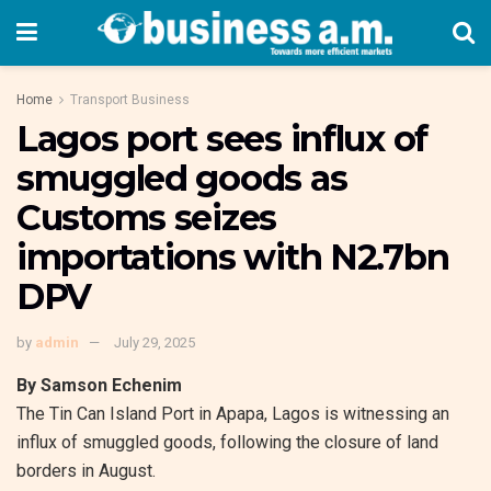
Home
Transport Business
Lagos port sees influx of
smuggled goods as
Customs seizes
importations with N2.7bn
DPV
by
admin
July 29, 2025
By Samson Echenim
The Tin Can Island Port in Apapa, Lagos is witnessing an
influx of smuggled goods, following the closure of land
borders in August.