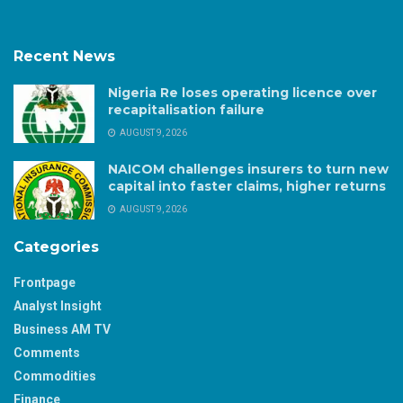
Recent News
Nigeria Re loses operating licence over
recapitalisation failure
AUGUST 9, 2026
NAICOM challenges insurers to turn new
capital into faster claims, higher returns
AUGUST 9, 2026
Categories
Frontpage
Analyst Insight
Business AM TV
Comments
Commodities
Finance