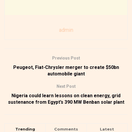
admin
Previous Post
Peugeot, Fiat-Chrysler merger to create $50bn
automobile giant
Next Post
Nigeria could learn lessons on clean energy, grid
sustenance from Egypt’s 390 MW Benban solar plant
Trending
Comments
Latest