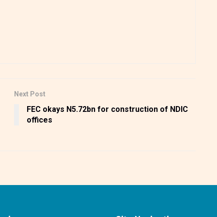
Next Post
s
FEC okays N5.72bn for construction of NDIC
offices