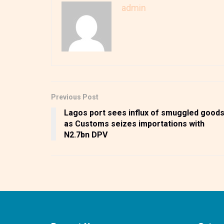
admin
Previous Post
Lagos port sees influx of smuggled good
as Customs seizes importations with
N2.7bn DPV