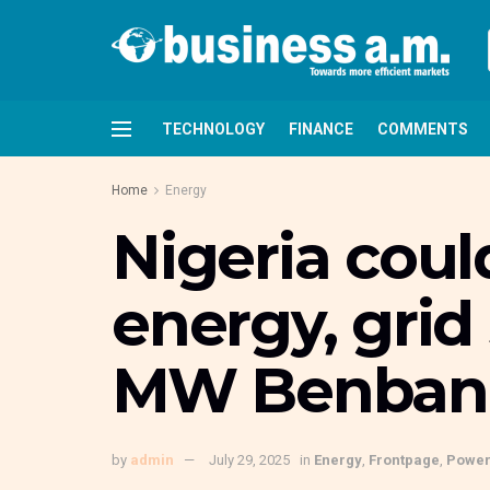
TECHNOLOGY
FINANCE
COMMENTS
Home
Energy
Nigeria coul
energy, grid
MW Benban s
by
admin
July 29, 2025
in
Energy
,
Frontpage
,
Powe