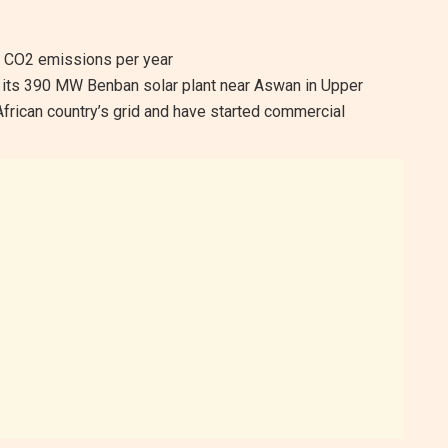
f CO2 emissions per year
 its 390 MW Benban solar plant near Aswan in Upper
African country’s grid and have started commercial