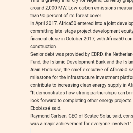
This is gravely a far cry for Nigeria, currently gr
around 2,000 MW. Low-carbon emissions measures a
than 90 percent of its forest cover.
In April 2017, Africa50 entered into a joint deve
committing late-stage project development equity
financial close in October 2017, with Africa50 con
construction.
Senior debt was provided by EBRD, the Netherla
Fund, the Islamic Development Bank and the Islam
Alain Ebobissé, the chief executive of Africa50 s
milestone for the infrastructure investment platform
contribute to increasing clean energy supply in Afr
“It demonstrates how strong partnerships can bri
look forward to completing other energy projects 
Ebobissé said.
Raymond Carlsen, CEO of Scatec Solar, said, constr
was a major achievement for everyone involved.”