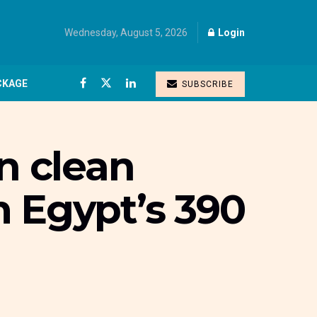
Wednesday, August 5, 2026
Login
CKAGE
SUBSCRIBE
n clean
m Egypt’s 390