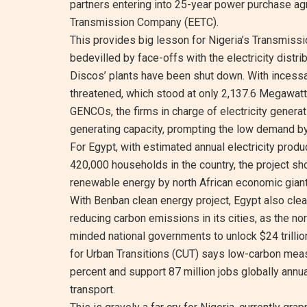
partners entering into 25-year power purchase ag
Transmission Company (EETC).
This provides big lesson for Nigeria’s Transmissi
bedevilled by face-offs with the electricity distr
Discos’ plants have been shut down. With incessa
threatened, which stood at only 2,137.6 Megawatt
GENCOs, the firms in charge of electricity genera
generating capacity, prompting the low demand by
For Egypt, with estimated annual electricity prod
420,000 households in the country, the project sh
renewable energy by north African economic giant
With Benban clean energy project, Egypt also clea
reducing carbon emissions in its cities, as the no
minded national governments to unlock $24 trillion
for Urban Transitions (CUT) says low-carbon meas
percent and support 87 million jobs globally annu
transport.