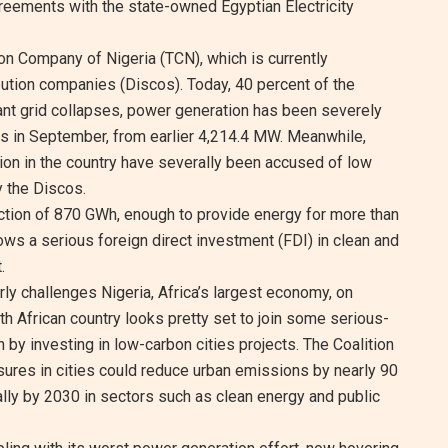
reements with the state-owned Egyptian Electricity
on Company of Nigeria (TCN), which is currently
ibution companies (Discos). Today, 40 percent of the
nt grid collapses, power generation has been severely
s in September, from earlier 4,214.4 MW. Meanwhile,
tion in the country have severally been accused of low
 the Discos.
uction of 870 GWh, enough to provide energy for more than
ows a serious foreign direct investment (FDI) in clean and
.
rly challenges Nigeria, Africa’s largest economy, on
rth African country looks pretty set to join some serious-
 by investing in low-carbon cities projects. The Coalition
ures in cities could reduce urban emissions by nearly 90
ally by 2030 in sectors such as clean energy and public