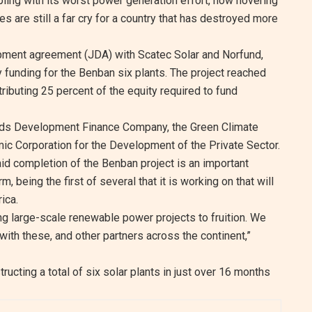
appling with its worst power generation effort, now hovering
re still a far cry for a country that has destroyed more
lopment agreement (JDA) with Scatec Solar and Norfund,
 funding for the Benban six plants. The project reached
tributing 25 percent of the equity required to fund
nds Development Finance Company, the Green Climate
ic Corporation for the Development of the Private Sector.
aid completion of the Benban project is an important
, being the first of several that it is working on that will
ica.
ng large-scale renewable power projects to fruition. We
with these, and other partners across the continent,”
ucting a total of six solar plants in just over 16 months