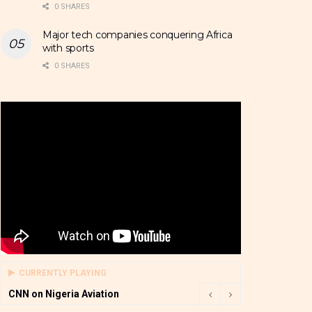
0 SHARES
Major tech companies conquering Africa
with sports
0 SHARES
CURRENTLY PLAYING
CNN on Nigeria Aviation