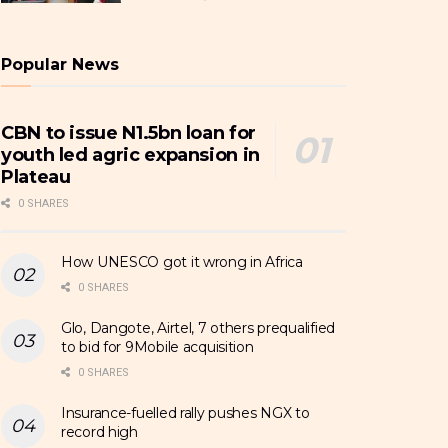
Popular News
CBN to issue N1.5bn loan for
youth led agric expansion in
Plateau
0 SHARES
How UNESCO got it wrong in Africa
0 SHARES
Glo, Dangote, Airtel, 7 others prequalified
to bid for 9Mobile acquisition
0 SHARES
Insurance-fuelled rally pushes NGX to
record high