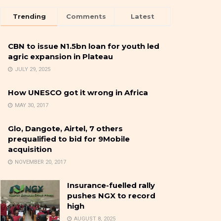
Trending
Comments
Latest
CBN to issue N1.5bn loan for youth led
agric expansion in Plateau
JULY 29, 2025
How UNESCO got it wrong in Africa
MAY 30, 2017
Glo, Dangote, Airtel, 7 others
prequalified to bid for 9Mobile
acquisition
NOVEMBER 20, 2017
Insurance-fuelled rally
pushes NGX to record
high
AUGUST 8, 2025