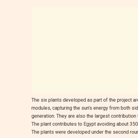
The six plants developed as part of the project are 
modules, capturing the sun’s energy from both sid
generation. They are also the largest contribution
The plant contributes to Egypt avoiding about 350
The plants were developed under the second round