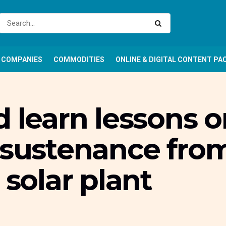
COMPANIES
COMMODITIES
ONLINE & DIGITAL CONTENT PA
d learn lessons o
 sustenance fro
olar plant
r