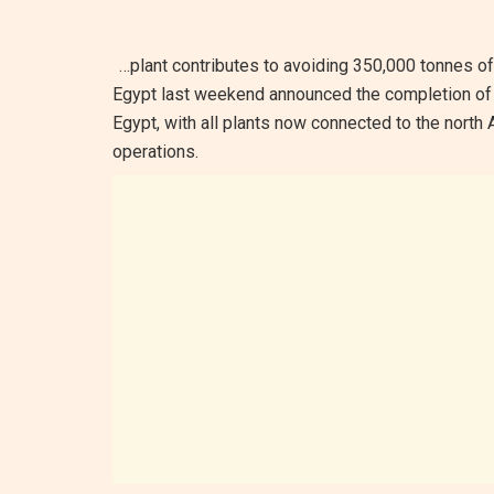
…plant contributes to avoiding 350,000 tonnes o
Egypt last weekend announced the completion of
Egypt, with all plants now connected to the north 
operations.