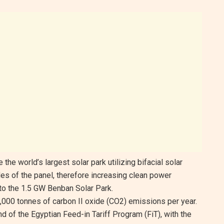
the world’s largest solar park utilizing bifacial solar
es of the panel, therefore increasing clean power
 to the 1.5 GW Benban Solar Park.
,000 tonnes of carbon II oxide (CO2) emissions per year.
 of the Egyptian Feed-in Tariff Program (FiT), with the