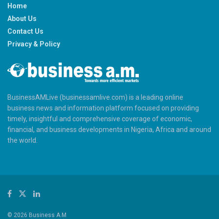
Home
About Us
Contact Us
Privacy & Policy
BusinessAMLive (businessamlive.com) is a leading online
business news and information platform focused on providing
timely, insightful and comprehensive coverage of economic,
financial, and business developments in Nigeria, Africa and around
the world.
© 2026 Business A.M