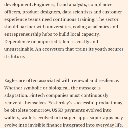
development. Engineers, fraud analysts, compliance
officers, product designers, data scientists and customer
experience teams need continuous training. The sector
should partner with universities, coding academies and
entrepreneurship hubs to build local capacity.
Dependence on imported talent is costly and
unsustainable. An ecosystem that trains its youth secures
its future.
Eagles are often associated with renewal and resilience.
Whether symbolic or biological, the message is
adaptation. Fintech companies must continuously
reinvent themselves. Yesterday’s successful product may
be obsolete tomorrow. USSD payments evolved into
wallets, wallets evolved into super-apps, super-apps may
evolve into invisible finance integrated into everyday life.