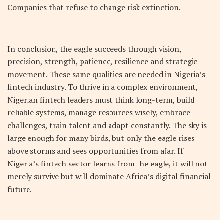
Companies that refuse to change risk extinction.
In conclusion, the eagle succeeds through vision,
precision, strength, patience, resilience and strategic
movement. These same qualities are needed in Nigeria’s
fintech industry. To thrive in a complex environment,
Nigerian fintech leaders must think long-term, build
reliable systems, manage resources wisely, embrace
challenges, train talent and adapt constantly. The sky is
large enough for many birds, but only the eagle rises
above storms and sees opportunities from afar. If
Nigeria’s fintech sector learns from the eagle, it will not
merely survive but will dominate Africa’s digital financial
future.