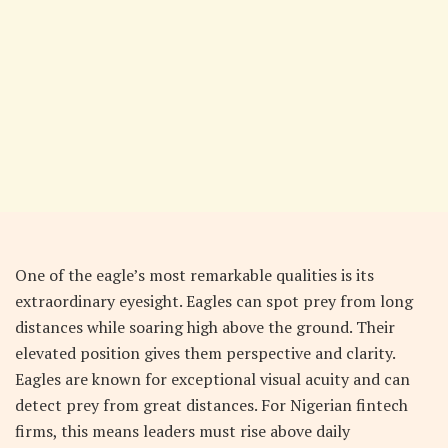
One of the eagle’s most remarkable qualities is its
extraordinary eyesight. Eagles can spot prey from long
distances while soaring high above the ground. Their
elevated position gives them perspective and clarity.
Eagles are known for exceptional visual acuity and can
detect prey from great distances. For Nigerian fintech
firms, this means leaders must rise above daily