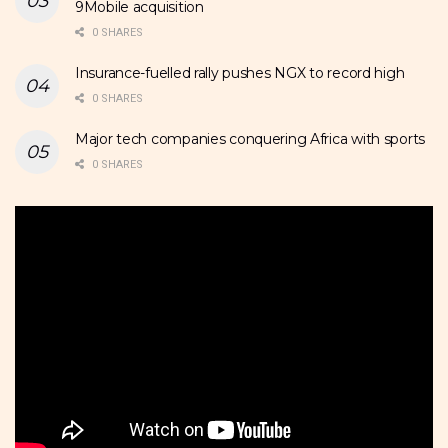
9Mobile acquisition
0 SHARES
Insurance-fuelled rally pushes NGX to record high
0 SHARES
Major tech companies conquering Africa with sports
0 SHARES