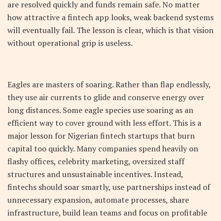
are resolved quickly and funds remain safe. No matter
how attractive a fintech app looks, weak backend systems
will eventually fail. The lesson is clear, which is that vision
without operational grip is useless.
Eagles are masters of soaring. Rather than flap endlessly,
they use air currents to glide and conserve energy over
long distances. Some eagle species use soaring as an
efficient way to cover ground with less effort. This is a
major lesson for Nigerian fintech startups that burn
capital too quickly. Many companies spend heavily on
flashy offices, celebrity marketing, oversized staff
structures and unsustainable incentives. Instead,
fintechs should soar smartly, use partnerships instead of
unnecessary expansion, automate processes, share
infrastructure, build lean teams and focus on profitable