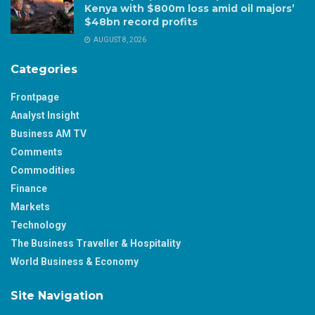
Kenya with $800m loss amid oil majors’
$48bn record profits
AUGUST 8, 2026
Categories
Frontpage
Analyst Insight
Business AM TV
Comments
Commodities
Finance
Markets
Technology
The Business Traveller & Hospitality
World Business & Economy
Site Navigation