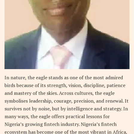
In nature, the eagle stands as one of the most admired
birds because of its strength, vision, discipline, patience
and mastery of the skies. Across cultures, the eagle
symbolises leadership, courage, precision, and renewal. It
survives not by noise, but by intelligence and strategy. In
many ways, the eagle offers practical lessons for
Nigeria’s growing fintech industry. Nigeria’s fintech
ecosystem has become one of the most vibrant in Africa,