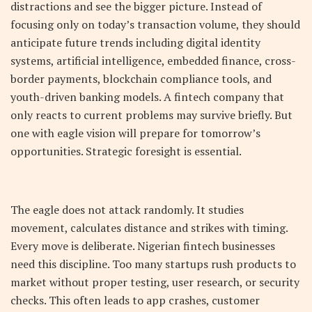
distractions and see the bigger picture. Instead of
focusing only on today’s transaction volume, they should
anticipate future trends including digital identity
systems, artificial intelligence, embedded finance, cross-
border payments, blockchain compliance tools, and
youth-driven banking models. A fintech company that
only reacts to current problems may survive briefly. But
one with eagle vision will prepare for tomorrow’s
opportunities. Strategic foresight is essential.
The eagle does not attack randomly. It studies
movement, calculates distance and strikes with timing.
Every move is deliberate. Nigerian fintech businesses
need this discipline. Too many startups rush products to
market without proper testing, user research, or security
checks. This often leads to app crashes, customer