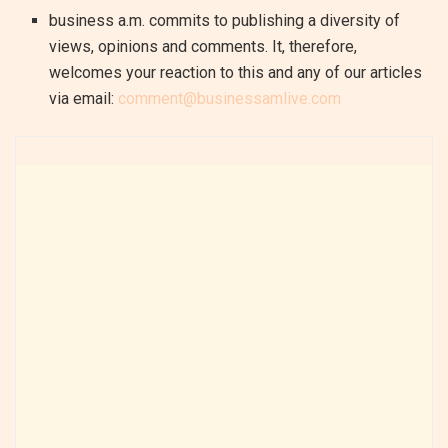
business a.m. commits to publishing a diversity of
views, opinions and comments. It, therefore,
welcomes your reaction to this and any of our articles
via email:
comment@businessamlive.com