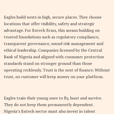
Eagles build nests in high, secure places. They choose
locations that offer visibility, safety and strategic
advantage. For fintech firms, this means building on
trusted foundations such as regulatory compliance,
transparent governance, sound risk management and
ethical leadership. Companies licensed by the Central
Bank of Nigeria and aligned with consumer protection
standards stand on stronger ground than those
operating recklessly. Trust is the nest of finance. Without
trust, no customer will keep money on your platform.
Eagles train their young ones to fly, hunt and survive.
They do not keep them permanently dependent.
Nigeria’s fintech sector must also invest in talent