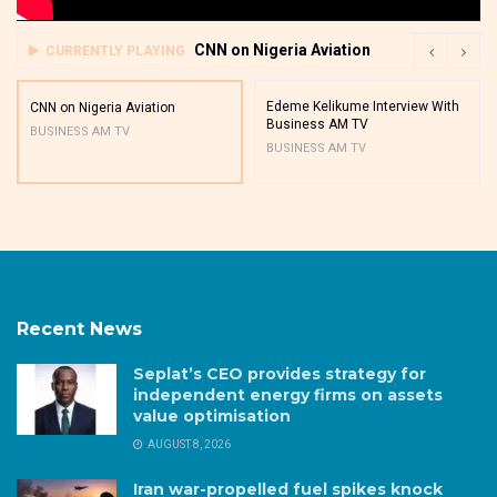
CNN on Nigeria Aviation
CURRENTLY PLAYING
Edeme Kelikume Interview With
CNN on Nigeria Aviation
Business AM TV
BUSINESS AM TV
BUSINESS AM TV
Recent News
Seplat’s CEO provides strategy for
independent energy firms on assets
value optimisation
AUGUST 8, 2026
Iran war-propelled fuel spikes knock