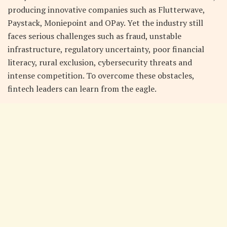
producing innovative companies such as Flutterwave,
Paystack, Moniepoint and OPay. Yet the industry still
faces serious challenges such as fraud, unstable
infrastructure, regulatory uncertainty, poor financial
literacy, rural exclusion, cybersecurity threats and
intense competition. To overcome these obstacles,
fintech leaders can learn from the eagle.