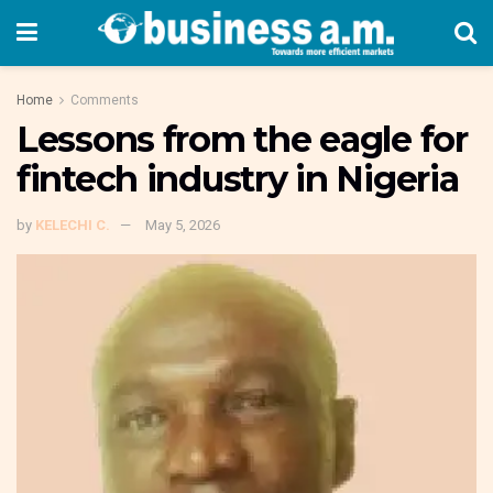
Home
Comments
Lessons from the eagle for
fintech industry in Nigeria
by
KELECHI C.
May 5, 2026