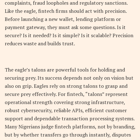
complaints, fraud loopholes and regulatory sanctions.
Like the eagle, fintech firms should act with precision.
Before launching a new wallet, lending platform or
payment gateway, they must ask some questions. Is it
secure? Is it needed? Is it simple? Is it scalable? Precision
reduces waste and builds trust.
The eagle’s talons are powerful tools for holding and
securing prey. Its success depends not only on vision but
also on grip. Eagles rely on strong talons to grasp and
secure prey effectively. For fintech, “talons” represent
operational strength covering strong infrastructure,
robust cybersecurity, reliable APIs, efficient customer
support and dependable transaction processing systems.
Many Nigerians judge fintech platforms, not by branding,
but by whether transfers go through instantly, disputes