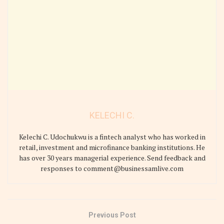
KELECHI C.
Kelechi C. Udochukwu is a fintech analyst who has worked in
retail, investment and microfinance banking institutions. He
has over 30 years managerial experience. Send feedback and
responses to comment@businessamlive.com
Previous Post