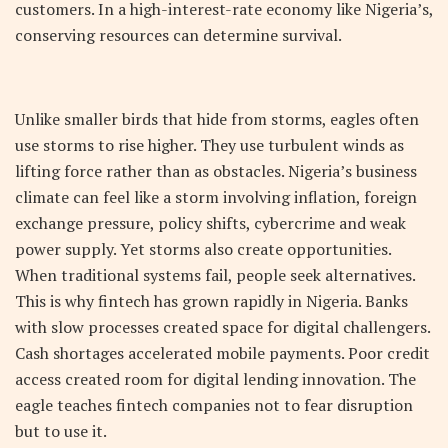
customers. In a high-interest-rate economy like Nigeria’s,
conserving resources can determine survival.
Unlike smaller birds that hide from storms, eagles often
use storms to rise higher. They use turbulent winds as
lifting force rather than as obstacles. Nigeria’s business
climate can feel like a storm involving inflation, foreign
exchange pressure, policy shifts, cybercrime and weak
power supply. Yet storms also create opportunities.
When traditional systems fail, people seek alternatives.
This is why fintech has grown rapidly in Nigeria. Banks
with slow processes created space for digital challengers.
Cash shortages accelerated mobile payments. Poor credit
access created room for digital lending innovation. The
eagle teaches fintech companies not to fear disruption
but to use it.