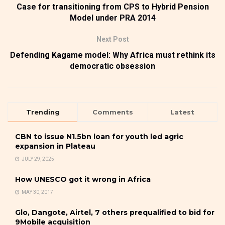
Case for transitioning from CPS to Hybrid Pension
Model under PRA 2014
Next Post
Defending Kagame model: Why Africa must rethink its
democratic obsession
Trending
Comments
Latest
CBN to issue N1.5bn loan for youth led agric
expansion in Plateau
JULY 29, 2025
How UNESCO got it wrong in Africa
MAY 30, 2017
Glo, Dangote, Airtel, 7 others prequalified to bid for
9Mobile acquisition