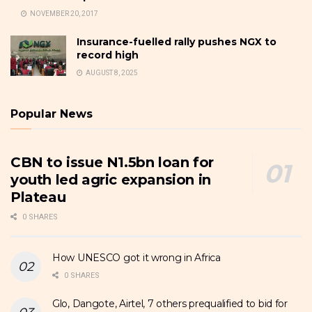
NOVEMBER 20, 2017
Insurance-fuelled rally pushes NGX to
record high
AUGUST 8, 2025
Popular News
CBN to issue N1.5bn loan for
youth led agric expansion in
Plateau
0 SHARES
How UNESCO got it wrong in Africa
0 SHARES
Glo, Dangote, Airtel, 7 others prequalified to bid for