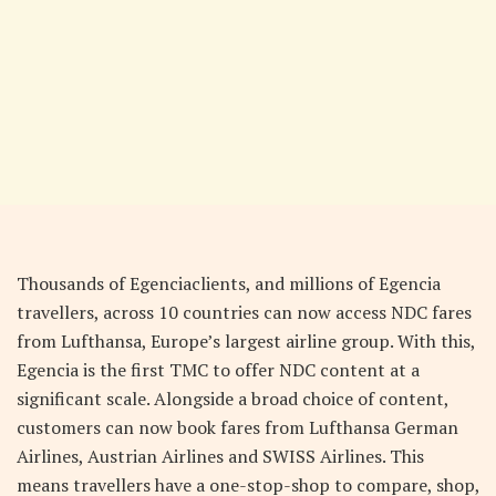
Thousands of Egenciaclients, and millions of Egencia
travellers, across 10 countries can now access NDC fares
from Lufthansa, Europe’s largest airline group. With this,
Egencia is the first TMC to offer NDC content at a
significant scale. Alongside a broad choice of content,
customers can now book fares from Lufthansa German
Airlines, Austrian Airlines and SWISS Airlines. This
means travellers have a one-stop-shop to compare, shop,