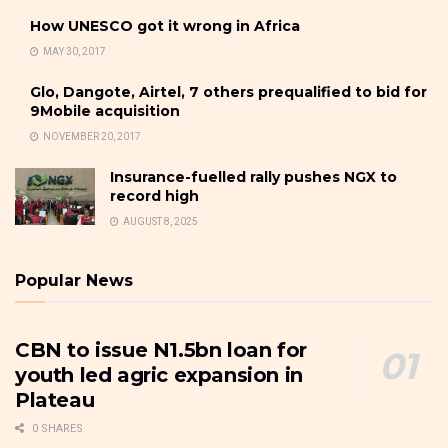
How UNESCO got it wrong in Africa
MAY 30, 2017
Glo, Dangote, Airtel, 7 others prequalified to bid for
9Mobile acquisition
NOVEMBER 20, 2017
Insurance-fuelled rally pushes NGX to
record high
AUGUST 8, 2025
Popular News
CBN to issue N1.5bn loan for
youth led agric expansion in
Plateau
0 SHARES