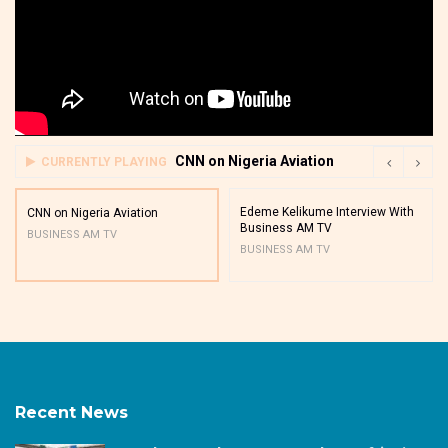
CNN on Nigeria Aviation
CURRENTLY PLAYING
Edeme Kelikume Interview With
CNN on Nigeria Aviation
Business AM TV
BUSINESS AM TV
BUSINESS AM TV
Recent News