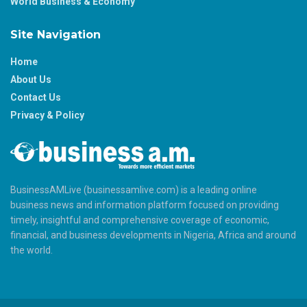
World Business & Economy
Site Navigation
Home
About Us
Contact Us
Privacy & Policy
BusinessAMLive (businessamlive.com) is a leading online
business news and information platform focused on providing
timely, insightful and comprehensive coverage of economic,
financial, and business developments in Nigeria, Africa and around
the world.