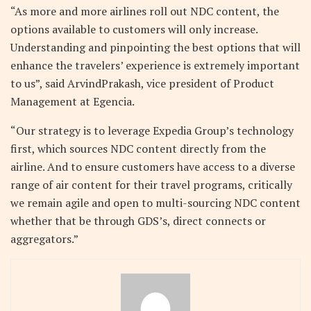
“As more and more airlines roll out NDC content, the
options available to customers will only increase.
Understanding and pinpointing the best options that will
enhance the travelers’ experience is extremely important
to us”, said ArvindPrakash, vice president of Product
Management at Egencia.
“Our strategy is to leverage Expedia Group’s technology
first, which sources NDC content directly from the
airline. And to ensure customers have access to a diverse
range of air content for their travel programs, critically
we remain agile and open to multi-sourcing NDC content
whether that be through GDS’s, direct connects or
aggregators.”