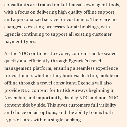
consultants are trained on Lufthansa’s own agent tools,
with a focus on delivering high quality offline support,
and a personalized service for customers. There are no
changes to existing processes for air bookings, with
Egencia continuing to support all existing customer
payment types.
As the NDC continues to evolve, content can be scaled
quickly and efficiently through Egencia’s travel
management platform, ensuring a seamless experience
for customers whether they book via desktop, mobile or
offline through a travel consultant. Egencia will also
provide NDC content for British Airways beginning in
November, and importantly, display NDC and non-NDC
content side by side. This gives customers full visibility
and choice on air options, and the ability to mix both
types of fares within a single booking.