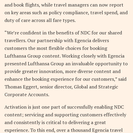
and book flights, while travel managers can now report
on key areas such as policy compliance, travel spend, and
duty of care across all fare types.
“We’re confident in the benefits of NDC for our shared
travellers. Our partnership with Egencia delivers
customers the most flexible choices for booking
Lufthansa Group content. Working closely with Egencia
presented Lufthansa Group an invaluable opportunity to
provide greater innovation, more diverse content and
enhance the booking experience for our customers,” said
Thomas Eggert, senior director, Global and Strategic
Corporate Accounts.
Activation is just one part of successfully enabling NDC
content; servicing and supporting customers effectively
and consistently is critical to delivering a great
experience. To this end, over a thousand Egencia travel