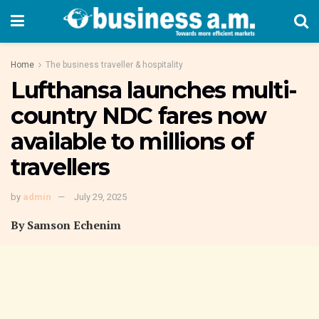
Home
The business traveller & hospitality
Lufthansa launches multi-
country NDC fares now
available to millions of
travellers
by
admin
July 29, 2025
By Samson Echenim