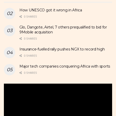
How UNESCO got it wrong in Africa
0 SHARES
Glo, Dangote, Airtel, 7 others prequalified to bid for
9Mobile acquisition
0 SHARES
Insurance-fuelled rally pushes NGX to record high
0 SHARES
Major tech companies conquering Africa with sports
0 SHARES