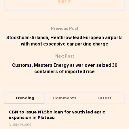
admin
Previous Post
Stockholm-Arlanda, Heathrow lead European airports
with most expensive car parking charge
Next Post
Customs, Masters Energy at war over seized 30
containers of imported rice
Trending
Comments
Latest
CBN to issue N1.5bn loan for youth led agric
expansion in Plateau
JULY 29, 2025