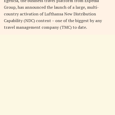
Egencia, the business travel platform from Expedia
Group, has announced the launch of a large, multi-
country activation of Lufthansa New Distribution
Capability (NDC) content – one of the biggest by any
travel management company (TMC) to date.