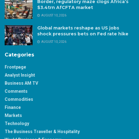
Border, regulatory maze clogs Africa’s
$3.4trn AfCFTA market
AUGUST 10, 2026
Global markets reshape as US jobs
shock pressures bets on Fed rate hike
AUGUST 10, 2026
Categories
Frontpage
Analyst Insight
Business AM TV
Comments
Commodities
Finance
Markets
Technology
The Business Traveller & Hospitality