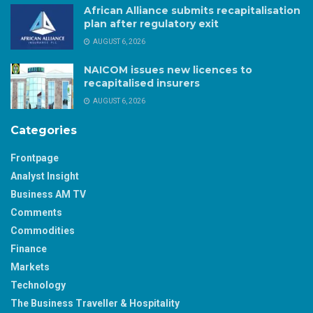
African Alliance submits recapitalisation
plan after regulatory exit
AUGUST 6, 2026
NAICOM issues new licences to
recapitalised insurers
AUGUST 6, 2026
Categories
Frontpage
Analyst Insight
Business AM TV
Comments
Commodities
Finance
Markets
Technology
The Business Traveller & Hospitality