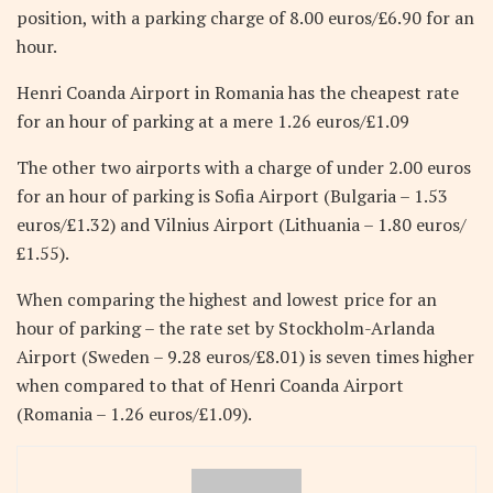
position, with a parking charge of 8.00 euros/£6.90 for an
hour.
Henri Coanda Airport in Romania has the cheapest rate
for an hour of parking at a mere 1.26 euros/£1.09
The other two airports with a charge of under 2.00 euros
for an hour of parking is Sofia Airport (Bulgaria – 1.53
euros/£1.32) and Vilnius Airport (Lithuania – 1.80 euros/
£1.55).
When comparing the highest and lowest price for an
hour of parking – the rate set by Stockholm-Arlanda
Airport (Sweden – 9.28 euros/£8.01) is seven times higher
when compared to that of Henri Coanda Airport
(Romania – 1.26 euros/£1.09).