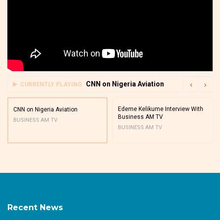
CNN on Nigeria Aviation
CURRENTLY PLAYING
Edeme Kelikume Interview With
CNN on Nigeria Aviation
Business AM TV
BUSINESS AM TV
BUSINESS AM TV
Recent News