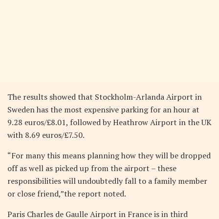
The results showed that Stockholm-Arlanda Airport in
Sweden has the most expensive parking for an hour at
9.28 euros/£8.01, followed by Heathrow Airport in the UK
with 8.69 euros/£7.50.
“For many this means planning how they will be dropped
off as well as picked up from the airport – these
responsibilities will undoubtedly fall to a family member
or close friend,”the report noted.
Paris Charles de Gaulle Airport in France is in third