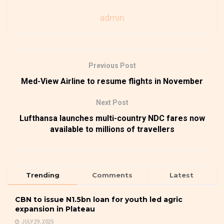
admin
Previous Post
Med-View Airline to resume flights in November
Next Post
Lufthansa launches multi-country NDC fares now
available to millions of travellers
Trending
Comments
Latest
CBN to issue N1.5bn loan for youth led agric
expansion in Plateau
JULY 29, 2025