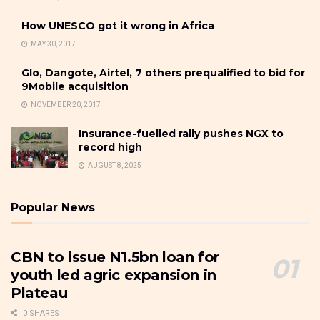
How UNESCO got it wrong in Africa
MAY 30, 2017
Glo, Dangote, Airtel, 7 others prequalified to bid for
9Mobile acquisition
NOVEMBER 20, 2017
Insurance-fuelled rally pushes NGX to
record high
AUGUST 8, 2025
Popular News
CBN to issue N1.5bn loan for
youth led agric expansion in
Plateau
0 SHARES