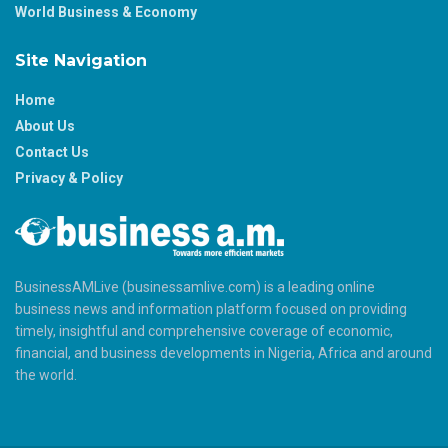
World Business & Economy
Site Navigation
Home
About Us
Contact Us
Privacy & Policy
BusinessAMLive (businessamlive.com) is a leading online
business news and information platform focused on providing
timely, insightful and comprehensive coverage of economic,
financial, and business developments in Nigeria, Africa and around
the world.