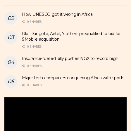
How UNESCO got it wrong in Africa
0 SHARES
Glo, Dangote, Airtel, 7 others prequalified to bid for
9Mobile acquisition
0 SHARES
Insurance-fuelled rally pushes NGX to record high
0 SHARES
Major tech companies conquering Africa with sports
0 SHARES