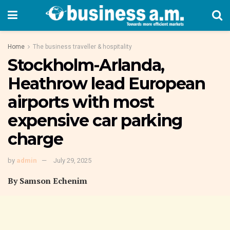
Home
The business traveller & hospitality
Stockholm-Arlanda,
Heathrow lead European
airports with most
expensive car parking
charge
by
admin
July 29, 2025
By Samson Echenim