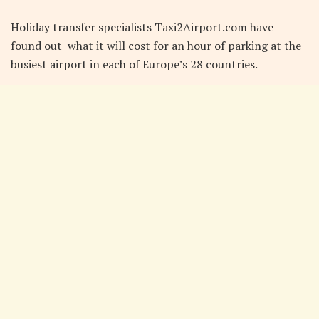
Holiday transfer specialists Taxi2Airport.com have
found out what it will cost for an hour of parking at the
busiest airport in each of Europe’s 28 countries.