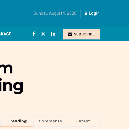
Sunday, August 9, 2026
Login
CKAGE
SUBSCRIBE
um
ing
Trending
Comments
Latest