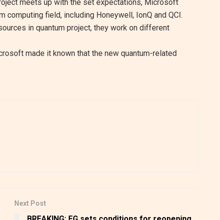
oject meets up with the set expectations, Microsoft
m computing field, including Honeywell, IonQ and QCI.
esources in quantum project, they work on different
icrosoft made it known that the new quantum-related
Next Post
BREAKING: FG sets conditions for reopening