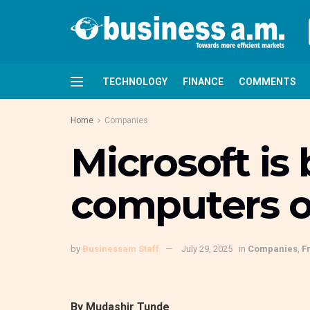
TECHNOLOGY
FINANCE
COMMENTS
Home
Companies
Microsoft i
computers o
by
Businessam Staff
July 29, 2025
in
Companies
,
F
By Mudashir Tunde