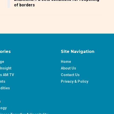
of borders
ories
Site Navigation
age
Home
Insight
About Us
ss AM TV
Contact Us
nts
Privacy & Policy
ities
s
logy