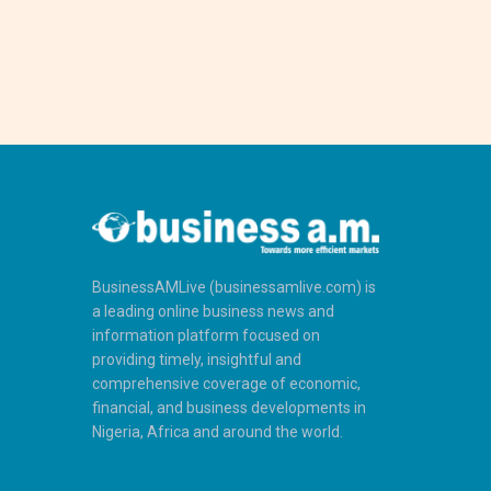
BusinessAMLive (businessamlive.com) is
a leading online business news and
information platform focused on
providing timely, insightful and
comprehensive coverage of economic,
financial, and business developments in
Nigeria, Africa and around the world.