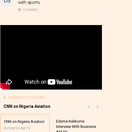
with sports
0 SHARES
CURRENTLY PLAYING
CNN on Nigeria Aviation
Edeme Kelikume
Business A M
CNN on Nigeria Aviation
Interview With Business
Mutual Funds
BUSINESS AM TV
AM TV
And Award P