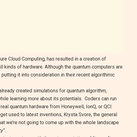
ure Cloud Computing, has resulted in a creation of
all kinds of hardware. Although the quantum computers are
utting it into consideration in their recent algorithmic
 already created simulations for quantum algorithm,
hile learning more about its potentials. Coders can run
real quantum hardware from Honeywell, IonQ, or QCI.
get used to latest inventions, Krysta Svore, the general
at we’re not going to come up with the whole landscape
y”.