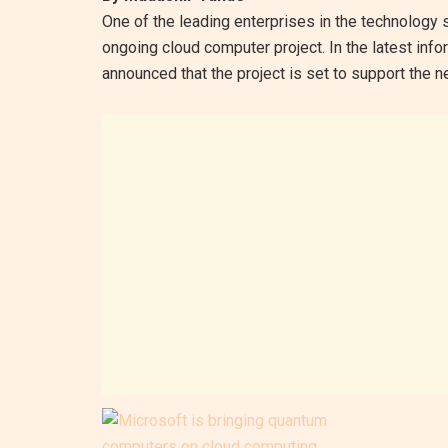
One of the leading enterprises in the technology 
ongoing cloud computer project. In the latest info
announced that the project is set to support the