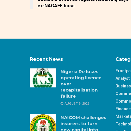
ex-NAGAFF boss
Recent News
Categ
Frontp
Nigeria Re loses
operating licence
Analyst 
over
Busine
recapitalisation
Comme
failure
Commod
AUGUST 9, 2026
Finance
Market
NAICOM challenges
insurers to turn
Techno
new capital into