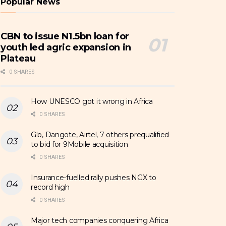
Popular News
CBN to issue N1.5bn loan for
youth led agric expansion in
Plateau
0 SHARES
How UNESCO got it wrong in Africa
0 SHARES
Glo, Dangote, Airtel, 7 others prequalified
to bid for 9Mobile acquisition
0 SHARES
Insurance-fuelled rally pushes NGX to
record high
0 SHARES
Major tech companies conquering Africa