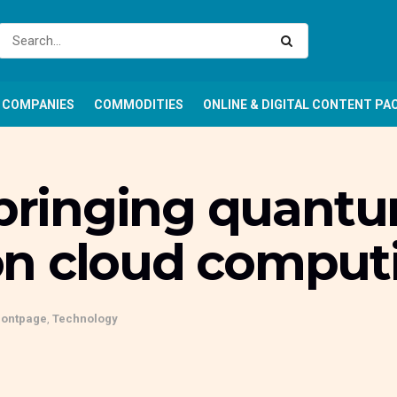
COMPANIES
COMMODITIES
ONLINE & DIGITAL CONTENT PA
s bringing quant
n cloud comput
rontpage
,
Technology