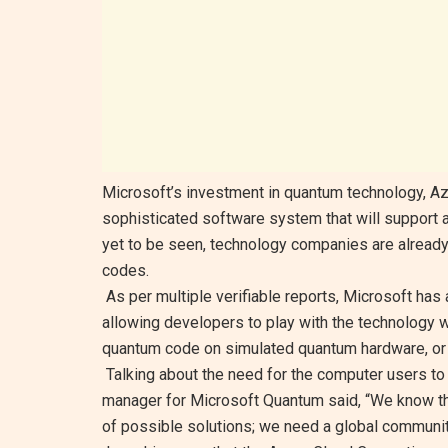
Microsoft’s investment in quantum technology, Az
sophisticated software system that will support 
yet to be seen, technology companies are already p
codes.
As per multiple verifiable reports, Microsoft has
allowing developers to play with the technology w
quantum code on simulated quantum hardware, or 
Talking about the need for the computer users to 
manager for Microsoft Quantum said, “We know th
of possible solutions; we need a global communit