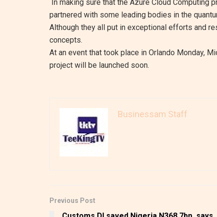
In making sure that the Azure Cloud Computing pr
partnered with some leading bodies in the quantu
Although they all put in exceptional efforts and r
concepts.
At an event that took place in Orlando Monday, M
project will be launched soon.
Businessam Staff
Previous Post
Customs DI saved Nigeria N368.7bn, says