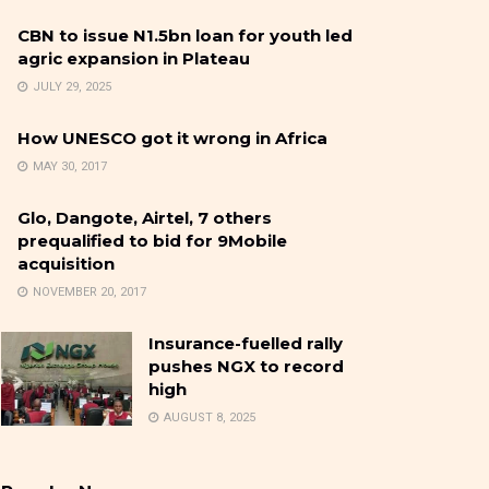
CBN to issue N1.5bn loan for youth led
agric expansion in Plateau
JULY 29, 2025
How UNESCO got it wrong in Africa
MAY 30, 2017
Glo, Dangote, Airtel, 7 others
prequalified to bid for 9Mobile
acquisition
NOVEMBER 20, 2017
Insurance-fuelled rally
pushes NGX to record
high
AUGUST 8, 2025