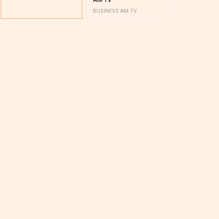
BUSINESS AM TV
BUSINESS AM 