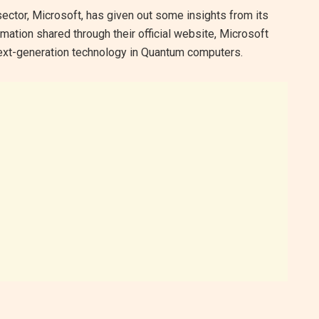
sector, Microsoft, has given out some insights from its
rmation shared through their official website, Microsoft
 next-generation technology in Quantum computers.