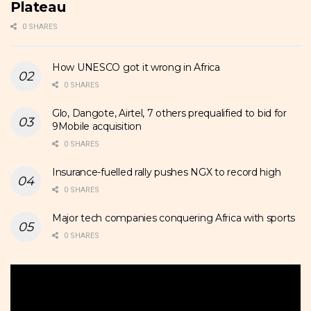
Plateau
0 SHARES
How UNESCO got it wrong in Africa
0 SHARES
Glo, Dangote, Airtel, 7 others prequalified to bid for
9Mobile acquisition
0 SHARES
Insurance-fuelled rally pushes NGX to record high
0 SHARES
Major tech companies conquering Africa with sports
0 SHARES