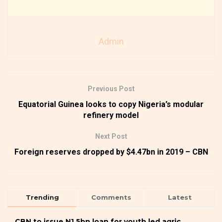
Admin
Previous Post
Equatorial Guinea looks to copy Nigeria’s modular
refinery model
Next Post
Foreign reserves dropped by $4.47bn in 2019 – CBN
Trending
Comments
Latest
CBN to issue N1.5bn loan for youth led agric