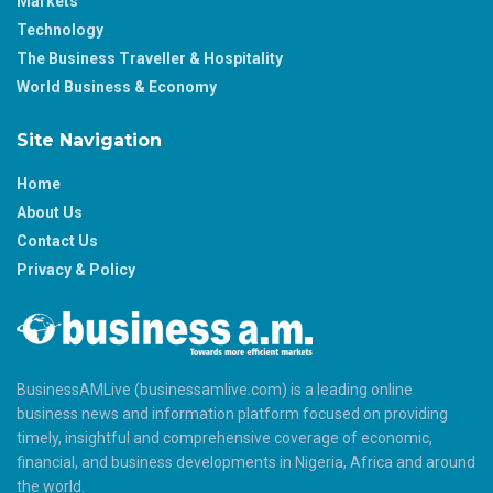
Markets
Technology
The Business Traveller & Hospitality
World Business & Economy
Site Navigation
Home
About Us
Contact Us
Privacy & Policy
BusinessAMLive (businessamlive.com) is a leading online
business news and information platform focused on providing
timely, insightful and comprehensive coverage of economic,
financial, and business developments in Nigeria, Africa and around
the world.