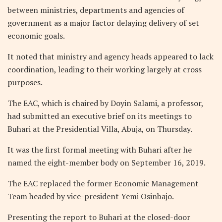
between ministries, departments and agencies of
government as a major factor delaying delivery of set
economic goals.
It noted that ministry and agency heads appeared to lack
coordination, leading to their working largely at cross
purposes.
The EAC, which is chaired by Doyin Salami, a professor,
had submitted an executive brief on its meetings to
Buhari at the Presidential Villa, Abuja, on Thursday.
It was the first formal meeting with Buhari after he
named the eight-member body on September 16, 2019.
The EAC replaced the former Economic Management
Team headed by vice-president Yemi Osinbajo.
Presenting the report to Buhari at the closed-door