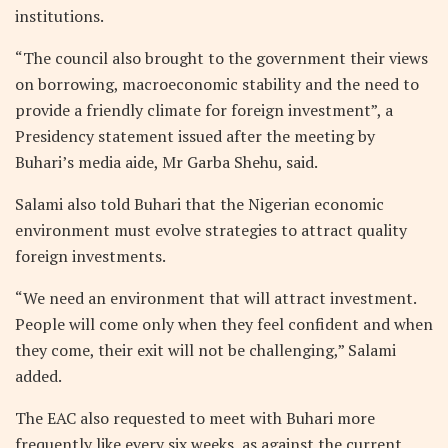
institutions.
“The council also brought to the government their views
on borrowing, macroeconomic stability and the need to
provide a friendly climate for foreign investment”, a
Presidency statement issued after the meeting by
Buhari’s media aide, Mr Garba Shehu, said.
Salami also told Buhari that the Nigerian economic
environment must evolve strategies to attract quality
foreign investments.
“We need an environment that will attract investment.
People will come only when they feel confident and when
they come, their exit will not be challenging,” Salami
added.
The EAC also requested to meet with Buhari more
frequently like every six weeks, as against the current