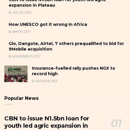
expansion in Plateau
JULY 29, 2025
How UNESCO got it wrong in Africa
MAY 30, 2017
Glo, Dangote, Airtel, 7 others prequalified to bid for
9Mobile acquisition
NOVEMBER 20, 2017
Insurance-fuelled rally pushes NGX to
record high
AUGUST 8, 2025
Popular News
CBN to issue N1.5bn loan for
youth led agric expansion in