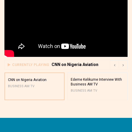
CNN on Nigeria Aviation
CURRENTLY PLAYING
Edeme Kelikume Interview With
CNN on Nigeria Aviation
Business AM TV
BUSINESS AM TV
BUSINESS AM TV