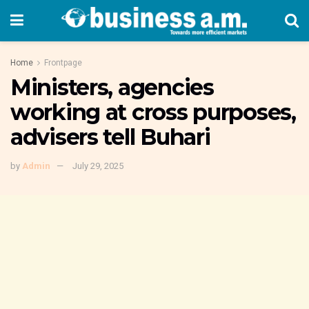
Home
Frontpage
Ministers, agencies
working at cross purposes,
advisers tell Buhari
by
Admin
July 29, 2025