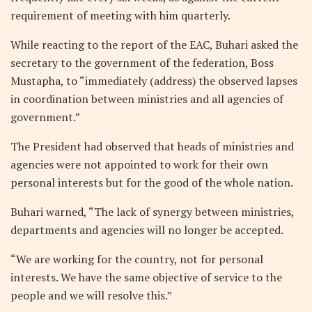
requirement of meeting with him quarterly.
While reacting to the report of the EAC, Buhari asked the
secretary to the government of the federation, Boss
Mustapha, to “immediately (address) the observed lapses
in coordination between ministries and all agencies of
government.”
The President had observed that heads of ministries and
agencies were not appointed to work for their own
personal interests but for the good of the whole nation.
Buhari warned, “The lack of synergy between ministries,
departments and agencies will no longer be accepted.
“We are working for the country, not for personal
interests. We have the same objective of service to the
people and we will resolve this.”