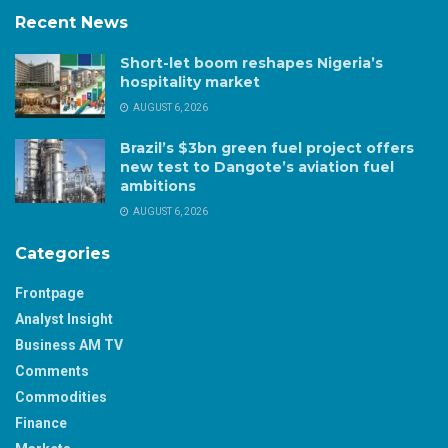
Recent News
Short-let boom reshapes Nigeria’s
hospitality market
AUGUST 6, 2026
Brazil’s $3bn green fuel project offers
new test to Dangote’s aviation fuel
ambitions
AUGUST 6, 2026
Categories
Frontpage
Analyst Insight
Business AM TV
Comments
Commodities
Finance