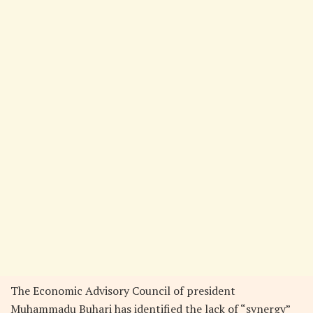
The Economic Advisory Council of president
Muhammadu Buhari has identified the lack of “synergy”