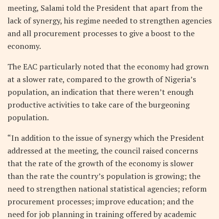
meeting, Salami told the President that apart from the
lack of synergy, his regime needed to strengthen agencies
and all procurement processes to give a boost to the
economy.
The EAC particularly noted that the economy had grown
at a slower rate, compared to the growth of Nigeria’s
population, an indication that there weren’t enough
productive activities to take care of the burgeoning
population.
“In addition to the issue of synergy which the President
addressed at the meeting, the council raised concerns
that the rate of the growth of the economy is slower
than the rate the country’s population is growing; the
need to strengthen national statistical agencies; reform
procurement processes; improve education; and the
need for job planning in training offered by academic