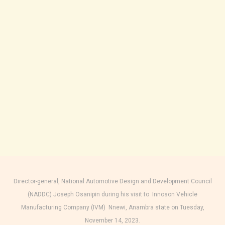
Director-general, National Automotive Design and Development Council
(NADDC) Joseph Osanipin during his visit to Innoson Vehicle
Manufacturing Company (IVM) Nnewi, Anambra state on Tuesday,
November 14, 2023.