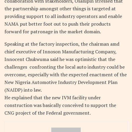
collaboration with stakeholders, Osanipin stressed that
the partnership amongst other things is targeted at
providing support to all industry operators and enable
NAMA put better foot out to push their products
forward for patronage in the market domain.
Speaking at the factory inspection, the chairman amd
chief executive of Innoson Manufacturing Company,
Innocent Chukwuma said he was optimistic that the
challenges confronting the local auto industry could be
overcome, especially with the expected enactment of the
New Nigeria Automotive Industry Development Plan
(NAIDP) into law.
He explained that the new IVM facility under
construction was basically conceived to support the
CNG project of the Federal government.