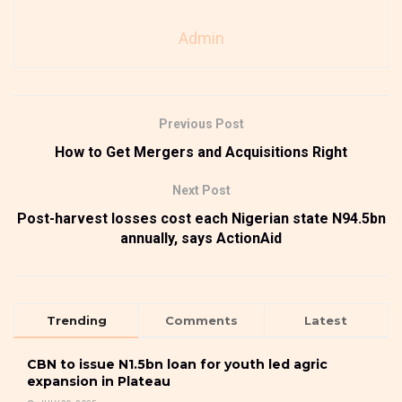
Admin
Previous Post
How to Get Mergers and Acquisitions Right
Next Post
Post-harvest losses cost each Nigerian state N94.5bn
annually, says ActionAid
Trending
Comments
Latest
CBN to issue N1.5bn loan for youth led agric
expansion in Plateau