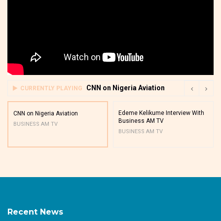
CNN on Nigeria Aviation
CURRENTLY PLAYING
Edeme Kelikume Interview With
CNN on Nigeria Aviation
Business AM TV
BUSINESS AM TV
BUSINESS AM TV
Recent News