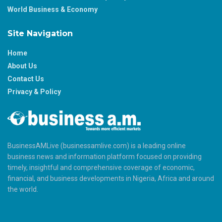
World Business & Economy
Site Navigation
Home
About Us
Contact Us
Privacy & Policy
BusinessAMLive (businessamlive.com) is a leading online
business news and information platform focused on providing
timely, insightful and comprehensive coverage of economic,
financial, and business developments in Nigeria, Africa and around
the world.