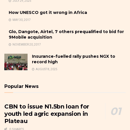
JULY 29, 2025
How UNESCO got it wrong in Africa
MAY 30, 2017
Glo, Dangote, Airtel, 7 others prequalified to bid for
9Mobile acquisition
NOVEMBER 20, 2017
Insurance-fuelled rally pushes NGX to
record high
AUGUST 8, 2025
Popular News
CBN to issue N1.5bn loan for
youth led agric expansion in
Plateau
0 SHARES