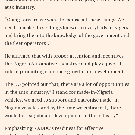
auto industry.
“Going forward we want to expose all these things. We
need to make these things known to everybody in Nigeria
and bring them to the knowledge of the government and
the fleet operators”.
He affirmed that with proper attention and incentives
the Nigeria Automotive Industry could play a pivotal
role in promoting economic growth and development .
The DG pointed out that, there are a lot of opportunities
in the auto industry. ” I stand for made-in-Nigeria
vehicles, we need to support and patronise made -in-
Nigeria vehicles, and by the time we embrace it, there
would be a significant development in the industry”.
Emphasizing NADDC’s readiness for effective