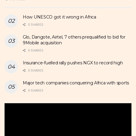
How UNESCO got it wrong in Africa
0 SHARES
Glo, Dangote, Airtel, 7 others prequalified to bid for
9Mobile acquisition
0 SHARES
Insurance-fuelled rally pushes NGX to record high
0 SHARES
Major tech companies conquering Africa with sports
0 SHARES