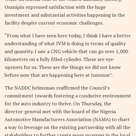
Osanipin expressed satisfaction with the huge
investment and substantial activities happening in the
facility despite current economic challenges.
“From what I have seen here today, I think I have a better
understanding of what IVM is doing in terms of quality
and quantity. I saw a CNG vehicle that can go over 1,000
kilometres on a fully filled cylinder. These are eye-
openers for us. These are the things we did not know
before now that are happening here at Innoson”.
The NADDC helmsman reaffirmed the Council’s
commitment towards fostering a conducive environment
for the auto industry to thrive. On Thursday, the
director-general met with the board of the Nigeria
Automotive Manufacturers Association (NAMA) to chart
a way to leverage on the existing partnership with all the
stakeholders to further create more progress in the local