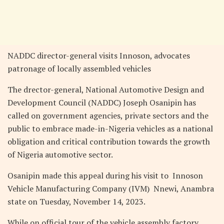
NADDC director-general visits Innoson, advocates
patronage of locally assembled vehicles
The drector-general, National Automotive Design and
Development Council (NADDC) Joseph Osanipin has
called on government agencies, private sectors and the
public to embrace made-in-Nigeria vehicles as a national
obligation and critical contribution towards the growth
of Nigeria automotive sector.
Osanipin made this appeal during his visit to Innoson
Vehicle Manufacturing Company (IVM) Nnewi, Anambra
state on Tuesday, November 14, 2023.
While on official tour of the vehicle assembly factory,