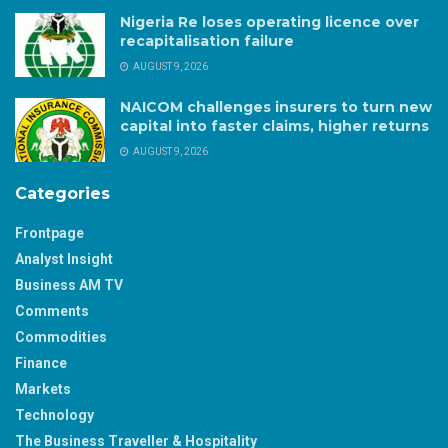
Nigeria Re loses operating licence over
recapitalisation failure
AUGUST 9, 2026
NAICOM challenges insurers to turn new
capital into faster claims, higher returns
AUGUST 9, 2026
Categories
Frontpage
Analyst Insight
Business AM TV
Comments
Commodities
Finance
Markets
Technology
The Business Traveller & Hospitality