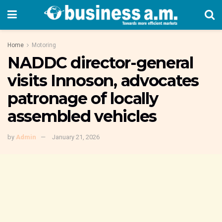
Home
Motoring
NADDC director-general
visits Innoson, advocates
patronage of locally
assembled vehicles
by
Admin
January 21, 2026