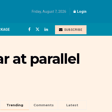
Friday, August 7, 2026
Login
CKAGE
SUBSCRIBE
r at parallel
Trending
Comments
Latest