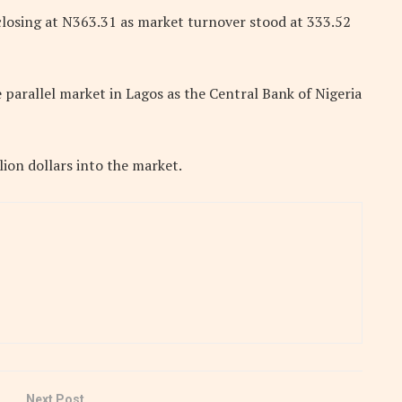
closing at N363.31 as market turnover stood at 333.52
 parallel market in Lagos as the Central Bank of Nigeria
ion dollars into the market.
Next Post