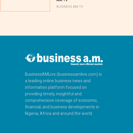
BUSINESS AM TV
BUSINESS AM 
BusinessAMLive (businessamlive.com) is
a leading online business news and
information platform focused on
providing timely, insightful and
comprehensive coverage of economic,
financial, and business developments in
Nigeria, Africa and around the world.