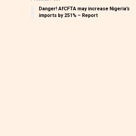
Danger! AfCFTA may increase Nigeria’s
imports by 251% – Report