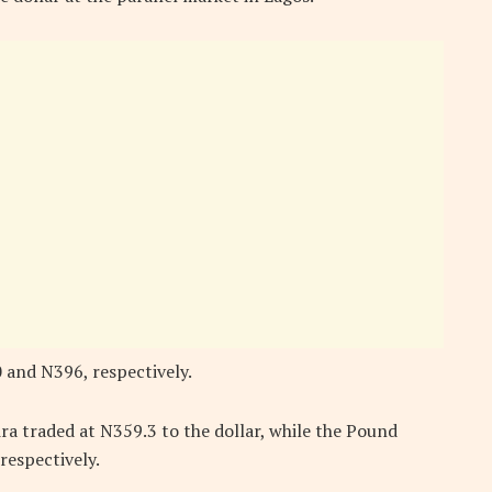
 and N396, respectively.
ra traded at N359.3 to the dollar, while the Pound
respectively.