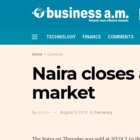
TECHNOLOGY
FINANCE
COMMENTS
Home
Currency
Naira closes 
market
by
Admin
August 9, 2019
in
Currency
The Naira on Thursday was sold at N359.3 to the