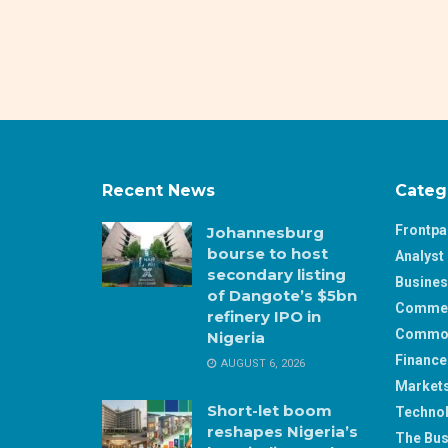
Recent News
Categ
Frontp
Johannesburg
bourse to host
Analyst 
secondary listing
Busine
of Dangote’s $5bn
Comme
refinery IPO in
Commod
Nigeria
Finance
AUGUST 6, 2026
Market
Short-let boom
Techno
reshapes Nigeria’s
The Bus