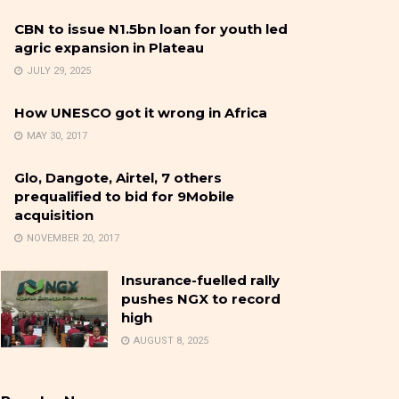
CBN to issue N1.5bn loan for youth led
agric expansion in Plateau
JULY 29, 2025
How UNESCO got it wrong in Africa
MAY 30, 2017
Glo, Dangote, Airtel, 7 others
prequalified to bid for 9Mobile
acquisition
NOVEMBER 20, 2017
Insurance-fuelled rally
pushes NGX to record
high
AUGUST 8, 2025