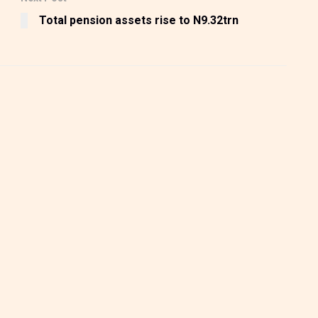
Total pension assets rise to N9.32trn