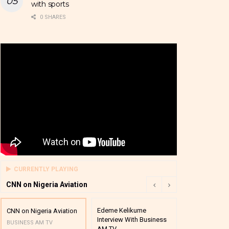
with sports
0 SHARES
CURRENTLY PLAYING
CNN on Nigeria Aviation
Edeme Kelikume
Business A M
CNN on Nigeria Aviation
Interview With Business
Mutual Funds
BUSINESS AM TV
AM TV
And Award P