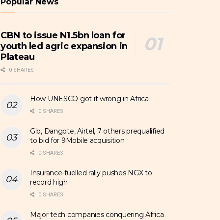
Popular News
CBN to issue N1.5bn loan for
youth led agric expansion in
Plateau
0 SHARES
How UNESCO got it wrong in Africa
0 SHARES
Glo, Dangote, Airtel, 7 others prequalified
to bid for 9Mobile acquisition
0 SHARES
Insurance-fuelled rally pushes NGX to
record high
0 SHARES
Major tech companies conquering Africa