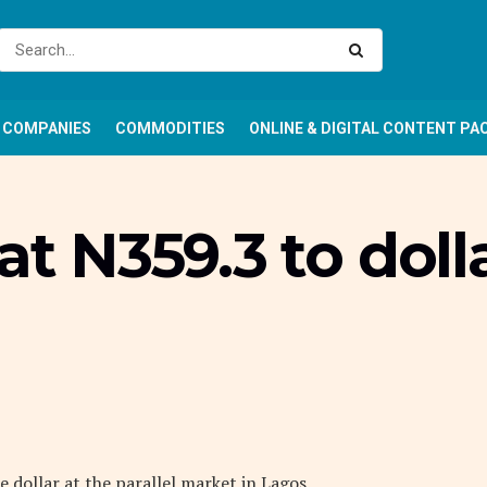
COMPANIES
COMMODITIES
ONLINE & DIGITAL CONTENT PA
at N359.3 to dolla
 dollar at the parallel market in Lagos.