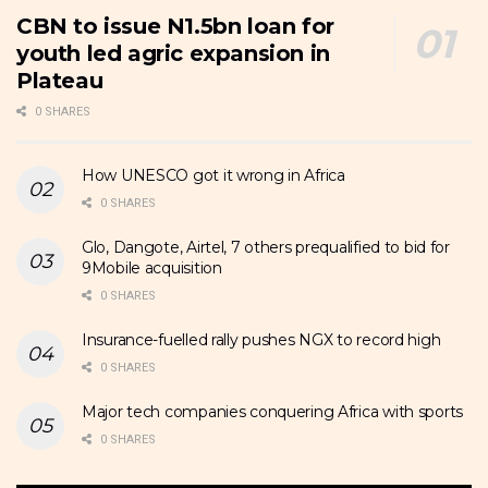
CBN to issue N1.5bn loan for
youth led agric expansion in
Plateau
0 SHARES
How UNESCO got it wrong in Africa
0 SHARES
Glo, Dangote, Airtel, 7 others prequalified to bid for
9Mobile acquisition
0 SHARES
Insurance-fuelled rally pushes NGX to record high
0 SHARES
Major tech companies conquering Africa with sports
0 SHARES