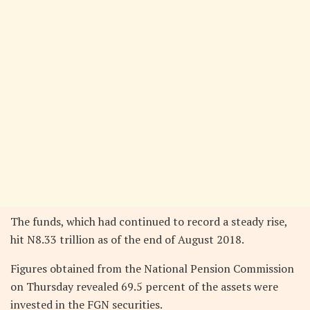
The funds, which had continued to record a steady rise,
hit N8.33 trillion as of the end of August 2018.
Figures obtained from the National Pension Commission
on Thursday revealed 69.5 percent of the assets were
invested in the FGN securities.