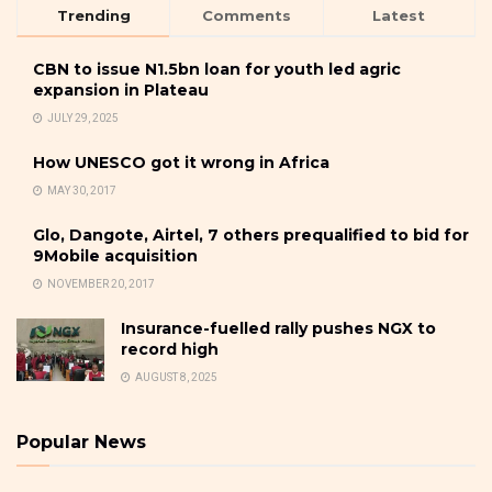
Trending
Comments
Latest
CBN to issue N1.5bn loan for youth led agric
expansion in Plateau
JULY 29, 2025
How UNESCO got it wrong in Africa
MAY 30, 2017
Glo, Dangote, Airtel, 7 others prequalified to bid for
9Mobile acquisition
NOVEMBER 20, 2017
Insurance-fuelled rally pushes NGX to
record high
AUGUST 8, 2025
Popular News