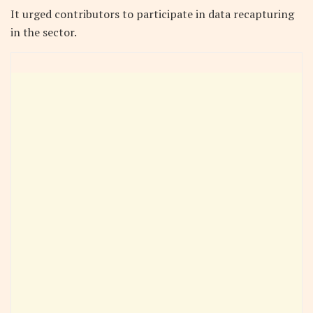
It urged contributors to participate in data recapturing
in the sector.