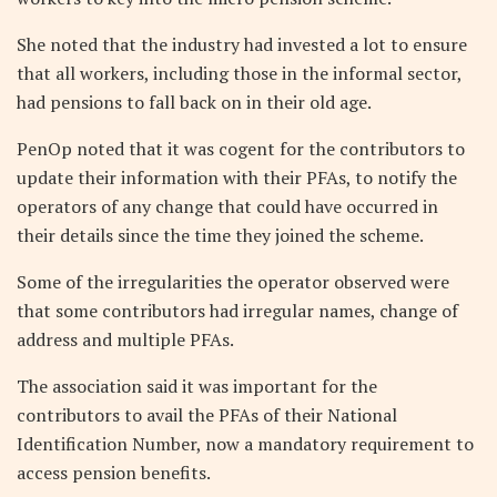
She noted that the industry had invested a lot to ensure
that all workers, including those in the informal sector,
had pensions to fall back on in their old age.
PenOp noted that it was cogent for the contributors to
update their information with their PFAs, to notify the
operators of any change that could have occurred in
their details since the time they joined the scheme.
Some of the irregularities the operator observed were
that some contributors had irregular names, change of
address and multiple PFAs.
The association said it was important for the
contributors to avail the PFAs of their National
Identification Number, now a mandatory requirement to
access pension benefits.