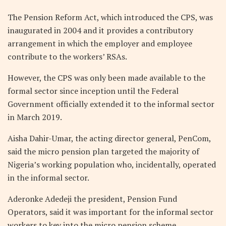
The Pension Reform Act, which introduced the CPS, was
inaugurated in 2004 and it provides a contributory
arrangement in which the employer and employee
contribute to the workers’ RSAs.
However, the CPS was only been made available to the
formal sector since inception until the Federal
Government officially extended it to the informal sector
in March 2019.
Aisha Dahir-Umar, the acting director general, PenCom,
said the micro pension plan targeted the majority of
Nigeria’s working population who, incidentally, operated
in the informal sector.
Aderonke Adedeji the president, Pension Fund
Operators, said it was important for the informal sector
workers to key into the micro pension scheme.