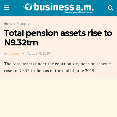
Home
Frontpage
Total pension assets rise to
N9.32trn
by
Admin
August 9, 2019
The total assets under the contributory pension scheme
rose to N9.32 trillion as of the end of June 2019.