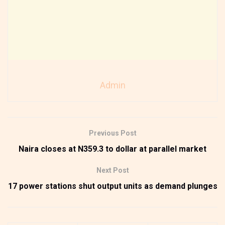
Admin
Previous Post
Naira closes at N359.3 to dollar at parallel market
Next Post
17 power stations shut output units as demand plunges