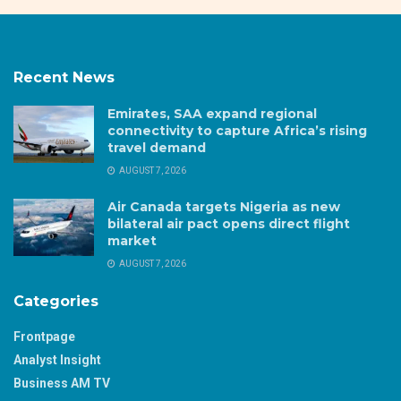
Recent News
Emirates, SAA expand regional
connectivity to capture Africa’s rising
travel demand
AUGUST 7, 2026
Air Canada targets Nigeria as new
bilateral air pact opens direct flight
market
AUGUST 7, 2026
Categories
Frontpage
Analyst Insight
Business AM TV