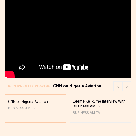
CNN on Nigeria Aviation
CURRENTLY PLAYING
Edeme Kelikume Interview With
CNN on Nigeria Aviation
Business AM TV
BUSINESS AM TV
BUSINESS AM TV