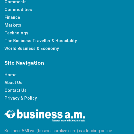
Comments
Commodities
Finance
Markets
Technology
The Business Traveller & Hospitality
World Business & Economy
Site Navigation
Home
About Us
Contact Us
Privacy & Policy
BusinessAMLive (businessamlive.com) is a leading online