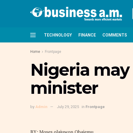
TECHNOLOGY
FINANCE
COMMENTS
Home
Frontpage
Nigeria may 
minister
by
Admin
July 29, 2025
in
Frontpage
BY: Moses olajuwon Obajemu