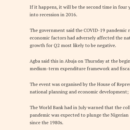
If it happens, it will be the second time in four
into recession in 2016.
The government said the COVID-19 pandemic res
economic factors had adversely affected the na
growth for Q2 most likely to be negative.
Agba said this in Abuja on Thursday at the begi
medium-term expenditure framework and fiscal
The event was organised by the House of Repres
national planning and economic development; 
The World Bank had in July warned that the col
pandemic was expected to plunge the Nigerian 
since the 1980s.