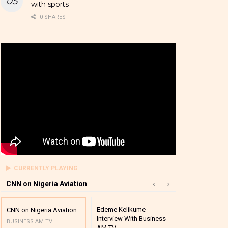
with sports
0 SHARES
CURRENTLY PLAYING
CNN on Nigeria Aviation
Edeme Kelikume
Business A M
CNN on Nigeria Aviation
Interview With Business
Mutual Funds
BUSINESS AM TV
AM TV
And Award P