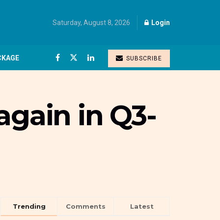
Saturday, August 8, 2026
Login
CKAGE
SUBSCRIBE
again in Q3-
Trending
Comments
Latest