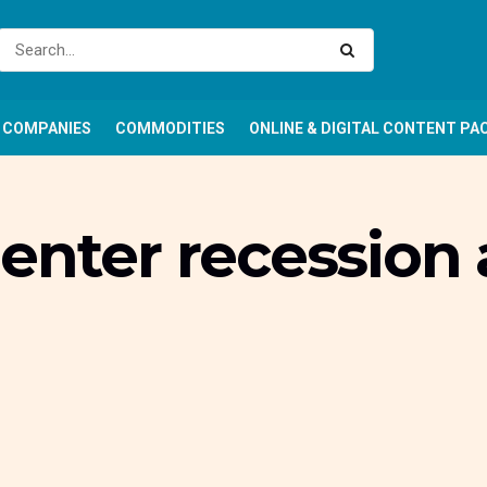
COMPANIES
COMMODITIES
ONLINE & DIGITAL CONTENT PA
enter recession 