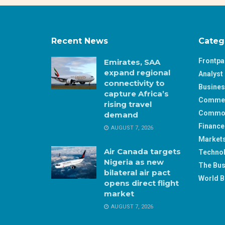
Recent News
Categ
Frontp
Emirates, SAA
expand regional
Analyst 
connectivity to
Busine
capture Africa’s
Comme
rising travel
Commod
demand
Finance
AUGUST 7, 2026
Market
Air Canada targets
Techno
Nigeria as new
The Bus
bilateral air pact
World B
opens direct flight
market
AUGUST 7, 2026