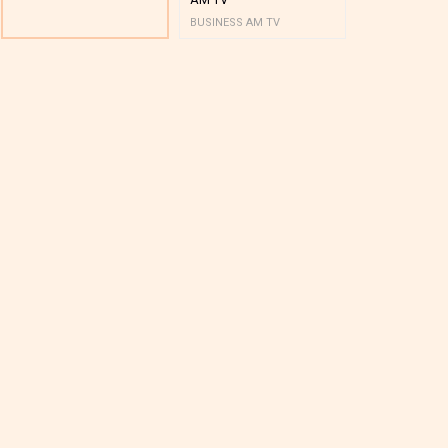
BUSINESS AM TV
BUSINESS AM 