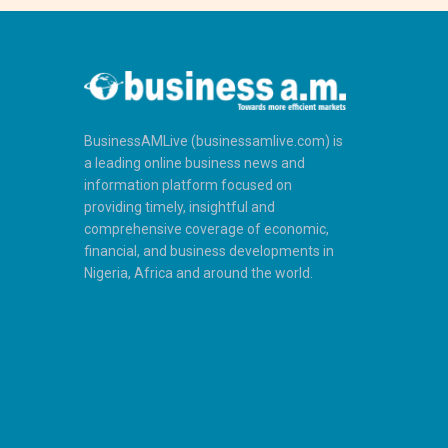
BusinessAMLive (businessamlive.com) is
a leading online business news and
information platform focused on
providing timely, insightful and
comprehensive coverage of economic,
financial, and business developments in
Nigeria, Africa and around the world.