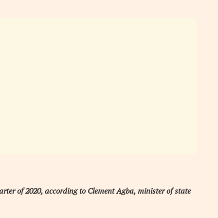
arter of 2020, according to Clement Agba, minister of state