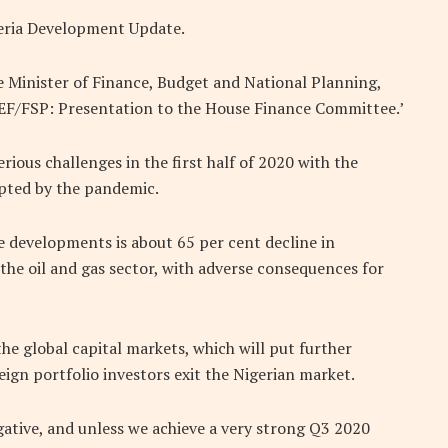
igeria Development Update.
e Minister of Finance, Budget and National Planning,
EF/FSP: Presentation to the House Finance Committee.’
ious challenges in the first half of 2020 with the
pted by the pandemic.
 developments is about 65 per cent decline in
he oil and gas sector, with adverse consequences for
 the global capital markets, which will put further
ign portfolio investors exit the Nigerian market.
egative, and unless we achieve a very strong Q3 2020