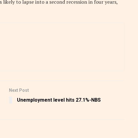
ikely to lapse into a second recession in four years,
Next Post
Unemployment level hits 27.1%-NBS