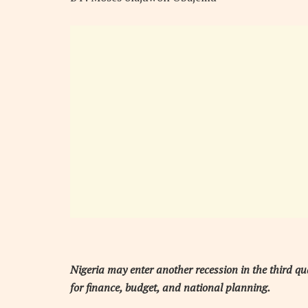
Nigeria may enter another recession in the third qu
for finance, budget, and national planning.