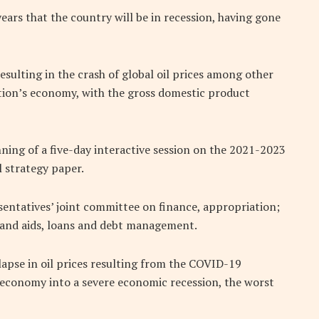
 years that the country will be in recession, having gone
ulting in the crash of global oil prices among other
tion’s economy, with the gross domestic product
nning of a five-day interactive session on the 2021-2023
 strategy paper.
entatives’ joint committee on finance, appropriation;
and aids, loans and debt management.
lapse in oil prices resulting from the COVID-19
economy into a severe economic recession, the worst