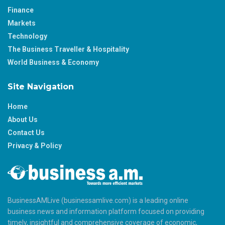
Finance
Markets
Technology
The Business Traveller & Hospitality
World Business & Economy
Site Navigation
Home
About Us
Contact Us
Privacy & Policy
BusinessAMLive (businessamlive.com) is a leading online
business news and information platform focused on providing
timely, insightful and comprehensive coverage of economic,