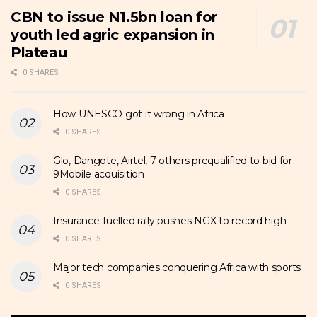
CBN to issue N1.5bn loan for
youth led agric expansion in
Plateau
0 SHARES
How UNESCO got it wrong in Africa
0 SHARES
Glo, Dangote, Airtel, 7 others prequalified to bid for
9Mobile acquisition
0 SHARES
Insurance-fuelled rally pushes NGX to record high
0 SHARES
Major tech companies conquering Africa with sports
0 SHARES