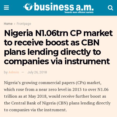
Home
Frontpage
Nigeria N1.06trn CP market
to receive boost as CBN
plans lending directly to
companies via instrument
by
Admin
July 26, 2018
Nigeria’s growing commercial papers (CPs) market,
which rose from a near zero level in 2013 to over N1.06
trillion as at May 2018, would receive further boost as
the Central Bank of Nigeria (CBN) plans lending directly
to companies via the instrument.