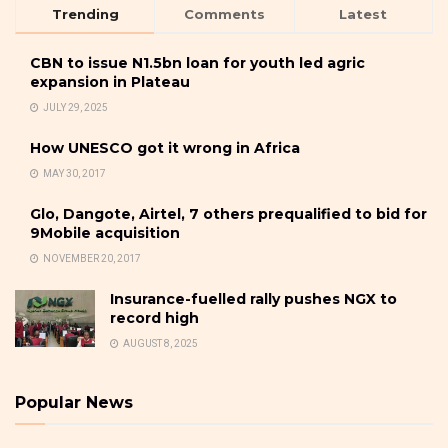
Trending
Comments
Latest
CBN to issue N1.5bn loan for youth led agric
expansion in Plateau
JULY 29, 2025
How UNESCO got it wrong in Africa
MAY 30, 2017
Glo, Dangote, Airtel, 7 others prequalified to bid for
9Mobile acquisition
NOVEMBER 20, 2017
Insurance-fuelled rally pushes NGX to
record high
AUGUST 8, 2025
Popular News