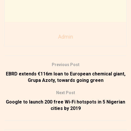
Admin
Previous Post
EBRD extends €116m loan to European chemical giant,
Grupa Azoty, towards going green
Next Post
Google to launch 200 free Wi-Fi hotspots in 5 Nigerian
cities by 2019