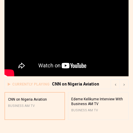
CNN on Nigeria Aviation
CURRENTLY PLAYING
Edeme Kelikume Interview With
CNN on Nigeria Aviation
Business AM TV
BUSINESS AM TV
BUSINESS AM TV