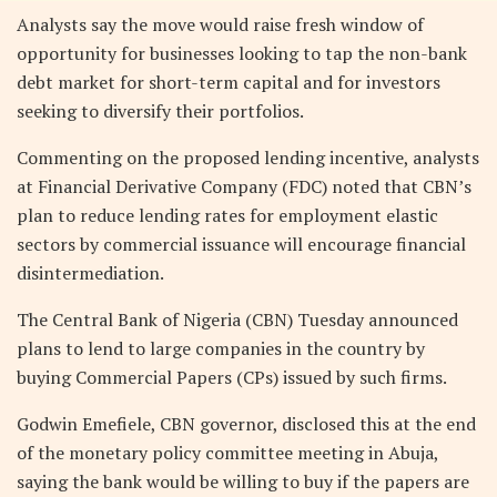
Analysts say the move would raise fresh window of
opportunity for businesses looking to tap the non-bank
debt market for short-term capital and for investors
seeking to diversify their portfolios.
Commenting on the proposed lending incentive, analysts
at Financial Derivative Company (FDC) noted that CBN’s
plan to reduce lending rates for employment elastic
sectors by commercial issuance will encourage financial
disintermediation.
The Central Bank of Nigeria (CBN) Tuesday announced
plans to lend to large companies in the country by
buying Commercial Papers (CPs) issued by such firms.
Godwin Emefiele, CBN governor, disclosed this at the end
of the monetary policy committee meeting in Abuja,
saying the bank would be willing to buy if the papers are