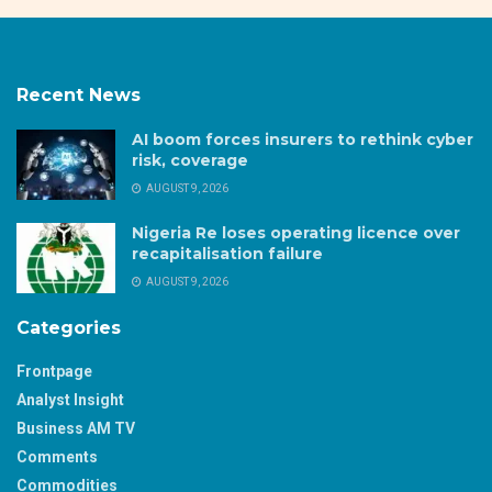
Recent News
AI boom forces insurers to rethink cyber
risk, coverage
AUGUST 9, 2026
Nigeria Re loses operating licence over
recapitalisation failure
AUGUST 9, 2026
Categories
Frontpage
Analyst Insight
Business AM TV
Comments
Commodities