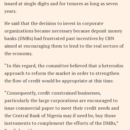
issued at single digits and for tenures as long as seven
years.
He said that the decision to invest in corporate
organizations became necessary because deposit money
banks (DMBs) had frustrated past incentives by CBN
aimed at encouraging them to lend to the real sectors of
the economy.
“In this regard, the committee believed that a heterodox
approach to reform the market in order to strengthen
the flow of credit would be appropriate at this time.
“Consequently, credit constrained businesses,
particularly the large corporations are encouraged to
issue commercial paper to meet their credit needs and
the Central Bank of Nigeria may if need be, buy those
instruments to complement the efforts of the DMBs,”